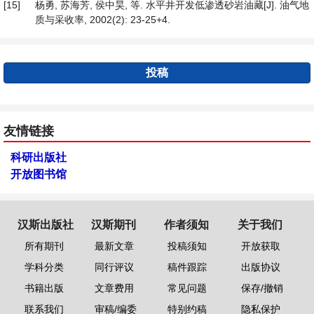
[15]
杨勇, 苏海芳, 侯中昊, 等. 水平井开发低渗透砂岩油藏[J]. 油气地
质与采收率, 2002(2): 23-25+4.
投稿
友情链接
科研出版社
开放图书馆
汉斯出版社
汉斯期刊
作者须知
关于我们
所有期刊
最新文章
投稿须知
开放获取
学科分类
同行评议
稿件跟踪
出版协议
书籍出版
文章费用
常见问题
保存/撤销
联系我们
审稿/编委
特别约稿
隐私保护