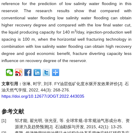
reference for the prediction of low salinity water flooding in this
reservoir. The research results show that compared with
conventional water flooding low salinity water flooding can obtain
higher recovery degree and compared with the low final water cut,
3
the liquid producing capacity for 140 m
/day, injection-production well
spacing is 100 m, when the horizontal well fracturing technology in
combination with low salinity water flooding can obtain high recovery
degree and good economic benefit, fracture diverting capacity less
influence on recovery degree of the reservoir.
文章引用：
张琳, 时宇, 刘洋. FY油层低矿化度水驱开发效果评价[J]. 石
油天然气学报, 2022, 44(3): 268-276.
https://doi.org/10.12677/JOGT.2022.443035
参考文献
[1]
邹才能, 翟光明, 张光亚, 等. 全球常规-非常规油气形成分布、资
源潜力及趋势预测[J]. 石油勘探与开发, 2015, 42(1): 13-25.