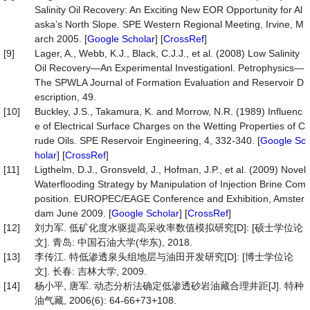
Salinity Oil Recovery: An Exciting New EOR Opportunity for Al
aska’s North Slope. SPE Western Regional Meeting, Irvine, M
arch 2005. [
Google Scholar
] [
CrossRef
]
[9]
Lager, A., Webb, K.J., Black, C.J.J., et al. (2008) Low Salinity
Oil Recovery—An Experimental Investigationl. Petrophysics—
The SPWLA Journal of Formation Evaluation and Reservoir D
escription, 49.
[10]
Buckley, J.S., Takamura, K. and Morrow, N.R. (1989) Influenc
e of Electrical Surface Charges on the Wetting Properties of C
rude Oils. SPE Reservoir Engineering, 4, 332-340. [
Google Sc
holar
] [
CrossRef
]
[11]
Ligthelm, D.J., Gronsveld, J., Hofman, J.P., et al. (2009) Novel
Waterflooding Strategy by Manipulation of Injection Brine Com
position. EUROPEC/EAGE Conference and Exhibition, Amster
dam June 2009. [
Google Scholar
] [
CrossRef
]
[12]
刘力军. 低矿化度水驱提高采收率数值模拟研究[D]: [硕士学位论
文]. 青岛: 中国石油大学(华东), 2018.
[13]
李传江. 特低渗透泉头组地层与油田开发研究[D]: [博士学位论
文]. 长春: 吉林大学, 2009.
[14]
杨小平, 唐军. 动态分析法确定低渗透砂岩油藏合理井距[J]. 特种
油气藏, 2006(6): 64-66+73+108.