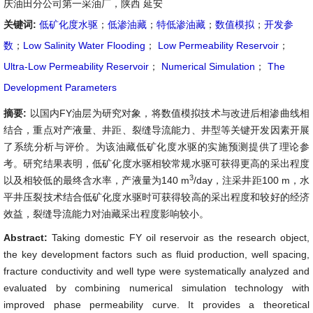
庆油田分公司第一采油厂，陕西 延安
关键词:
低矿化度水驱
；
低渗油藏
；
特低渗油藏
；
数值模拟
；
开发参
数
；
Low Salinity Water Flooding
；
Low Permeability Reservoir
；
Ultra-Low Permeability Reservoir
；
Numerical Simulation
；
The
Development Parameters
摘要:
以国内FY油层为研究对象，将数值模拟技术与改进后相渗曲线相
结合，重点对产液量、井距、裂缝导流能力、井型等关键开发因素开展
了系统分析与评价。为该油藏低矿化度水驱的实施预测提供了理论参
考。研究结果表明，低矿化度水驱相较常规水驱可获得更高的采出程度
3
以及相较低的最终含水率，产液量为140 m
/day，注采井距100 m，水
平井压裂技术结合低矿化度水驱时可获得较高的采出程度和较好的经济
效益，裂缝导流能力对油藏采出程度影响较小。
Abstract:
Taking domestic FY oil reservoir as the research object,
the key development factors such as fluid production, well spacing,
fracture conductivity and well type were systematically analyzed and
evaluated by combining numerical simulation technology with
improved phase permeability curve. It provides a theoretical