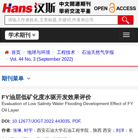
学术期刊
切
换
导
首页
地球与环境
工程技术
石油天然气学报
航
Vol. 44 No. 3 (September 2022)
期刊菜单
FY油层低矿化度水驱开发效果评价
Evaluation of Low Salinity Water Flooding Development Effect of FY
Oil Layer
DOI:
10.12677/JOGT.2022.443035
,
PDF
,
作者:
张琳
,
时宇
：西安石油大学石油工程学院，陕西 西安；
刘洋
：长