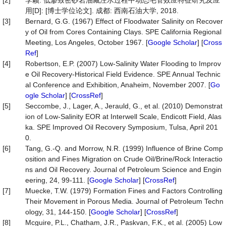
[2]
李颖. 低渗致密砂岩油藏注水过程中动态毛管效应特征研究及应
用[D]: [博士学位论文]. 成都: 西南石油大学, 2018.
[3]
Bernard, G.G. (1967) Effect of Floodwater Salinity on Recover
y of Oil from Cores Containing Clays. SPE California Regional
Meeting, Los Angeles, October 1967. [
Google Scholar
] [
Cross
Ref
]
[4]
Robertson, E.P. (2007) Low-Salinity Water Flooding to Improv
e Oil Recovery-Historical Field Evidence. SPE Annual Technic
al Conference and Exhibition, Anaheim, November 2007. [
Go
ogle Scholar
] [
CrossRef
]
[5]
Seccombe, J., Lager, A., Jerauld, G., et al. (2010) Demonstrat
ion of Low-Salinity EOR at Interwell Scale, Endicott Field, Alas
ka. SPE Improved Oil Recovery Symposium, Tulsa, April 201
0.
[6]
Tang, G.-Q. and Morrow, N.R. (1999) Influence of Brine Comp
osition and Fines Migration on Crude Oil/Brine/Rock Interactio
ns and Oil Recovery. Journal of Petroleum Science and Engin
eering, 24, 99-111. [
Google Scholar
] [
CrossRef
]
[7]
Muecke, T.W. (1979) Formation Fines and Factors Controlling
Their Movement in Porous Media. Journal of Petroleum Techn
ology, 31, 144-150. [
Google Scholar
] [
CrossRef
]
[8]
Mcguire, P.L., Chatham, J.R., Paskvan, F.K., et al. (2005) Low