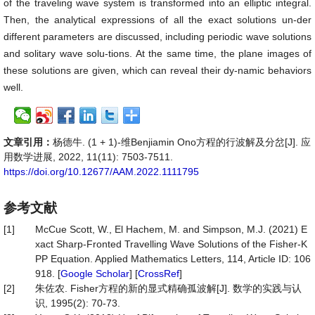
of the traveling wave system is transformed into an elliptic integral.
Then, the analytical expressions of all the exact solutions un-der
different parameters are discussed, including periodic wave solutions
and solitary wave solu-tions. At the same time, the plane images of
these solutions are given, which can reveal their dy-namic behaviors
well.
文章引用：
杨德牛. (1 + 1)-维Benjiamin Ono方程的行波解及分岔[J]. 应
用数学进展, 2022, 11(11): 7503-7511.
https://doi.org/10.12677/AAM.2022.1111795
参考文献
[1]
McCue Scott, W., El Hachem, M. and Simpson, M.J. (2021) E
xact Sharp-Fronted Travelling Wave Solutions of the Fisher-K
PP Equation. Applied Mathematics Letters, 114, Article ID: 106
918. [
Google Scholar
] [
CrossRef
]
[2]
朱佐农. Fisher方程的新的显式精确孤波解[J]. 数学的实践与认
识, 1995(2): 70-73.