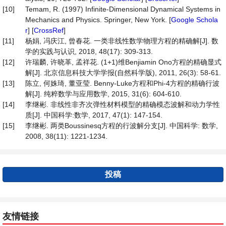
[10]
Temam, R. (1997) Infinite-Dimensional Dynamical Systems in
Mechanics and Physics. Springer, New York. [
Google Schola
r
] [
CrossRef
]
[11]
杨娟, 冯庆江, 曾春花. 一类非线性数学物理方程的精确解[J]. 数
学的实践与认识, 2018, 48(17): 309-313.
[12]
许瑞麟, 许晓革, 孟祥花. (1+1)维Benjiamin Ono方程的精确显式
解[J]. 北京信息科技大学学报(自然科学版), 2011, 26(3): 58-61.
[13]
陈立, 何姝琦, 董亚莹. Benny-Luke方程和Phi-4方程的精确行波
解[J]. 纯粹数学与应用数学, 2015, 31(6): 604-610.
[14]
李继彬. 非线性非齐次弹性材料模型的精确模态波解和动力学性
质[J]. 中国科学:数学, 2017, 47(1): 147-154.
[15]
李继彬. 两类Boussinesq方程的行波解分支[J]. 中国科学: 数学,
2008, 38(11): 1221-1234.
投稿
友情链接