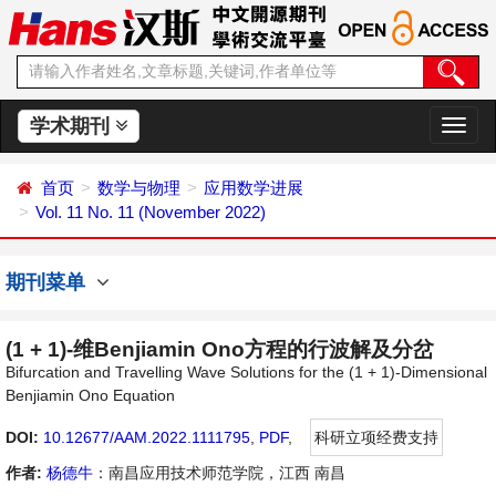
学术期刊
切
换
导
首页
数学与物理
应用数学进展
航
Vol. 11 No. 11 (November 2022)
期刊菜单
(1 + 1)-维Benjiamin Ono方程的行波解及分岔
Bifurcation and Travelling Wave Solutions for the (1 + 1)-Dimensional
Benjiamin Ono Equation
DOI:
10.12677/AAM.2022.1111795
,
PDF
,
科研立项经费支持
作者:
杨德牛
：南昌应用技术师范学院，江西 南昌