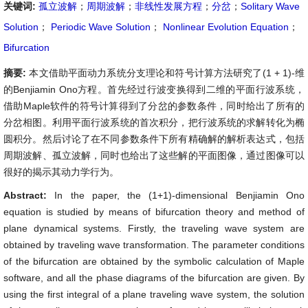
关键词:
孤立波解
；
周期波解
；
非线性发展方程
；
分岔
；
Solitary Wave
Solution
；
Periodic Wave Solution
；
Nonlinear Evolution Equation
；
Bifurcation
摘要:
本文借助平面动力系统分支理论和符号计算方法研究了(1 + 1)-维
的Benjiamin Ono方程。首先经过行波变换得到二维的平面行波系统，
借助Maple软件的符号计算得到了分岔的参数条件，同时给出了所有的
分岔相图。利用平面行波系统的首次积分，把行波系统的求解转化为椭
圆积分。然后讨论了在不同参数条件下所有精确解的解析表达式，包括
周期波解、孤立波解，同时也给出了这些解的平面图像，通过图像可以
很好的揭示其动力学行为。
Abstract:
In the paper, the (1+1)-dimensional Benjiamin Ono
equation is studied by means of bifurcation theory and method of
plane dynamical systems. Firstly, the traveling wave system are
obtained by traveling wave transformation. The parameter conditions
of the bifurcation are obtained by the symbolic calculation of Maple
software, and all the phase diagrams of the bifurcation are given. By
using the first integral of a plane traveling wave system, the solution