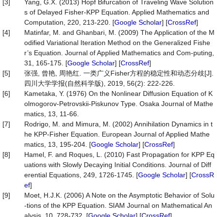
[3]
Yang, G.X. (2013) Hopf Bifurcation of Traveling Wave Solution
s of Delayed Fisher-KPP Equation. Applied Mathematics and
Computation, 220, 213-220. [
Google Scholar
] [
CrossRef
]
[4]
Matinfar, M. and Ghanbari, M. (2009) The Application of the M
odified Variational Iteration Method on the Generalized Fishe
r’s Equation. Journal of Applied Mathematics and Com-puting,
31, 165-175. [
Google Scholar
] [
CrossRef
]
[5]
张强, 曾艳, 周艳红. 一类广义Fisher方程的稳定性和动态分歧[J].
四川大学学报(自然科学版), 2019, 56(2): 222-226.
[6]
Kametaka, Y. (1976) On the Nonlinear Diffusion Equation of K
olmogorov-Petrovskii-Piskunov Type. Osaka Journal of Mathe
matics, 13, 11-66.
[7]
Rodrigo, M. and Mimura, M. (2002) Annihilation Dynamics in t
he KPP-Fisher Equation. European Journal of Applied Mathe
matics, 13, 195-204. [
Google Scholar
] [
CrossRef
]
[8]
Hamel, F. and Roques, L. (2010) Fast Propagation for KPP Eq
uations with Slowly Decaying Initial Conditions. Journal of Diff
erential Equations, 249, 1726-1745. [
Google Scholar
] [
CrossR
ef
]
[9]
Moet, H.J.K. (2006) A Note on the Asymptotic Behavior of Solu
-tions of the KPP Equation. SIAM Journal on Mathematical An
alysis, 10, 728-732. [
Google Scholar
] [
CrossRef
]