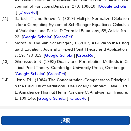
-tion with Combined Nonlinearities: The Sobolev Critical Case.
Journal of Functional Analysis, 279, 108610. [
Google Schola
r
] [
CrossRef
]
[11]
Bartsch, T. and Soave, N. (2019) Multiple Normalized Solution
s for a Competing System of Schrödinger Equations. Calculus
of Variations and Partial Differential Equations, 58, Article No.
22. [
Google Scholar
] [
CrossRef
]
[12]
Moroz, V. and Van Schaftingen, J. (2017) A Guide to the Choq
uard Equation. Journal of Fixed Point Theory and Application
s, 19, 773-813. [
Google Scholar
] [
CrossRef
]
[13]
Ghoussoub, N. (1993) Duality and Perturbation Methods in Cr
it-ical Point Theory. Cambridge University Press, Cambridge.
[
Google Scholar
] [
CrossRef
]
[14]
Lions, P.L. (1984) The Concentration-Compactness Principle i
n the Calculus of Variations. The Locally Compact Case, Part
1. Annales de l’Institut Henri Poincaré C, Analyse non linéaire,
1, 109-145. [
Google Scholar
] [
CrossRef
]
投稿