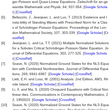
ger-Poisson and Quasi-Linear Equations. Zeitschrift für an-ge
wandte Mathematik und Physik, 64, 937-954. [
Google Schola
r
] [
CrossRef
]
[5]
Bellazzini, J., Jeanjean, L. and Luo, T. (2013) Existence and I
nsta-bility of Standing Waves with Prescribed Norm for a Clas
s of Schrödinger-Poisson Equations. Proceedings of the Lon-
don Mathematical Society, 107, 303-339. [
Google Scholar
] [
Cr
ossRef
]
[6]
Jeanjean, L. and Le, T.T. (2021) Multiple Normalized Solutions
for a Sobolev Critical Schrödinger-Poisson-Slater Equation. Jo
urnal of Differential Equations, 303, 277-325. [
Google Schola
r
] [
CrossRef
]
[7]
Soave, N. (2020) Normalized Ground States for the NLS Equa
tion with Combined Nonlinearities. Journal of Differential Equa
tions, 269, 6941-6987. [
Google Scholar
] [
CrossRef
]
[8]
Lieb, E.H. and Loss, M. (2001) Analysis. 2nd Edition, AMS, Rh
ode Island. [
Google Scholar
] [
CrossRef
]
[9]
Li, X. and Ma, S. (2020) Choquard Equations with Critical Non
linear-ities. Communications in Contemporary Mathematics, 2
2, 1950023. [
Google Scholar
] [
CrossRef
]
[10]
Soave, N. (2020) Normalized Ground States for the NLS Equa