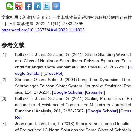
文章引用：
郭淑艳, 郭祖记. 一类非线性薛定谔泊松方程规范解的存在性
[J]. 应用数学进展, 2022, 11(11): 7583-7595.
https://doi.org/10.12677/AAM.2022.1111803
参考文献
[1]
Bellazzini, J. and Siciliano, G. (2011) Stable Standing Waves f
or a Class of Nonlinear Schrödinger-Poisson Equations. Zeits
chrift für angewandte Mathematik und Physik, 62, 267-280. [
G
oogle Scholar
] [
CrossRef
]
[2]
Sánchez, O. and Soler, J. (2004) Long-Time Dynamics of the
Schrödinger-Poisson-Slater System. Journal of Statistical Phy
sics, 114, 179-204. [
Google Scholar
] [
CrossRef
]
[3]
Bellazzini, J. and Siciliano, G. (2011) Scaling Proper-ties of Fu
nctionals and Existence of Constrained Minimizers. Journal of
Functional Analysis, 261, 2486-2507. [
Google Scholar
] [
Cross
Ref
]
[4]
Jeanjean, L. and Luo, T. (2013) Sharp Nonexistence Results
of Pre-scribed L2-Norm Solutions for Some Class of Schrödin