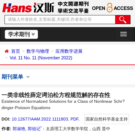
学术期刊
切
换
导
首页
数学与物理
应用数学进展
航
Vol. 11 No. 11 (November 2022)
期刊菜单
一类非线性薛定谔泊松方程规范解的存在性
Existence of Normalized Solutions for a Class of Nonlinear Schr?
dinger-Poisson Equations
DOI:
10.12677/AAM.2022.1111803
,
PDF
,
国家自然科学基金支持
*
作者:
郭淑艳
,
郭祖记
：太原理工大学数学学院，山西 晋中