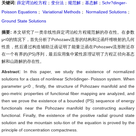
关键词:
薛定谔泊松方程
；
变分法
；
规范解
；
基态解
；
Schr?dinger-
Poisson Equations
；
Variational Methods
；
Normalized Solutions
；
Ground State Solutions
摘要:
本文研究了一类非线性薛定谔泊松方程规范解的存在性。在参数
μ<0的情况下，首先分析了Pohozaev流形的结构和泛函纤维映射的几何
性质，然后通过构造辅助泛函证明了能量泛函在Pohozaev流形附近存
在一个有界的(PS)序列，最后应用集中紧性原理证明了方程正径向基态
解和山路解的存在性。
Abstract:
In this paper, we study the existence of normalized
solutions for a class of nonlinear Schrödinger- Poisson system. When
parameter
μ<0
, firstly, the structure of Pohozaev manifold and the
geo-metric properties of functional fiber mapping are analyzed, and
then we prove the existence of a bounded (PS) sequence of energy
functionals near the Pohozaev manifold by constructing auxiliary
functional. Finally, the existence of the positive radial ground state
solution and the mountain solu-tion of the equation is proved by the
principle of concentration compactness.