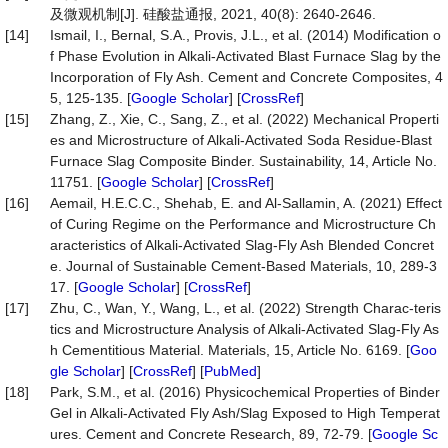
及微观机制[J]. 硅酸盐通报, 2021, 40(8): 2640-2646.
[14]
Ismail, I., Bernal, S.A., Provis, J.L., et al. (2014) Modification o
f Phase Evolution in Alkali-Activated Blast Furnace Slag by the
Incorporation of Fly Ash. Cement and Concrete Composites, 4
5, 125-135. [
Google Scholar
] [
CrossRef
]
[15]
Zhang, Z., Xie, C., Sang, Z., et al. (2022) Mechanical Properti
es and Microstructure of Alkali-Activated Soda Residue-Blast
Furnace Slag Composite Binder. Sustainability, 14, Article No.
11751. [
Google Scholar
] [
CrossRef
]
[16]
Aemail, H.E.C.C., Shehab, E. and Al-Sallamin, A. (2021) Effect
of Curing Regime on the Performance and Microstructure Ch
aracteristics of Alkali-Activated Slag-Fly Ash Blended Concret
e. Journal of Sustainable Cement-Based Materials, 10, 289-3
17. [
Google Scholar
] [
CrossRef
]
[17]
Zhu, C., Wan, Y., Wang, L., et al. (2022) Strength Charac-teris
tics and Microstructure Analysis of Alkali-Activated Slag-Fly As
h Cementitious Material. Materials, 15, Article No. 6169. [
Goo
gle Scholar
] [
CrossRef
] [
PubMed
]
[18]
Park, S.M., et al. (2016) Physicochemical Properties of Binder
Gel in Alkali-Activated Fly Ash/Slag Exposed to High Temperat
ures. Cement and Concrete Research, 89, 72-79. [
Google Sc