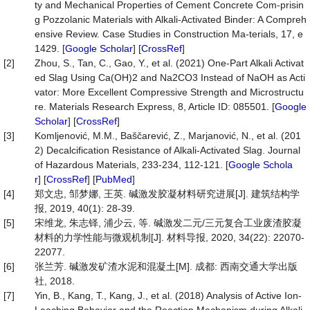
ty and Mechanical Properties of Cement Concrete Com-prisin
g Pozzolanic Materials with Alkali-Activated Binder: A Compreh
ensive Review. Case Studies in Construction Ma-terials, 17, e
1429. [
Google Scholar
] [
CrossRef
]
[2]
Zhou, S., Tan, C., Gao, Y., et al. (2021) One-Part Alkali Activat
ed Slag Using Ca(OH)2 and Na2CO3 Instead of NaOH as Acti
vator: More Excellent Compressive Strength and Microstructu
re. Materials Research Express, 8, Article ID: 085501. [
Google
Scholar
] [
CrossRef
]
[3]
Komljenović, M.M., Baščarević, Z., Marjanović, N., et al. (201
2) Decalcification Resistance of Alkali-Activated Slag. Journal
of Hazardous Materials, 233-234, 112-121. [
Google Schola
r
] [
CrossRef
] [
PubMed
]
[4]
郑文忠, 邹梦娜, 王英. 碱激发胶凝材料研究进展[J]. 建筑结构学
报, 2019, 40(1): 28-39.
[5]
宋维龙, 朱志铎, 浦少云, 等. 碱激发二元/三元复合工业废渣胶凝
材料的力学性能与微观机制[J]. 材料导报, 2020, 34(22): 22070-
22077.
[6]
张兰芳. 碱激发矿渣水泥和混凝土[M]. 成都: 西南交通大学出版
社, 2018.
[7]
Yin, B., Kang, T., Kang, J., et al. (2018) Analysis of Active Ion-