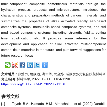
multi-component composite cementitious materials through the
hydration process, products and microstructure, introduces the
characteristics and preparation methods of various materials, and
summarizes the properties of alkali activated slag/fly ash-based
composite systems, metakaolin-based composite systems, and red
mud based composite systems, including strength, fluidity, setting
time, solidification, etc. It provides some reference for the
development and application of alkali activated multi-component
cementitious materials in the future, and puts forward suggestions for
future research focus.
文章引用：
张浩力, 姚欣远, 洪伟华, 武金婷. 碱激发多元复合胶凝材料研
究进展[J]. 材料科学, 2022, 12(11): 1184-1190.
https://doi.org/10.12677/MS.2022.1211131
参考文献
[1]
Tayeh, B.A., Hamada, H.M., Almeshal, I., et al. (2022) Durabili