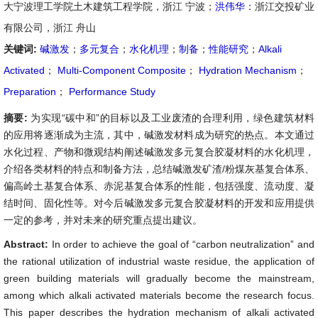
大宁波理工学院土木建筑工程学院，浙江 宁波；
洪伟华
：浙江交投矿业
有限公司，浙江 舟山
关键词:
碱激发
；
多元复合
；
水化机理
；
制备
；
性能研究
；
Alkali
Activated
；
Multi-Component Composite
；
Hydration Mechanism
；
Preparation
；
Performance Study
摘要:
为实现“碳中和”的目标以及工业废渣的合理利用，绿色建筑材料
的应用将逐渐成为主流，其中，碱激发材料成为研究的热点。本文通过
水化过程、产物和微观结构阐述碱激发多元复合胶凝材料的水化机理，
介绍各类材料的特点和制备方法，总结碱激发矿渣/粉煤灰基复合体系、
偏高岭土基复合体系、赤泥基复合体系的性能，包括强度、流动度、凝
结时间、固化性等。对今后碱激发多元复合胶凝材料的开发和应用提供
一定的参考，并对未来的研究重点提出建议。
Abstract:
In order to achieve the goal of “carbon neutralization” and
the rational utilization of industrial waste residue, the application of
green building materials will gradually become the mainstream,
among which alkali activated materials become the research focus.
This paper describes the hydration mechanism of alkali activated