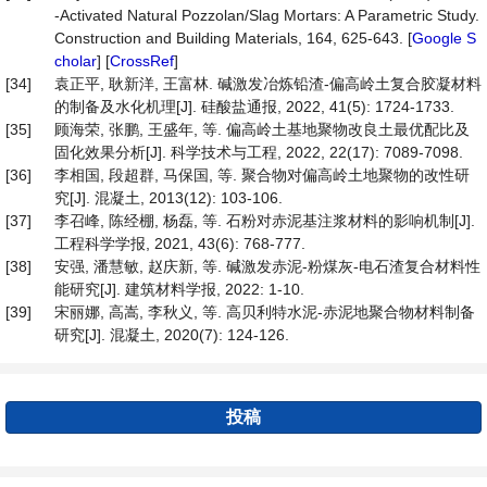
-Activated Natural Pozzolan/Slag Mortars: A Parametric Study.
Construction and Building Materials, 164, 625-643. [
Google S
cholar
] [
CrossRef
]
[34]
袁正平, 耿新洋, 王富林. 碱激发冶炼铅渣-偏高岭土复合胶凝材料
的制备及水化机理[J]. 硅酸盐通报, 2022, 41(5): 1724-1733.
[35]
顾海荣, 张鹏, 王盛年, 等. 偏高岭土基地聚物改良土最优配比及
固化效果分析[J]. 科学技术与工程, 2022, 22(17): 7089-7098.
[36]
李相国, 段超群, 马保国, 等. 聚合物对偏高岭土地聚物的改性研
究[J]. 混凝土, 2013(12): 103-106.
[37]
李召峰, 陈经棚, 杨磊, 等. 石粉对赤泥基注浆材料的影响机制[J].
工程科学学报, 2021, 43(6): 768-777.
[38]
安强, 潘慧敏, 赵庆新, 等. 碱激发赤泥-粉煤灰-电石渣复合材料性
能研究[J]. 建筑材料学报, 2022: 1-10.
[39]
宋丽娜, 高嵩, 李秋义, 等. 高贝利特水泥-赤泥地聚合物材料制备
研究[J]. 混凝土, 2020(7): 124-126.
投稿