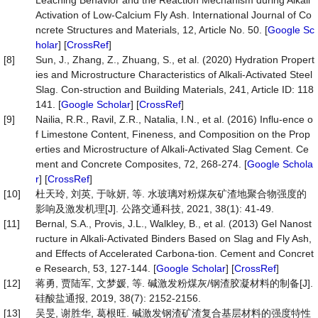
Leaching Behavior and the Reaction Mechanism during Alkali
Activation of Low-Calcium Fly Ash. International Journal of Co
ncrete Structures and Materials, 12, Article No. 50. [
Google Sc
holar
] [
CrossRef
]
[8]
Sun, J., Zhang, Z., Zhuang, S., et al. (2020) Hydration Propert
ies and Microstructure Characteristics of Alkali-Activated Steel
Slag. Con-struction and Building Materials, 241, Article ID: 118
141. [
Google Scholar
] [
CrossRef
]
[9]
Nailia, R.R., Ravil, Z.R., Natalia, I.N., et al. (2016) Influ-ence o
f Limestone Content, Fineness, and Composition on the Prop
erties and Microstructure of Alkali-Activated Slag Cement. Ce
ment and Concrete Composites, 72, 268-274. [
Google Schola
r
] [
CrossRef
]
[10]
杜天玲, 刘英, 于咏妍, 等. 水玻璃对粉煤灰矿渣地聚合物强度的
影响及激发机理[J]. 公路交通科技, 2021, 38(1): 41-49.
[11]
Bernal, S.A., Provis, J.L., Walkley, B., et al. (2013) Gel Nanost
ructure in Alkali-Activated Binders Based on Slag and Fly Ash,
and Effects of Accelerated Carbona-tion. Cement and Concret
e Research, 53, 127-144. [
Google Scholar
] [
CrossRef
]
[12]
蒋勇, 贾陆军, 文梦媛, 等. 碱激发粉煤灰/钢渣胶凝材料的制备[J].
硅酸盐通报, 2019, 38(7): 2152-2156.
[13]
吴旻, 谢胜华, 葛根旺. 碱激发钢渣矿渣复合基层材料的强度特性