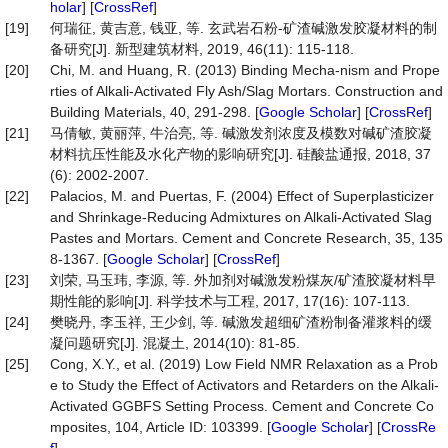
holar
] [
CrossRef
]
[19]
何瑞征, 黄吉意, 钱亚, 等. 玄武岩石粉-矿渣碱激发胶凝材料的制
备研究[J]. 新型建筑材料, 2019, 46(11): 115-118.
[20]
Chi, M. and Huang, R. (2013) Binding Mecha-nism and Prope
rties of Alkali-Activated Fly Ash/Slag Mortars. Construction and
Building Materials, 40, 291-298. [
Google Scholar
] [
CrossRef
]
[21]
马倩敏, 黄丽萍, 牛治亮, 等. 碱激发剂浓度及模数对碱矿渣胶凝
材料抗压性能及水化产物的影响研究[J]. 硅酸盐通报, 2018, 37
(6): 2002-2007.
[22]
Palacios, M. and Puertas, F. (2004) Effect of Superplasticizer
and Shrinkage-Reducing Admixtures on Alkali-Activated Slag
Pastes and Mortars. Cement and Concrete Research, 35, 135
8-1367. [
Google Scholar
] [
CrossRef
]
[23]
刘荣, 马玉玮, 李源, 等. 外加剂对碱激发粉煤灰/矿渣胶凝材料早
期性能的影响[J]. 科学技术与工程, 2017, 17(16): 107-113.
[24]
樊晓丹, 李玉祥, 王少剑, 等. 碱激发超细矿渣粉制备灌浆料的缓
凝问题研究[J]. 混凝土, 2014(10): 81-85.
[25]
Cong, X.Y., et al. (2019) Low Field NMR Relaxation as a Prob
e to Study the Effect of Activators and Retarders on the Alkali-
Activated GGBFS Setting Process. Cement and Concrete Co
mposites, 104, Article ID: 103399. [
Google Scholar
] [
CrossRe