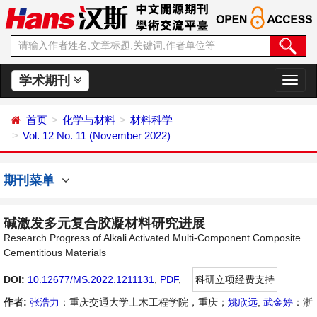
学术期刊
切
换
导
首页
化学与材料
材料科学
航
Vol. 12 No. 11 (November 2022)
期刊菜单
碱激发多元复合胶凝材料研究进展
Research Progress of Alkali Activated Multi-Component Composite
Cementitious Materials
DOI:
10.12677/MS.2022.1211131
,
PDF
,
科研立项经费支持
作者:
张浩力
：重庆交通大学土木工程学院，重庆；
姚欣远
,
武金婷
：浙