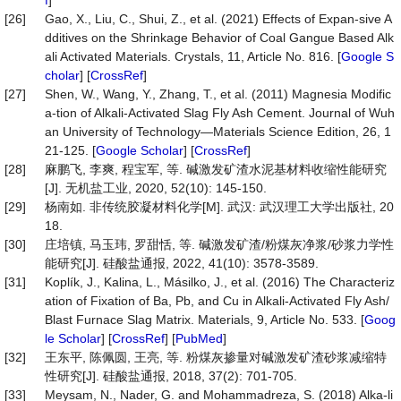
f
]
[26]
Gao, X., Liu, C., Shui, Z., et al. (2021) Effects of Expan-sive A
dditives on the Shrinkage Behavior of Coal Gangue Based Alk
ali Activated Materials. Crystals, 11, Article No. 816. [
Google S
cholar
] [
CrossRef
]
[27]
Shen, W., Wang, Y., Zhang, T., et al. (2011) Magnesia Modific
a-tion of Alkali-Activated Slag Fly Ash Cement. Journal of Wuh
an University of Technology—Materials Science Edition, 26, 1
21-125. [
Google Scholar
] [
CrossRef
]
[28]
麻鹏飞, 李爽, 程宝军, 等. 碱激发矿渣水泥基材料收缩性能研究
[J]. 无机盐工业, 2020, 52(10): 145-150.
[29]
杨南如. 非传统胶凝材料化学[M]. 武汉: 武汉理工大学出版社, 20
18.
[30]
庄培镇, 马玉玮, 罗甜恬, 等. 碱激发矿渣/粉煤灰净浆/砂浆力学性
能研究[J]. 硅酸盐通报, 2022, 41(10): 3578-3589.
[31]
Koplík, J., Kalina, L., Másilko, J., et al. (2016) The Characteriz
ation of Fixation of Ba, Pb, and Cu in Alkali-Activated Fly Ash/
Blast Furnace Slag Matrix. Materials, 9, Article No. 533. [
Goog
le Scholar
] [
CrossRef
] [
PubMed
]
[32]
王东平, 陈佩圆, 王亮, 等. 粉煤灰掺量对碱激发矿渣砂浆减缩特
性研究[J]. 硅酸盐通报, 2018, 37(2): 701-705.
[33]
Meysam, N., Nader, G. and Mohammadreza, S. (2018) Alka-li