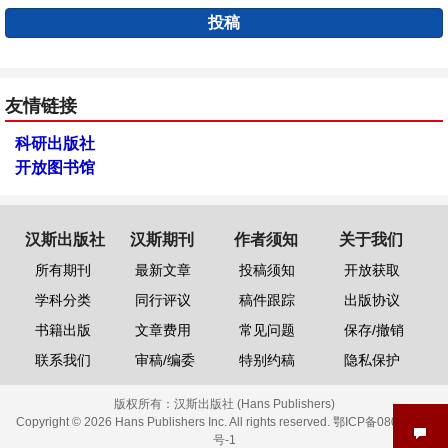
投稿
友情链接
科研出版社
开放图书馆
汉斯出版社
汉斯期刊
作者须知
关于我们
所有期刊
最新文章
投稿须知
开放获取
学科分类
同行评议
稿件跟踪
出版协议
书籍出版
文章费用
常见问题
保存/撤销
联系我们
审稿/编委
特别约稿
隐私保护
版权所有：
汉斯出版社 (Hans Publishers)
Copyright © 2026 Hans Publishers Inc. All rights reserved.
鄂ICP备08006613
号-1