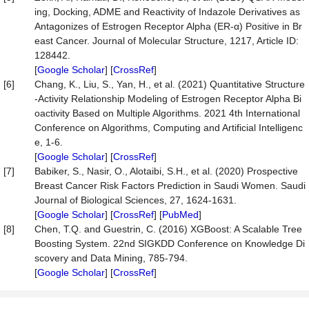
ing, Docking, ADME and Reactivity of Indazole Derivatives as
Antagonizes of Estrogen Receptor Alpha (ER-α) Positive in Br
east Cancer. Journal of Molecular Structure, 1217, Article ID:
128442.
[
Google Scholar
] [
CrossRef
]
[6]
Chang, K., Liu, S., Yan, H., et al. (2021) Quantitative Structure
-Activity Relationship Modeling of Estrogen Receptor Alpha Bi
oactivity Based on Multiple Algorithms. 2021 4th International
Conference on Algorithms, Computing and Artificial Intelligenc
e, 1-6.
[
Google Scholar
] [
CrossRef
]
[7]
Babiker, S., Nasir, O., Alotaibi, S.H., et al. (2020) Prospective
Breast Cancer Risk Factors Prediction in Saudi Women. Saudi
Journal of Biological Sciences, 27, 1624-1631.
[
Google Scholar
] [
CrossRef
] [
PubMed
]
[8]
Chen, T.Q. and Guestrin, C. (2016) XGBoost: A Scalable Tree
Boosting System. 22nd SIGKDD Conference on Knowledge Di
scovery and Data Mining, 785-794.
[
Google Scholar
] [
CrossRef
]