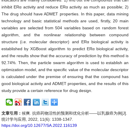
indicators are mainly considered: 1) find out the compounds that can
inhibit ERα activity and reduce ERα activity as much as possible; 2)
The drug should have ADMET properties. In this paper, data mining
technology and basic statistical methods are used, firstly, 20 main
variables are selected from 504 variables based on random forest
algorithm, and the nonlinear relationship between compound
structure (i.e. molecular descriptor) and ERα biological activity is
established by XGBoost algorithm to predict ERα biological activity,
and the results show that the accuracy of prediction by this method is
92.74%. Then, the particle swarm algorithm is used to establish an
optimization model, and the specific value of the molecular descriptor
is calculated under the premise of ensuring that the compound has
good biological activity and ADMET properties, and the results of this
study provide a certain reference for drug design.
文章引用：
候爽. 抗癌药物活性的预测和优化分析——以乳腺癌为例[J].
统计学与应用, 2022, 11(6): 1338-1347.
https://doi.org/10.12677/SA.2022.116139