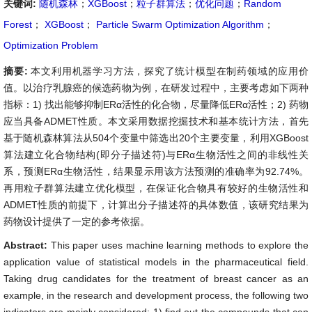
关键词:
随机森林
；
XGBoost
；
粒子群算法
；
优化问题
；
Random
Forest
；
XGBoost
；
Particle Swarm Optimization Algorithm
；
Optimization Problem
摘要:
本文利用机器学习方法，探究了统计模型在制药领域的应用价
值。以治疗乳腺癌的候选药物为例，在研发过程中，主要考虑如下两种
指标：1) 找出能够抑制ERα活性的化合物，尽量降低ERα活性；2) 药物
应当具备ADMET性质。本文采用数据挖掘技术和基本统计方法，首先
基于随机森林算法从504个变量中筛选出20个主要变量，利用XGBoost
算法建立化合物结构(即分子描述符)与ERα生物活性之间的非线性关
系，预测ERα生物活性，结果显示用该方法预测的准确率为92.74%。
再用粒子群算法建立优化模型，在保证化合物具有较好的生物活性和
ADMET性质的前提下，计算出分子描述符的具体数值，该研究结果为
药物设计提供了一定的参考依据。
Abstract:
This paper uses machine learning methods to explore the
application value of statistical models in the pharmaceutical field.
Taking drug candidates for the treatment of breast cancer as an
example, in the research and development process, the following two