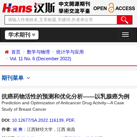
学术期刊
切
换
导
首页
数学与物理
统计学与应用
航
Vol. 11 No. 6 (December 2022)
期刊菜单
抗癌药物活性的预测和优化分析——以乳腺癌为例
Prediction and Optimization of Anticancer Drug Activity—A Case
Study of Breast Cancer
DOI:
10.12677/SA.2022.116139
,
PDF
,
作者:
候 爽
：江西财经大学，江西 南昌