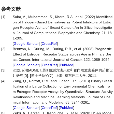
参考文献
[1]
Saba, A., Muhammad, S., Khera, R.A., et al. (2022) Identificati
on of Halogen-Based Derivatives as Potent Inhibitors of Estro
gen Receptor Alpha of Breast Cancer: An In-Silico Investigatio
n. Journal of Computational Biophysics and Chemistry, 21, 18
1-205.
[
Google Scholar
] [
CrossRef
]
[2]
Bentzon, N., Düring, M., During, R.B., et al. (2008) Prognostic
Effect of Estrogen Receptor Status across Age in Primary Bre
ast Cancer. International Journal of Cancer, 122, 1089-1094.
[
Google Scholar
] [
CrossRef
] [
PubMed
]
[3]
沈杰. 药物ADMET理论预测方法开发和靶向雌激素受体的药物设
计研究[D]: [博士学位论文]. 上海: 华东理工大学, 2011.
[4]
Zang, Q., Rotroff, D.M. and Judson, R.S. (2013) Binary Classi
fication of a Large Collection of Environmental Chemicals fro
m Estrogen Receptor Assays by Quantitative Structure-Activity
Relationship and Machine Learning Methods. Journal of Che
mical Information and Modeling, 53, 3244-3261.
[
Google Scholar
] [
CrossRef
] [
PubMed
]
[5]
Zekri, A., Harkati, D., Kenouche, S., et al. (2020) QSAR Model