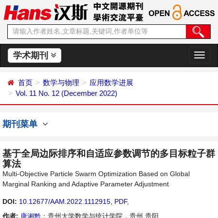
学术期刊
切
换
导
首页
数学与物理
应用数学进展
航
Vol. 11 No. 12 (December 2022)
期刊菜单
基于全局边际排序和自适应参数调节的多目标粒子群
算法
Multi-Objective Particle Swarm Optimization Based on Global
Marginal Ranking and Adaptive Parameter Adjustment
DOI:
10.12677/AAM.2022.1112915
,
PDF
,
作者:
唐湘黔
：贵州大学数学与统计学院，贵州 贵阳