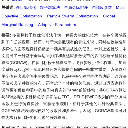
关键词:
多目标优化
；
粒子群算法
；
全局边际排序
；
自适应参数
；
Multi-
Objective Optimization
；
Particle Swarm Optimization
；
Global
Marginal Ranking
；
Adaptive Parameters
摘要:
多目标粒子群优化算法作为一种强大的优化技术，在各个领域得
到了广泛的应用。然而，对于大多数现有的算法来说，同时在收敛性和
多样性方面表现良好仍然是一项具有挑战性的任务。针对上述挑战，本
文提出了一种基于全局边际排序和自适应参数调节的多目标粒子群优化
算法(GGRAW)。在多目标粒子群算法中，飞行参数、惯性权重ω、加速
度系数c
和c
对于实现种群开发和勘探之间的平衡非常重要。该策略利
1
2
用个体在客观空间中的位置信息，以获得整个种群的优势边际。该方法
不仅考虑了种群的分布，还考虑了个体的相关信息。通过自适应参数的
调节更加促使种群中的粒子向真实的Pareto前沿移动；将GGRAW算法
与3种经典的多目标粒子群算法在ZDT、DTLZ和WFG系列的部分测试
函数上进行仿真实验；试验结果表明：相对于其他的几种经典算法，
GGRAW算法表现出较好的收敛性和多样性，因此，GGRAW算法可以
作为求解多目标优化问题的有效算法。
Abstract:
As a powerful optimization technology, multi-objective