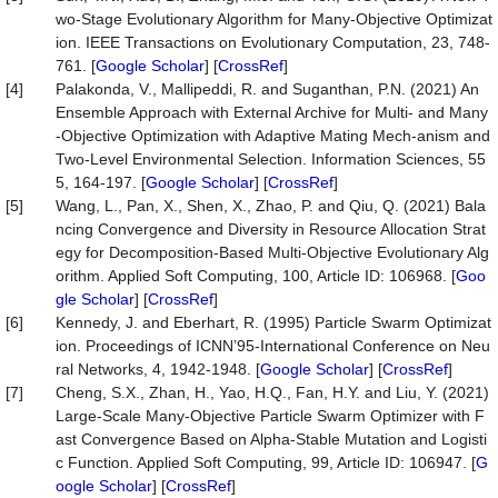
wo-Stage Evolutionary Algorithm for Many-Objective Optimizat
ion. IEEE Transactions on Evolutionary Computation, 23, 748-
761. [
Google Scholar
] [
CrossRef
]
[4]
Palakonda, V., Mallipeddi, R. and Suganthan, P.N. (2021) An
Ensemble Approach with External Archive for Multi- and Many
-Objective Optimization with Adaptive Mating Mech-anism and
Two-Level Environmental Selection. Information Sciences, 55
5, 164-197. [
Google Scholar
] [
CrossRef
]
[5]
Wang, L., Pan, X., Shen, X., Zhao, P. and Qiu, Q. (2021) Bala
ncing Convergence and Diversity in Resource Allocation Strat
egy for Decomposition-Based Multi-Objective Evolutionary Alg
orithm. Applied Soft Computing, 100, Article ID: 106968. [
Goo
gle Scholar
] [
CrossRef
]
[6]
Kennedy, J. and Eberhart, R. (1995) Particle Swarm Optimizat
ion. Proceedings of ICNN’95-International Conference on Neu
ral Networks, 4, 1942-1948. [
Google Scholar
] [
CrossRef
]
[7]
Cheng, S.X., Zhan, H., Yao, H.Q., Fan, H.Y. and Liu, Y. (2021)
Large-Scale Many-Objective Particle Swarm Optimizer with F
ast Convergence Based on Alpha-Stable Mutation and Logisti
c Function. Applied Soft Computing, 99, Article ID: 106947. [
G
oogle Scholar
] [
CrossRef
]