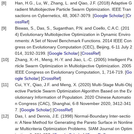
[8]
Han, H.G., Lu, W., Zhang, L. and Qiao, J.F. (2018) Adaptive G
radient Multiobjective Particle Swarm Optimization. IEEE Tran
sactions on Cybernetics, 48, 3067-3079. [
Google Scholar
] [
Cr
ossRef
]
[9]
Biswas, S., Das, S., Suganthan, P.N. and Coello, C.A.C. (201
4) Evolutionary Multiobjective Optimization in Dynamic Enviro
nments: A Set of Novel Benchmark Functions. 2014 IEEE Con
gress on Evolutionary Computation (CEC), Beijing, 6-11 July 2
014, 3192-3199. [
Google Scholar
] [
CrossRef
]
[10]
Zhang, X.-H., Meng, H.-Y. and Jiao, L.-C. (2005) Intelligent Pa
rticle Swarm Optimization in Multiobjective Optimization. 2005
IEEE Congress on Evolutionary Computation, 1, 714-719. [
Go
ogle Scholar
] [
CrossRef
]
[11]
Cui, Y.Y., Qiao, J.F. and Meng, X. (2020) Multi-Stage Multi-Obj
ective Particle Swarm Optimization Algorithm Based on the Ev
olutionary Information of Population. 2020 Chinese Automatio
n Congress (CAC), Shanghai, 6-8 November 2020, 3412-341
7. [
Google Scholar
] [
CrossRef
]
[12]
Das, I. and Dennis, J.E. (1998) Normal-Boundary Inter-sectio
n: A New Method for Generating the Pareto Surface in Nonline
ar Multicriteria Optimization Problems. SIAM Journal on Optim