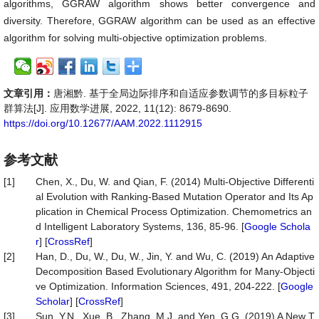
algorithms, GGRAW algorithm shows better convergence and
diversity. Therefore, GGRAW algorithm can be used as an effective
algorithm for solving multi-objective optimization problems.
文章引用：
唐湘黔. 基于全局边际排序和自适应参数调节的多目标粒子
群算法[J]. 应用数学进展, 2022, 11(12): 8679-8690.
https://doi.org/10.12677/AAM.2022.1112915
参考文献
[1]
Chen, X., Du, W. and Qian, F. (2014) Multi-Objective Differenti
al Evolution with Ranking-Based Mutation Operator and Its Ap
plication in Chemical Process Optimization. Chemometrics an
d Intelligent Laboratory Systems, 136, 85-96. [
Google Schola
r
] [
CrossRef
]
[2]
Han, D., Du, W., Du, W., Jin, Y. and Wu, C. (2019) An Adaptive
Decomposition Based Evolutionary Algorithm for Many-Objecti
ve Optimization. Information Sciences, 491, 204-222. [
Google
Scholar
] [
CrossRef
]
[3]
Sun, Y.N., Xue, B., Zhang, M.J. and Yen, G.G. (2019) A New T