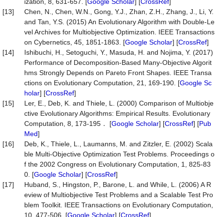
ization, 8, 631-657. [
Google Scholar
] [
CrossRef
]
[13]
Chen, N., Chen, W.N., Gong, Y.J., Zhan, Z.H., Zhang, J., Li, Y.
and Tan, Y.S. (2015) An Evolutionary Algorithm with Double-Le
vel Archives for Multiobjective Optimization. IEEE Transactions
on Cybernetics, 45, 1851-1863. [
Google Scholar
] [
CrossRef
]
[14]
Ishibuchi, H., Setoguchi, Y., Masuda, H. and Nojima, Y. (2017)
Performance of Decomposition-Based Many-Objective Algorit
hms Strongly Depends on Pareto Front Shapes. IEEE Transa
ctions on Evolutionary Computation, 21, 169-190. [
Google Sc
holar
] [
CrossRef
]
[15]
Ler, E., Deb, K. and Thiele, L. (2000) Comparison of Multiobje
ctive Evolutionary Algorithms: Empirical Results. Evolutionary
Computation, 8, 173-195． [
Google Scholar
] [
CrossRef
] [
Pub
Med
]
[16]
Deb, K., Thiele, L., Laumanns, M. and Zitzler, E. (2002) Scala
ble Multi-Objective Optimization Test Problems. Proceedings o
f the 2002 Congress on Evolutionary Computation, 1, 825-83
0. [
Google Scholar
] [
CrossRef
]
[17]
Huband, S., Hingston, P., Barone, L. and While, L. (2006) A R
eview of Multiobjective Test Problems and a Scalable Test Pro
blem Toolkit. IEEE Transactions on Evolutionary Computation,
10, 477-506. [
Google Scholar
] [
CrossRef
]