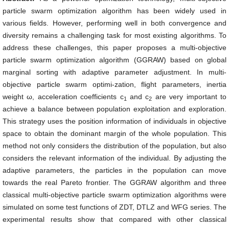
particle swarm optimization algorithm has been widely used in
various fields. However, performing well in both convergence and
diversity remains a challenging task for most existing algorithms. To
address these challenges, this paper proposes a multi-objective
particle swarm optimization algorithm (GGRAW) based on global
marginal sorting with adaptive parameter adjustment. In multi-
objective particle swarm optimi-zation, flight parameters, inertia
weight ω, acceleration coefficients c
and c
are very important to
1
2
achieve a balance between population exploitation and exploration.
This strategy uses the position information of individuals in objective
space to obtain the dominant margin of the whole population. This
method not only considers the distribution of the population, but also
considers the relevant information of the individual. By adjusting the
adaptive parameters, the particles in the population can move
towards the real Pareto frontier. The GGRAW algorithm and three
classical multi-objective particle swarm optimization algorithms were
simulated on some test functions of ZDT, DTLZ and WFG series. The
experimental results show that compared with other classical