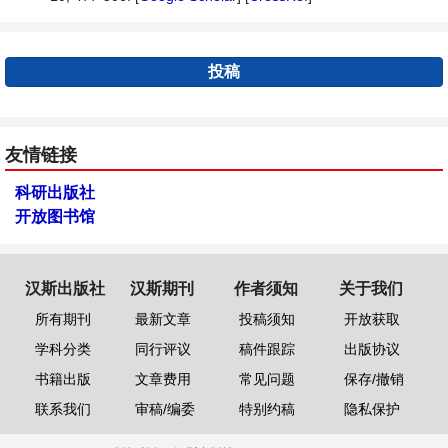
投稿
友情链接
科研出版社
开放图书馆
汉斯出版社
汉斯期刊
作者须知
关于我们
所有期刊
最新文章
投稿须知
开放获取
学科分类
同行评议
稿件跟踪
出版协议
书籍出版
文章费用
常见问题
保存/撤销
联系我们
审稿/编委
特别约稿
隐私保护