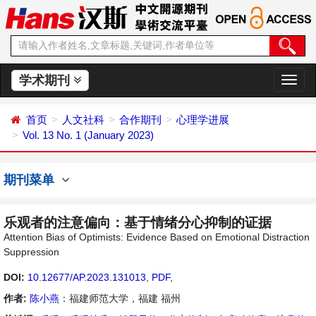
学术期刊
切
换
导
首页
人文社科
合作期刊
心理学进展
航
Vol. 13 No. 1 (January 2023)
期刊菜单
乐观者的注意偏向：基于情绪分心抑制的证据
Attention Bias of Optimists: Evidence Based on Emotional Distraction
Suppression
DOI:
10.12677/AP.2023.131013
,
PDF
,
作者:
陈小燕
：福建师范大学，福建 福州