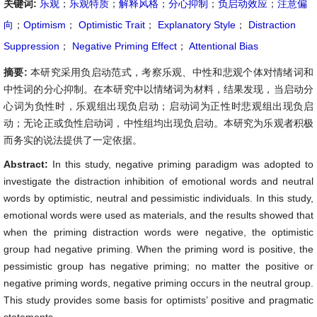
关键词:
乐观
；
乐观特质
；
解释风格
；
分心抑制
；
负启动效应
；
注意偏
向
；
Optimism
；
Optimistic Trait
；
Explanatory Style
；
Distraction
Suppression
；
Negative Priming Effect
；
Attentional Bias
摘要:
本研究采用负启动范式，考察乐观、中性和悲观个体对情绪词和
中性词的分心抑制。在本研究中以情绪词为材料，结果发现，当启动分
心词为负性时，乐观组出现负启动；启动词为正性时悲观组出现负启
动；无论正或负性启动词，中性组均出现负启动。本研究为乐观者积极
而务实的说法提供了一定依据。
Abstract:
In this study, negative priming paradigm was adopted to
investigate the distraction inhibition of emotional words and neutral
words by optimistic, neutral and pessimistic individuals. In this study,
emotional words were used as materials, and the results showed that
when the priming distraction words were negative, the optimistic
group had negative priming. When the priming word is positive, the
pessimistic group has negative priming; no matter the positive or
negative priming words, negative priming occurs in the neutral group.
This study provides some basis for optimists’ positive and pragmatic