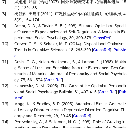
[7]
温娟娟, 郑雪, 张灵(2007). 国外乐观研究述评. 心理科学进展, 15
(1), 129-133.
[8]
杨智辉, 王建平(2011). 广泛性焦虑个体的注意偏向. 心理学报, 4
3(2), 164-174.
[9]
Armor, D. A., & Taylor, S. E. (1998). Situated Optimism: Specifi
c Outcome Expectancies and Self-Regulation. Advances in Ex
perimental Social Psychology, 30, 309-379.[
CrossRef
]
[10]
Carver, C. S., & Scheier, M. F. (2014). Dispositional Optimism.
Trends in Cognitive Sciences, 18, 293-299.[
CrossRef
] [
PubMe
d
]
[11]
Davis, C. G., Nolen-Hoeksema, S., & Larson, J. (1998). Makin
g Sense of Loss and Benefiting from the Experience: Two Con
struals of Meaning. Journal of Personality and Social Psycholo
gy, 75, 561-574.[
CrossRef
]
[12]
Isaacowitz, D. M. (2005). The Gaze of the Optimist. Personalit
y and Social Psychology Bulletin, 31, 407-415.[
CrossRef
] [
Pub
Med
]
[13]
Mogg, K., & Bradley, B. P. (2005). Attentional Bias in Generaliz
ed Anxiety Disorder versus Depressive Disorder. Cognitive Th
erapy and Research, 29, 29-45.[
CrossRef
]
[14]
Perevolotsky, A., & Seligman, N. G. (1998). Role of Grazing in
Mediterranean Rangeland Ecosystems: Inversion of a Paradig