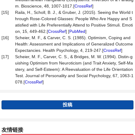
m. Bioscience, 48, 1007-1017.[
CrossRef
]
[15]
Raila, H., Scholl, B. J., & Gruber, J. (2015). Seeing the World t
hrough Rose-Colored Glasses: People Who Are Happy and S
atisfied with Life Preferentially Attend to Positive Stimuli. Emoti
on, 15, 449-462.[
CrossRef
] [
PubMed
]
[16]
Scheier, M. F., & Carver, C. S. (1985). Optimism, Coping and
Health: Assessment and Implications of Generalized Outcome
Expectancies. Health Psychology, 4, 219-247.[
CrossRef
]
[17]
Scheier, M. F., Carver, C. S., & Bridges, M. W. (1994). Distin-g
uishing Optimism from Neuroticism (and Trait Anxiety, Self-Ma
stery, and Self-Esteem): A Reevaluation of the Life Orientation
Test. Journal of Personality and Social Psychology, 67, 1063-1
078.[
CrossRef
]
投稿
友情链接