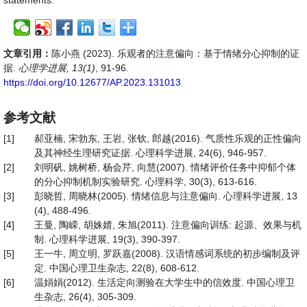
statements.
文章引用：
陈小燕 (2023). 乐观者的注意偏向：基于情绪分心抑制的证
据.
心理学进展, 13(1)
, 91-96.
https://doi.org/10.12677/AP.2023.131013
参考文献
[1]
郝亚楠, 宋勃东, 王岩, 张钦, 郎越(2016). 气质性乐观的正性偏向
及其神经生理研究证据. 心理科学进展, 24(6), 946-957.
[2]
刘明矾, 姚树桥, 杨会芹, 向慧(2007). 情绪评价任务中抑郁个体
的分心抑制机制实验研究. 心理科学, 30(3), 613-616.
[3]
彭晓哲, 周晓林(2005). 情绪信息与注意偏向. 心理科学进展, 13
(4), 488-496.
[4]
王曼, 陶嵘, 胡姝婧, 朱旭(2011). 注意偏向训练: 起源、效果与机
制. 心理科学进展, 19(3), 390-397.
[5]
王一牛, 周立明, 罗跃嘉(2008). 汉语情感词系统的初步编制及评
定. 中国心理卫生杂志, 22(8), 608-612.
[6]
温娟娟(2012). 生活定向测验在大学生中的信效度. 中国心理卫
生杂志, 26(4), 305-309.