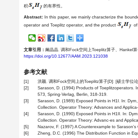
积
的有界性。
Abstract:
In this paper, we mainly characterize the boun
operator and Toeplitz operator, and the product
of
文章引用：
阚晶晶. 调和Fock空间上Toeplitz算子、Hankel算子
https://doi.org/10.12677/AAM.2023.121038
参考文献
[1]
洪颖. 调和Fock空间上的Toeplitz算子[D]: [硕士学位论
[2]
Sarason, D. (1994) Products of Toeplitzoperators. I
573, Spring-Verlag, Berlin, 318-319.
[3]
Sarason, D. (1989) Exposed Points in H1I. In: Dym,
Collection. Operator Theory: Advances and Applica-t
[4]
Sarason, D. (1990) Exposed Points in H1II. In: Dym
Collection. Operator Theory: Advanc-es and Applicat
[5]
Nazarov, F. (1997) A Counterexample to Sarason’s 
[6]
Zheng, D.C. (1996) The Distribution Function in Eq