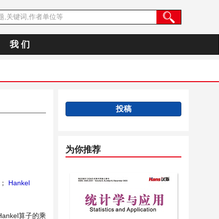
我 们
投稿
为你推荐
；
Hankel
Hankel算子的乘