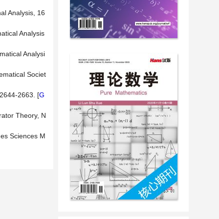
al Analysis, 16
tical Analysis
matical Analysi
ematical Societ
 2644-2663. [
G
rator Theory, N
 des Sciences M