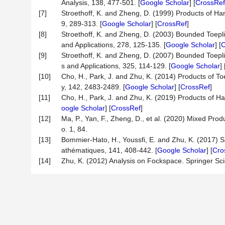
Analysis, 138, 477-501. [
Google Scholar
] [
CrossRef
[7]
Stroethoff, K. and Zheng, D. (1999) Products of Ha
9, 289-313. [
Google Scholar
] [
CrossRef
]
[8]
Stroethoff, K. and Zheng, D. (2003) Bounded Toepli
and Applications, 278, 125-135. [
Google Scholar
] [
C
[9]
Stroethoff, K. and Zheng, D. (2007) Bounded Toepli
s and Applications, 325, 114-129. [
Google Scholar
] 
[10]
Cho, H., Park, J. and Zhu, K. (2014) Products of T
y, 142, 2483-2489. [
Google Scholar
] [
CrossRef
]
[11]
Cho, H., Park, J. and Zhu, K. (2019) Products of H
oogle Scholar
] [
CrossRef
]
[12]
Ma, P., Yan, F., Zheng, D., et al. (2020) Mixed Pro
o. 1, 84.
[13]
Bommier-Hato, H., Youssfi, E. and Zhu, K. (2017) S
athématiques, 141, 408-442. [
Google Scholar
] [
Cro
[14]
Zhu, K. (2012) Analysis on Fockspace. Springer Sci