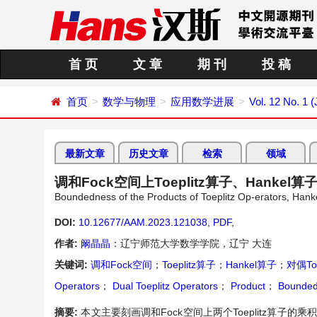
首 页
文 章
期 刊
投 稿
首页
数学与物理
应用数学进展
Vol. 12 No. 1 
最新文章
历史文章
检索
领域
调和Fock空间上Toeplitz算子、Hankel
Boundedness of the Products of Toeplitz Op-erators, Han
DOI:
10.12677/AAM.2023.121038
,
PDF
,
作者:
阚晶晶
：辽宁师范大学数学学院，辽宁 大连
关键词:
调和Fock空间
；
Toeplitz算子
；
Hankel算子
；
对偶To
Operators
；
Dual Toeplitz Operators
；
Product
；
Bounded
摘要:
本文主要刻画调和Fock空间上两个Toeplitz算子的乘