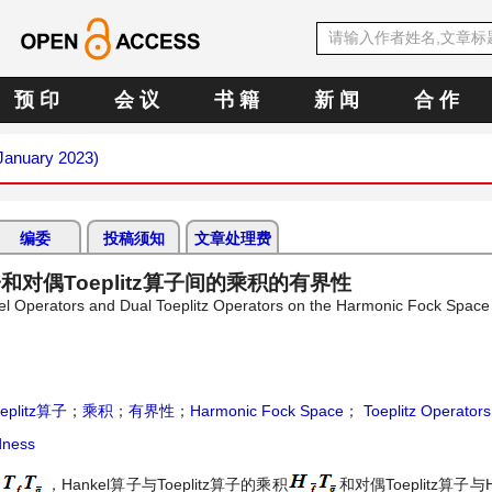
预 印
会 议
书 籍
新 闻
合 作
(January 2023)
编委
投稿须知
文章处理费
算子和对偶Toeplitz算子间的乘积的有界性
kel Operators and Dual Toeplitz Operators on the Harmonic Fock Space
eplitz算子
；
乘积
；
有界性
；
Harmonic Fock Space
；
Toeplitz Operators
ness
积
，Hankel算子与Toeplitz算子的乘积
和对偶Toeplitz算子与