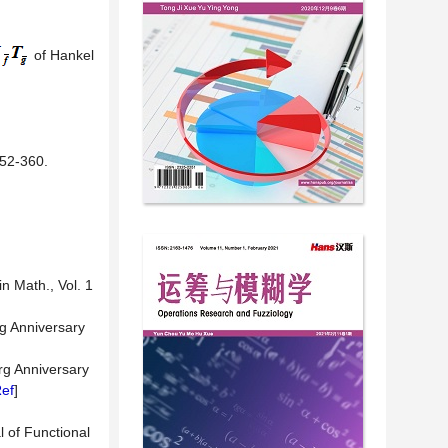
of Hankel
2-360.
n Math., Vol. 1
rg Anniversary
rg Anniversary
ef
]
l of Functional