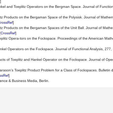
]
nkel and Toeplitz Operators on the Bergman Space. Journal of Function
tz Products on the Bergaman Space of the Polysisk. Journal of Mathema
rossRef
]
tz Products on the Bergaman Spaces of the Unit Ball. Journal of Mathe
[
CrossRef
]
oeplitz Opera-tors on the Fockspace. Proceedings of the American Math
ankel Operators on the Fockspace. Journal of Functional Analysis, 277,
ducts of Toeplitz and Hankel Operator on the Fockspace. Journal of Ope
arason’s Toeplitz Product Problem for a Class of Fockspaces. Bulletin
ssRef
]
ence & Business Media, Berlin.