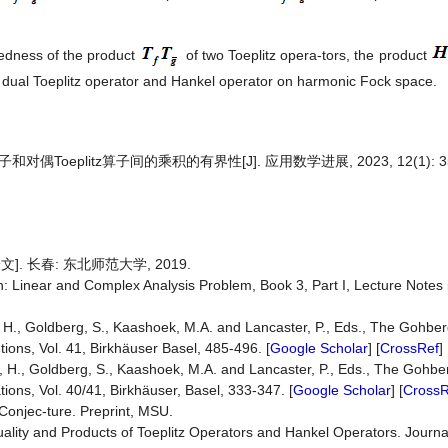
dedness of the product
of two Toeplitz opera-tors, the product
 dual Toeplitz operator and Hankel operator on harmonic Fock space.
和对偶Toeplitz算子间的乘积的有界性[J]. 应用数学进展, 2023, 12(1): 35
文]. 长春: 东北师范大学, 2019.
n: Linear and Complex Analysis Problem, Book 3, Part I, Lecture Notes i
 H., Goldberg, S., Kaashoek, M.A. and Lancaster, P., Eds., The Gohbe
ions, Vol. 41, Birkhäuser Basel, 485-496. [
Google Scholar
] [
CrossRef
]
, H., Goldberg, S., Kaashoek, M.A. and Lancaster, P., Eds., The Gohbe
ions, Vol. 40/41, Birkhäuser, Basel, 333-347. [
Google Scholar
] [
CrossR
Conjec-ture. Preprint, MSU.
uality and Products of Toeplitz Operators and Hankel Operators. Journa