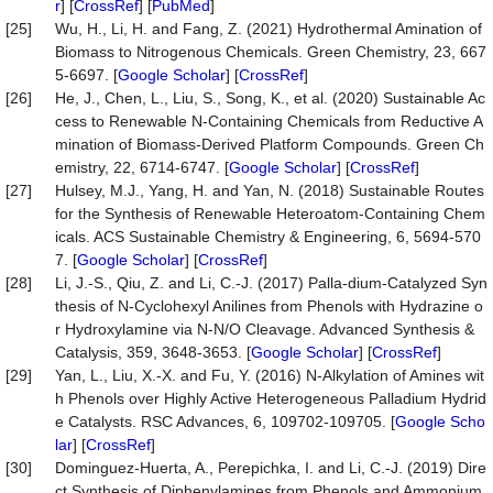
r
] [
CrossRef
] [
PubMed
]
[25]
Wu, H., Li, H. and Fang, Z. (2021) Hydrothermal Amination of
Biomass to Nitrogenous Chemicals. Green Chemistry, 23, 667
5-6697. [
Google Scholar
] [
CrossRef
]
[26]
He, J., Chen, L., Liu, S., Song, K., et al. (2020) Sustainable Ac
cess to Renewable N-Containing Chemicals from Reductive A
mination of Biomass-Derived Platform Compounds. Green Ch
emistry, 22, 6714-6747. [
Google Scholar
] [
CrossRef
]
[27]
Hulsey, M.J., Yang, H. and Yan, N. (2018) Sustainable Routes
for the Synthesis of Renewable Heteroatom-Containing Chem
icals. ACS Sustainable Chemistry & Engineering, 6, 5694-570
7. [
Google Scholar
] [
CrossRef
]
[28]
Li, J.-S., Qiu, Z. and Li, C.-J. (2017) Palla-dium-Catalyzed Syn
thesis of N-Cyclohexyl Anilines from Phenols with Hydrazine o
r Hydroxylamine via N-N/O Cleavage. Advanced Synthesis &
Catalysis, 359, 3648-3653. [
Google Scholar
] [
CrossRef
]
[29]
Yan, L., Liu, X.-X. and Fu, Y. (2016) N-Alkylation of Amines wit
h Phenols over Highly Active Heterogeneous Palladium Hydrid
e Catalysts. RSC Advances, 6, 109702-109705. [
Google Scho
lar
] [
CrossRef
]
[30]
Dominguez-Huerta, A., Perepichka, I. and Li, C.-J. (2019) Dire
ct Synthesis of Diphenylamines from Phenols and Ammonium