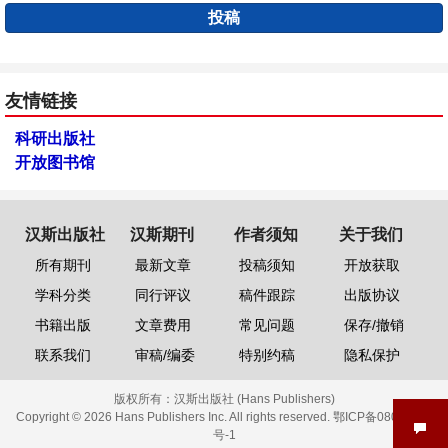
投稿
友情链接
科研出版社
开放图书馆
汉斯出版社
汉斯期刊
作者须知
关于我们
所有期刊
最新文章
投稿须知
开放获取
学科分类
同行评议
稿件跟踪
出版协议
书籍出版
文章费用
常见问题
保存/撤销
联系我们
审稿/编委
特别约稿
隐私保护
版权所有：
汉斯出版社 (Hans Publishers)
Copyright © 2026 Hans Publishers Inc. All rights reserved.
鄂ICP备08006613
号-1