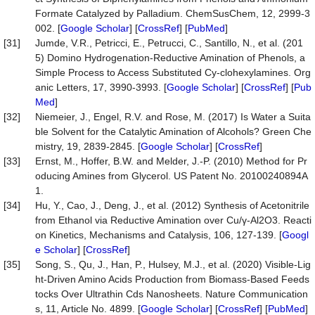
Formate Catalyzed by Palladium. ChemSusChem, 12, 2999-3
002. [
Google Scholar
] [
CrossRef
] [
PubMed
]
[31]
Jumde, V.R., Petricci, E., Petrucci, C., Santillo, N., et al. (201
5) Domino Hydrogenation-Reductive Amination of Phenols, a
Simple Process to Access Substituted Cy-clohexylamines. Org
anic Letters, 17, 3990-3993. [
Google Scholar
] [
CrossRef
] [
Pub
Med
]
[32]
Niemeier, J., Engel, R.V. and Rose, M. (2017) Is Water a Suita
ble Solvent for the Catalytic Amination of Alcohols? Green Che
mistry, 19, 2839-2845. [
Google Scholar
] [
CrossRef
]
[33]
Ernst, M., Hoffer, B.W. and Melder, J.-P. (2010) Method for Pr
oducing Amines from Glycerol. US Patent No. 20100240894A
1.
[34]
Hu, Y., Cao, J., Deng, J., et al. (2012) Synthesis of Acetonitrile
from Ethanol via Reductive Amination over Cu/γ-Al2O3. Reacti
on Kinetics, Mechanisms and Catalysis, 106, 127-139. [
Googl
e Scholar
] [
CrossRef
]
[35]
Song, S., Qu, J., Han, P., Hulsey, M.J., et al. (2020) Visible-Lig
ht-Driven Amino Acids Production from Biomass-Based Feeds
tocks Over Ultrathin Cds Nanosheets. Nature Communication
s, 11, Article No. 4899. [
Google Scholar
] [
CrossRef
] [
PubMed
]