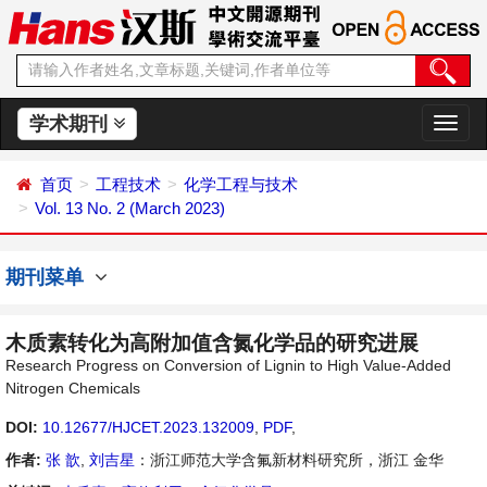
学术期刊
切
换
导
首页
工程技术
化学工程与技术
航
Vol. 13 No. 2 (March 2023)
期刊菜单
木质素转化为高附加值含氮化学品的研究进展
Research Progress on Conversion of Lignin to High Value-Added
Nitrogen Chemicals
DOI:
10.12677/HJCET.2023.132009
,
PDF
,
作者:
张 歆
,
刘吉星
：浙江师范大学含氟新材料研究所，浙江 金华