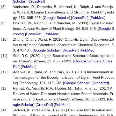
Scholar
] [
CrossRef
]
[8]
Vanholme, R., Demedts, B., Morreel, K., Ralph, J. and Boerja
n, W. (2010) Lignin Biosynthesis and Structure. Plant Physiolo
gy, 153, 895-905. [
Google Scholar
] [
CrossRef
] [
PubMed
]
[9]
Boerjan, W., Ralph, J. and Baucher, M. (2003) Lignin Biosyn-t
hesis. Annual Review of Plant Biology, 54, 519-546. [
Google S
cholar
] [
CrossRef
] [
PubMed
]
[10]
Zhang, C. and Wang, F. (2020) Catalytic Lignin Depolymerizat
ion to Aromatic Chemicals. Accounts of Chemical Research, 5
3, 470-484. [
Google Scholar
] [
CrossRef
] [
PubMed
]
[11]
Sun, R.C. (2020) Lignin Source and Structural Character-izati
on. ChemSusChem, 13, 4385-4393. [
Google Scholar
] [
Cross
Ref
] [
PubMed
]
[12]
Agarwal, A., Rana, M. and Park, J.-H. (2018) Advancement in
Technologies for the Depolymerization of Lignin. Fuel Process
ing Technology, 181, 115-132. [
Google Scholar
] [
CrossRef
]
[13]
Farhat, W., Venditti, R.A., Hubbe, M., Taha, F., et al. (2017) A
Review of Water-Resistant Hemicellulose-Based Materials: Pr
ocessing and Applications. ChemSusChem, 10, 305-323. [
Go
ogle Scholar
] [
CrossRef
] [
PubMed
]
[14]
Jedvert, K. and Heinze, T. (2017) Cellulose Modifica-tion and
Shaping—A Review. Journal of Polymer Engineering, 37, 845-