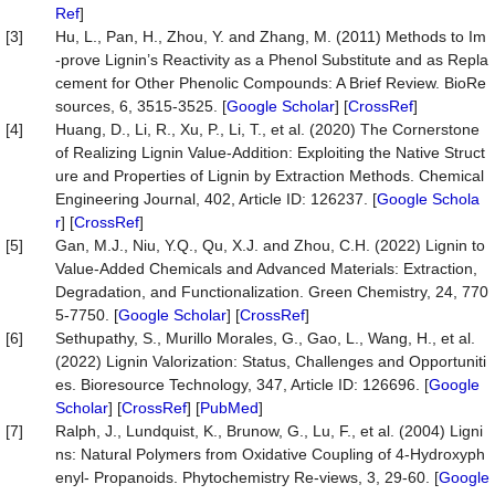
Ref
]
[3]
Hu, L., Pan, H., Zhou, Y. and Zhang, M. (2011) Methods to Im
-prove Lignin’s Reactivity as a Phenol Substitute and as Repla
cement for Other Phenolic Compounds: A Brief Review. BioRe
sources, 6, 3515-3525. [
Google Scholar
] [
CrossRef
]
[4]
Huang, D., Li, R., Xu, P., Li, T., et al. (2020) The Cornerstone
of Realizing Lignin Value-Addition: Exploiting the Native Struct
ure and Properties of Lignin by Extraction Methods. Chemical
Engineering Journal, 402, Article ID: 126237. [
Google Schola
r
] [
CrossRef
]
[5]
Gan, M.J., Niu, Y.Q., Qu, X.J. and Zhou, C.H. (2022) Lignin to
Value-Added Chemicals and Advanced Materials: Extraction,
Degradation, and Functionalization. Green Chemistry, 24, 770
5-7750. [
Google Scholar
] [
CrossRef
]
[6]
Sethupathy, S., Murillo Morales, G., Gao, L., Wang, H., et al.
(2022) Lignin Valorization: Status, Challenges and Opportuniti
es. Bioresource Technology, 347, Article ID: 126696. [
Google
Scholar
] [
CrossRef
] [
PubMed
]
[7]
Ralph, J., Lundquist, K., Brunow, G., Lu, F., et al. (2004) Ligni
ns: Natural Polymers from Oxidative Coupling of 4-Hydroxyph
enyl- Propanoids. Phytochemistry Re-views, 3, 29-60. [
Google