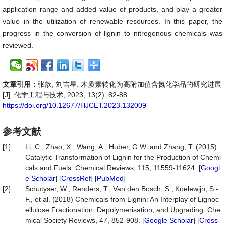
application range and added value of products, and play a greater
value in the utilization of renewable resources. In this paper, the
progress in the conversion of lignin to nitrogenous chemicals was
reviewed.
文章引用：
张歆, 刘吉星. 木质素转化为高附加值含氮化学品的研究进展
[J]. 化学工程与技术, 2023, 13(2): 82-88.
https://doi.org/10.12677/HJCET.2023.132009
参考文献
[1]
Li, C., Zhao, X., Wang, A., Huber, G.W. and Zhang, T. (2015)
Catalytic Transformation of Lignin for the Production of Chemi
cals and Fuels. Chemical Reviews, 115, 11559-11624. [
Googl
e Scholar
] [
CrossRef
] [
PubMed
]
[2]
Schutyser, W., Renders, T., Van den Bosch, S., Koelewijn, S.-
F., et al. (2018) Chemicals from Lignin: An Interplay of Lignoc
ellulose Fractionation, Depolymerisation, and Upgrading. Che
mical Society Reviews, 47, 852-908. [
Google Scholar
] [
Cross