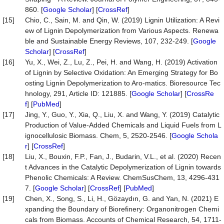
860. [
Google Scholar
] [
CrossRef
]
[15]
Chio, C., Sain, M. and Qin, W. (2019) Lignin Utilization: A Revi
ew of Lignin Depolymerization from Various Aspects. Renewa
ble and Sustainable Energy Reviews, 107, 232-249. [
Google
Scholar
] [
CrossRef
]
[16]
Yu, X., Wei, Z., Lu, Z., Pei, H. and Wang, H. (2019) Activation
of Lignin by Selective Oxidation: An Emerging Strategy for Bo
osting Lignin Depolymerization to Aro-matics. Bioresource Tec
hnology, 291, Article ID: 121885. [
Google Scholar
] [
CrossRe
f
] [
PubMed
]
[17]
Jing, Y., Guo, Y., Xia, Q., Liu, X. and Wang, Y. (2019) Catalytic
Production of Value-Added Chemicals and Liquid Fuels from L
ignocellulosic Biomass. Chem, 5, 2520-2546. [
Google Schola
r
] [
CrossRef
]
[18]
Liu, X., Bouxin, F.P., Fan, J., Budarin, V.L., et al. (2020) Recen
t Advances in the Catalytic Depolymerization of Lignin towards
Phenolic Chemicals: A Review. ChemSusChem, 13, 4296-431
7. [
Google Scholar
] [
CrossRef
] [
PubMed
]
[19]
Chen, X., Song, S., Li, H., Gözaydın, G. and Yan, N. (2021) E
xpanding the Boundary of Biorefinery: Organonitrogen Chemi
cals from Biomass. Accounts of Chemical Research, 54, 1711-