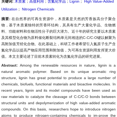
关键词:
木质素
；
高值利用
；
含氮化学品
；
Lignin
；
High Value-Added
Utilization
；
Nitrogen Chemicals
摘要:
在自然界的可再生资源中，木质素是天然的芳香族高分子聚合
物，基于木质素独特的芳香环结构，其具有生产大量化学品、生物燃
料、功能材料和生物活性分子的巨大潜力。近十年的研究主要以木质素
及其模型化合物为原料催化断裂结构单元间相连的C-C/C-O键以解聚为
高附加值芳烃化合物。在此基础上，科研工作者希望引入氮原子生产含
氮化学品以提高产物应用范围和附加值，为可再生资源利用发挥更大价
值。本文主要论述了目前木质素转化为含氮化学品的研究进展。
Abstract:
Among the renewable resources in nature, lignin is a
natural aromatic polymer. Based on its unique aromatic ring
structure, lignin has great potential to produce a large number of
chemicals, biofuels, functional materials and bioactive molecules. In
recent years, lignin and its model compounds have been used as
raw materials to catalyze the cleavage of C-C/C-O bonds between
structural units and depolymerization of high value-added aromatic
compounds. On this basis, researchers hope to introduce nitrogen
atoms to produce nitrogen-containing chemicals to im-prove the