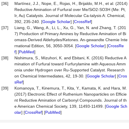
[36]
Martínez, J.J., Nope, E., Rojas, H., Brijaldo, M.H., et al. (2014)
Reductive Amination of Furfural over Me/SiO2-SO3H (Me: Pt,
Ir, Au) Catalysts. Journal of Molecular Ca-talysis A: Chemical,
392, 235-240. [
Google Scholar
] [
CrossRef
]
[37]
Liang, G., Wang, A., Li, L., Xu, G., Yan, N. and Zhang, T. (201
7) Production of Primary Amines by Reductive Amination of Bi
omass-Derived Aldehydes/Ketones. An-gewandte Chemie Inte
rnational Edition, 56, 3050-3054. [
Google Scholar
] [
CrossRe
f
] [
PubMed
]
[38]
Nishimura, S., Mizuhori, K. and Ebitani, K. (2016) Reductive A
mination of Furfural toward Furfurylamine with Aqueous Amm
onia under Hydrogen over Ru-Supported Catalyst. Research
on Chemical Intermediates, 42, 19-30. [
Google Scholar
] [
Cros
sRef
]
[39]
Komanoya, T., Kinemura, T., Kita, Y., Kamata, K. and Hara, M.
(2017) Electronic Effect of Ruthenium Nanoparticles on Efficie
nt Reductive Amination of Carbonyl Compounds. Journal of th
e American Chemical Society, 139, 11493-11499. [
Google Sch
olar
] [
CrossRef
] [
PubMed
]