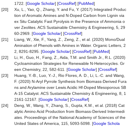
1722. [
Google Scholar
] [
CrossRef
] [
PubMed
]
[20]
Xu, L., Yao, Q., Zhang, Y. and Fu, Y. (2017) Integrated Produc
tion of Aromatic Amines and N-Doped Carbon from Lignin via
ex Situ Catalytic Fast Pyrolysis in the Presence of Ammonia o
ver Zeolites. ACS Sustainable Chemistry & Engineering, 5, 29
60-2969. [
Google Scholar
] [
CrossRef
]
[21]
Liang, W., Xie, F., Yang, Z., Zeng, Z., et al. (2020) Mono/Dual
Amination of Phenols with Amines in Water. Organic Letters, 2
2, 8291-8295. [
Google Scholar
] [
CrossRef
] [
PubMed
]
[22]
Li, H., Guo, H., Fang, Z., Aida, T.M. and Smith Jr., R.L. (2020)
Cycloamination Strategies for Renewable N-Heterocycles. Gr
een Chemistry, 22, 582-611. [
Google Scholar
] [
CrossRef
]
[23]
Huang, Y.-B., Luo, Y.-J., Rio Flores, A. D., Li, L.-C. and Wang,
F. (2020) N-Aryl Pyrrole Synthesis from Biomass-Derived Fura
ns and Arylamine over Lewis Acidic Hf-Doped Mesoporous SB
A-15 Catalyst. ACS Sustainable Chemistry & Engineering, 8, 1
2161-12167. [
Google Scholar
] [
CrossRef
]
[24]
Deng, W., Wang, Y., Zhang, S., Gupta, K.M., et al. (2018) Cat
alytic Amino Acid Production from Biomass-Derived Intermedi
ates. Proceedings of the National Academy of Sciences of the
United States of America, 115, 5093-5098. [
Google Schola