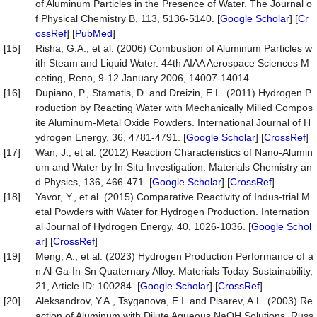
of Aluminum Particles in the Presence of Water. The Journal o
f Physical Chemistry B, 113, 5136-5140. [
Google Scholar
] [
Cr
ossRef
] [
PubMed
]
[15]
Risha, G.A., et al. (2006) Combustion of Aluminum Particles w
ith Steam and Liquid Water. 44th AIAA Aerospace Sciences M
eeting, Reno, 9-12 January 2006, 14007-14014.
[16]
Dupiano, P., Stamatis, D. and Dreizin, E.L. (2011) Hydrogen P
roduction by Reacting Water with Mechanically Milled Compos
ite Aluminum-Metal Oxide Powders. International Journal of H
ydrogen Energy, 36, 4781-4791. [
Google Scholar
] [
CrossRef
]
[17]
Wan, J., et al. (2012) Reaction Characteristics of Nano-Alumin
um and Water by In-Situ Investigation. Materials Chemistry an
d Physics, 136, 466-471. [
Google Scholar
] [
CrossRef
]
[18]
Yavor, Y., et al. (2015) Comparative Reactivity of Indus-trial M
etal Powders with Water for Hydrogen Production. Internation
al Journal of Hydrogen Energy, 40, 1026-1036. [
Google Schol
ar
] [
CrossRef
]
[19]
Meng, A., et al. (2023) Hydrogen Production Performance of a
n Al-Ga-In-Sn Quaternary Alloy. Materials Today Sustainability,
21, Article ID: 100284. [
Google Scholar
] [
CrossRef
]
[20]
Aleksandrov, Y.A., Tsyganova, E.I. and Pisarev, A.L. (2003) Re
action of Aluminum with Dilute Aqueous NaOH Solutions. Russ