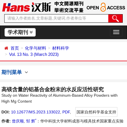
学术期刊
切
换
导
首页
化学与材料
材料科学
航
Vol. 13 No. 3 (March 2023)
期刊菜单
高镁含量的铝基合金粉末的水反应活性研究
Study on Water Reactivity of Aluminum-Based Alloy Powders with
High Mg Content
DOI:
10.12677/MS.2023.133022
,
PDF
,
国家自然科学基金支持
*
作者:
曾庆顺
,
邹 辉
：华中科技大学材料成形与模具技术国家重点实验