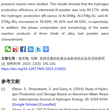
pressure reactor were studied. The results showed that the hydrogen
production efficiency of elemental Al powder was only 80.17%, while
the hydrogen production effi-ciency of Al-40Mg, Al-37Mg-3Li and Al-
37Mg-3Eu increased to 93.69%, 94.32% and 94.63%, re-spectively.
In addition, the phase composition and morphology of the water
reaction products of three kinds of alloy fuel powder were
characterized.
文章引用：
曾庆顺, 邹辉. 高镁含量的铝基合金粉末的水反应活性研究
[J]. 材料科学, 2023, 13(3): 181-191.
https://doi.org/10.12677/MS.2023.133022
参考文献
[1]
Elitzur, S., Rosenband, V. and Gany, A. (2014) Study of Hydro
gen Production and Storage Based on Aluminum-Water React
ion. International Journal of Hydrogen Energy, 39, 6328-6334.
[
Google Scholar
] [
CrossRef
]
[2]
Yavor, Y., et al. (2013) Enhanced Hydrogen Generation from A