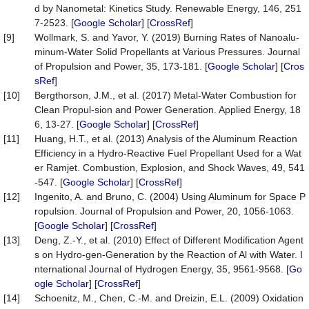
d by Nanometal: Kinetics Study. Renewable Energy, 146, 251
7-2523. [
Google Scholar
] [
CrossRef
]
[9]
Wollmark, S. and Yavor, Y. (2019) Burning Rates of Nanoalu-
minum-Water Solid Propellants at Various Pressures. Journal
of Propulsion and Power, 35, 173-181. [
Google Scholar
] [
Cros
sRef
]
[10]
Bergthorson, J.M., et al. (2017) Metal-Water Combustion for
Clean Propul-sion and Power Generation. Applied Energy, 18
6, 13-27. [
Google Scholar
] [
CrossRef
]
[11]
Huang, H.T., et al. (2013) Analysis of the Aluminum Reaction
Efficiency in a Hydro-Reactive Fuel Propellant Used for a Wat
er Ramjet. Combustion, Explosion, and Shock Waves, 49, 541
-547. [
Google Scholar
] [
CrossRef
]
[12]
Ingenito, A. and Bruno, C. (2004) Using Aluminum for Space P
ropulsion. Journal of Propulsion and Power, 20, 1056-1063.
[
Google Scholar
] [
CrossRef
]
[13]
Deng, Z.-Y., et al. (2010) Effect of Different Modification Agent
s on Hydro-gen-Generation by the Reaction of Al with Water. I
nternational Journal of Hydrogen Energy, 35, 9561-9568. [
Go
ogle Scholar
] [
CrossRef
]
[14]
Schoenitz, M., Chen, C.-M. and Dreizin, E.L. (2009) Oxidation