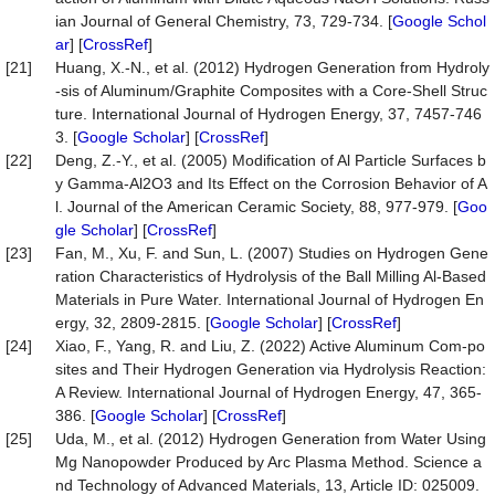
ian Journal of General Chemistry, 73, 729-734. [
Google Schol
ar
] [
CrossRef
]
[21]
Huang, X.-N., et al. (2012) Hydrogen Generation from Hydroly
-sis of Aluminum/Graphite Composites with a Core-Shell Struc
ture. International Journal of Hydrogen Energy, 37, 7457-746
3. [
Google Scholar
] [
CrossRef
]
[22]
Deng, Z.-Y., et al. (2005) Modification of Al Particle Surfaces b
y Gamma-Al2O3 and Its Effect on the Corrosion Behavior of A
l. Journal of the American Ceramic Society, 88, 977-979. [
Goo
gle Scholar
] [
CrossRef
]
[23]
Fan, M., Xu, F. and Sun, L. (2007) Studies on Hydrogen Gene
ration Characteristics of Hydrolysis of the Ball Milling Al-Based
Materials in Pure Water. International Journal of Hydrogen En
ergy, 32, 2809-2815. [
Google Scholar
] [
CrossRef
]
[24]
Xiao, F., Yang, R. and Liu, Z. (2022) Active Aluminum Com-po
sites and Their Hydrogen Generation via Hydrolysis Reaction:
A Review. International Journal of Hydrogen Energy, 47, 365-
386. [
Google Scholar
] [
CrossRef
]
[25]
Uda, M., et al. (2012) Hydrogen Generation from Water Using
Mg Nanopowder Produced by Arc Plasma Method. Science a
nd Technology of Advanced Materials, 13, Article ID: 025009.