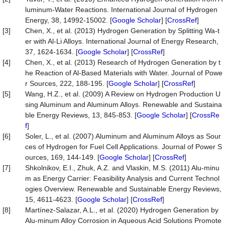
luminum-Water Reactions. International Journal of Hydrogen
Energy, 38, 14992-15002. [
Google Scholar
] [
CrossRef
]
[3]
Chen, X., et al. (2013) Hydrogen Generation by Splitting Wa-t
er with Al-Li Alloys. International Journal of Energy Research,
37, 1624-1634. [
Google Scholar
] [
CrossRef
]
[4]
Chen, X., et al. (2013) Research of Hydrogen Generation by t
he Reaction of Al-Based Materials with Water. Journal of Powe
r Sources, 222, 188-195. [
Google Scholar
] [
CrossRef
]
[5]
Wang, H.Z., et al. (2009) A Review on Hydrogen Production U
sing Aluminum and Aluminum Alloys. Renewable and Sustaina
ble Energy Reviews, 13, 845-853. [
Google Scholar
] [
CrossRe
f
]
[6]
Soler, L., et al. (2007) Aluminum and Aluminum Alloys as Sour
ces of Hydrogen for Fuel Cell Applications. Journal of Power S
ources, 169, 144-149. [
Google Scholar
] [
CrossRef
]
[7]
Shkolnikov, E.I., Zhuk, A.Z. and Vlaskin, M.S. (2011) Alu-minu
m as Energy Carrier: Feasibility Analysis and Current Technol
ogies Overview. Renewable and Sustainable Energy Reviews,
15, 4611-4623. [
Google Scholar
] [
CrossRef
]
[8]
Martínez-Salazar, A.L., et al. (2020) Hydrogen Generation by
Alu-minum Alloy Corrosion in Aqueous Acid Solutions Promote