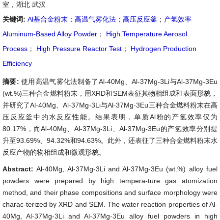
室，湖北 武汉
关键词:
Al基合金粉末
；
高温气雾化法
；
高压反应釜
；
产氢效率
Aluminum-Based Alloy Powder
；
High Temperature Aerosol
Process
；
High Pressure Reactor Test
；
Hydrogen Production
Efficiency
摘要:
使用高温气雾化法制备了Al-40Mg、Al-37Mg-3Li与Al-37Mg-3Eu
(wt.%)三种合金燃料粉末，用XRD和SEM表征其物相组成和表面形貌，
并研究了Al-40Mg、Al-37Mg-3Li与Al-37Mg-3Eu三种合金燃料粉末在高
压反应釜中的水反应性能。结果表明，单质Al粉的产氢效率仅为
80.17%，而Al-40Mg、Al-37Mg-3Li、Al-37Mg-3Eu的产氢效率分别提
升至93.69%、94.32%和94.63%。此外，还表征了三种合金燃料粉末水
反应产物的物相组成和微观形貌。
Abstract:
Al-40Mg, Al-37Mg-3Li and Al-37Mg-3Eu (wt.%) alloy fuel
powders were prepared by high tempera-ture gas atomization
method, and their phase compositions and surface morphology were
charac-terized by XRD and SEM. The water reaction properties of Al-
40Mg, Al-37Mg-3Li and Al-37Mg-3Eu alloy fuel powders in high