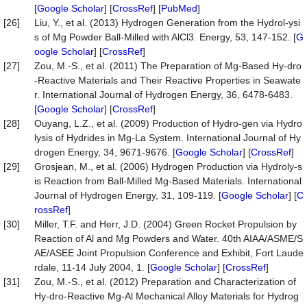
[
Google Scholar
] [
CrossRef
] [
PubMed
]
[26]
Liu, Y., et al. (2013) Hydrogen Generation from the Hydrol-ysi
s of Mg Powder Ball-Milled with AlCl3. Energy, 53, 147-152. [
G
oogle Scholar
] [
CrossRef
]
[27]
Zou, M.-S., et al. (2011) The Preparation of Mg-Based Hy-dro
-Reactive Materials and Their Reactive Properties in Seawate
r. International Journal of Hydrogen Energy, 36, 6478-6483.
[
Google Scholar
] [
CrossRef
]
[28]
Ouyang, L.Z., et al. (2009) Production of Hydro-gen via Hydro
lysis of Hydrides in Mg-La System. International Journal of Hy
drogen Energy, 34, 9671-9676. [
Google Scholar
] [
CrossRef
]
[29]
Grosjean, M., et al. (2006) Hydrogen Production via Hydroly-s
is Reaction from Ball-Milled Mg-Based Materials. International
Journal of Hydrogen Energy, 31, 109-119. [
Google Scholar
] [
C
rossRef
]
[30]
Miller, T.F. and Herr, J.D. (2004) Green Rocket Propulsion by
Reaction of Al and Mg Powders and Water. 40th AIAA/ASME/S
AE/ASEE Joint Propulsion Conference and Exhibit, Fort Laude
rdale, 11-14 July 2004, 1. [
Google Scholar
] [
CrossRef
]
[31]
Zou, M.-S., et al. (2012) Preparation and Characterization of
Hy-dro-Reactive Mg-Al Mechanical Alloy Materials for Hydrog