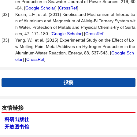
en Production in Seawater. Journal of Power Sources, 219, 60
-64. [
Google Scholar
] [
CrossRef
]
[32]
Kozin, L.F., et al. (2011) Kinetics and Mechanism of Interac-tio
n of Aluminum and Magnesium of Al-Mg-Bi Ternary System wit
h Water. Protection of Metals and Physical Chemis-try of Surfa
ces, 47, 171-180. [
Google Scholar
] [
CrossRef
]
[33]
Yang, W., et al. (2015) Experimental Study on the Effect of Lo
w Melting Point Metal Additives on Hydrogen Production in the
Aluminum-Water Reaction. Energy, 88, 537-543. [
Google Sch
olar
] [
CrossRef
]
投稿
友情链接
科研出版社
开放图书馆