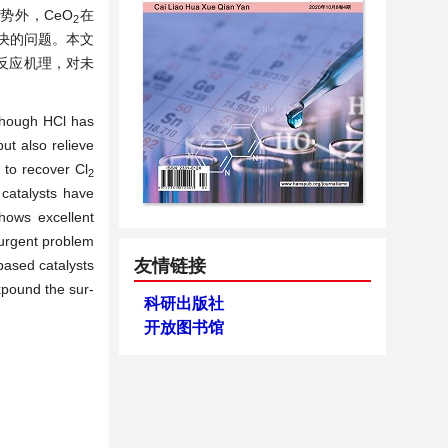
势外，CeO
在
2
决的问题。本文
面反应机理，对未
lthough HCl has
but also relieve
d to recover
Cl
2
 catalysts have
ows excellent
n urgent problem
友情链接
-based catalysts
xpound the sur-
科研出版社
开放图书馆