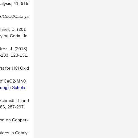
alysis, 41, 915
iO2/CeO2Catalys
]
chner, D. (201
y on Ceria. Jo
írez, J. (2013)
2-133, 123-131.
st for HCl Oxid
ty of CeO2-MnO
oogle Schola
 Schmidt, T. and
286, 287-297.
tion on Copper-
ides in Cataly