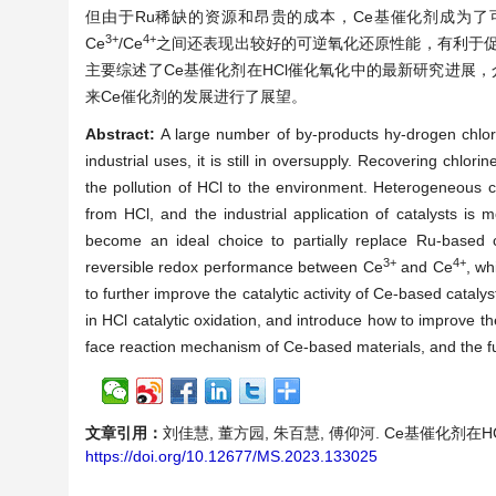
但由于Ru稀缺的资源和昂贵的成本，Ce基催化剂成为了
3+
4+
Ce
/Ce
之间还表现出较好的可逆氧化还原性能，有利于促
主要综述了Ce基催化剂在HCl催化氧化中的最新研究进展
来Ce催化剂的发展进行了展望。
Abstract:
A large number of by-products hy-drogen chlori
industrial uses, it is still in oversupply. Recovering chlorine
the pollution of HCl to the environment. Heterogeneous c
from HCl, and the industrial application of catalysts i
become an ideal choice to partially replace Ru-based c
3+
4+
reversible redox performance between Ce
and Ce
, wh
to further improve the catalytic activity of Ce-based cataly
in HCl catalytic oxidation, and introduce how to improve t
face reaction mechanism of Ce-based materials, and the f
文章引用：
刘佳慧, 董方园, 朱百慧, 傅仰河. Ce基催化剂在HCl催化
https://doi.org/10.12677/MS.2023.133025