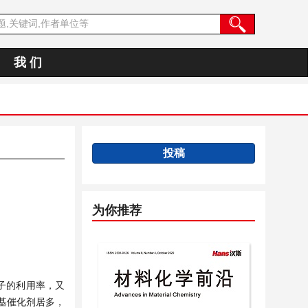
我 们
投稿
为你推荐
原子的利用率，又
基催化剂居多，