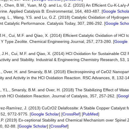
Q., Chen, B.W., Yuan, M.Q. and Lu, G.Z. (2015) An Efficient Cu-K-La/γ-
rine. Applied Catalysis B: Environmental, 164, 483-487. [
Google Schola
Wang, L., Wang, Y.S. and Lu, G.Z. (2018) Catalytic Oxidation of Hydrogen
nt Catalytic Performance. Catalysis Today, 307, 286-292. [
Google Scho
g, J.H., Cui, M.F. and Qiao, X. (2014) Efficient Catalytic Oxidation of HCl 
Type Zeolite. Chemical Engineering Journal, 257, 273-280. [
Google 
ang, J.H., Cui, M.F. and Qiao, X. (2014) HCl Oxidation for Sustainable Cl2
ctivity and Stability. Industrial & Engineering Chemistry Research, 53,
R., Over, H. and Smarsly, B.M. (2018) Electrospinning of CeO2 Nanopart
ity and Activity in the HCl Oxidation Reaction. RSC Advances, 8, 132-14
Guo, Y.L., Smarsly, B.M. and Over, H. (2018) The Stabilizing Effect of Wa
sh HCl Oxidation Reaction. Journal of Catalysis, 357, 257-262. [
Googl
érez-Ramírez, J. (2013) CuCrO2 Delafossite: A Stable Copper Catalyst f
 52, 9772-9775. [
Google Scholar
] [
CrossRef
] [
PubMed
]
 J.P. (2019) Ex-ceptional Stability and Chemical Mechanism over Spinel
0, 82-88. [
Google Scholar
] [
CrossRef
]