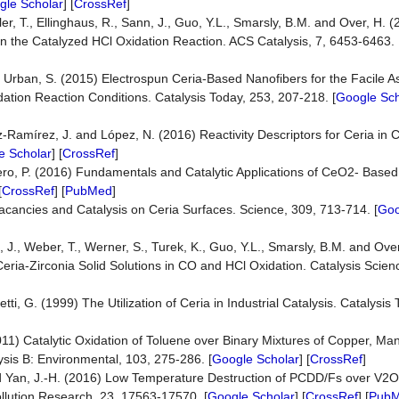
gle Scholar
] [
CrossRef
]
Weller, T., Ellinghaus, R., Sann, J., Guo, Y.L., Smarsly, B.M. and Over, H
 in the Catalyzed HCl Oxidation Reaction. ACS Catalysis, 7, 6453-6463. 
nd Urban, S. (2015) Electrospun Ceria-Based Nanofibers for the Facile 
dation Reaction Conditions. Catalysis Today, 253, 207-218. [
Google Sch
-Ramírez, J. and López, N. (2016) Reactivity Descriptors for Ceria in C
e Scholar
] [
CrossRef
]
ero, P. (2016) Fundamentals and Catalytic Applications of CeO2- Based
[
CrossRef
] [
PubMed
]
cancies and Catalysis on Ceria Surfaces. Science, 309, 713-714. [
Goo
ann, J., Weber, T., Werner, S., Turek, K., Guo, Y.L., Smarsly, B.M. and Ov
 Ceria-Zirconia Solid Solutions in CO and HCl Oxidation. Catalysis Scie
tti, G. (1999) The Utilization of Ceria in Industrial Catalysis. Catalysis
2011) Catalytic Oxidation of Toluene over Binary Mixtures of Copper, 
sis B: Environmental, 103, 275-286. [
Google Scholar
] [
CrossRef
]
. and Yan, J.-H. (2016) Low Temperature Destruction of PCDD/Fs over V
llution Research, 23, 17563-17570. [
Google Scholar
] [
CrossRef
] [
Pub