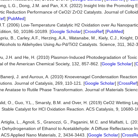
Song, L.G., Dong, J.M. and Pan, X.X. (2022) Insight Into the Promoting E
lytic Reduction Performance of CeO2/ ZrO2 Catalysts. Journal of Colloid
ef
] [
PubMed
]
, J.T. (2006) Low-Temperature Catalytic H2 Oxidation over Au Nanoparti
dition, 50, 10186-10189. [
Google Scholar
] [
CrossRef
] [
PubMed
]
riu, B., Carley, A.F., Herzing, A.A., Watanabe, M., Kiely, C.J., Knight, 
 Alcohols to Aldehydes Using Au-Pd/TiO2 Catalysts. Science, 311, 362-3
, Qu, J.H. and He, H. (2010) Plasmon-Induced Photodegradation of Toxic 
nal of the American Chemical Society, 132, 857-862. [
Google Scholar
] [
C
., Banerji, J. and Auroux, A. (2010) Knoevenagel Condensation Reaction
tions. Journal of Catalysis, 269, 110-121. [
Google Scholar
] [
CrossRef
the Anatase to Rutile Phase Transformation. Journal of Materials Scien
 Khalid, O., Guo, Y.L., Smarsly, B.M. and Over, H. (2019) CeO2 Wetting L
nd Stable Catalyst for HCl Oxidation Reaction. ACS Catalysis, 9, 10680-1
, Artiglia, L., Agnoli, S., Granozzi, G., Paganini, M.C. and Malfatti, L. (
 Dehydrogenation of Ethanol to Acetaldehyde: A Diffuse Reflectance In
ACS Applied Nano Materials, 2, 3434-3443. [
Google Scholar
] [
CrossRe