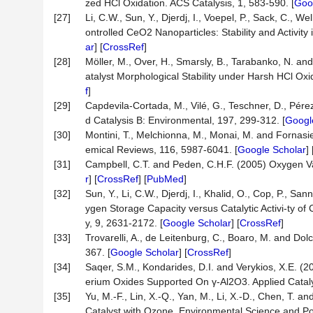
zed HCl Oxidation. ACS Catalysis, 1, 583-590. [
Goo
[27]
Li, C.W., Sun, Y., Djerdj, I., Voepel, P., Sack, C., 
ontrolled CeO2 Nanoparticles: Stability and Activity
ar
] [
CrossRef
]
[28]
Möller, M., Over, H., Smarsly, B., Tarabanko, N. a
atalyst Morphological Stability under Harsh HCl Oxi
f
]
[29]
Capdevila-Cortada, M., Vilé, G., Teschner, D., Pérez
d Catalysis B: Environmental, 197, 299-312. [
Googl
[30]
Montini, T., Melchionna, M., Monai, M. and Fornasi
emical Reviews, 116, 5987-6041. [
Google Scholar
] 
[31]
Campbell, C.T. and Peden, C.H.F. (2005) Oxygen Va
r
] [
CrossRef
] [
PubMed
]
[32]
Sun, Y., Li, C.W., Djerdj, I., Khalid, O., Cop, P., S
ygen Storage Capacity versus Catalytic Activi-ty of
y, 9, 2631-2172. [
Google Scholar
] [
CrossRef
]
[33]
Trovarelli, A., de Leitenburg, C., Boaro, M. and Dolce
367. [
Google Scholar
] [
CrossRef
]
[34]
Saqer, S.M., Kondarides, D.I. and Verykios, X.E. (
erium Oxides Supported On γ-Al2O3. Applied Cataly
[35]
Yu, M.-F., Lin, X.-Q., Yan, M., Li, X.-D., Chen, T
Catalyst with Ozone. Environmental Science and Po