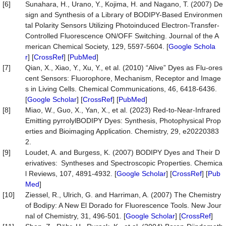
[6]
Sunahara, H., Urano, Y., Kojima, H. and Nagano, T. (2007) De
sign and Synthesis of a Library of BODIPY-Based Environmen
tal Polarity Sensors Utilizing Photoinduced Electron-Transfer-
Controlled Fluorescence ON/OFF Switching. Journal of the A
merican Chemical Society, 129, 5597-5604. [
Google Schola
r
] [
CrossRef
] [
PubMed
]
[7]
Qian, X., Xiao, Y., Xu, Y., et al. (2010) “Alive” Dyes as Flu-ores
cent Sensors: Fluorophore, Mechanism, Receptor and Image
s in Living Cells. Chemical Communications, 46, 6418-6436.
[
Google Scholar
] [
CrossRef
] [
PubMed
]
[8]
Miao, W., Guo, X., Yan, X., et al. (2023) Red-to-Near-Infrared
Emitting pyrrolylBODIPY Dyes: Synthesis, Photophysical Prop
erties and Bioimaging Application. Chemistry, 29, e20220383
2.
[9]
Loudet, A. and Burgess, K. (2007) BODIPY Dyes and Their D
erivatives: Syntheses and Spectroscopic Properties. Chemica
l Reviews, 107, 4891-4932. [
Google Scholar
] [
CrossRef
] [
Pub
Med
]
[10]
Ziessel, R., Ulrich, G. and Harriman, A. (2007) The Chemistry
of Bodipy: A New El Dorado for Fluorescence Tools. New Jour
nal of Chemistry, 31, 496-501. [
Google Scholar
] [
CrossRef
]