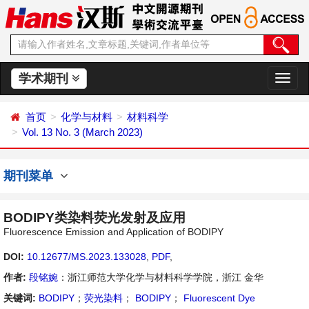
学术期刊
切
换
导
首页
化学与材料
材料科学
航
Vol. 13 No. 3 (March 2023)
期刊菜单
BODIPY类染料荧光发射及应用
Fluorescence Emission and Application of BODIPY
DOI:
10.12677/MS.2023.133028
,
PDF
,
作者:
段铭婉
：浙江师范大学化学与材料科学学院，浙江 金华
关键词:
BODIPY
；
荧光染料
；
BODIPY
；
Fluorescent Dye