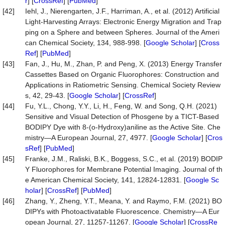
r
] [
CrossRef
] [
PubMed
]
[42]
Iehl, J., Nierengarten, J.F., Harriman, A., et al. (2012) Artificial
Light-Harvesting Arrays: Electronic Energy Migration and Trap
ping on a Sphere and between Spheres. Journal of the Ameri
can Chemical Society, 134, 988-998. [
Google Scholar
] [
Cross
Ref
] [
PubMed
]
[43]
Fan, J., Hu, M., Zhan, P. and Peng, X. (2013) Energy Transfer
Cassettes Based on Organic Fluorophores: Construction and
Applications in Ratiometric Sensing. Chemical Society Review
s, 42, 29-43. [
Google Scholar
] [
CrossRef
]
[44]
Fu, Y.L., Chong, Y.Y., Li, H., Feng, W. and Song, Q.H. (2021)
Sensitive and Visual Detection of Phosgene by a TICT-Based
BODIPY Dye with 8-(o-Hydroxy)aniline as the Active Site. Che
mistry—A European Journal, 27, 4977. [
Google Scholar
] [
Cros
sRef
] [
PubMed
]
[45]
Franke, J.M., Raliski, B.K., Boggess, S.C., et al. (2019) BODIP
Y Fluorophores for Membrane Potential Imaging. Journal of th
e American Chemical Society, 141, 12824-12831. [
Google Sc
holar
] [
CrossRef
] [
PubMed
]
[46]
Zhang, Y., Zheng, Y.T., Meana, Y. and Raymo, F.M. (2021) BO
DIPYs with Photoactivatable Fluorescence. Chemistry—A Eur
opean Journal, 27, 11257-11267. [
Google Scholar
] [
CrossRe