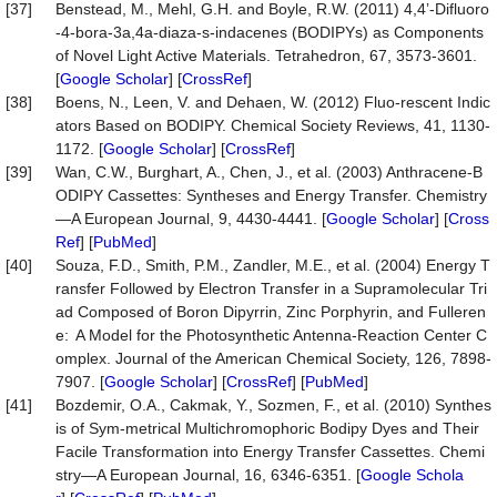
[37]
Benstead, M., Mehl, G.H. and Boyle, R.W. (2011) 4,4’-Difluoro
-4-bora-3a,4a-diaza-s-indacenes (BODIPYs) as Components
of Novel Light Active Materials. Tetrahedron, 67, 3573-3601.
[
Google Scholar
] [
CrossRef
]
[38]
Boens, N., Leen, V. and Dehaen, W. (2012) Fluo-rescent Indic
ators Based on BODIPY. Chemical Society Reviews, 41, 1130-
1172. [
Google Scholar
] [
CrossRef
]
[39]
Wan, C.W., Burghart, A., Chen, J., et al. (2003) Anthracene-B
ODIPY Cassettes: Syntheses and Energy Transfer. Chemistry
—A European Journal, 9, 4430-4441. [
Google Scholar
] [
Cross
Ref
] [
PubMed
]
[40]
Souza, F.D., Smith, P.M., Zandler, M.E., et al. (2004) Energy T
ransfer Followed by Electron Transfer in a Supramolecular Tri
ad Composed of Boron Dipyrrin, Zinc Porphyrin, and Fulleren
e: A Model for the Photosynthetic Antenna-Reaction Center C
omplex. Journal of the American Chemical Society, 126, 7898-
7907. [
Google Scholar
] [
CrossRef
] [
PubMed
]
[41]
Bozdemir, O.A., Cakmak, Y., Sozmen, F., et al. (2010) Synthes
is of Sym-metrical Multichromophoric Bodipy Dyes and Their
Facile Transformation into Energy Transfer Cassettes. Chemi
stry—A European Journal, 16, 6346-6351. [
Google Schola