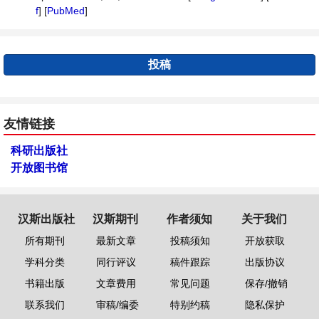
f
] [
PubMed
]
投稿
友情链接
科研出版社
开放图书馆
汉斯出版社
汉斯期刊
作者须知
关于我们
所有期刊
最新文章
投稿须知
开放获取
学科分类
同行评议
稿件跟踪
出版协议
书籍出版
文章费用
常见问题
保存/撤销
联系我们
审稿/编委
特别约稿
隐私保护