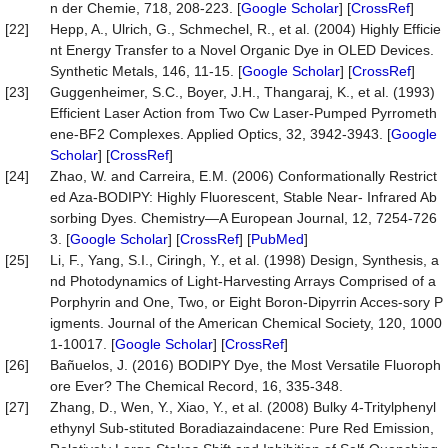
n der Chemie, 718, 208-223. [
Google Scholar
] [
CrossRef
]
[22]
Hepp, A., Ulrich, G., Schmechel, R., et al. (2004) Highly Efficie
nt Energy Transfer to a Novel Organic Dye in OLED Devices.
Synthetic Metals, 146, 11-15. [
Google Scholar
] [
CrossRef
]
[23]
Guggenheimer, S.C., Boyer, J.H., Thangaraj, K., et al. (1993)
Efficient Laser Action from Two Cw Laser-Pumped Pyrrometh
ene-BF2 Complexes. Applied Optics, 32, 3942-3943. [
Google
Scholar
] [
CrossRef
]
[24]
Zhao, W. and Carreira, E.M. (2006) Conformationally Restrict
ed Aza-BODIPY: Highly Fluorescent, Stable Near- Infrared Ab
sorbing Dyes. Chemistry—A European Journal, 12, 7254-726
3. [
Google Scholar
] [
CrossRef
] [
PubMed
]
[25]
Li, F., Yang, S.I., Ciringh, Y., et al. (1998) Design, Synthesis, a
nd Photodynamics of Light-Harvesting Arrays Comprised of a
Porphyrin and One, Two, or Eight Boron-Dipyrrin Acces-sory P
igments. Journal of the American Chemical Society, 120, 1000
1-10017. [
Google Scholar
] [
CrossRef
]
[26]
Bañuelos, J. (2016) BODIPY Dye, the Most Versatile Fluoroph
ore Ever? The Chemical Record, 16, 335-348.
[27]
Zhang, D., Wen, Y., Xiao, Y., et al. (2008) Bulky 4-Tritylphenyl
ethynyl Sub-stituted Boradiazaindacene: Pure Red Emission,