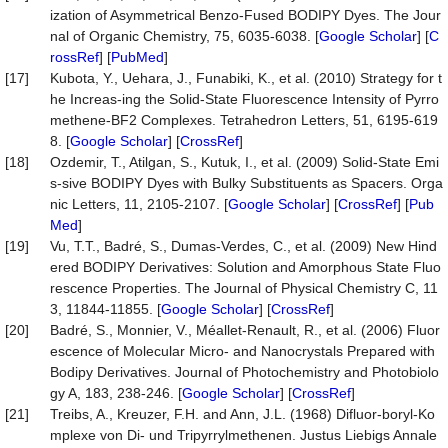
ization of Asymmetrical Benzo-Fused BODIPY Dyes. The Jour
nal of Organic Chemistry, 75, 6035-6038. [
Google Scholar
] [
C
rossRef
] [
PubMed
]
[17]
Kubota, Y., Uehara, J., Funabiki, K., et al. (2010) Strategy for t
he Increas-ing the Solid-State Fluorescence Intensity of Pyrro
methene-BF2 Complexes. Tetrahedron Letters, 51, 6195-619
8. [
Google Scholar
] [
CrossRef
]
[18]
Ozdemir, T., Atilgan, S., Kutuk, I., et al. (2009) Solid-State Emi
s-sive BODIPY Dyes with Bulky Substituents as Spacers. Orga
nic Letters, 11, 2105-2107. [
Google Scholar
] [
CrossRef
] [
Pub
Med
]
[19]
Vu, T.T., Badré, S., Dumas-Verdes, C., et al. (2009) New Hind
ered BODIPY Derivatives: Solution and Amorphous State Fluo
rescence Properties. The Journal of Physical Chemistry C, 11
3, 11844-11855. [
Google Scholar
] [
CrossRef
]
[20]
Badré, S., Monnier, V., Méallet-Renault, R., et al. (2006) Fluor
escence of Molecular Micro- and Nanocrystals Prepared with
Bodipy Derivatives. Journal of Photochemistry and Photobiolo
gy A, 183, 238-246. [
Google Scholar
] [
CrossRef
]
[21]
Treibs, A., Kreuzer, F.H. and Ann, J.L. (1968) Difluor-boryl-Ko
mplexe von Di- und Tripyrrylmethenen. Justus Liebigs Annale