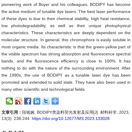
pioneering work of Boyer and his colleagues, BODIPY has become
the active medium of tunable dye lasers. The best laser performance
of these dyes is due to their chemical stability, high heat resistance,
low photodegradability, as well as their unique photophysical
characteristics. These characteristics are deeply dependent on the
molecular structure. In general, this chromophore is easily soluble in
most organic media. Its characteristic is that the green-yellow part of
the visible spectrum has strong absorption and fluorescence spectral
bands, and the fluorescence efficiency is close to 100%. It has
nothing to do with the nature of the surrounding environment. After
the 1990s, the use of BODIPY as a tunable laser dye has been
promoted and extended to solid state. They have also been used in
many other scientific and technological fields.
文章引用：
段铭婉. BODIPY类染料荧光发射及应用[J]. 材料科学, 2023,
13(3): 238-244.
https://doi.org/10.12677/MS.2023.133028