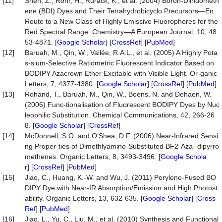
[11]
Shen, Z., Röhr, H., Rurack, K., et al. (2004) Boron-Diindometh
ene (BDI) Dyes and Their Tetrahydrobicyclo Precursors—En
Route to a New Class of Highly Emissive Fluorophores for the
Red Spectral Range. Chemistry—A European Journal, 10, 48
53-4871. [
Google Scholar
] [
CrossRef
] [
PubMed
]
[12]
Baruah, M., Qin, W., Vallée, R.A.L., et al. (2005) A Highly Pota
s-sium-Selective Ratiometric Fluorescent Indicator Based on
BODIPY Azacrown Ether Excitable with Visible Light. Or-ganic
Letters, 7, 4377-4380. [
Google Scholar
] [
CrossRef
] [
PubMed
]
[13]
Rohand, T., Baruah, M., Qin, W., Boens, N. and Dehaen, W.
(2006) Func-tionalisation of Fluorescent BODIPY Dyes by Nuc
leophilic Substitution. Chemical Communications, 42, 266-26
8. [
Google Scholar
] [
CrossRef
]
[14]
McDonnell, S.O. and O’Shea, D.F. (2006) Near-Infrared Sensi
ng Proper-ties of Dimethlyamino-Substituted BF2-Aza- dipyrro
methenes. Organic Letters, 8, 3493-3496. [
Google Schola
r
] [
CrossRef
] [
PubMed
]
[15]
Jiao, C., Huang, K.-W. and Wu, J. (2011) Perylene-Fused BO
DIPY Dye with Near-IR Absorption/Emission and High Photost
ability. Organic Letters, 13, 632-635. [
Google Scholar
] [
Cross
Ref
] [
PubMed
]
[16]
Jiao, L., Yu, C., Liu, M., et al. (2010) Synthesis and Functional