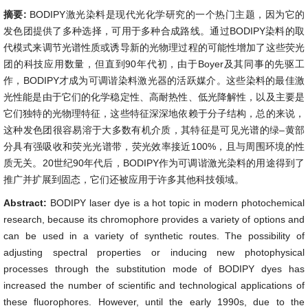
摘要:
BODIPY激光染料是现代光化学研究的一个热门主题，因为它的
发色团提供了多种选择，可用于多种合成路线。通过BODIPY染料的取
代模式来调节光谱性质或诱导新的光物理过程的可能性增加了这些荧光
团的科技应用数量，但直到90年代初，由于Boyer及其同事的先驱工
作，BODIPY才成为可调谐染料激光器的活跃媒介。这些染料的最佳激
光性能是由于它们的化学稳定性、高耐热性、低光降解性，以及主要是
它们独特的光物理特征，这些特征深深地依赖于分子结构，总的来说，
这种发色团很容易溶于大多数有机介质，其特征是可见光谱的绿–黄部
分具有强吸收和荧光光谱带，荧光效率接近100%，且与周围环境的性
质无关。20世纪90年代后，BODIPY作为可调谐激光染料的用途得到了
推广并扩展到固态，它们还被应用于许多其他科技领域。
Abstract:
BODIPY laser dye is a hot topic in modern photochemical
research, because its chromophore provides a variety of options and
can be used in a variety of synthetic routes. The possibility of
adjusting spectral properties or inducing new photophysical
processes through the substitution mode of BODIPY dyes has
increased the number of scientific and technological applications of
these fluorophores. However, until the early 1990s, due to the