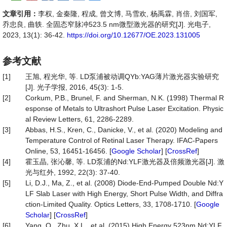
文章引用：
李权, 金秦隆, 程成, 曾文博, 马雪欢, 杨禹霖, 肖倍, 刘国军,
乔忠良, 曲轶. 全固态窄脉冲523.5 nm微型激光器的研究[J]. 光电子,
2023, 13(1): 36-42.
https://doi.org/10.12677/OE.2023.131005
参考文献
[1]
王旭, 程光华, 等. LD泵浦被动调QYb:YAG薄片激光器实验研究
[J]. 光子学报, 2016, 45(3): 1-5.
[2]
Corkum, P.B., Brunel, F. and Sherman, N.K. (1998) Thermal R
esponse of Metals to Ultrashort Pulse Laser Excitation. Physic
al Review Letters, 61, 2286-2289.
[3]
Abbas, H.S., Kren, C., Danicke, V., et al. (2020) Modeling and
Temperature Control of Retinal Laser Therapy. IFAC-Papers
Online, 53, 16451-16456. [
Google Scholar
] [
CrossRef
]
[4]
霍玉晶, 张沁馨, 等. LD泵浦的Nd:YLF激光器及倍频激光器[J]. 激
光与红外, 1992, 22(3): 37-40.
[5]
Li, D.J., Ma, Z., et al. (2008) Diode-End-Pumped Double Nd:Y
LF Slab Laser with High Energy, Short Pulse Width, and Diffra
ction-Limited Quality. Optics Letters, 33, 1708-1710. [
Google
Scholar
] [
CrossRef
]
[6]
Yang, Q., Zhu, X.L., et al. (2015) High Energy 523nm Nd:YLF