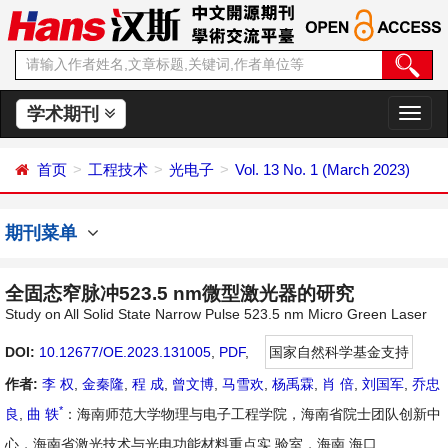
学术期刊
切
换
导
首页
工程技术
光电子
Vol. 13 No. 1 (March 2023)
航
期刊菜单
全固态窄脉冲523.5 nm微型激光器的研究
Study on All Solid State Narrow Pulse 523.5 nm Micro Green Laser
DOI:
10.12677/OE.2023.131005
,
PDF
,
国家自然科学基金支持
作者:
李 权
,
金秦隆
,
程 成
,
曾文博
,
马雪欢
,
杨禹霖
,
肖 倍
,
刘国军
,
乔忠
*
良
,
曲 轶
：海南师范大学物理与电子工程学院，海南省院士团队创新中
心，海南省激光技术与光电功能材料重点实 验室，海南 海口