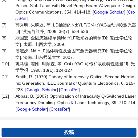
Pulsed Slab Laser with Novel Pump Beam Waveguide Design.
Optics Communications, 354, 414-418. [
Google Scholar
] [
Cro
ssRef
]
[7]
郭秀明, 朱晓磊, 等. LD抽运的Nd:YLF/Cr4+:YAG被动调Q激光器
[J]. 激光与红外, 2006, 36(7): 534-536.
[8]
刘国宏. 全固态连续单频Nd:YLF激光器的研制[D]: [硕士学位论
文]. 太原: 山西大学, 2009.
[9]
潘淑娣. Nd:YLF晶体特性及全固态激光器研究[D]: [硕士学位论
文]. 济南: 山东师范大学, 2007.
[10]
巩马理, 翟刚, 时顺森, 等. Cr4+:YAG 可饱和吸收特性测量[J]. 光
学学报, 1998, 18(1): 124-127.
[11]
Smith, R. (1970) Theory of Intracavity Optical Second-Harmo
nic Generation. IEEE Journal of Quantum Electronics, 6, 215-
223. [
Google Scholar
] [
CrossRef
]
[12]
Abbas, B. (2007) Optimization of Intracavity Q-Switched Laser
Frequency Doubling. Optics & Laser Technology, 39, 710-714.
[
Google Scholar
] [
CrossRef
]
投稿