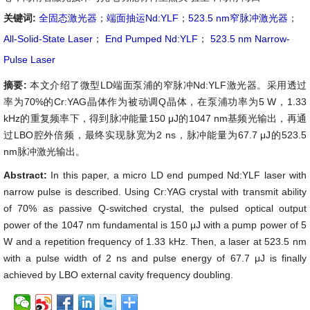
关键词:
全固态激光器
；
端面抽运Nd:YLF
；
523.5 nm窄脉冲激光器
；
All-Solid-State Laser
；
End Pumped Nd:YLF
；
523.5 nm Narrow-
Pulse Laser
摘要:
本文介绍了微型LD端面泵浦的窄脉冲Nd:YLF激光器。采用透过
率为70%的Cr:YAG晶体作为被动调Q晶体，在泵浦功率为5 W，1.33
kHz的重复频率下，得到脉冲能量150 μJ的1047 nm基频光输出，再通
过LBO腔外倍频，最终实现脉宽为2 ns，脉冲能量为67.7 μJ的523.5
nm脉冲激光输出。
Abstract:
In this paper, a micro LD end pumped Nd:YLF laser with
narrow pulse is described. Using Cr:YAG crystal with transmit ability
of 70% as passive Q-switched crystal, the pulsed optical output
power of the 1047 nm fundamental is 150 μJ with a pump power of 5
W and a repetition frequency of 1.33 kHz. Then, a laser at 523.5 nm
with a pulse width of 2 ns and pulse energy of 67.7 μJ is finally
achieved by LBO external cavity frequency doubling.