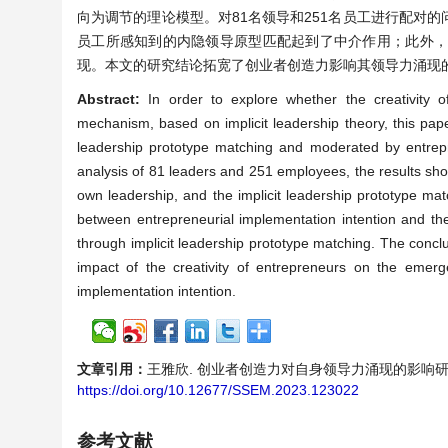
向为调节的理论模型。对81名领导和251名员工进行配对
员工所感知到的内隐领导原型匹配起到了中介作用；此外
现。本文的研究结论拓宽了创业者创造力影响其领导力涌现
Abstract:
In order to explore whether the creativity 
mechanism, based on implicit leadership theory, this pap
leadership prototype matching and moderated by entrepr
analysis of 81 leaders and 251 employees, the results show
own leadership, and the implicit leadership prototype mat
between entrepreneurial implementation intention and the
through implicit leadership prototype matching. The conc
impact of the creativity of entrepreneurs on the emerg
implementation intention.
文章引用：
王雅欣. 创业者创造力对自身领导力涌现的影响研究[J]. 服
https://doi.org/10.12677/SSEM.2023.123022
参考文献