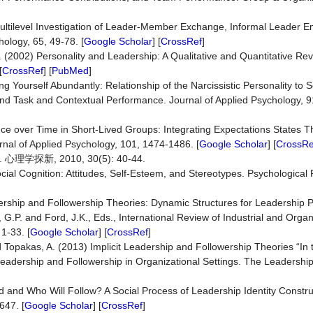
ultilevel Investigation of Leader-Member Exchange, Informal Leader 
ology, 65, 49-78. [
Google Scholar
] [
CrossRef
]
. (2002) Personality and Leadership: A Qualitative and Quantitative Rev
[
CrossRef
] [
PubMed
]
ng Yourself Abundantly: Relationship of the Narcissistic Personality to 
nd Task and Contextual Performance. Journal of Applied Psychology, 9
ce over Time in Short-Lived Groups: Integrating Expectations States 
rnal of Applied Psychology, 101, 1474-1486. [
Google Scholar
] [
CrossRe
新, 2010, 30(5): 40-44.
cial Cognition: Attitudes, Self-Esteem, and Stereotypes. Psychological 
dership and Followership Theories: Dynamic Structures for Leadership 
.P. and Ford, J.K., Eds., International Review of Industrial and Organ
1-33. [
Google Scholar
] [
CrossRef
]
d Topakas, A. (2013) Implicit Leadership and Followership Theories “In 
eadership and Followership in Organizational Settings. The Leadership
 and Who Will Follow? A Social Process of Leadership Identity Constru
647. [
Google Scholar
] [
CrossRef
]