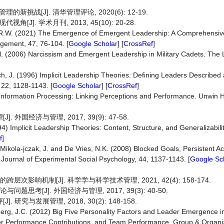
战[J]. 清华管理评论, 2020(6): 12-19.
. 学术月刊, 2013, 45(10): 20-28.
fin, R.W. (2021) The Emergence of Emergent Leadership: A Comprehens
agement, 47, 76-104. [
Google Scholar
] [
CrossRef
]
 al. (2006) Narcissism and Emergent Leadership in Military Cadets. The
, J. (1996) Implicit Leadership Theories: Defining Leaders Described 
 22, 1128-1143. [
Google Scholar
] [
CrossRef
]
 Information Processing: Linking Perceptions and Performance. Unwin
国经济与管理, 2017, 39(9): 47-58.
4) Implicit Leadership Theories: Content, Structure, and Generalizabil
f
]
Y., Mikola-jczak, J. and De Vries, N.K. (2008) Blocked Goals, Persistent 
 Journal of Experimental Social Psychology, 44, 1137-1143. [
Google Sc
次影响机制[J]. 科学学与科学技术管理, 2021, 42(4): 158-174.
思考[J]. 外国经济与管理, 2017, 39(3): 40-50.
究与发展管理, 2018, 30(2): 148-158.
berg, J.C. (2012) Big Five Personality Factors and Leader Emergence i
ber Performance Contributions, and Team Performance. Group & Organ