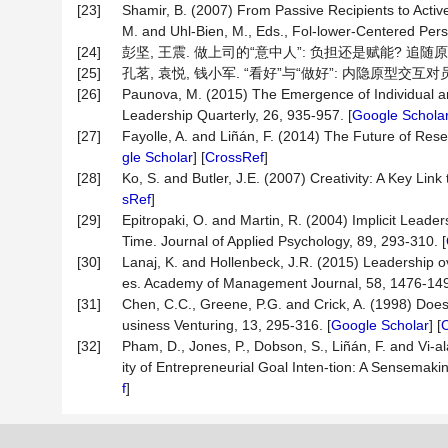
[23]
Shamir, B. (2007) From Passive Recipients to Active
M. and Uhl-Bien, M., Eds., Fol-lower-Centered Persp
[24]
彭坚, 王震. 做上司的“意中人”: 负担还是赋能? 追随原型-特
[25]
孔茗, 袁悦, 钱小军. “看好”与“做好”: 内隐原型交互对员工行
[26]
Paunova, M. (2015) The Emergence of Individual an
Leadership Quarterly, 26, 935-957. [
Google Schola
[27]
Fayolle, A. and Liñán, F. (2014) The Future of Rese
gle Scholar
] [
CrossRef
]
[28]
Ko, S. and Butler, J.E. (2007) Creativity: A Key Lin
sRef
]
[29]
Epitropaki, O. and Martin, R. (2004) Implicit Leaders
Time. Journal of Applied Psychology, 89, 293-310. [
[30]
Lanaj, K. and Hollenbeck, J.R. (2015) Leadership
es. Academy of Management Journal, 58, 1476-149
[31]
Chen, C.C., Greene, P.G. and Crick, A. (1998) Does
usiness Venturing, 13, 295-316. [
Google Scholar
] [
[32]
Pham, D., Jones, P., Dobson, S., Liñán, F. and Vi-a
ity of Entrepreneurial Goal Inten-tion: A Sensemak
f
]