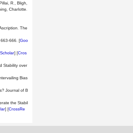
lai, R., Bligh,
ing, Charlotte.
Ascription. The
 663-666. [
Goo
Scholar
] [
Cros
d Stability over
ervailing Bias
s? Journal of B
rate the Stabil
lar
] [
CrossRe