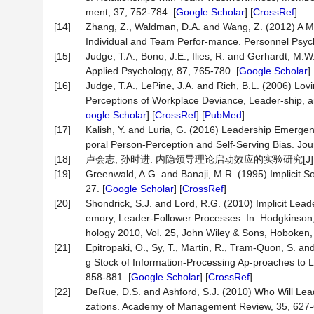
ment, 37, 752-784. [
Google Scholar
] [
CrossRef
]
[14]
Zhang, Z., Waldman, D.A. and Wang, Z. (2012) A M
Individual and Team Perfor-mance. Personnel Psych
[15]
Judge, T.A., Bono, J.E., Ilies, R. and Gerhardt, M.W
Applied Psychology, 87, 765-780. [
Google Scholar
] 
[16]
Judge, T.A., LePine, J.A. and Rich, B.L. (2006) Lovi
Perceptions of Workplace Deviance, Leader-ship, a
oogle Scholar
] [
CrossRef
] [
PubMed
]
[17]
Kalish, Y. and Luria, G. (2016) Leadership Emergen
poral Person-Perception and Self-Serving Bias. Jou
[18]
卢会志, 孙时进. 内隐领导理论启动效应的实验研究[J]. 心理学探
[19]
Greenwald, A.G. and Banaji, M.R. (1995) Implicit So
27. [
Google Scholar
] [
CrossRef
]
[20]
Shondrick, S.J. and Lord, R.G. (2010) Implicit Lea
emory, Leader-Follower Processes. In: Hodgkinson, G
hology 2010, Vol. 25, John Wiley & Sons, Hoboken, 
[21]
Epitropaki, O., Sy, T., Martin, R., Tram-Quon, S. an
g Stock of Information-Processing Ap-proaches to L
858-881. [
Google Scholar
] [
CrossRef
]
[22]
DeRue, D.S. and Ashford, S.J. (2010) Who Will Lead
zations. Academy of Management Review, 35, 627-