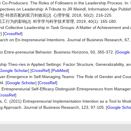
 Co-Producers: The Roles of Followers in the Leadership Process. In: Pil
ectives on Leadership: A Tribute to JR Meindl, Information Age Publish
质匹配的双刃剑效应[J]. 心理学报, 2018, 50(2): 216-225.
为的影响[J]. 科学学与科学技术管理, 2019, 40(1): 165-180.
d Collective Leadership in Task Groups: A Matter of Achievement and 
r
] [
CrossRef
]
arch on En-trepreneurial Intentions. Journal of Business Research, 67,
k to Entre-preneurial Behavior. Business Horizons, 50, 365-372. [
Google 
hip Theo-ries in Applied Settings: Factor Structure, Generalizability, an
Google Scholar
] [
CrossRef
] [
PubMed
]
 over-Emergence in Self-Managing Teams: The Role of Gender and Count
4. [
Google Scholar
] [
CrossRef
]
 Entrepreneurial Self-Efficacy Distinguish Entrepreneurs from Manager
CrossRef
]
la, C. (2021) Entrepreneurial Implementation Intention as a Tool to Mode
ing Approach. Journal of Business Research, 123, 97-105. [
Google Scho