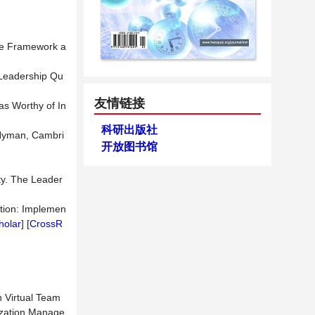
ive Framework a
 Leadership Qu
友情链接
as Worthy of In
科研出版社
 Hyman, Cambri
开放图书馆
ity. The Leader
Action: Implemen
holar
] [
CrossR
n Virtual Team
ization Manage