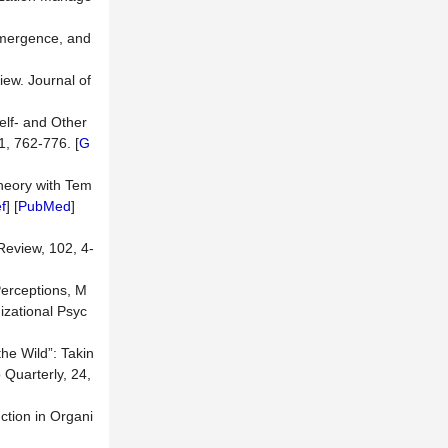
Emergence, and
iew. Journal of
Self- and Other
1, 762-776. [
G
Theory with Tem
f
] [
PubMed
]
Review, 102, 4-
Perceptions, M
izational Psyc
the Wild”: Takin
 Quarterly, 24,
ction in Organi