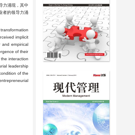
导力涌现，其中
业者的领导力涌
transformation
ceived implicit
 and empirical
rgence of their
the interaction
rial leadership
ondition of the
ntrepreneurial