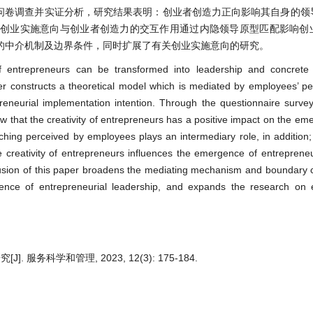
的问卷调查并实证分析，研究结果表明：创业者创造力正向影响其自身的领
，创业实施意向与创业者创造力的交互作用通过内隐领导原型匹配影响创
的中介机制及边界条件，同时扩展了有关创业实施意向的研究。
of entrepreneurs can be transformed into leadership and concrete 
er constructs a theoretical model which is mediated by employees’ per
eneurial implementation intention. Through the questionnaire survey
 that the creativity of entrepreneurs has a positive impact on the eme
ching perceived by employees plays an intermediary role, in addition; 
 creativity of entrepreneurs influences the emergence of entrepreneu
lusion of this paper broadens the mediating mechanism and boundary c
ence of entrepreneurial leadership, and expands the research on e
务科学和管理, 2023, 12(3): 175-184.