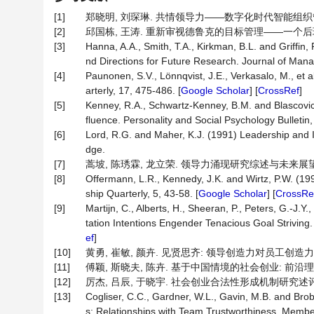
[1]
郑晓明, 刘琛琳. 共情领导力——数字化时代智能组织管理的新挑
[2]
邱国栋, 王涛. 重新审视德鲁克的目标管理——一个后现代视角[J]
[3]
Hanna, A.A., Smith, T.A., Kirkman, B.L. and Grif
nd Directions for Future Research. Journal of Man
[4]
Paunonen, S.V., Lönnqvist, J.E., Verkasalo, M., et
arterly, 17, 475-486. [
Google Scholar
] [
CrossRef
]
[5]
Kenney, R.A., Schwartz-Kenney, B.M. and Blascovich
fluence. Personality and Social Psychology Bulletin,
[6]
Lord, R.G. and Maher, K.J. (1991) Leadership and
dge.
[7]
蒿坡, 陈琇霖, 龙立荣. 领导力涌现研究综述与未来展望[J]. 外
[8]
Offermann, L.R., Kennedy, J.K. and Wirtz, P.W. (199
ship Quarterly, 5, 43-58. [
Google Scholar
] [
CrossRe
[9]
Martijn, C., Alberts, H., Sheeran, P., Peters, G.-J.
tation Intentions Engender Tenacious Goal Striving.
ef
]
[10]
黄勇, 崔敏, 颜卉. 见贤思齐: 领导创造力对员工创造力的跨层
[11]
傅颖, 斯晓夫, 陈卉. 基于中国情境的社会创业: 前沿理论与问题
[12]
厉杰, 吕辰, 于晓宇. 社会创业合法性形成机制研究述评[J]. 研
[13]
Cogliser, C.C., Gardner, W.L., Gavin, M.B. and Bro
s: Relationships with Team Trustworthiness, Mem