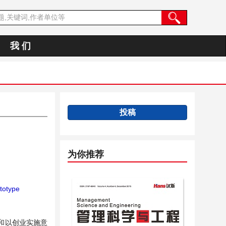
我 们
投稿
为你推荐
ototype
和以创业实施意