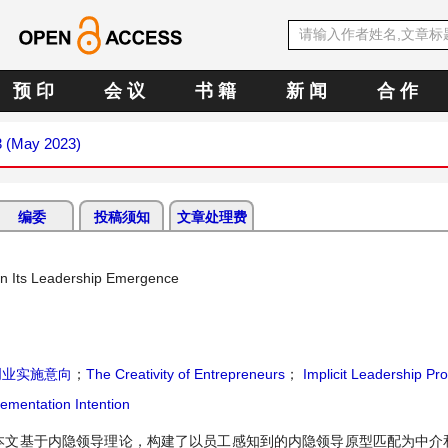
预 印
会 议
书 籍
新 闻
合 作
3 (May 2023)
编委
投稿须知
文章处理费
 on Its Leadership Emergence
创业实施意向
；
The Creativity of Entrepreneurs
；
Implicit Leadership Pr
ementation Intention
本文基于内隐领导理论，构建了以员工感知到的内隐领导原型匹配为中介