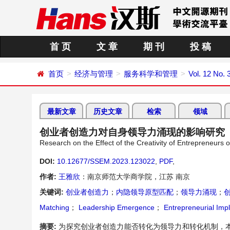
首 页
文 章
期 刊
投 稿
首页
经济与管理
服务科学和管理
Vol. 12 No. 
最新文章
历史文章
检索
领域
创业者创造力对自身领导力涌现的影响研究
Research on the Effect of the Creativity of Entrepreneurs
DOI:
10.12677/SSEM.2023.123022
,
PDF
,
作者:
王雅欣
：南京师范大学商学院，江苏 南京
关键词:
创业者创造力
；
内隐领导原型匹配
；
领导力涌现
；
Matching
；
Leadership Emergence
；
Entrepreneurial Impl
摘要:
为探究创业者创造力能否转化为领导力和转化机制，