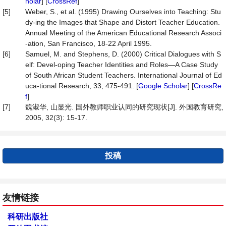
holar
] [
CrossRef
]
[5]
Weber, S., et al. (1995) Drawing Ourselves into Teaching: Stu
dy-ing the Images that Shape and Distort Teacher Education.
Annual Meeting of the American Educational Research Associ
-ation, San Francisco, 18-22 April 1995.
[6]
Samuel, M. and Stephens, D. (2000) Critical Dialogues with S
elf: Devel-oping Teacher Identities and Roles—A Case Study
of South African Student Teachers. International Journal of Ed
uca-tional Research, 33, 475-491. [
Google Scholar
] [
CrossRe
f
]
[7]
魏淑华, 山显光. 国外教师职业认同的研究现状[J]. 外国教育研究,
2005, 32(3): 15-17.
投稿
友情链接
科研出版社