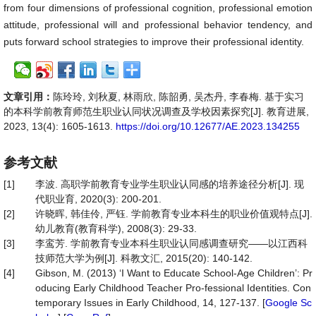
from four dimensions of professional cognition, professional emotion
attitude, professional will and professional behavior tendency, and
puts forward school strategies to improve their professional identity.
文章引用：
陈玲玲, 刘秋夏, 林雨欣, 陈韶勇, 吴杰丹, 李春梅. 基于实习
的本科学前教育师范生职业认同状况调查及学校因素探究[J]. 教育进展,
2023, 13(4): 1605-1613.
https://doi.org/10.12677/AE.2023.134255
参考文献
[1]
李波. 高职学前教育专业学生职业认同感的培养途径分析[J]. 现
代职业育, 2020(3): 200-201.
[2]
许晓晖, 韩佳伶, 严钰. 学前教育专业本科生的职业价值观特点[J].
幼儿教育(教育科学), 2008(3): 29-33.
[3]
李鸾芳. 学前教育专业本科生职业认同感调查研究——以江西科
技师范大学为例[J]. 科教文汇, 2015(20): 140-142.
[4]
Gibson, M. (2013) ‘I Want to Educate School-Age Children’: Pr
oducing Early Childhood Teacher Pro-fessional Identities. Con
temporary Issues in Early Childhood, 14, 127-137. [
Google Sc