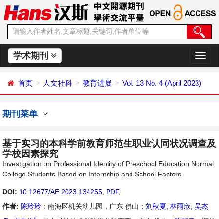
学术期刊
切
换
导
首页
人文社科
教育进展
Vol. 13 No. 4 (April 2023)
航
期刊菜单
基于实习的本科学前教育师范生职业认同状况调查及
学校因素探究
Investigation on Professional Identity of Preschool Education Normal
College Students Based on Internship and School Factors
DOI:
10.12677/AE.2023.134255
,
PDF
,
作者:
陈玲玲
：南海区机关幼儿园，广东 佛山；
刘秋夏
,
林雨欣
,
吴杰
*