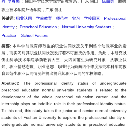
丹
,
李春梅
：佛山科学技术学院学前教育系，广东 佛山；
陈韶勇
：顺德
职业技术学院外语学院，广东 佛山
关键词:
职业认同
；
学前教育
；
师范生
；
实习
；
学校因素
；
Professional
Identity
；
Preschool Education
；
Normal University Students
；
Practice
；
School Factors
摘要:
本科学前教育师范生的职业认同状况关乎到整个幼教事业的发
展，而实习对其职业认同状况发挥着不可磨灭的作用。为此，本研究以
佛山科学技术学院学前教育大三、大四师范生为研究对象，从职业认
知、职业情感态度、职业意志、职业行为倾向四个维度探究本科学前教
育师范生职业认同情况并提出提升其职业认同的学校策略。
Abstract:
The professional identity status of undergraduate
preschool education normal university students is related to the
development of the whole preschool education career, and the
internship plays an indelible role in their professional identity status.
To this end, this study takes the junior and senior normal university
students of Foshan University to explore the professional identity of
undergraduate normal university students in preschool education