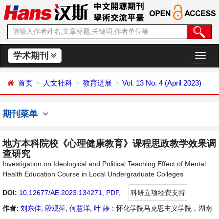
学术期刊
切
换
导
首页
人文社科
教育进展
Vol. 13 No. 4 (April 2023)
航
期刊菜单
地方本科院校《心理健康教育》课程思政教学效果调
查研究
Investigation on Ideological and Political Teaching Effect of Mental
Health Education Course in Local Undergraduate Colleges
DOI:
10.12677/AE.2023.134271
,
PDF
,
科研立项经费支持
作者:
刘东佳
,
段观萍
,
何慧洋
,
叶 婷
：怀化学院马克思主义学院，湖南