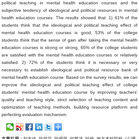
political teaching in mental health education courses and the
subjective tendency of ideological and political resources in mental
health education courses. The results showed that: 1) 61% of the
students think that the ideological and political teaching effect of
mental health education courses is good, 53% of the college
students think that the sense of gain after taking the mental health
education courses is strong or strong, 65% of the college students
are satisfied with the mental health education courses or relatively
satisfied. 2) 72% of the students think it is necessary or very
necessary to establish ideological and political resource bank of
mental health education course. Based on the survey results, we can
improve the ideological and political teaching effect of college
students’ mental health education course by improving teachers’
quality and teaching style, strict selection of teaching content and
optimization of teaching methods, building resource platform and
perfecting evaluation mechanism.
文章引用：
刘东佳, 段碧花, 段观萍, 何慧洋, 叶婷. 地方本科院校《心理