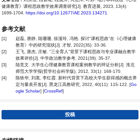
健康教育》课程思政教学效果调查研究[J]. 教育进展, 2023, 13(4):
1699-1704.
https://doi.org/10.12677/AE.2023.134271
参考文献
[1]
赵磊, 唐静, 陆珊珊, 徐漫玲, 冯艳. 探讨“课程思政”在《心理健康
教育》中的研究现状[J]. 才智, 2022(35): 33-36.
[2]
王飞, 唐杰, 庄敏. “三全育人”背景下课程思政与专业课融合教学
效果评价[J]. 中学政治教学参考, 2021(39): 35-37.
[3]
陆竞文. 大学生心理健康教育课程案例教学的辩证分析[J]. 淮北
师范大学学报(哲学社会科学版), 2012, 33(1): 168-170.
[4]
陈铁华, 刘蒿, 李红霞. 新时代背景下高校大学生获得感的概念界
定与量表开发[J]. 黑龙江高教研究, 2022, 40(11): 115-122. [
Go
ogle Scholar
] [
CrossRef
]
投稿