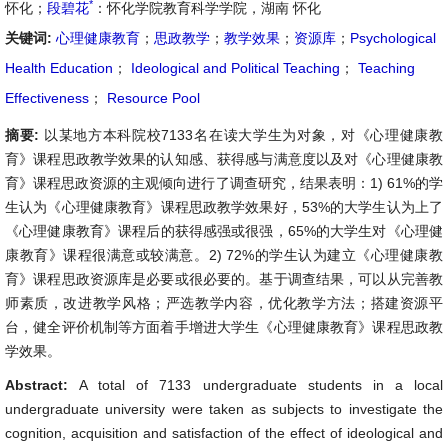
*
怀化；
段碧花
：怀化学院教育科学学院，湖南 怀化
关键词:
心理健康教育
；
思政教学
；
教学效果
；
资源库
；
Psychological
Health Education
；
Ideological and Political Teaching
；
Teaching
Effectiveness
；
Resource Pool
摘要:
以某地方本科院校7133名在读大学生为对象，对《心理健康教
育》课程思政教学效果的认知感、获得感与满意度以及对《心理健康教
育》课程思政资源的主观倾向进行了调查研究，结果表明：1) 61%的学
生认为《心理健康教育》课程思政教学效果好，53%的大学生认为上了
《心理健康教育》课程后的获得感强或很强，65%的大学生对《心理健
康教育》课程很满意或较满意。2) 72%的学生认为建立《心理健康教
育》课程思政资源库是必要或很必要的。基于调查结果，可以从完善教
师素质，改进教学风格；严选教学内容，优化教学方法；搭建资源平
台，健全评价机制等方面着手增进大学生《心理健康教育》课程思政教
学效果。
Abstract:
A total of 7133 undergraduate students in a local
undergraduate university were taken as subjects to investigate the
cognition, acquisition and satisfaction of the effect of ideological and