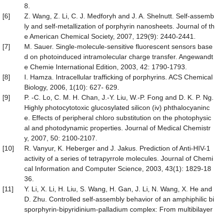
8.
[6]
Z. Wang, Z. Li, C. J. Medforyh and J. A. Shelnutt. Self-assemb
ly and self-metallization of porphyrin nanosheets. Journal of th
e American Chemical Society, 2007, 129(9): 2440-2441.
[7]
M. Sauer. Single-molecule-sensitive fluorescent sensors base
d on photoinduced intramolecular charge transfer. Angewandt
e Chemie International Edition, 2003, 42: 1790-1793.
[8]
I. Hamza. Intracellular trafficking of porphyrins. ACS Chemical
Biology, 2006, 1(10): 627- 629.
[9]
P. -C. Lo, C. M. H. Chan, J.-Y. Liu, W.-P. Fong and D. K. P. Ng.
Highly photocytotoxic glucosylated silicon (iv) phthalocyaninc
e. Effects of peripheral chloro substitution on the photophysic
al and photodynamic properties. Journal of Medical Chemistr
y, 2007, 50: 2100-2107.
[10]
R. Vanyur, K. Heberger and J. Jakus. Prediction of Anti-HIV-1
activity of a series of tetrapyrrole molecules. Journal of Chemi
cal Information and Computer Science, 2003, 43(1): 1829-18
36.
[11]
Y. Li, X. Li, H. Liu, S. Wang, H. Gan, J. Li, N. Wang, X. He and
D. Zhu. Controlled self-assembly behavior of an amphiphilic bi
sporphyrin-bipyridinium-palladium complex: From multibilayer