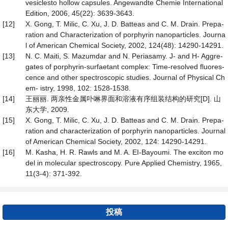
vesiclesto hollow capsules. Angewandte Chemie International
Edition, 2006, 45(22): 3639-3643.
[12]
X. Gong, T. Milic, C. Xu, J. D. Batteas and C. M. Drain. Prepa-
ration and Characterization of porphyrin nanoparticles. Journa
l of American Chemical Society, 2002, 124(48): 14290-14291.
[13]
N. C. Maiti, S. Mazumdar and N. Periasamy. J- and H- Aggre-
gates of porphyrin-surfaetant complex: Time-resolved fluores-
cence and other spectroscopic studies. Journal of Physical Ch
em- istry, 1998, 102: 1528-1538.
[14]
王丽丽. 两亲性金属卟啉界面和溶液有序组装结构的研究[D]. 山
东大学, 2009.
[15]
X. Gong, T. Milic, C. Xu, J. D. Batteas and C. M. Drain. Prepa-
ration and characterization of porphyrin nanoparticles. Journal
of American Chemical Society, 2002, 124: 14290-14291.
[16]
M. Kasha, H. R. Rawls and M. A. EI-Bayoumi. The exciton mo
del in molecular spectroscopy. Pure Applied Chemistry, 1965,
11(3-4): 371-392.
投稿