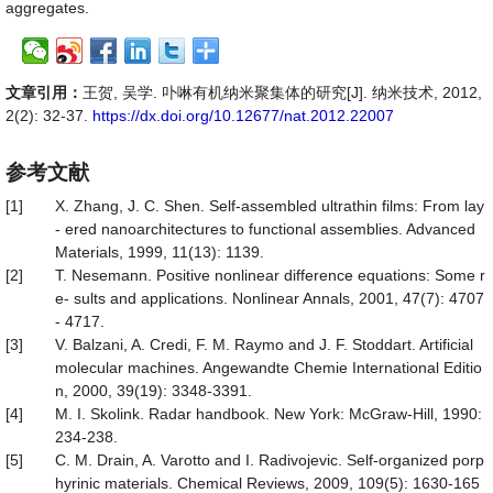
aggregates.
文章引用：
王贺, 吴学. 卟啉有机纳米聚集体的研究[J]. 纳米技术, 2012,
2(2): 32-37.
https://dx.doi.org/10.12677/nat.2012.22007
参考文献
[1]
X. Zhang, J. C. Shen. Self-assembled ultrathin films: From lay
- ered nanoarchitectures to functional assemblies. Advanced
Materials, 1999, 11(13): 1139.
[2]
T. Nesemann. Positive nonlinear difference equations: Some r
e- sults and applications. Nonlinear Annals, 2001, 47(7): 4707
- 4717.
[3]
V. Balzani, A. Credi, F. M. Raymo and J. F. Stoddart. Artificial
molecular machines. Angewandte Chemie International Editio
n, 2000, 39(19): 3348-3391.
[4]
M. I. Skolink. Radar handbook. New York: McGraw-Hill, 1990:
234-238.
[5]
C. M. Drain, A. Varotto and I. Radivojevic. Self-organized porp
hyrinic materials. Chemical Reviews, 2009, 109(5): 1630-165