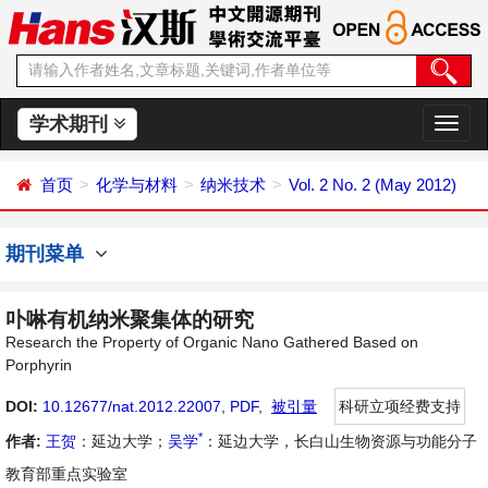
学术期刊
切
换
导
首页
化学与材料
纳米技术
Vol. 2 No. 2 (May 2012)
航
期刊菜单
卟啉有机纳米聚集体的研究
Research the Property of Organic Nano Gathered Based on
Porphyrin
DOI:
10.12677/nat.2012.22007
,
PDF
,
被引量
科研立项经费支持
*
作者:
王贺
：延边大学；
吴学
：延边大学，长白山生物资源与功能分子
教育部重点实验室