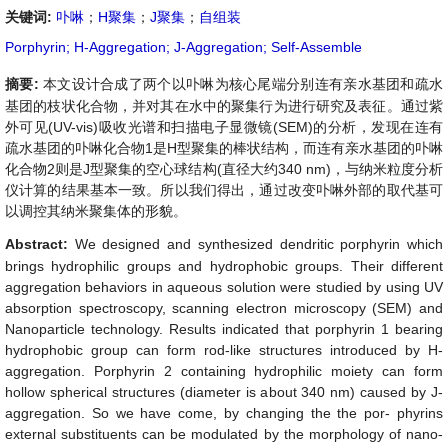
关键词:
卟啉
；
H聚集
；
J聚集
；
自组装
Porphyrin; H-Aggregation; J-Aggregation; Self-Assemble
摘要:
本文设计合成了两个以卟啉为核心尾端分别连有亲水基团和疏水
基团的枝状化合物，并对其在水中的聚集行为进行研究及表征。通过紫
外可见(UV-vis)吸收光谱和扫描电子显微镜(SEM)的分析，发现在连有
疏水基团的卟啉化合物1是H型聚集的棒状结构，而连有亲水基团的卟啉
化合物2则是J型聚集的空心球结构(直径大约340 nm)，与纳米粒度分析
仪计算的结果基本一致。所以我们得出，通过改变卟啉外部的取代基可
以调控其纳米聚集体的形貌。
Abstract:
We designed and synthesized dendritic porphyrin which
brings hydrophilic groups and hydrophobic groups. Their different
aggregation behaviors in aqueous solution were studied by using UV
absorption spectroscopy, scanning electron microscopy (SEM) and
Nanoparticle technology. Results indicated that porphyrin 1 bearing
hydrophobic group can form rod-like structures introduced by H-
aggregation. Porphyrin 2 containing hydrophilic moiety can form
hollow spherical structures (diameter is about 340 nm) caused by J-
aggregation. So we have come, by changing the the por- phyrins
external substituents can be modulated by the morphology of nano-