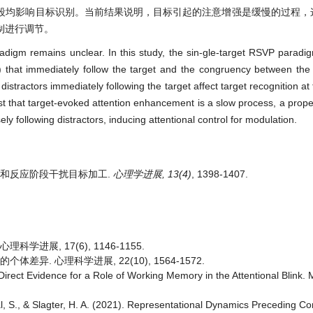
段均影响目标识别。当前结果说明，目标引起的注意增强是缓慢的过程，
制进行调节。
digm remains unclear. In this study, the sin-gle-target RSVP parad
) that immediately follow the target and the congruency between the
istractors immediately following the target affect target recognition at
t that target-evoked attention enhancement is a slow process, a prope
 following distractors, inducing attentional control for modulation.
辨别和反应阶段干扰目标加工.
心理学进展, 13(4)
, 1398-1407.
科学进展, 17(6), 1146-1155.
体差异. 心理科学进展, 22(10), 1564-1572.
 Direct Evidence for a Role of Working Memory in the Attentional Blink
aal, S., & Slagter, H. A. (2021). Representational Dynamics Preceding C