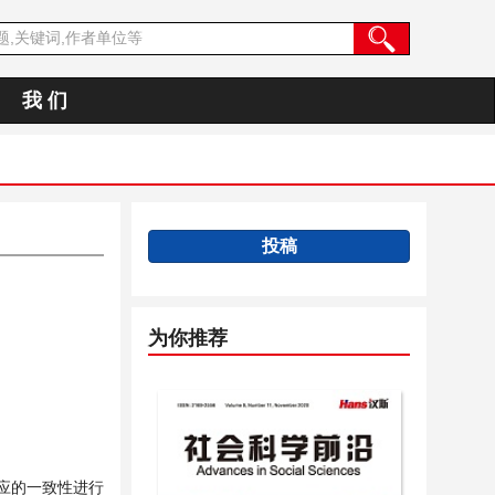
我 们
投稿
为你推荐
应的一致性进行