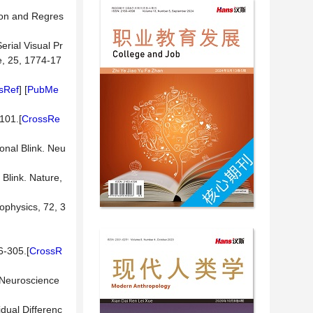
tion and Regres
erial Visual Pr
e, 25, 1774-17
sRef
] [
PubMe
-101.[
CrossRe
onal Blink. Neu
 Blink. Nature,
ophysics, 72, 3
6-305.[
CrossR
. Neuroscience
idual Differenc