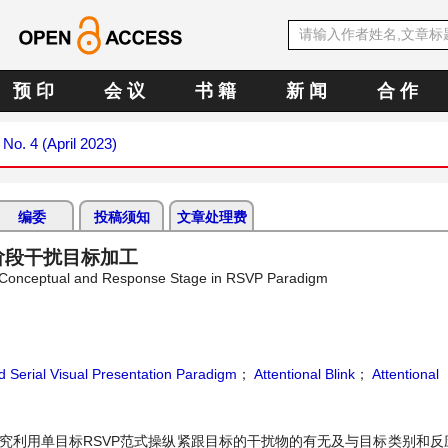
预 印
会 议
书 籍
新 闻
合 作
 No. 4 (April 2023)
编委
投稿须知
文章处理费
阶段干扰目标加工
al, Conceptual and Response Stage in RSVP Paradigm
d Serial Visual Presentation Paradigm
；
Attentional Blink
；
Attentional
研究利用单目标RSVP范式操纵紧跟目标的干扰物的有无及与目标类别和反