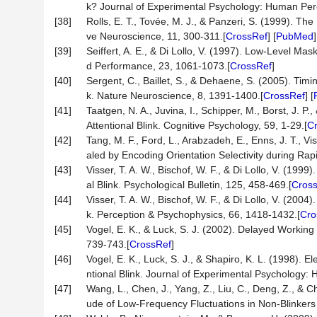
k? Journal of Experimental Psychology: Human Per
[38]
Rolls, E. T., Tovée, M. J., & Panzeri, S. (1999). T
ve Neuroscience, 11, 300-311.[
CrossRef
] [
PubMed
]
[39]
Seiffert, A. E., & Di Lollo, V. (1997). Low-Level M
d Performance, 23, 1061-1073.[
CrossRef
]
[40]
Sergent, C., Baillet, S., & Dehaene, S. (2005). Tim
k. Nature Neuroscience, 8, 1391-1400.[
CrossRef
] [
[41]
Taatgen, N. A., Juvina, I., Schipper, M., Borst, J. 
Attentional Blink. Cognitive Psychology, 59, 1-29.[
C
[42]
Tang, M. F., Ford, L., Arabzadeh, E., Enns, J. T., Vi
aled by Encoding Orientation Selectivity during Ra
[43]
Visser, T. A. W., Bischof, W. F., & Di Lollo, V. (199
al Blink. Psychological Bulletin, 125, 458-469.[
Cros
[44]
Visser, T. A. W., Bischof, W. F., & Di Lollo, V. (2004
k. Perception & Psychophysics, 66, 1418-1432.[
Cro
[45]
Vogel, E. K., & Luck, S. J. (2002). Delayed Working
739-743.[
CrossRef
]
[46]
Vogel, E. K., Luck, S. J., & Shapiro, K. L. (1998). 
ntional Blink. Journal of Experimental Psychology
[47]
Wang, L., Chen, J., Yang, Z., Liu, C., Deng, Z., & Ch
ude of Low-Frequency Fluctuations in Non-Blinkers 