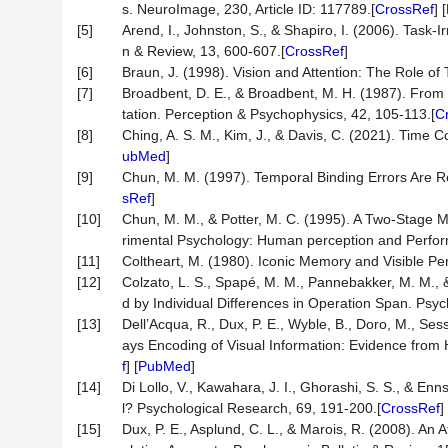
s. NeuroImage, 230, Article ID: 117789.[
CrossRef
] [
[5]
Arend, I., Johnston, S., & Shapiro, I. (2006). Task-I
n & Review, 13, 600-607.[
CrossRef
]
[6]
Braun, J. (1998). Vision and Attention: The Role of 
[7]
Broadbent, D. E., & Broadbent, M. H. (1987). From D
tation. Perception & Psychophysics, 42, 105-113.[
C
[8]
Ching, A. S. M., Kim, J., & Davis, C. (2021). Time 
ubMed
]
[9]
Chun, M. M. (1997). Temporal Binding Errors Are Re
sRef
]
[10]
Chun, M. M., & Potter, M. C. (1995). A Two-Stage Mo
rimental Psychology: Human perception and Perfor
[11]
Coltheart, M. (1980). Iconic Memory and Visible Pe
[12]
Colzato, L. S., Spapé, M. M., Pannebakker, M. M., 
d by Individual Differences in Operation Span. Psy
[13]
Dell’Acqua, R., Dux, P. E., Wyble, B., Doro, M., Sess
ays Encoding of Visual Information: Evidence from 
f
] [
PubMed
]
[14]
Di Lollo, V., Kawahara, J. I., Ghorashi, S. S., & En
l? Psychological Research, 69, 191-200.[
CrossRef
] 
[15]
Dux, P. E., Asplund, C. L., & Marois, R. (2008). An 