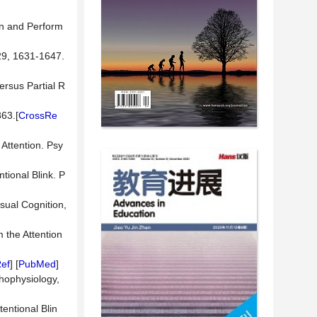
on and Perform
29, 1631-1647.
ersus Partial R
863.[
CrossRe
 Attention. Psy
tional Blink. P
isual Cognition,
 the Attention
ef
] [
PubMed
]
hophysiology,
entional Blin