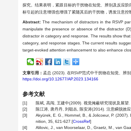
探究。结果表明，紧跟目标的干扰物在知觉、辨别及反应阶
标引起的注意增强也增强了紧随其后的干扰物，诱发注意控
Abstract:
The mechanism of distractors in the RSVP para
manipulate the presence or absence of the distractor (D
distractor in category and response. The results show that d
category, and response stages. The current results sugges
target-evoked attention enhancement to also enhance closely
文章引用：
孟总 (2023). 在RSVP范式中干扰物在知觉、
https://doi.org/10.12677/AP.2023.134166
参考文献
[1]
陈斌, 高闯, 王建中(2009). 视觉掩蔽研究现状及展望. 心理
[2]
陈江涛, 唐丹丹, 刘聪丛, 陈安涛(2014). 注意瞬脱效应的个
[3]
Akyürek, E. G., Hommel, B., & Jolicoeur, P. (2007).
nition, 35, 621-627.[
CrossRef
]
[4]
Alilovic, J., van Moorselaar, D., Graetz, M., van G