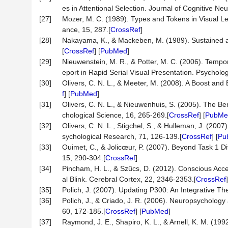
es in Attentional Selection. Journal of Cognitive N
[27]
Mozer, M. C. (1989). Types and Tokens in Visual L
ance, 15, 287.[
CrossRef
]
[28]
Nakayama, K., & Mackeben, M. (1989). Sustained a
[
CrossRef
] [
PubMed
]
[29]
Nieuwenstein, M. R., & Potter, M. C. (2006). Tempo
eport in Rapid Serial Visual Presentation. Psycholo
[30]
Olivers, C. N. L., & Meeter, M. (2008). A Boost an
f
] [
PubMed
]
[31]
Olivers, C. N. L., & Nieuwenhuis, S. (2005). The Ben
chological Science, 16, 265-269.[
CrossRef
] [
PubMe
[32]
Olivers, C. N. L., Stigchel, S., & Hulleman, J. (2007
sychological Research, 71, 126-139.[
CrossRef
] [
Pu
[33]
Ouimet, C., & Jolicœur, P. (2007). Beyond Task 1 Dif
15, 290-304.[
CrossRef
]
[34]
Pincham, H. L., & Szűcs, D. (2012). Conscious Acces
al Blink. Cerebral Cortex, 22, 2346-2353.[
CrossRef
]
[35]
Polich, J. (2007). Updating P300: An Integrative T
[36]
Polich, J., & Criado, J. R. (2006). Neuropsycholog
60, 172-185.[
CrossRef
] [
PubMed
]
[37]
Raymond, J. E., Shapiro, K. L., & Arnell, K. M. (19