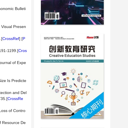
honomic Bulleti
l Visual Presen
.[
CrossRef
] [
P
1191-1199.[
Cros
Journal of Expe
ize Is Predicte
etection and Del
35.[
CrossRe
 Loss of Contro
 of Resource De