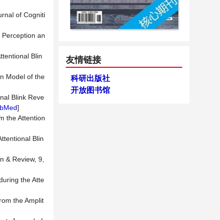
rnal of Cogniti
n Perception an
tentional Blin
友情链接
on Model of the
科研出版社
开放图书馆
onal Blink Reve
bMed
]
om the Attention
ttentional Blin
in & Review, 9,
during the Atte
from the Amplit