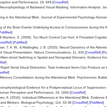
ception and Performance, 18, 849.[
CrossRef
]
he Neurophysiology of Backward Visual Masking: Information Analysis. Jou
asking in the Attentional Blink. Journal of Experimental Psychology-Huma
ing of the Brain Events Underlying Access to Consciousness during the At
PubMed
]
P., & Martens, S. (2009). Too Much Control Can Hurt: A Threaded Cogniti
rossRef
] [
PubMed
]
sser, T. A. W., & Mattingley, J. B. (2020). Neural Dynamics of the Attenti
pid Visual Presentation. Nature Communications, 11, 434.[
CrossRef
] [
Pu
9). Atten-tional Switching in Spatial and Nonspatial Domains: Evidence fr
sRef
]
). Rapid Serial Visual Distraction: Task-Irrelevant Items Can Produce an A
ssRef
]
 Memory Consolidation during the Attentional Blink. Psychonomic Bullet
Electrophysiological Evidence for a Postperceptual Locus of Suppression 
: Human Perception and Performance, 24, 1656.[
CrossRef
]
en, A. (2016). Individual Differences in the Attentional Blink: Evidence 
and Blinkers. Biological Psychology, 114, 33-38.[
CrossRef
] [
PubMed
]