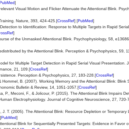
PubMed
]
rrelevant Visual Motion and Flicker Attenuate the Attentional Blink. Psyc
Training. Nature, 393, 424-425.[
CrossRef
] [
PubMed
]
etection to Identification: Response to Multiple Targets in Rapid Seria
rossRef
]
Course of the Unmasked Attentional Blink. Psychophysiology, 58, e13686
distributed by the Attentional Blink. Perception & Psychophysics, 59, 
del for Multiple Target Detection in Rapid Serial Visual Presentation. 
mance, 21, 109.[
CrossRef
]
rsistence. Perception & Psychophysics, 27, 183-228.[
CrossRef
]
& Hommel, B. (2007). Working Memory and the Attentional Blink: Blink S
chonomic Bulletin & Review, 14, 1051-1057.[
CrossRef
]
a, P., Meconi, F., & Jolicour, P. (2015). The Attentional Blink Impairs D
Human Electrophysiology. Journal of Cognitive Neuroscience, 27, 720-7
ns, J. T. (2005). The Attentional Blink: Resource Depletion or Temporary
[
PubMed
]
Attentional Blink for Sequentially Presented Targets: Evidence in Favor