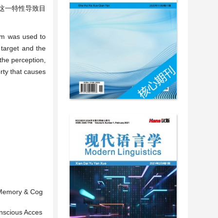
这一特性导致目
igm was used to
 target and the
 the perception,
rty that causes
. Memory & Cog
onscious Acces