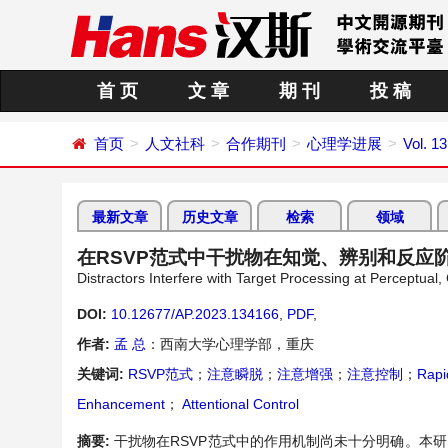
首 页
文 章
期 刊
投 稿
首页
人文社科
合作期刊
心理学进展
Vol. 13
最新文章
历史文章
检索
领域
在RSVP范式中干扰物在知觉、辨别和反应
Distractors Interfere with Target Processing at Perceptu
DOI:
10.12677/AP.2023.134166
,
PDF
,
作者:
孟 总
：西南大学心理学部，重庆
关键词:
RSVP范式
；
注意瞬脱
；
注意增强
；
注意控制
；
Rapi
Enhancement
；
Attentional Control
摘要:
干扰物在RSVP范式中的作用机制尚未十分明确。本