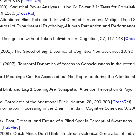
5, 809-813.[
CrossRef
]
(2009). Statistical Power Analyses Using G* Power 3.1: Tests for Correla
49-1160.[
CrossRef
]
e Attentional Blink Reflects Retrieval Competition among Multiple Rapid S
 Journal of Experimental Psychology-Human Perception and Performanc
 Recognition without Token Individuation. Cognition, 27, 117-143.[
Cros
I. (2001). The Speed of Sight. Journal of Cognitive Neuroscience, 13, 90
K. (2007). Temporal Dynamics of Access to Consciousness in the Attenti
 Word Meanings Can Be Accessed but Not Reported during the Attentional
nal Blink and Lag 1 Sparing Are Nonspatial. Attention Perception & Psych
l Correlates of the Attentional Blink. Neuron, 28, 299-308.[
CrossRef
]
 Information Processing in the Brain. Trends in Cognitive Sciences, 9, 29
ink: Past, Present, and Future of a Blind Spot in Perceptual Awareness
] [
PubMed
]
006). Quick Minds Don’t Blink: Electrophysiological Correlates of Indiv