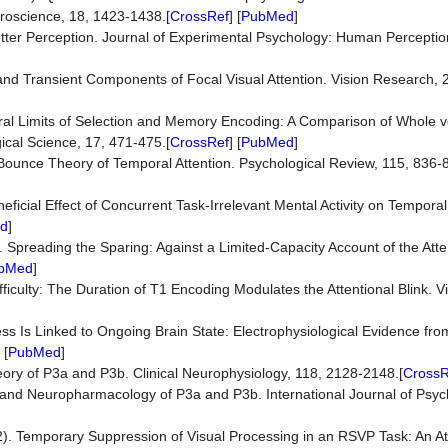
euroscience, 18, 1423-1438.[
CrossRef
] [
PubMed
]
etter Perception. Journal of Experimental Psychology: Human Percepti
nd Transient Components of Focal Visual Attention. Vision Research, 
ral Limits of Selection and Memory Encoding: A Comparison of Whole v
gical Science, 17, 471-475.[
CrossRef
] [
PubMed
]
d Bounce Theory of Temporal Attention. Psychological Review, 115, 836-
eficial Effect of Concurrent Task-Irrelevant Mental Activity on Temporal
d
]
). Spreading the Sparing: Against a Limited-Capacity Account of the Atten
bMed
]
ficulty: The Duration of T1 Encoding Modulates the Attentional Blink. V
s Is Linked to Ongoing Brain State: Electrophysiological Evidence from
 [
PubMed
]
heory of P3a and P3b. Clinical Neurophysiology, 118, 2128-2148.[
CrossR
y and Neuropharmacology of P3a and P3b. International Journal of Psyc
92). Temporary Suppression of Visual Processing in an RSVP Task: An Att