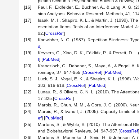
pletion Accounts. Psychonomic Bulletin & Review, 1
[16]
Faul, F., Erdfelder, E., Buchner, A., & Lang, A. G. 
sion Analyses. Behavior Research Methods, 41, 11
[17]
Isaak, M. I., Shapiro, K. L., & Martin, J. (1999). Th
esentation Items: Tests of an Interference Model.
92.[
CrossRef
]
[18]
Kanwisher, N. G. (1987). Repetition Blindness: Type
d
]
[19]
Keysers, C., Xiao, D. K., Földiák, P., & Perrett, D. 
f
] [
PubMed
]
[20]
Kranczioch, C., Debener, S., Maye, A., & Engel, A. 
roimage, 37, 947-955.[
CrossRef
] [
PubMed
]
[21]
Luck, S. J., Vogel, E. K., & Shapiro, K. L. (1996).
383, 616-618.[
CrossRef
] [
PubMed
]
[22]
Lunau, R., & Olivers, C. N. L. (2010). The Attentio
17-325.[
CrossRef
]
[23]
Marois, R., Chun, M. M., & Gore, J. C. (2000). Neura
[24]
Marois, R., & Ivanoff, J. (2005). Capacity Limits of
ef
] [
PubMed
]
[25]
Martens, S., & Wyble, B. (2010). The Attentional Bl
and Biobehavioral Reviews, 34, 947-957.[
CrossRef
[26]
Martens, S., Munneke, J., Smid, H., & Johnson, A. (2