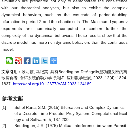
simulation are presented not only to demonstrate the consistence
with our theoretical analyses, but also to exhibit the complex
dynamical behaviors, such as the cas-cade of period-doubling
bifurcation in period-2 and the chaotic sets. The Maximum Lyapunov
expo-nents are numerically computed to confirm further the
complexity of the dynamical behaviors. These results show that the
discrete model has more rich dynamic behaviors than the continuous
model.
文章引用：
段明霞, 马纪英. 具有Beddington-DeAngelis型功能反应的离
散捕食者–食饵系统的动力学行为[J]. 应用数学进展, 2023, 12(4): 1824-
1837.
https://doi.org/10.12677/AAM.2023.124189
参考文献
[1]
Sohel Rana, S.M. (2015) Bifurcation and Complex Dynamics
of a Discrete-Time Predator-Prey System. Computational Ecol
ogy and Software, 5, 187-200.
[2]
Beddington, J.R. (1975) Multual Interference between Parasit