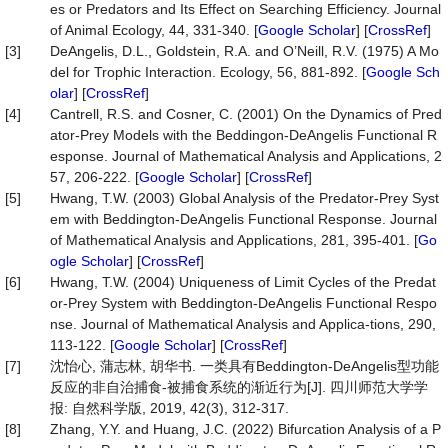
es or Predators and Its Effect on Searching Efficiency. Journal
of Animal Ecology, 44, 331-340. [
Google Scholar
] [
CrossRef
]
[3]
DeAngelis, D.L., Goldstein, R.A. and O’Neill, R.V. (1975) A Mo
del for Trophic Interaction. Ecology, 56, 881-892. [
Google Sch
olar
] [
CrossRef
]
[4]
Cantrell, R.S. and Cosner, C. (2001) On the Dynamics of Pred
ator-Prey Models with the Beddingon-DeAngelis Functional R
esponse. Journal of Mathematical Analysis and Applications, 2
57, 206-222. [
Google Scholar
] [
CrossRef
]
[5]
Hwang, T.W. (2003) Global Analysis of the Predator-Prey Syst
em with Beddington-DeAngelis Functional Response. Journal
of Mathematical Analysis and Applications, 281, 395-401. [
Go
ogle Scholar
] [
CrossRef
]
[6]
Hwang, T.W. (2004) Uniqueness of Limit Cycles of the Predat
or-Prey System with Beddington-DeAngelis Functional Respo
nse. Journal of Mathematical Analysis and Applica-tions, 290,
113-122. [
Google Scholar
] [
CrossRef
]
[7]
沈怡心, 蒲志林, 胡华书. 一类具有Beddington-DeAngelis型功能
反应的非自治捕食-被捕食系统的渐近行为[J]. 四川师范大学学
报: 自然科学版, 2019, 42(3), 312-317.
[8]
Zhang, Y.Y. and Huang, J.C. (2022) Bifurcation Analysis of a P