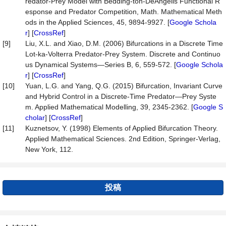
redator-Prey Model with Bedding-ton-DeAngelis Functional R
esponse and Predator Competition, Math. Mathematical Meth
ods in the Applied Sciences, 45, 9894-9927. [
Google Schola
r
] [
CrossRef
]
[9]
Liu, X.L. and Xiao, D.M. (2006) Bifurcations in a Discrete Time
Lot-ka-Volterra Predator-Prey System. Discrete and Continuo
us Dynamical Systems—Series B, 6, 559-572. [
Google Schola
r
] [
CrossRef
]
[10]
Yuan, L.G. and Yang, Q.G. (2015) Bifurcation, Invariant Curve
and Hybrid Control in a Discrete-Time Predator—Prey Syste
m. Applied Mathematical Modelling, 39, 2345-2362. [
Google S
cholar
] [
CrossRef
]
[11]
Kuznetsov, Y. (1998) Elements of Applied Bifurcation Theory.
Applied Mathematical Sciences. 2nd Edition, Springer-Verlag,
New York, 112.
投稿