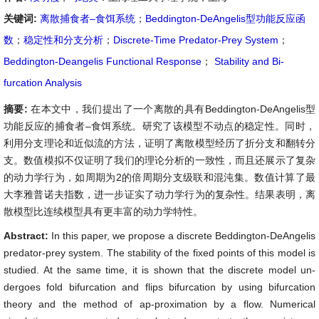
关键词:
离散捕食者–食饵系统
；
Beddington-DeAngelis型功能反应函
数
；
稳定性和分支分析
；
Discrete-Time Predator-Prey System
；
Beddington-Deangelis Functional Response
；
Stability and Bi-
furcation Analysis
摘要:
在本文中，我们提出了一个离散的具有Beddington-DeAngelis型
功能反应的捕食者–食饵系统。研究了该模型不动点的稳定性。同时，
利用分支理论和近似流的方法，证明了离散模型经历了折分支和翻转分
支。数值模拟不仅证明了我们的理论分析的一致性，而且还展示了复杂
的动力学行为，如周期为2的倍周期分支级联和混沌集。数值计算了最
大李雅普诺夫指数，进一步证实了动力学行为的复杂性。结果表明，离
散模型比连续模型具有更丰富的动力学特性。
Abstract:
In this paper, we propose a discrete Beddington-DeAngelis
predator-prey system. The stability of the fixed points of this model is
studied. At the same time, it is shown that the discrete model un-
dergoes fold bifurcation and flips bifurcation by using bifurcation
theory and the method of ap-proximation by a flow. Numerical