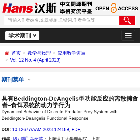
学术期刊
切
换
导
首页
数学与物理
应用数学进展
航
Vol. 12 No. 4 (April 2023)
期刊菜单
具有Beddington-DeAngelis型功能反应的离散捕食
者–食饵系统的动力学行为
Dynamical Behavior of Discrete Predator-Prey System with
Beddington-Deangelis Functional Response
DOI:
10.12677/AAM.2023.124189
,
PDF
,
*
作者:
段明霞
,
马纪英
：上海理工大学理学院，上海