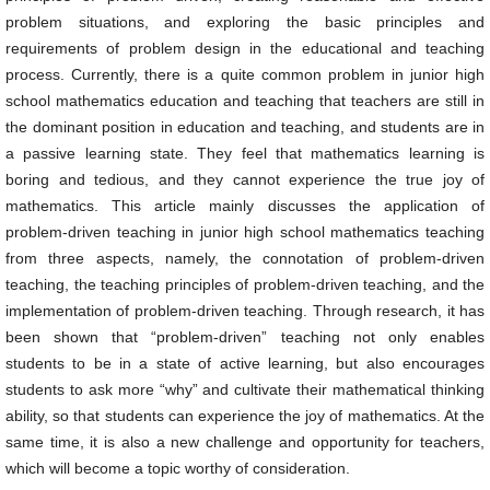
problem situations, and exploring the basic principles and
requirements of problem design in the educational and teaching
process. Currently, there is a quite common problem in junior high
school mathematics education and teaching that teachers are still in
the dominant position in education and teaching, and students are in
a passive learning state. They feel that mathematics learning is
boring and tedious, and they cannot experience the true joy of
mathematics. This article mainly discusses the application of
problem-driven teaching in junior high school mathematics teaching
from three aspects, namely, the connotation of problem-driven
teaching, the teaching principles of problem-driven teaching, and the
implementation of problem-driven teaching. Through research, it has
been shown that “problem-driven” teaching not only enables
students to be in a state of active learning, but also encourages
students to ask more “why” and cultivate their mathematical thinking
ability, so that students can experience the joy of mathematics. At the
same time, it is also a new challenge and opportunity for teachers,
which will become a topic worthy of consideration.