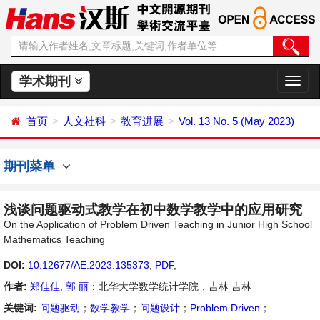
学术期刊
切
换
导
首页
人文社科
教育进展
Vol. 13 No. 5 (May 2023)
航
期刊菜单
浅谈问题驱动式教学在初中数学教学中的应用研究
On the Application of Problem Driven Teaching in Junior High School
Mathematics Teaching
DOI:
10.12677/AE.2023.135373
,
PDF
,
作者:
郑佳佳
,
郭 丽
：北华大学数学统计学院，吉林 吉林
关键词:
问题驱动
；
数学教学
；
问题设计
；
Problem Driven
；