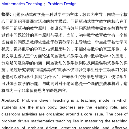
Mathematics Teaching
；
Problem Design
摘要:
问题驱动式教学是一种以学生为主体，教师为主导，围绕一个核
心问题组织开展课堂活动的教学模式。问题驱动式数学教学的核心在于
掌握问题驱动的教学原则，创设合理有效的问题情境并探究在教育教学
过程中问题设计的基本原则与要求。当前，初中数学教育教学有一个相
当普遍的问题是教师依然处于教育教学的主导地位，学生处于被动学习
状态，觉得数学的学习是枯燥且乏味的，不能体会数学的真正乐趣。本
篇文章主要从三个方面论述问题驱动式教学在初中数学教学中的应用，
分别是问题驱动的内涵、问题驱动的教学原则以及问题驱动式教学的实
施，通过研究表明“问题驱动式”教学不仅可以使学生处于主动学习的状
态也可以鼓励学生多问“为什么”，培养学生的数学思维能力，使得学生
可以体会数学的乐趣。与此同时对于老师也是一个新的挑战和机遇，这
将成为一个非常值得思考的课题内容。
Abstract:
Problem driven teaching is a teaching mode in which
students are the main body, teachers are the leading role, and
classroom activities are organized around a core issue. The core of
problem driven mathematics teaching lies in mastering the teaching
principles of problem driven, creating reasonable and effective