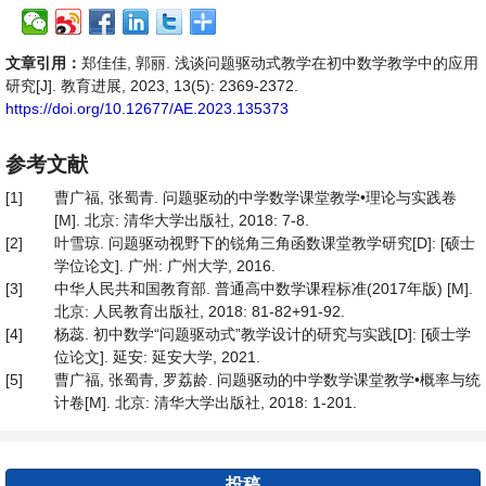
文章引用：
郑佳佳, 郭丽. 浅谈问题驱动式教学在初中数学教学中的应用
研究[J]. 教育进展, 2023, 13(5): 2369-2372.
https://doi.org/10.12677/AE.2023.135373
参考文献
[1]
曹广福, 张蜀青. 问题驱动的中学数学课堂教学•理论与实践卷
[M]. 北京: 清华大学出版社, 2018: 7-8.
[2]
叶雪琼. 问题驱动视野下的锐角三角函数课堂教学研究[D]: [硕士
学位论文]. 广州: 广州大学, 2016.
[3]
中华人民共和国教育部. 普通高中数学课程标准(2017年版) [M].
北京: 人民教育出版社, 2018: 81-82+91-92.
[4]
杨蕊. 初中数学“问题驱动式”教学设计的研究与实践[D]: [硕士学
位论文]. 延安: 延安大学, 2021.
[5]
曹广福, 张蜀青, 罗荔龄. 问题驱动的中学数学课堂教学•概率与统
计卷[M]. 北京: 清华大学出版社, 2018: 1-201.
投稿