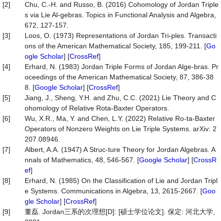
[2]
Chu, C.-H. and Russo, B. (2016) Cohomology of Jordan Triple
s via Lie Al-gebras. Topics in Functional Analysis and Algebra,
672, 127-157.
[3]
Loos, O. (1973) Representations of Jordan Tri-ples. Transacti
ons of the American Mathematical Society, 185, 199-211. [
Go
ogle Scholar
] [
CrossRef
]
[4]
Erhard, N. (1983) Jordan Triple Forms of Jordan Alge-bras. Pr
oceedings of the American Mathematical Society, 87, 386-38
8. [
Google Scholar
] [
CrossRef
]
[5]
Jiang, J., Sheng, Y.H. and Zhu, C.C. (2021) Lie Theory and C
ohomology of Relative Rota-Baxter Operators.
[6]
Wu, X.R., Ma, Y. and Chen, L.Y. (2022) Relative Ro-ta-Baxter
Operators of Nonzero Weights on Lie Triple Systems. arXiv: 2
207.08946.
[7]
Albert, A.A. (1947) A Struc-ture Theory for Jordan Algebras. A
nnals of Mathematics, 48, 546-567. [
Google Scholar
] [
CrossR
ef
]
[8]
Erhard, N. (1985) On the Classification of Lie and Jordan Tripl
e Systems. Communications in Algebra, 13, 2615-2667. [
Goo
gle Scholar
] [
CrossRef
]
[9]
董磊. Jordan三系的次理想[D]: [硕士学位论文]. 保定: 河北大学,