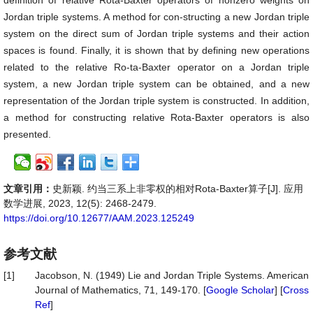
definition of relative Rota-Baxter operators of nonzero weights on
Jordan triple systems. A method for con-structing a new Jordan triple
system on the direct sum of Jordan triple systems and their action
spaces is found. Finally, it is shown that by defining new operations
related to the relative Ro-ta-Baxter operator on a Jordan triple
system, a new Jordan triple system can be obtained, and a new
representation of the Jordan triple system is constructed. In addition,
a method for constructing relative Rota-Baxter operators is also
presented.
文章引用：
史新颖. 约当三系上非零权的相对Rota-Baxter算子[J]. 应用
数学进展, 2023, 12(5): 2468-2479.
https://doi.org/10.12677/AAM.2023.125249
参考文献
[1]
Jacobson, N. (1949) Lie and Jordan Triple Systems. American
Journal of Mathematics, 71, 149-170. [
Google Scholar
] [
Cross
Ref
]