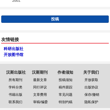
2001.
投稿
友情链接
科研出版社
开放图书馆
汉斯出版社
汉斯期刊
作者须知
关于我们
所有期刊
最新文章
投稿须知
开放获取
学科分类
同行评议
稿件跟踪
出版协议
书籍出版
文章费用
常见问题
保存/撤销
联系我们
审稿/编委
特别约稿
隐私保护