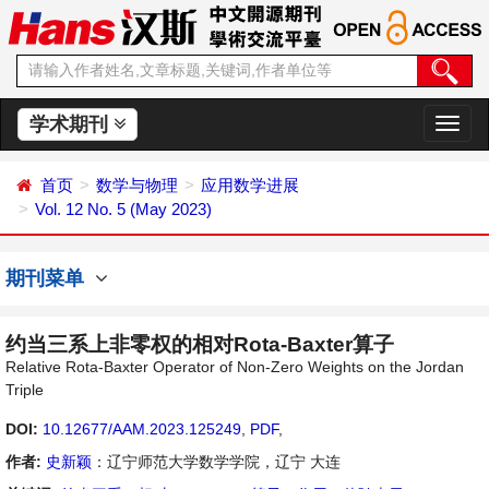
学术期刊
切
换
导
首页
数学与物理
应用数学进展
航
Vol. 12 No. 5 (May 2023)
期刊菜单
约当三系上非零权的相对Rota-Baxter算子
Relative Rota-Baxter Operator of Non-Zero Weights on the Jordan
Triple
DOI:
10.12677/AAM.2023.125249
,
PDF
,
作者:
史新颖
：辽宁师范大学数学学院，辽宁 大连