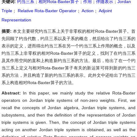
关键词:
约当三系
；
相对Rota-Baxter算子
；
作用
；
伴随表示
；
Jordan
Triple
；
Relative Rota-Baxter Operator
；
Action
；
Adjoint
Representation
摘要:
本文主要研究约当三系上关于非零权的相对Rota-Baxter算子。首
先回顾了约当代数，约旦三系以及子系的概念，然后给出了约当三系的
表示的定义，进而得出约当三系在另一个约当三系上作用的概念，以及
约当三系上非零权的相对Rota-Baxter算子的定义，找到了在约当三系
及其作用空间的直和上构造新约当三系的方法。最后，给出了在一个约
当三系上定义与相对Rota-Baxter算子有关的新运算可得到新的约当三
系的方法，并且构造了新的约当三系的表示。此外文中还给出了约当三
系上构造相对Rota-Baxter算子的方法。
Abstract:
In this paper, we mainly study the relative Rota-Baxter
operators on Jordan triple systems of non-zero weights. First, we
recall the concepts of Jordan algebra, Jordan triple systems, and
subsystems, and then the definition of the representation of Jordan
triple systems is given. Then, the concept of Jordan triple systems
acting on another Jordan triple system is obtained, as well as the