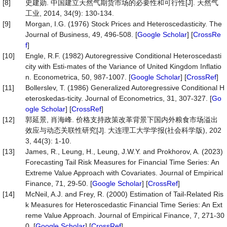
[8]
史建勋. 中国建立天然气期货市场的必要性和可行性[J]. 天然气
工业, 2014, 34(9): 130-134.
[9]
Morgan, I.G. (1976) Stock Prices and Heteroscedasticity. The
Journal of Business, 49, 496-508. [
Google Scholar
] [
CrossRe
f
]
[10]
Engle, R.F. (1982) Autoregressive Conditional Heteroscedasti
city with Esti-mates of the Variance of United Kingdom Inflatio
n. Econometrica, 50, 987-1007. [
Google Scholar
] [
CrossRef
]
[11]
Bollerslev, T. (1986) Generalized Autoregressive Conditional H
eteroskedas-ticity. Journal of Econometrics, 31, 307-327. [
Go
ogle Scholar
] [
CrossRef
]
[12]
郭延景, 肖海峰. 价格支持政策改革背景下国内外粮食市场溢出
效应与动态关联性研究[J]. 大连理工大学学报(社会科学版), 202
3, 44(3): 1-10.
[13]
James, R., Leung, H., Leung, J.W.Y. and Prokhorov, A. (2023)
Forecasting Tail Risk Measures for Financial Time Series: An
Extreme Value Approach with Covariates. Journal of Empirical
Finance, 71, 29-50. [
Google Scholar
] [
CrossRef
]
[14]
McNeil, A.J. and Frey, R. (2000) Estimation of Tail-Related Ris
k Measures for Heteroscedastic Financial Time Series: An Ext
reme Value Approach. Journal of Empirical Finance, 7, 271-30
0. [
Google Scholar
] [
CrossRef
]