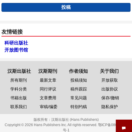
投稿
友情链接
科研出版社
开放图书馆
汉斯出版社
汉斯期刊
作者须知
关于我们
所有期刊
最新文章
投稿须知
开放获取
学科分类
同行评议
稿件跟踪
出版协议
书籍出版
文章费用
常见问题
保存/撤销
联系我们
审稿/编委
特别约稿
隐私保护
版权所有：
汉斯出版社 (Hans Publishers)
Copyright © 2026 Hans Publishers Inc. All rights reserved.
鄂ICP备08006613
号-1