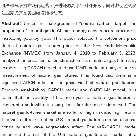
健全储气设施市场化运营；推进能源高水平对外开放，同时密切监测发
达国家尤其是美国经济指标动态。
Abstract:
Under the background of “double carbon” target, the
proportion of natural gas in China’s energy consumption structure is
increasing year by year. This paper selected the settlement price
data of natural gas futures price on the New York Mercantile
Exchange (NYMEX) from January 4, 2010 to February 3, 2023,
analyzed the price fluctuation characteristics of natural gas futures by
establish-ing GARCH model, and used VaR model to analyze the risk
measurement of natural gas futures. It is found that there is a
significant ARCH effect in the price yield of natural gas futures.
Through estab-lishing GARCH model and GARCH-M model, it is
found that the volatility of the price yield of natural gas futures is
clustered, and it will last a long time after the price is impacted. The
natural gas fu-tures market is also full of high risk and high return.
The VaR of the price of the U.S. natural gas fu-tures market also has
continuity and wave aggregation effect. The VaR-GARCH model
measured the risk of the U.S. natural gas futures market at a