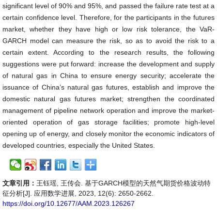
significant level of 90% and 95%, and passed the failure rate test at a
certain confidence level. Therefore, for the participants in the futures
market, whether they have high or low risk tolerance, the VaR-
GARCH model can measure the risk, so as to avoid the risk to a
certain extent. According to the research results, the following
suggestions were put forward: increase the development and supply
of natural gas in China to ensure energy security; accelerate the
issuance of China’s natural gas futures, establish and improve the
domestic natural gas futures market; strengthen the coordinated
management of pipeline network operation and improve the market-
oriented operation of gas storage facilities; promote high-level
opening up of energy, and closely monitor the economic indicators of
developed countries, especially the United States.
文章引用：
王钰瑶, 王传会. 基于GARCH模型的天然气期货价格波动特
征分析[J]. 应用数学进展, 2023, 12(6): 2650-2662.
https://doi.org/10.12677/AAM.2023.126267