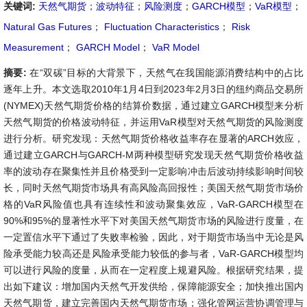
关键词:
天然气期货
；
波动特征
；
风险测度
；
GARCH模型
；
VaR模型
；
Natural Gas Futures
；
Fluctuation Characteristics
；
Risk
Measurement
；
GARCH Model
；
VaR Model
摘要:
在“双碳”目标的大背景下，天然气在我国能源消费结构中的占比
逐年上升。本文选取2010年1月4日到2023年2月3日的纽约商品交易所
(NYMEX)天然气期货价格的结算价数据，通过建立GARCH模型来分析
天然气期货的价格波动特征，并运用VaR模型对天然气期货的风险测度
进行分析。研究发现：天然气期货价格收益率存在显著的ARCH效应，
通过建立GARCH与GARCH-M两种模型研究发现天然气期货价格收益
率的波动存在聚集性并且价格受到一定影响冲击后波动持续影响时间较
长，同时天然气期货市场具有高风险高回报性；美国天然气期货市场价
格的VaR风险值也具有连续性和波动聚集效应，VaR-GARCH模型在
90%和95%的显著性水平下对美国天然气期货市场的风险进行度量，在
一定置信水平下通过了失败率检验，因此，对于期货市场当中无论是风
险承受能力较高还是风险承受能力较低的参与者，VaR-GARCH模型均
可以进行风险的度量，从而在一定程度上规避风险。根据研究结果，提
出如下建议：增加国内天然气开发供给，保障能源安全；加快推出国内
天然气期货，建立完善国内天然气期货市场；强化管网运营协调管理与