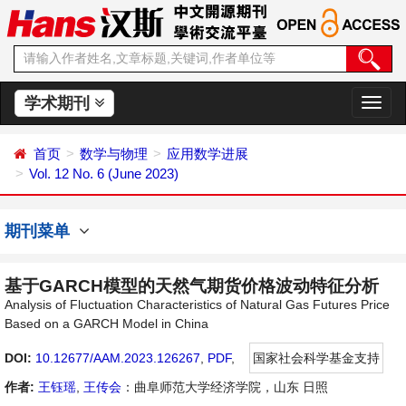
学术期刊
切
换
导
首页
数学与物理
应用数学进展
航
Vol. 12 No. 6 (June 2023)
期刊菜单
基于GARCH模型的天然气期货价格波动特征分析
Analysis of Fluctuation Characteristics of Natural Gas Futures Price
Based on a GARCH Model in China
DOI:
10.12677/AAM.2023.126267
,
PDF
,
国家社会科学基金支持
作者:
王钰瑶
,
王传会
：曲阜师范大学经济学院，山东 日照