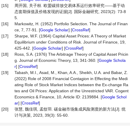
[15]
周开国, 关子桓. 欧盟碳排放交易体系运行效率研究——基于动
态套期保值及价格发现的证据[J]. 国际金融研究, 2023(2): 73-8
5.
[16]
Markowitz, H. (1952) Portfolio Selection. The Journal of Finan
ce, 7, 77-91. [
Google Scholar
] [
CrossRef
]
[17]
Sharpe, W.F. (1964) Capital Asset Prices: A Theory of Market
Equilibrium under Conditions of Risk. Journal of Finance, 19,
425-442. [
Google Scholar
] [
CrossRef
]
[18]
Ross, S.A. (1976) The Arbitrage Theory of Capital Asset Pricin
g. Journal of Economic Theory, 13, 341-360. [
Google Schola
r
] [
CrossRef
]
[19]
Tabash, M.I., Asad, M., Khan, A.A., Sheikh, U.A. and Babar, Z.
(2022) Role of 2008 Financial Contagion in Effecting the Medi
ating Role of Stock Market Indices between the Ex-change Ra
tes and Oil Prices: Application of the Unrestricted VAR. Cogent
Economics & Finance, 10, Article ID: 2139884. [
Google Schol
ar
] [
CrossRef
]
[20]
张慧, 魏佳琪, 孟纹羽. 碳金融市场集成风险测度的新方法[J]. 统
计与决策, 2023, 39(3): 55-60.