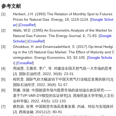
参考文献
[1]
Herbert, J.H. (1993) The Relation of Monthly Spot to Futures
Prices for Natural Gas. Energy, 18, 1119-1124. [
Google Schol
ar
] [
CrossRef
]
[2]
Walls, W.D. (1995) An Econometric Analysis of the Market for
Natural Gas Futures. The Energy Journal, 6, 71-83. [
Google
Scholar
] [
CrossRef
]
[3]
Ghoddusi, H. and Emamzadehfard, S. (2017) Op-timal Hedgi
ng in the US Natural Gas Market: The Effect of Maturity and C
ointegration. Energy Economics, 63, 92-105. [
Google Schola
r
] [
CrossRef
]
[4]
周淑慧, 王雅菲, 李广, 等. 对建设全国天然气统一大市场的思考
[J]. 国际石油经济, 2022, 30(8): 23-31.
[5]
程民贵. 国际气价大幅波动下中国天然气行业稳定发展的探讨[J].
国际石油经济, 2022, 30(8): 51-57.
[6]
郭娜, 张骏. 中国能源市场与股票市场的波动溢出效应研究——
基于TVP-VAR-DY模型的实证研究[J]. 西南民族大学学报(人文社
会科学版), 2022, 43(5): 122-133.
[7]
蔡胜勋, 张博. 中国期货市场高质量发展: 内涵、特征与实现路径
[J]. 西南金融, 2021(12): 80-91.