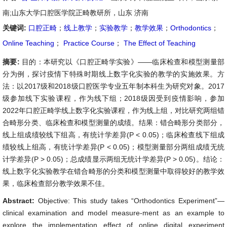
南;山东大学口腔医学院正畸教研所，山东 济南
关键词:
口腔正畸
；
线上教学
；
实验教学
；
教学效果
；
Orthodontics
；
Online Teaching
；
Practice Course
；
The Effect of Teaching
摘要:
目的：本研究以《口腔正畸学实验》——临床检查和模型测量部
分为例，探讨疫情下特殊时期线上数字化实验的教学的实施效果。方
法：以2017级和2018级口腔医学专业五年制本科生为研究对象。2017
级参加线下实验课程，作为线下组；2018级因受到疫情影响，参加
2022年口腔正畸学线上数字化实验课程，作为线上组，对比研究两组错
合畸形分类、临床检查和模型测量的成绩。结果：错合畸形分类部分，
线上组成绩较线下组高，有统计学差异(P < 0.05)；临床检查线下组成
绩较线上组高，有统计学差异(P < 0.05)；模型测量部分两组成绩无统
计学差异(P > 0.05)；总成绩显示两组无统计学差异(P > 0.05)。结论：
线上数字化实验教学在错合畸形的分类和模型测量中取得较好的教学效
果，临床检查部分教学效果不佳。
Abstract:
Objective: This study takes “Orthodontics Experiment”—
clinical examination and model measure-ment as an example to
explore the implementation effect of online digital experiment