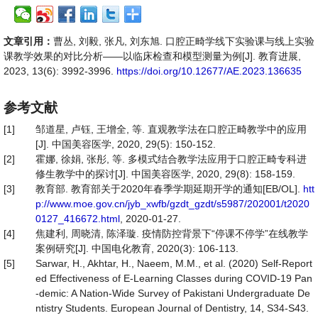
文章引用：
曹丛, 刘毅, 张凡, 刘东旭. 口腔正畸学线下实验课与线上实验
课教学效果的对比分析——以临床检查和模型测量为例[J]. 教育进展,
2023, 13(6): 3992-3996.
https://doi.org/10.12677/AE.2023.136635
参考文献
[1]
邹道星, 卢钰, 王增全, 等. 直观教学法在口腔正畸教学中的应用
[J]. 中国美容医学, 2020, 29(5): 150-152.
[2]
霍娜, 徐娟, 张彤, 等. 多模式结合教学法应用于口腔正畸专科进
修生教学中的探讨[J]. 中国美容医学, 2020, 29(8): 158-159.
[3]
教育部. 教育部关于2020年春季学期延期开学的通知[EB/OL].
htt
p://www.moe.gov.cn/jyb_xwfb/gzdt_gzdt/s5987/202001/t2020
0127_416672.html
, 2020-01-27.
[4]
焦建利, 周晓清, 陈泽璇. 疫情防控背景下“停课不停学”在线教学
案例研究[J]. 中国电化教育, 2020(3): 106-113.
[5]
Sarwar, H., Akhtar, H., Naeem, M.M., et al. (2020) Self-Report
ed Effectiveness of E-Learning Classes during COVID-19 Pan
-demic: A Nation-Wide Survey of Pakistani Undergraduate De
ntistry Students. European Journal of Dentistry, 14, S34-S43.