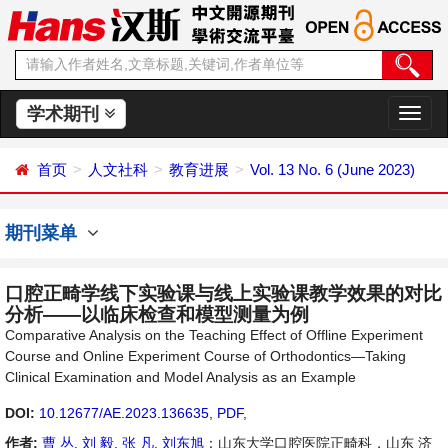
学术期刊
切
换
导
首页
人文社科
教育进展
Vol. 13 No. 6 (June 2023)
航
期刊菜单
口腔正畸学线下实验课与线上实验课教学效果的对比
分析——以临床检查和模型测量为例
Comparative Analysis on the Teaching Effect of Offline Experiment
Course and Online Experiment Course of Orthodontics—Taking
Clinical Examination and Model Analysis as an Example
DOI:
10.12677/AE.2023.136635
,
PDF
,
作者:
曹 丛
,
刘 毅
,
张 凡
,
刘东旭
：山东大学口腔医院正畸科，山东 济