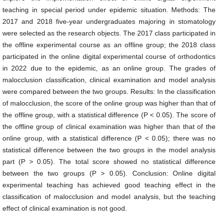
teaching in special period under epidemic situation. Methods: The
2017 and 2018 five-year undergraduates majoring in stomatology
were selected as the research objects. The 2017 class participated in
the offline experimental course as an offline group; the 2018 class
participated in the online digital experimental course of orthodontics
in 2022 due to the epidemic, as an online group. The grades of
malocclusion classification, clinical examination and model analysis
were compared between the two groups. Results: In the classification
of malocclusion, the score of the online group was higher than that of
the offline group, with a statistical difference (P < 0.05). The score of
the offline group of clinical examination was higher than that of the
online group, with a statistical difference (P < 0.05); there was no
statistical difference between the two groups in the model analysis
part (P > 0.05). The total score showed no statistical difference
between the two groups (P > 0.05). Conclusion: Online digital
experimental teaching has achieved good teaching effect in the
classification of malocclusion and model analysis, but the teaching
effect of clinical examination is not good.