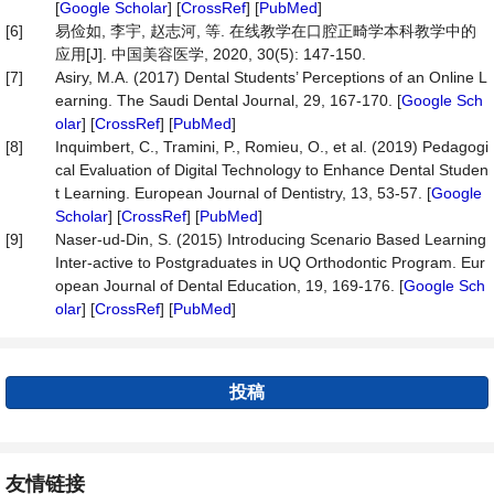
[
Google Scholar
] [
CrossRef
] [
PubMed
]
[6]
易俭如, 李宇, 赵志河, 等. 在线教学在口腔正畸学本科教学中的
应用[J]. 中国美容医学, 2020, 30(5): 147-150.
[7]
Asiry, M.A. (2017) Dental Students’ Perceptions of an Online L
earning. The Saudi Dental Journal, 29, 167-170. [
Google Sch
olar
] [
CrossRef
] [
PubMed
]
[8]
Inquimbert, C., Tramini, P., Romieu, O., et al. (2019) Pedagogi
cal Evaluation of Digital Technology to Enhance Dental Studen
t Learning. European Journal of Dentistry, 13, 53-57. [
Google
Scholar
] [
CrossRef
] [
PubMed
]
[9]
Naser-ud-Din, S. (2015) Introducing Scenario Based Learning
Inter-active to Postgraduates in UQ Orthodontic Program. Eur
opean Journal of Dental Education, 19, 169-176. [
Google Sch
olar
] [
CrossRef
] [
PubMed
]
投稿
友情链接