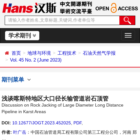
学术期刊
切
换
导
首页
地球与环境
工程技术
石油天然气学报
航
Vol. 45 No. 2 (June 2023)
期刊菜单
浅谈喀斯特地区大口径长输管道岩石顶管
Discussion on Rock Jacking of Large Diameter Long Distance
Pipeline in Karst Areas
DOI:
10.12677/JOGT.2023.452025
,
PDF
,
作者:
叶广岳
：中国石油管道局工程有限公司第三工程分公司，河南 郑