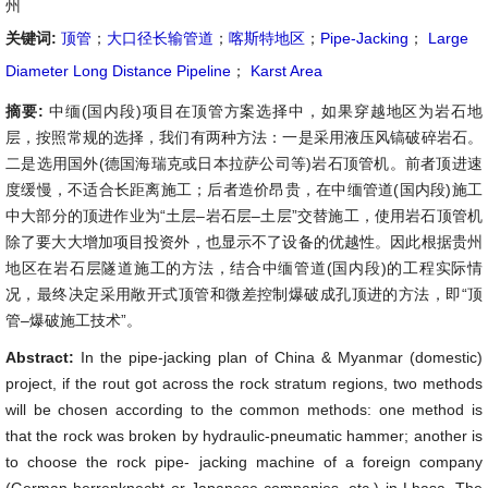
州
关键词:
顶管
；
大口径长输管道
；
喀斯特地区
；
Pipe-Jacking
；
Large
Diameter Long Distance Pipeline
；
Karst Area
摘要:
中缅(国内段)项目在顶管方案选择中，如果穿越地区为岩石地
层，按照常规的选择，我们有两种方法：一是采用液压风镐破碎岩石。
二是选用国外(德国海瑞克或日本拉萨公司等)岩石顶管机。前者顶进速
度缓慢，不适合长距离施工；后者造价昂贵，在中缅管道(国内段)施工
中大部分的顶进作业为“土层–岩石层–土层”交替施工，使用岩石顶管机
除了要大大增加项目投资外，也显示不了设备的优越性。因此根据贵州
地区在岩石层隧道施工的方法，结合中缅管道(国内段)的工程实际情
况，最终决定采用敞开式顶管和微差控制爆破成孔顶进的方法，即“顶
管–爆破施工技术”。
Abstract:
In the pipe-jacking plan of China & Myanmar (domestic)
project, if the rout got across the rock stratum regions, two methods
will be chosen according to the common methods: one method is
that the rock was broken by hydraulic-pneumatic hammer; another is
to choose the rock pipe- jacking machine of a foreign company