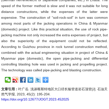
(German herrenknecht or Japanese companies, etc.) in Lhasa. The
speed of the former method is slow and it was not suitable for long
distance constructions, while the expenses of the latter were
expensive. The construction of “soil-rock-soil” in turn was common
among most parts of the jacking operations in China & Myanmar
(domestic) project. Like this practical situation, the use of rock pipe-
jacking machine not only increased the extra expenses of project, but
also the superiority of the equipment could not be reflected.
According to Guizhou province in rock tunnel construction method,
combined with the actual engineering situation in project of China &
Myanmar pipe (domestic), the open pipe-jacking and differential
controlling blasting hole was used in jacking and propelling project.
The technology was called pipe-jacking and blasting construction.
文章引用：
叶广岳. 浅谈喀斯特地区大口径长输管道岩石顶管[J]. 石油天
然气学报, 2023, 45(2): 195-204.
https://doi.org/10.12677/JOGT.2023.452025