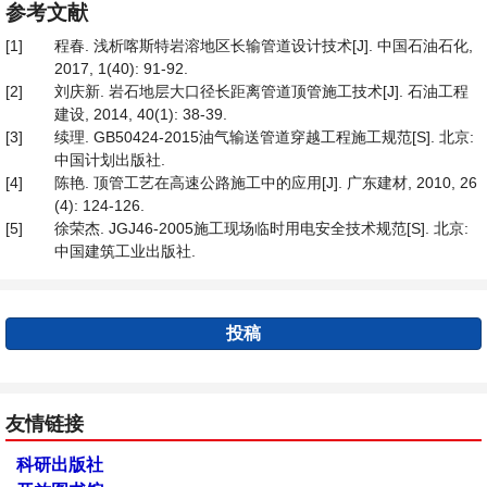
参考文献
[1]
程春. 浅析喀斯特岩溶地区长输管道设计技术[J]. 中国石油石化,
2017, 1(40): 91-92.
[2]
刘庆新. 岩石地层大口径长距离管道顶管施工技术[J]. 石油工程
建设, 2014, 40(1): 38-39.
[3]
续理. GB50424-2015油气输送管道穿越工程施工规范[S]. 北京:
中国计划出版社.
[4]
陈艳. 顶管工艺在高速公路施工中的应用[J]. 广东建材, 2010, 26
(4): 124-126.
[5]
徐荣杰. JGJ46-2005施工现场临时用电安全技术规范[S]. 北京:
中国建筑工业出版社.
投稿
友情链接
科研出版社