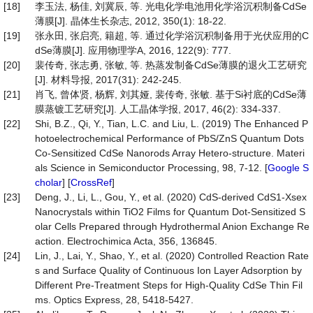
[18]
李玉法, 杨佳, 刘冀辰, 等. 光电化学电池用化学浴沉积制备CdSe
薄膜[J]. 晶体生长杂志, 2012, 350(1): 18-22.
[19]
张永田, 张启亮, 籍超, 等. 通过化学浴沉积制备用于光伏应用的C
dSe薄膜[J]. 应用物理学A, 2016, 122(9): 777.
[20]
裴传奇, 张志勇, 张敏, 等. 热蒸发制备CdSe薄膜的退火工艺研究
[J]. 材料导报, 2017(31): 242-245.
[21]
肖飞, 曾体贤, 杨辉, 刘其娅, 裴传奇, 张敏. 基于Si衬底的CdSe薄
膜蒸镀工艺研究[J]. 人工晶体学报, 2017, 46(2): 334-337.
[22]
Shi, B.Z., Qi, Y., Tian, L.C. and Liu, L. (2019) The Enhanced P
hotoelectrochemical Performance of PbS/ZnS Quantum Dots
Co-Sensitized CdSe Nanorods Array Hetero-structure. Materi
als Science in Semiconductor Processing, 98, 7-12. [
Google S
cholar
] [
CrossRef
]
[23]
Deng, J., Li, L., Gou, Y., et al. (2020) CdS-derived CdS1-Xsex
Nanocrystals within TiO2 Films for Quantum Dot-Sensitized S
olar Cells Prepared through Hydrothermal Anion Exchange Re
action. Electrochimica Acta, 356, 136845.
[24]
Lin, J., Lai, Y., Shao, Y., et al. (2020) Controlled Reaction Rate
s and Surface Quality of Continuous Ion Layer Adsorption by
Different Pre-Treatment Steps for High-Quality CdSe Thin Fil
ms. Optics Express, 28, 5418-5427.