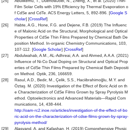
[25]
Abulikemu, T., DuenowJoel, N., Zheng, X., et al. (2020) Thin-
Film Solar Cells with 19% Efficiency by Thermal Evaporation o
f CdSe and CdTe. ACS Energy Letters, 5, 892-896. [
Google S
cholar
] [
CrossRef
]
[26]
Habte, A.G., Hone, F.G. and Dejene, F.B. (2019) The Influenc
e of Malonic Acid on the Structural, Morphological and Optical
Properties of CdSe Thin Films Prepared by Chemical Bath De
position Method. In-organic Chemistry Communications, 103,
107-112. [
Google Scholar
] [
CrossRef
]
[27]
Abdulwahab, A.M., AL-Adhreai, A.A. and Ahmed, A.A.A. (2021)
Influence of Ni-Co Dual Doping on Structural and Optical Prop
erties of CdSe Thin Films Prepared by Chemical Bath Depositi
on Method. Optik, 236, 166659.
[28]
Rasul, A.D., Bedir, M., Çelik, S.S., Haciibrahimoğlu, M.Y. and
Öztaş. M. (2020) Investigation of the Effect of Boric Acid on th
e Characterization of CdSe Films Grown by Spray Pyrolysis M
ethod. Optoelectronics and Advanced Materials—Rapid Com
munications, 14, 438-444.
http://oam-rc2.inoe.ro/articles/investigation-of-the-effect-of-bo
ric-acid-on-the-characterization-of-cdse-films-grown-by-spray-
pyrolysis-method/
[29]
Alasvand, A. and Kafashan, H. (2019) Comprehensive Physic