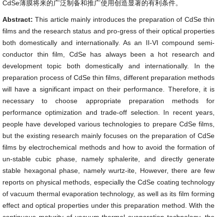
CdSe薄膜将来的广泛制备和推广使用创造显著的有利条件。
Abstract:
This article mainly introduces the preparation of CdSe thin
films and the research status and pro-gress of their optical properties
both domestically and internationally. As an II-VI compound semi-
conductor thin film, CdSe has always been a hot research and
development topic both domestically and internationally. In the
preparation process of CdSe thin films, different preparation methods
will have a significant impact on their performance. Therefore, it is
necessary to choose appropriate preparation methods for
performance optimization and trade-off selection. In recent years,
people have developed various technologies to prepare CdSe films,
but the existing research mainly focuses on the preparation of CdSe
films by electrochemical methods and how to avoid the formation of
un-stable cubic phase, namely sphalerite, and directly generate
stable hexagonal phase, namely wurtz-ite, However, there are few
reports on physical methods, especially the CdSe coating technology
of vacuum thermal evaporation technology, as well as its film forming
effect and optical properties under this preparation method. With the