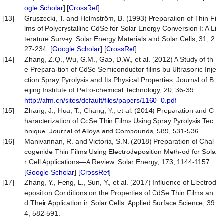
ogle Scholar
] [
CrossRef
]
[13]
Gruszecki, T. and Holmström, B. (1993) Preparation of Thin Fi
lms of Polycrystalline CdSe for Solar Energy Conversion I: A Li
terature Survey. Solar Energy Materials and Solar Cells, 31, 2
27-234. [
Google Scholar
] [
CrossRef
]
[14]
Zhang, Z.Q., Wu, G.M., Gao, D.W., et al. (2012) A Study of th
e Prepara-tion of CdSe Semiconductor films bu Ultrasonic Inje
ction Spray Pyrolysis and Its Physical Properties. Journal of B
eijing Institute of Petro-chemical Technology, 20, 36-39.
http://afm.cn/sites/default/files/papers/1160_0.pdf
[15]
Zhang, J., Hua, T., Chang, Y., et al. (2014) Preparation and C
haracterization of CdSe Thin Films Using Spray Pyrolysis Tec
hnique. Journal of Alloys and Compounds, 589, 531-536.
[16]
Manivannan, R. and Victoria, S.N. (2018) Preparation of Chal
cogenide Thin Films Using Electrodeposition Meth-od for Sola
r Cell Applications—A Review. Solar Energy, 173, 1144-1157.
[
Google Scholar
] [
CrossRef
]
[17]
Zhang, Y., Feng, L., Sun, Y., et al. (2017) Influence of Electrod
eposition Conditions on the Properties of CdSe Thin Films an
d Their Application in Solar Cells. Applied Surface Science, 39
4, 582-591.