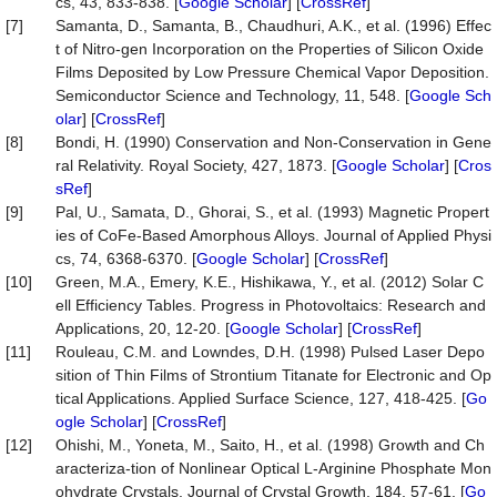
cs, 43, 833-838. [
Google Scholar
] [
CrossRef
]
[7]
Samanta, D., Samanta, B., Chaudhuri, A.K., et al. (1996) Effec
t of Nitro-gen Incorporation on the Properties of Silicon Oxide
Films Deposited by Low Pressure Chemical Vapor Deposition.
Semiconductor Science and Technology, 11, 548. [
Google Sch
olar
] [
CrossRef
]
[8]
Bondi, H. (1990) Conservation and Non-Conservation in Gene
ral Relativity. Royal Society, 427, 1873. [
Google Scholar
] [
Cros
sRef
]
[9]
Pal, U., Samata, D., Ghorai, S., et al. (1993) Magnetic Propert
ies of CoFe-Based Amorphous Alloys. Journal of Applied Physi
cs, 74, 6368-6370. [
Google Scholar
] [
CrossRef
]
[10]
Green, M.A., Emery, K.E., Hishikawa, Y., et al. (2012) Solar C
ell Efficiency Tables. Progress in Photovoltaics: Research and
Applications, 20, 12-20. [
Google Scholar
] [
CrossRef
]
[11]
Rouleau, C.M. and Lowndes, D.H. (1998) Pulsed Laser Depo
sition of Thin Films of Strontium Titanate for Electronic and Op
tical Applications. Applied Surface Science, 127, 418-425. [
Go
ogle Scholar
] [
CrossRef
]
[12]
Ohishi, M., Yoneta, M., Saito, H., et al. (1998) Growth and Ch
aracteriza-tion of Nonlinear Optical L-Arginine Phosphate Mon
ohydrate Crystals. Journal of Crystal Growth, 184, 57-61. [
Go