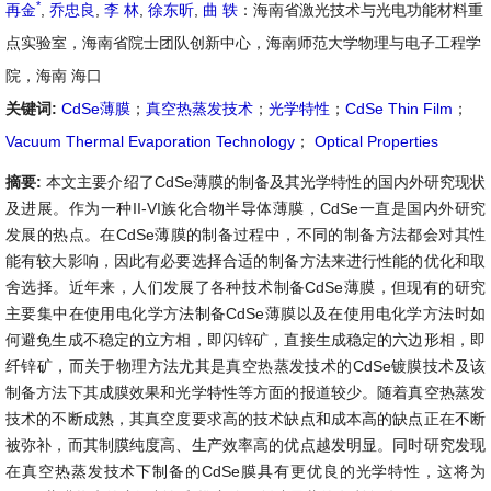
*
再金
,
乔忠良
,
李 林
,
徐东昕
,
曲 轶
：海南省激光技术与光电功能材料重
点实验室，海南省院士团队创新中心，海南师范大学物理与电子工程学
院，海南 海口
关键词:
CdSe薄膜
；
真空热蒸发技术
；
光学特性
；
CdSe Thin Film
；
Vacuum Thermal Evaporation Technology
；
Optical Properties
摘要:
本文主要介绍了CdSe薄膜的制备及其光学特性的国内外研究现状
及进展。作为一种II-VI族化合物半导体薄膜，CdSe一直是国内外研究
发展的热点。在CdSe薄膜的制备过程中，不同的制备方法都会对其性
能有较大影响，因此有必要选择合适的制备方法来进行性能的优化和取
舍选择。近年来，人们发展了各种技术制备CdSe薄膜，但现有的研究
主要集中在使用电化学方法制备CdSe薄膜以及在使用电化学方法时如
何避免生成不稳定的立方相，即闪锌矿，直接生成稳定的六边形相，即
纤锌矿，而关于物理方法尤其是真空热蒸发技术的CdSe镀膜技术及该
制备方法下其成膜效果和光学特性等方面的报道较少。随着真空热蒸发
技术的不断成熟，其真空度要求高的技术缺点和成本高的缺点正在不断
被弥补，而其制膜纯度高、生产效率高的优点越发明显。同时研究发现
在真空热蒸发技术下制备的CdSe膜具有更优良的光学特性，这将为