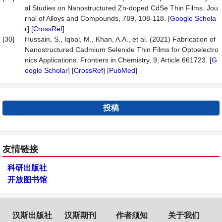
al Studies on Nanostructured Zn-doped CdSe Thin Films. Jou
rnal of Alloys and Compounds, 789, 108-118. [
Google Schola
r
] [
CrossRef
]
[30]
Hussain, S., Iqbal, M., Khan, A.A., et al. (2021) Fabrication of
Nanostructured Cadmium Selenide Thin Films for Optoelectro
nics Applications. Frontiers in Chemistry, 9, Article 661723. [
G
oogle Scholar
] [
CrossRef
] [
PubMed
]
投稿
友情链接
科研出版社
开放图书馆
汉斯出版社
汉斯期刊
作者须知
关于我们