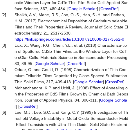
osite Window Layer for CdTe Thin Film Solar Cell. Applied Sur
face Science, 367, 480-484. [
Google Scholar
] [
CrossRef
]
[2]
Shaikh, A.V., Mane, R.S., Joo, O.-S., Han, S.-H. and Pathan,
H.M. (2017) Electrochemical Deposition of Cadmium selenide
Films and Their Properties: A Review. Journal of Solid State El
ectrochemistry, 21, 2517-2530.
https://link.springer.com/article/10.1007/s10008-017-3552-0
[3]
Licx, X., Wang, F.G., Chen, Y.L., et al. (2018) Characteriza-tio
n of Sputtered CdSe Thin Films as the Window Layer for CdT
e sOlar Cells. Materials Science in Semiconductor Processing,
83, 89-95. [
Google Scholar
] [
CrossRef
]
[4]
Oduor, O. and Gould, R. (1998) Characterization of Thin Cad
mium Telluride Films Deposited by Close-Spaced Sublimation.
Thin Solid Films, 317, 409-413. [
Google Scholar
] [
CrossRef
]
[5]
Mohanchandra, K.P. and Uchil, J. (1998) Effect of Annealing o
n the Properties of CdS Films Grown by Chemical Bath Depos
ition. Journal of Applied Physics, 84, 306-311. [
Google Schola
r
] [
CrossRef
]
[6]
Lee, M.J., Lee, S.C. and Kang, C.Y. (1999) Investigation of Th
reshold Voltage Instability in Metal-Oxide-Semiconductor Field
-Effect Transistors with Ultra-Thin Oxide. Solid State Electroni