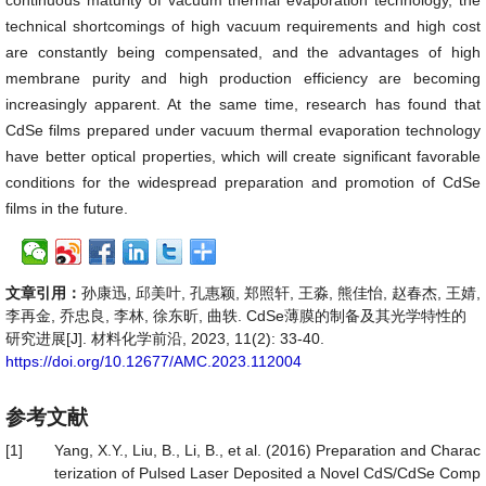
continuous maturity of vacuum thermal evaporation technology, the
technical shortcomings of high vacuum requirements and high cost
are constantly being compensated, and the advantages of high
membrane purity and high production efficiency are becoming
increasingly apparent. At the same time, research has found that
CdSe films prepared under vacuum thermal evaporation technology
have better optical properties, which will create significant favorable
conditions for the widespread preparation and promotion of CdSe
films in the future.
文章引用：
孙康迅, 邱美叶, 孔惠颖, 郑照轩, 王淼, 熊佳怡, 赵春杰, 王婧,
李再金, 乔忠良, 李林, 徐东昕, 曲轶. CdSe薄膜的制备及其光学特性的
研究进展[J]. 材料化学前沿, 2023, 11(2): 33-40.
https://doi.org/10.12677/AMC.2023.112004
参考文献
[1]
Yang, X.Y., Liu, B., Li, B., et al. (2016) Preparation and Charac
terization of Pulsed Laser Deposited a Novel CdS/CdSe Comp