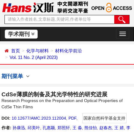
学术期刊
切
换
导
首页
化学与材料
材料化学前沿
航
Vol. 11 No. 2 (April 2023)
期刊菜单
CdSe薄膜的制备及其光学特性的研究进展
Research Progress on the Preparation and Optical Properties of
CdSe Thin Films
DOI:
10.12677/AMC.2023.112004
,
PDF
,
国家自然科学基金支持
作者:
孙康迅
,
邱美叶
,
孔惠颖
,
郑照轩
,
王 淼
,
熊佳怡
,
赵春杰
,
王 婧
,
李