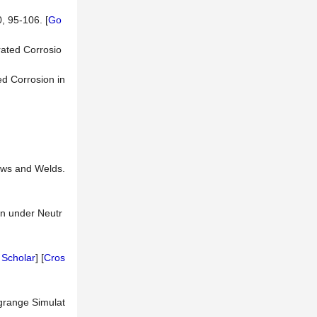
, 95-106. [
Go
rated Corrosio
ed Corrosion in
bows and Welds.
on under Neutr
 Scholar
] [
Cros
agrange Simulat