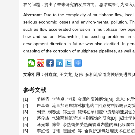
在的问题，提出了未来研究的发展方向。总结成果可为深入
Abstract:
Due to the complexity of multiphase flow, local 
serious economic losses and environ-mental pollution. T
such as flow accelerated corrosion in multiphase flow pipe
flow and so on. Meanwhile, the existing problems in c
development direction in future was also clarified. In ge
grasping of the corrosion of multiphase pipelines, as well a
文章引用：
付鑫鑫, 王文龙, 赵伟. 多相流管道腐蚀研究进展[J]. 材料
参考文献
[1]
姜晓霞, 李诗卓, 李曙. 金属的腐蚀磨蚀[M]. 北京: 化学工业
[2]
严卓奇. 流量加速腐蚀对核电站二回路材料影响及对策的研究[
[3]
刘忠, 刘春波, 郑玉贵. 碳钢在单相流中流动加速腐蚀的数值模拟[
[4]
茅俊杰. 气液两相流管道冲刷腐蚀的研究[D]: [硕士学位论文
[5]
马光耀, 陈菁. 余热锅炉受热面管道内壁的氧化膜腐蚀[J]. 材料
[6]
李虹锐, 甘玮, 崔国光, 等. 全保护加氧处理技术在超超临界机组