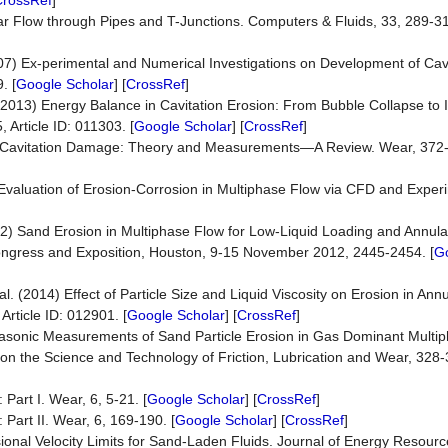
CrossRef
]
lar Flow through Pipes and T-Junctions. Computers & Fluids, 33, 289-31
007) Ex-perimental and Numerical Investigations on Development of Cav
. [
Google Scholar
] [
CrossRef
]
l. (2013) Energy Balance in Cavitation Erosion: From Bubble Collapse to 
 Article ID: 011303. [
Google Scholar
] [
CrossRef
]
017) Cavitation Damage: Theory and Measurements—A Review. Wear, 372
03) Evaluation of Erosion-Corrosion in Multiphase Flow via CFD and Exper
]
2012) Sand Erosion in Multiphase Flow for Low-Liquid Loading and Annula
ngress and Exposition, Houston, 9-15 November 2012, 2445-2454. [
G
l. (2014) Effect of Particle Size and Liquid Viscosity on Erosion in Ann
rticle ID: 012901. [
Google Scholar
] [
CrossRef
]
Ultrasonic Measurements of Sand Particle Erosion in Gas Dominant Multi
l on the Science and Technology of Friction, Lubrication and Wear, 328
Part I. Wear, 6, 5-21. [
Google Scholar
] [
CrossRef
]
Part II. Wear, 6, 169-190. [
Google Scholar
] [
CrossRef
]
ional Velocity Limits for Sand-Laden Fluids. Journal of Energy Resour