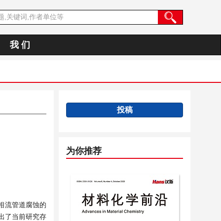
我 们
投稿
为你推荐
相流管道腐蚀的
出了当前研究存