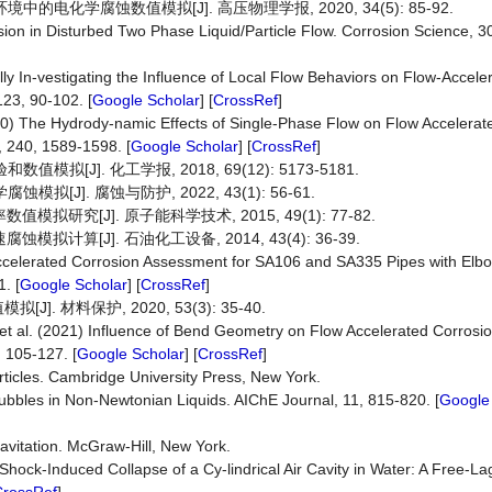
电化学腐蚀数值模拟[J]. 高压物理学报, 2020, 34(5): 85-92.
sion in Disturbed Two Phase Liquid/Particle Flow. Corrosion Science, 30
ly In-vestigating the Influence of Local Flow Behaviors on Flow-Accele
23, 90-102. [
Google Scholar
] [
CrossRef
]
010) The Hydrody-namic Effects of Single-Phase Flow on Flow Accelerat
 240, 1589-1598. [
Google Scholar
] [
CrossRef
]
拟[J]. 化工学报, 2018, 69(12): 5173-5181.
J]. 腐蚀与防护, 2022, 43(1): 56-61.
研究[J]. 原子能科学技术, 2015, 49(1): 77-82.
计算[J]. 石油化工设备, 2014, 43(4): 36-39.
w-Accelerated Corrosion Assessment for SA106 and SA335 Pipes with El
. [
Google Scholar
] [
CrossRef
]
材料保护, 2020, 53(3): 35-40.
t al. (2021) Influence of Bend Geometry on Flow Accelerated Corrosi
, 105-127. [
Google Scholar
] [
CrossRef
]
rticles. Cambridge University Press, New York.
ubbles in Non-Newtonian Liquids. AIChE Journal, 11, 815-820. [
Google
avitation. McGraw-Hill, New York.
0) Shock-Induced Collapse of a Cy-lindrical Air Cavity in Water: A Free-L