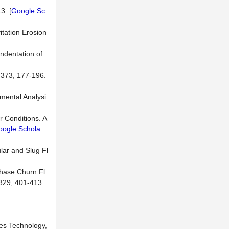
3. [
Google Sc
itation Erosion
Indentation of
-373, 177-196.
imental Analysi
r Conditions. A
oogle Schola
ular and Slug Fl
phase Churn Fl
-329, 401-413.
ces Technology,