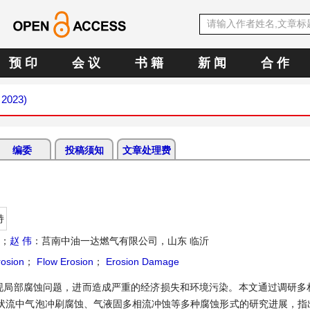
预 印
会 议
书 籍
新 闻
合 作
 2023)
编委
投稿须知
文章处理费
持
州；
赵 伟
：莒南中油一达燃气有限公司，山东 临沂
rosion
；
Flow Erosion
；
Erosion Damage
现局部腐蚀问题，进而造成严重的经济损失和环境污染。本文通过调研多
状流中气泡冲刷腐蚀、气液固多相流冲蚀等多种腐蚀形式的研究进展，指