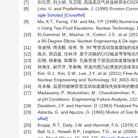
[7]
刘元亮, 刘少胡, 马卫国. 高温高压气井连续管在CO2环境中的
[8]
Lotz, U. and Postlethwaite, J. (1990) Erosion-Corro
ogle Scholar
] [
CrossRef
]
[9]
Ma, K.T., Ferng, Y.M. and Ma, Y.P. (1998) Numerical
n Using Two-Fluid Equations. Nuclear Technology, 1
[10]
El-Gammal, M., Mazhar, H., Cotton, J.S., et al. (2
a 90-Degree Elbow. Nuclear Engineering & De-sign,
[11]
张凌翔, 周克毅, 徐奇, 等. 90˚弯管流动加速腐蚀的实验和数值模
[12]
陈兵, 房启超, 任科洋. 基于试验的CO2输送弯管电化学腐蚀模拟[
[13]
彭翊, 韩睿璇, 陈耀东. 孔板管道下游流动加速腐蚀速率数值模拟
[14]
孙海生, 郝开开, 常春梅. 管道内壁凸起诱发的流体加速腐蚀模拟
[15]
Kim, D.J., Kim, S.W., Lee, J.Y., et al. (2021) Flo
Nuclear Engineering and Technology, 53, 3003-3011
[16]
肖卓楠. 温度对碳钢管道流动加速腐蚀失效影响的数值模拟[J]. 
[17]
Madasamy, P., Mukunthan, M., Chandramohan, P., e
al pH Conditions. Engineering Failure Analysis, 122
[18]
Davidson, J.F. and Harrison, D. (1963) Fluidized Pa
[19]
Astarita, G. and Apuzzo, G. (1965) Motion of Gas B
sRef
]
[20]
Knapp, R.T., Daily, J.W. and Hammitt, F.G. (1970) C
[21]
Ball, G.J., Howell, B.P., Leighton, T.G., et al. (200