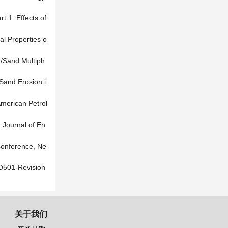
t 1: Effects of
al Properties o
d/Sand Multiph
Sand Erosion i
American Petrol
. Journal of En
Conference, Ne
O501-Revision
关于我们