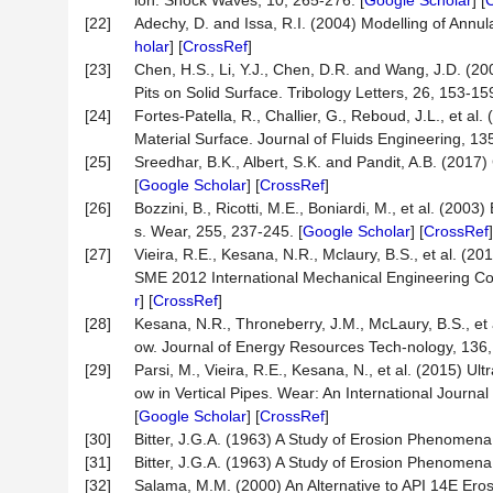
ion. Shock Waves, 10, 265-276. [
Google Scholar
] [
[22]
Adechy, D. and Issa, R.I. (2004) Modelling of Annu
holar
] [
CrossRef
]
[23]
Chen, H.S., Li, Y.J., Chen, D.R. and Wang, J.D. (2
Pits on Solid Surface. Tribology Letters, 26, 153-159
[24]
Fortes-Patella, R., Challier, G., Reboud, J.L., et a
Material Surface. Journal of Fluids Engineering, 135,
[25]
Sreedhar, B.K., Albert, S.K. and Pandit, A.B. (2
[
Google Scholar
] [
CrossRef
]
[26]
Bozzini, B., Ricotti, M.E., Boniardi, M., et al. (20
s. Wear, 255, 237-245. [
Google Scholar
] [
CrossRef
[27]
Vieira, R.E., Kesana, N.R., Mclaury, B.S., et al. (
SME 2012 International Mechanical Engineering Co
r
] [
CrossRef
]
[28]
Kesana, N.R., Throneberry, J.M., McLaury, B.S., et a
ow. Journal of Energy Resources Tech-nology, 136, A
[29]
Parsi, M., Vieira, R.E., Kesana, N., et al. (2015) 
ow in Vertical Pipes. Wear: An International Journa
[
Google Scholar
] [
CrossRef
]
[30]
Bitter, J.G.A. (1963) A Study of Erosion Phenomena: 
[31]
Bitter, J.G.A. (1963) A Study of Erosion Phenomena: 
[32]
Salama, M.M. (2000) An Alternative to API 14E Eros