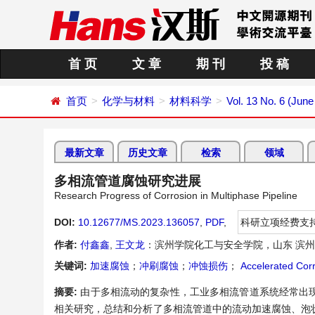
首 页
文 章
期 刊
投 稿
首页
化学与材料
材料科学
Vol. 13 No. 6 (June
最新文章
历史文章
检索
领域
多相流管道腐蚀研究进展
Research Progress of Corrosion in Multiphase Pipeline
DOI:
10.12677/MS.2023.136057
,
PDF
,
科研立项经费支
作者:
付鑫鑫
,
王文龙
：滨州学院化工与安全学院，山东 滨
关键词:
加速腐蚀
；
冲刷腐蚀
；
冲蚀损伤
；
Accelerated Cor
摘要:
由于多相流动的复杂性，工业多相流管道系统经常出
相关研究，总结和分析了多相流管道中的流动加速腐蚀、泡