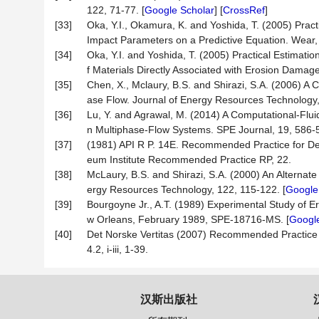
122, 71-77. [
Google Scholar
] [
CrossRef
]
[33]
Oka, Y.I., Okamura, K. and Yoshida, T. (2005) Pract
Impact Parameters on a Predictive Equation. Wear, 
[34]
Oka, Y.I. and Yoshida, T. (2005) Practical Estimati
f Materials Directly Associated with Erosion Damag
[35]
Chen, X., Mclaury, B.S. and Shirazi, S.A. (2006) A
ase Flow. Journal of Energy Resources Technology,
[36]
Lu, Y. and Agrawal, M. (2014) A Computational-Flu
n Multiphase-Flow Systems. SPE Journal, 19, 586-5
[37]
(1981) API R P. 14E. Recommended Practice for Desi
eum Institute Recommended Practice RP, 22.
[38]
McLaury, B.S. and Shirazi, S.A. (2000) An Alternate
ergy Resources Technology, 122, 115-122. [
Google
[39]
Bourgoyne Jr., A.T. (1989) Experimental Study of E
w Orleans, February 1989, SPE-18716-MS. [
Google
[40]
Det Norske Vertitas (2007) Recommended Practice
4.2, i-iii, 1-39.
汉斯出版社