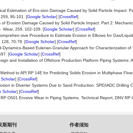
ical Estimation of Ero-sion Damage Caused by Solid Particle Impact: Par
259, 95-101. [
Google Scholar
] [
CrossRef
]
on of Erosion Damage Caused by Solid Particle Impact: Part 2: Mechanic
e. Wear, 259, 102-109. [
Google Scholar
] [
CrossRef
]
 Comprehen-sive Procedure to Estimate Erosion in Elbows for Gas/Liqui
 128, 70-78. [
Google Scholar
] [
CrossRef
]
id-Dynamics-Based Eulerian-Granular Approach for Characterization of 
97. [
Google Scholar
] [
CrossRef
]
gn and Installation of Offshore Production Platform Piping Systems. 
 Method to API RP 14E for Predicting Solids Erosion in Multiphase Flow
 Scholar
] [
CrossRef
]
rosion in Diverter Systems Due to Sand Production. SPE/IADC Drilling 
 Scholar
] [
CrossRef
]
 RP O501 Erosive Wear in Piping Systems. Technical Report, DNV RP 
汉斯期刊
作者须知