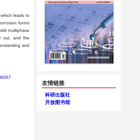
 which leads to
corrosion forms
olid multiphase
d out, and the
derstanding and
136057
友情链接
科研出版社
开放图书馆