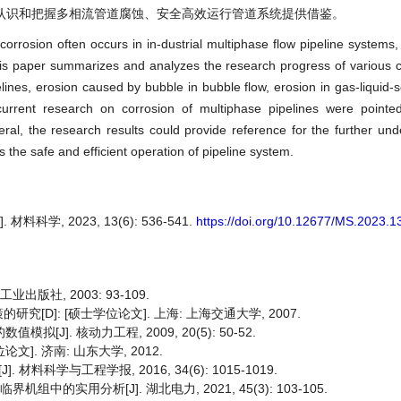
认识和把握多相流管道腐蚀、安全高效运行管道系统提供借鉴。
corrosion often occurs in in-dustrial multiphase flow pipeline systems,
his paper summarizes and analyzes the research progress of various 
lines, erosion caused by bubble in bubble flow, erosion in gas-liquid-s
urrent research on corrosion of multiphase pipelines were pointe
neral, the research results could provide reference for the further un
s the safe and efficient operation of pipeline system.
科学, 2023, 13(6): 536-541.
https://doi.org/10.12677/MS.2023.
出版社, 2003: 93-109.
D]: [硕士学位论文]. 上海: 上海交通大学, 2007.
J]. 核动力工程, 2009, 20(5): 50-52.
]. 济南: 山东大学, 2012.
科学与工程学报, 2016, 34(6): 1015-1019.
中的实用分析[J]. 湖北电力, 2021, 45(3): 103-105.