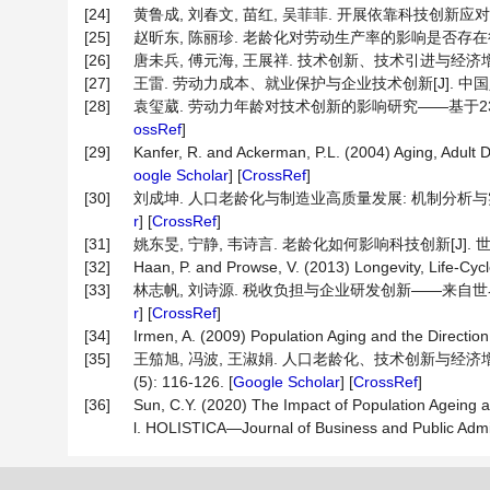
[24]
黄鲁成, 刘春文, 苗红, 吴菲菲. 开展依靠科技创新应对人口老
[25]
赵昕东, 陈丽珍. 老龄化对劳动生产率的影响是否存在行业差
[26]
唐未兵, 傅元海, 王展祥. 技术创新、技术引进与经济增长方式转变
[27]
王雷. 劳动力成本、就业保护与企业技术创新[J]. 中国人口科学,
[28]
袁玺葳. 劳动力年龄对技术创新的影响研究——基于238个城市面
ossRef
]
[29]
Kanfer, R. and Ackerman, P.L. (2004) Aging, Adul
oogle Scholar
] [
CrossRef
]
[30]
刘成坤. 人口老龄化与制造业高质量发展: 机制分析与实证检验[J
r
] [
CrossRef
]
[31]
姚东旻, 宁静, 韦诗言. 老龄化如何影响科技创新[J]. 世界经济, 
[32]
Haan, P. and Prowse, V. (2013) Longevity, Life-Cyc
[33]
林志帆, 刘诗源. 税收负担与企业研发创新——来自世界银行中
r
] [
CrossRef
]
[34]
Irmen, A. (2009) Population Aging and the Direction
[35]
王笳旭, 冯波, 王淑娟. 人口老龄化、技术创新与经济增
(5): 116-126. [
Google Scholar
] [
CrossRef
]
[36]
Sun, C.Y. (2020) The Impact of Population Ageing
l. HOLISTICA—Journal of Business and Public Admini