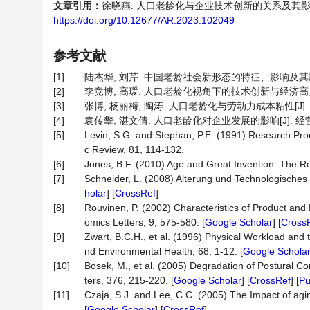
文章引用：
徐晓燕. 人口老龄化与企业技术创新的关系及其影响机制——
https://doi.org/10.12677/AR.2023.102049
参考文献
[1]
陆杰华, 刘芹. 中国老龄社会新形态的特征、影响及其应对策略
[2]
李竞博, 高瑗. 人口老龄化视角下的技术创新与经济高质量发展[J]
[3]
张博, 杨丽梅, 陶涛. 人口老龄化与劳动力成本粘性[J]. 会计研
[4]
袁传攀, 湛文倩. 人口老龄化对企业发展的影响[J]. 经营与管理,
[5]
Levin, S.G. and Stephan, P.E. (1991) Research Prod
c Review, 81, 114-132.
[6]
Jones, B.F. (2010) Age and Great Invention. The Rev
[7]
Schneider, L. (2008) Alterung und Technologisches I
holar
] [
CrossRef
]
[8]
Rouvinen, P. (2002) Characteristics of Product and
omics Letters, 9, 575-580. [
Google Scholar
] [
Cross
[9]
Zwart, B.C.H., et al. (1996) Physical Workload and 
nd Environmental Health, 68, 1-12. [
Google Schola
[10]
Bosek, M., et al. (2005) Degradation of Postural 
ters, 376, 215-220. [
Google Scholar
] [
CrossRef
] [
P
[11]
Czaja, S.J. and Lee, C.C. (2005) The Impact of agin
[
Google Scholar
] [
CrossRef
]