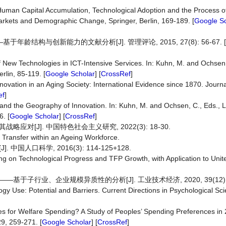
, Human Capital Accumulation, Technological Adoption and the Process 
arkets and Demographic Change, Springer, Berlin, 169-189. [
Google Sc
结构与创新能力的文献分析[J]. 管理评论, 2015, 27(8): 56-67. [
 New Technologies in ICT-Intensive Services. In: Kuhn, M. and Ochsen,
lin, 85-119. [
Google Scholar
] [
CrossRef
]
novation in an Aging Society: International Evidence since 1870. Journa
ef
]
 and the Geography of Innovation. In: Kuhn, M. and Ochsen, C., Eds.,
. [
Google Scholar
] [
CrossRef
]
对[J]. 中国特色社会主义研究, 2022(3): 18-30.
Transfer within an Ageing Workforce.
人口科学, 2016(3): 114-125+128.
ing on Technological Progress and TFP Growth, with Application to Unit
子行业、企业规模异质性的分析[J]. 工业技术经济, 2020, 39(12): 7
gy Use: Potential and Barriers. Current Directions in Psychological Sci
es for Welfare Spending? A Study of Peoples’ Spending Preferences in 
9, 259-271. [
Google Scholar
] [
CrossRef
]