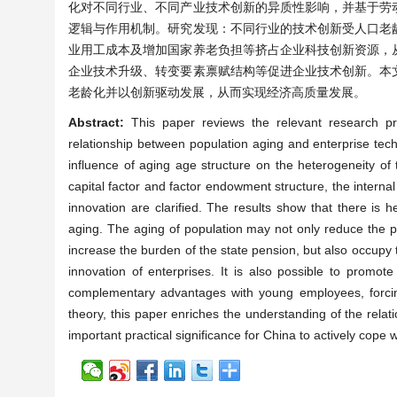
化对不同行业、不同产业技术创新的异质性影响，并基于劳
逻辑与作用机制。研究发现：不同行业的技术创新受人口老
业用工成本及增加国家养老负担等挤占企业科技创新资源，
企业技术升级、转变要素禀赋结构等促进企业技术创新。本
老龄化并以创新驱动发展，从而实现经济高质量发展。
Abstract:
This paper reviews the relevant research pr
relationship between population aging and enterprise techn
influence of aging age structure on the heterogeneity of t
capital factor and factor endowment structure, the interna
innovation are clarified. The results show that there is h
aging. The aging of population may not only reduce the p
increase the burden of the state pension, but also occupy 
innovation of enterprises. It is also possible to promot
complementary advantages with young employees, forcin
theory, this paper enriches the understanding of the relat
important practical significance for China to actively cope