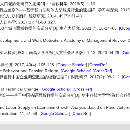
龄化研究的思考[J]. 中国软科学, 2019(5): 1-10.
别?——基于智力型与体力型服务行业的证据[J]. 学习与探索, 2019(6): 
[J]. 经济研究, 2014, 49(7): 31-43.
 2017(1): 71-80+127.
板数据的实证分析[J]. 生产力研究, 2021(7): 18-24+63. [
Goog
t Development, and Work Motivation. Academy of Management Review, 2
/OL]. 南昌大学学报(人文社会科学版): 1-13. 2023-04-28. [
Goo
2017, 40(4): 105-128. [
Google Scholar
] [
CrossRef
]
le Behavior and Pension Reform. [
Google Scholar
] [
CrossRef
]
国企业调查数据的经验证据[J]. 财政研究, 2017(2): 98-112. [
Goo
 of Technical Change. [
Google Scholar
] [
CrossRef
]
长——基于中国省际面板数据的实证分析[J]. 华中科技大学学报(社会科学版), 
 and Labor Supply on Economic Growth-Analysis Based on Panel Autor
stration, 11, 51-58. [
Google Scholar
] [
CrossRef
]