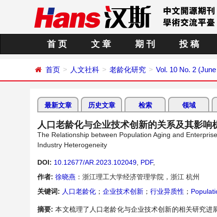
首 页
文 章
期 刊
投 稿
首页
人文社科
老龄化研究
Vol. 10 No. 2 (June
最新文章
历史文章
检索
领域
人口老龄化与企业技术创新的关系及其影响
The Relationship between Population Aging and Enterpris
Industry Heterogeneity
DOI:
10.12677/AR.2023.102049
,
PDF
,
作者:
徐晓燕
：浙江理工大学经济管理学院，浙江 杭州
关键词:
人口老龄化
；
企业技术创新
；
行业异质性
；
Populati
摘要:
本文梳理了人口老龄化与企业技术创新的相关研究进