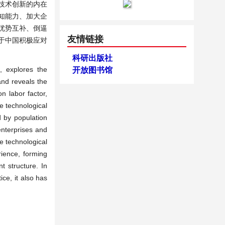
技术创新的内在
知能力、加大企
优势互补、倒逼
友情链接
于中国积极应对
科研出版社
, explores the
开放图书馆
and reveals the
n labor factor,
e technological
d by population
enterprises and
e technological
rience, forming
 structure. In
ce, it also has