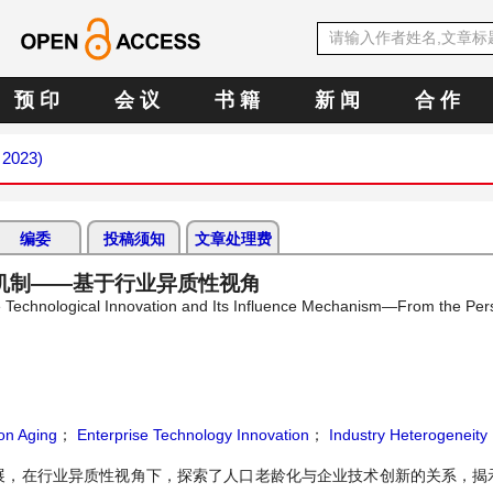
预 印
会 议
书 籍
新 闻
合 作
 2023)
编委
投稿须知
文章处理费
机制——基于行业异质性视角
e Technological Innovation and Its Influence Mechanism—From the Pers
on Aging
；
Enterprise Technology Innovation
；
Industry Heterogeneity
展，在行业异质性视角下，探索了人口老龄化与企业技术创新的关系，揭