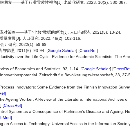
基于行业异质性视角[J]. 老龄化研究, 2023, 10(2): 380-387.
——基于“七普”数据的解读[J]. 人口与经济, 2021(5): 13-24.
. 人口研究, 2022, 46(2): 102-116.
究, 2022(1): 59-69.
 2011(6): 93-94. [
Google Scholar
] [
CrossRef
]
uctivity over the Life Cycle: Evidence for Academic Scientists. The A
iew of Economics and Statistics, 92, 1-14. [
Google Scholar
] [
CrossRe
nnovationspotential. Zeitschrift für Bevölkerungswissenschaft, 33, 37-5
 Process Innovators: Some Evidence from the Finnish Innovation Surve
Ref
]
the Ageing Worker: A Review of the Literature. International Archives of
r
] [
CrossRef
]
Control System as a Consequence of Parkinson’s Disease and Ageing. N
ubMed
]
g on Access to Technology. Universal Access in the Information Society