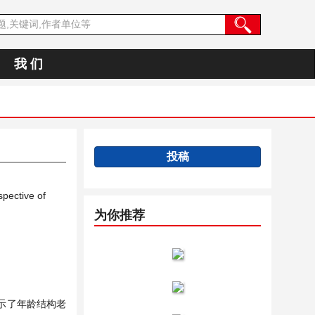
我 们
投稿
pective of
为你推荐
示了年龄结构老