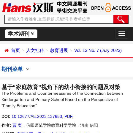
学术期刊
切
换
导
首页
人文社科
教育进展
Vol. 13 No. 7 (July 2023)
航
期刊菜单
基于“家庭教育”视角下的幼小衔接的问题及对策
The Problems and Countermeasures of the Connection between
Kindergarten and Primary School Based on the Perspective of
“Family Education”
DOI:
10.12677/AE.2023.137653
,
PDF
,
作者:
曹 奕
：信阳师范学院教育科学学院，河南 信阳