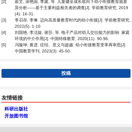
[2]
俞文, 涂艳国, 李露, 等. 儿童健全成长取向下幼小衔接教育观差
异分析——基于主要利益相关者的调查[J]. 学前教育研究, 2019
(4): 16-31.
[3]
李召存, 李琳. 迈向高质量教育时代的幼小衔接[J]. 学前教育研究,
2022(5): 1-10.
[4]
刘国艳, 李洁旋, 谢莎, 等. 电子产品对幼儿交往能力的影响: 家庭
环境的中介作用[J]. 中国特殊教育, 2020(11): 90-96.
[5]
冯璇坤, 黄进. 症结、意义与超越: 幼小衔接教育变革再审思[J].
中国教育学刊, 2023(3): 45-50.
投稿
友情链接
科研出版社
开放图书馆