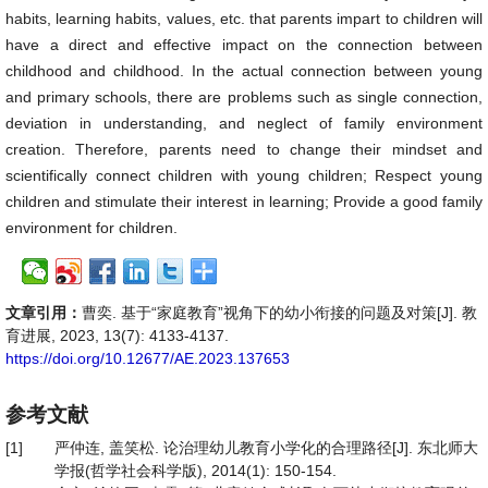
habits, learning habits, values, etc. that parents impart to children will
have a direct and effective impact on the connection between
childhood and childhood. In the actual connection between young
and primary schools, there are problems such as single connection,
deviation in understanding, and neglect of family environment
creation. Therefore, parents need to change their mindset and
scientifically connect children with young children; Respect young
children and stimulate their interest in learning; Provide a good family
environment for children.
文章引用：
曹奕. 基于“家庭教育”视角下的幼小衔接的问题及对策[J]. 教
育进展, 2023, 13(7): 4133-4137.
https://doi.org/10.12677/AE.2023.137653
参考文献
[1]
严仲连, 盖笑松. 论治理幼儿教育小学化的合理路径[J]. 东北师大
学报(哲学社会科学版), 2014(1): 150-154.