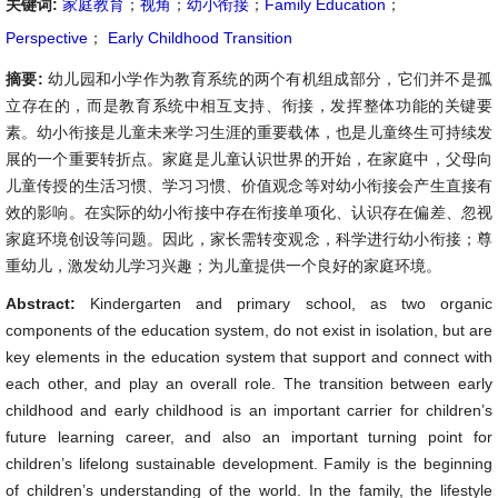
关键词:
家庭教育
；
视角
；
幼小衔接
；
Family Education
；
Perspective
；
Early Childhood Transition
摘要:
幼儿园和小学作为教育系统的两个有机组成部分，它们并不是孤
立存在的，而是教育系统中相互支持、衔接，发挥整体功能的关键要
素。幼小衔接是儿童未来学习生涯的重要载体，也是儿童终生可持续发
展的一个重要转折点。家庭是儿童认识世界的开始，在家庭中，父母向
儿童传授的生活习惯、学习习惯、价值观念等对幼小衔接会产生直接有
效的影响。在实际的幼小衔接中存在衔接单项化、认识存在偏差、忽视
家庭环境创设等问题。因此，家长需转变观念，科学进行幼小衔接；尊
重幼儿，激发幼儿学习兴趣；为儿童提供一个良好的家庭环境。
Abstract:
Kindergarten and primary school, as two organic
components of the education system, do not exist in isolation, but are
key elements in the education system that support and connect with
each other, and play an overall role. The transition between early
childhood and early childhood is an important carrier for children’s
future learning career, and also an important turning point for
children’s lifelong sustainable development. Family is the beginning
of children’s understanding of the world. In the family, the lifestyle