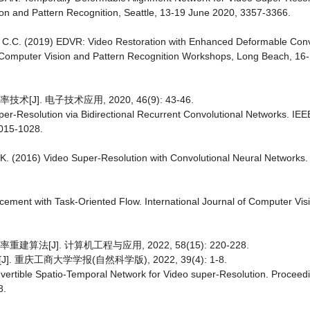
on and Pattern Recognition, Seattle, 13-19 June 2020, 3357-3366.
y, C.C. (2019) EDVR: Video Restoration with Enhanced Deformable Con
 Computer Vision and Pattern Recognition Workshops, Long Beach, 16
]. 电子技术应用, 2020, 46(9): 43-46.
er-Resolution via Bidirectional Recurrent Convolutional Networks. IEE
1015-1028.
A.K. (2016) Video Super-Resolution with Convolutional Neural Networks.
ncement with Task-Oriented Flow. International Journal of Computer Vis
法[J]. 计算机工程与应用, 2022, 58(15): 220-228.
庆工商大学学报(自然科学版), 2022, 39(4): 1-8.
l Invertible Spatio-Temporal Network for Video super-Resolution. Proceed
8.