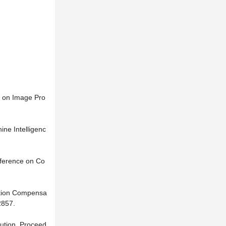
s on Image Pro
ne Intelligenc
nference on Co
Motion Compensa
2857.
lution. Proceed