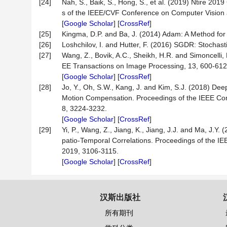
[24]
Nah, S., Baik, S., Hong, S., et al. (2019) Ntire 2
s of the IEEE/CVF Conference on Computer Vision
[
Google Scholar
] [
CrossRef
]
[25]
Kingma, D.P. and Ba, J. (2014) Adam: A Method for 
[26]
Loshchilov, I. and Hutter, F. (2016) SGDR: Stochas
[27]
Wang, Z., Bovik, A.C., Sheikh, H.R. and Simoncelli, E
EE Transactions on Image Processing, 13, 600-612
[
Google Scholar
] [
CrossRef
]
[28]
Jo, Y., Oh, S.W., Kang, J. and Kim, S.J. (2018) De
Motion Compensation. Proceedings of the IEEE Con
8, 3224-3232.
[
Google Scholar
] [
CrossRef
]
[29]
Yi, P., Wang, Z., Jiang, K., Jiang, J.J. and Ma, J.
patio-Temporal Correlations. Proceedings of the 
2019, 3106-3115.
[
Google Scholar
] [
CrossRef
]
汉斯出版社
所有期刊