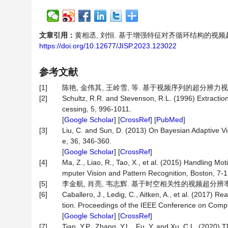
文章引用：
黄相丞, 刘恒. 基于增强特征对齐循环结构的视频超分辨[J]
https://doi.org/10.12677/JISP.2023.123022
参考文献
[1]
陈艳, 金伟其, 王岭雪, 等. 基于视频序列的超分辨力视频图
[2]
Schultz, R.R. and Stevenson, R.L. (1996) Extracti
cessing, 5, 996-1011.
[
Google Scholar
] [
CrossRef
] [
PubMed
]
[3]
Liu, C. and Sun, D. (2013) On Bayesian Adaptive Vi
e, 36, 346-360.
[
Google Scholar
] [
CrossRef
]
[4]
Ma, Z., Liao, R., Tao, X., et al. (2015) Handling 
mputer Vision and Pattern Recognition, Boston, 7-
[5]
李金航, 肖亮, 韦志辉. 基于时空相关性的视频超分辨率重建算法[
[6]
Caballero, J., Ledig, C., Aitken, A., et al. (2017
tion. Proceedings of the IEEE Conference on Compu
[
Google Scholar
] [
CrossRef
]
[7]
Tian, Y.P., Zhang, Y.L., Fu, Y. and Xu, C.L. (2020