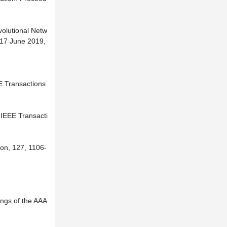
volutional Netw
-17 June 2019,
E Transactions
 IEEE Transacti
ion, 127, 1106-
ings of the AAA