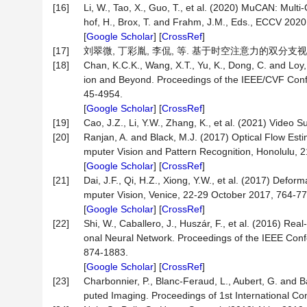
[16]
Li, W., Tao, X., Guo, T., et al. (2020) MuCAN: Mult
hof, H., Brox, T. and Frahm, J.M., Eds., ECCV 20
[
Google Scholar
] [
CrossRef
]
[17]
刘翠微, 丁彩胤, 李侃, 等. 基于时空注意力的双分支视频超分
[18]
Chan, K.C.K., Wang, X.T., Yu, K., Dong, C. and Lo
ion and Beyond. Proceedings of the IEEE/CVF Conf
45-4954.
[
Google Scholar
] [
CrossRef
]
[19]
Cao, J.Z., Li, Y.W., Zhang, K., et al. (2021) Video
[20]
Ranjan, A. and Black, M.J. (2017) Optical Flow Es
mputer Vision and Pattern Recognition, Honolulu, 
[
Google Scholar
] [
CrossRef
]
[21]
Dai, J.F., Qi, H.Z., Xiong, Y.W., et al. (2017) Def
mputer Vision, Venice, 22-29 October 2017, 764-77
[
Google Scholar
] [
CrossRef
]
[22]
Shi, W., Caballero, J., Huszár, F., et al. (2016) R
onal Neural Network. Proceedings of the IEEE Con
874-1883.
[
Google Scholar
] [
CrossRef
]
[23]
Charbonnier, P., Blanc-Feraud, L., Aubert, G. and 
puted Imaging. Proceedings of 1st International C