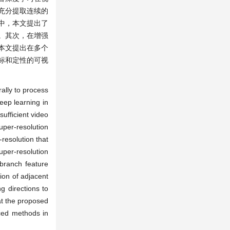
充分提取连续的
中，本文提出了
。其次，在增强
本文提出在多个
标和定性的可视
ally to process
eep learning in
sufficient video
uper-resolution
-resolution that
uper-resolution
-branch feature
ion of adjacent
g directions to
at the proposed
nced methods in