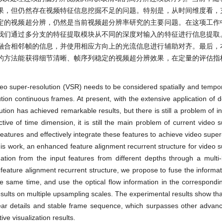
果，但仍然存在视频特征信息挖掘不足的问题。特别是，从时间维度看，
定的视频超分辨，仍然是当前视频超分辨率研究的主要问题。在这项工作
我们通过多分支的特征提取模块从不同的深度对输入的特征进行信息提取
融合相邻帧的信息，并使用相应方向上的光流信息进行辅助对齐。最后，
的方法能获得细节清晰、帧序列稳定的视频超分辨效果，在定量的评估指
deo super-resolution (VSR) needs to be considered spatially and tempor
ution continuous frames. At present, with the extensive application of d
tion has achieved remarkable results, but there is still a problem of in
ctive of time dimension, it is still the main problem of current video s
features and effectively integrate these features to achieve video super
his work, an enhanced feature alignment recurrent structure for video s
mation from the input features from different depths through a multi
eature alignment recurrent structure, we propose to fuse the informat
he same time, and use the optical flow information in the correspondin
esults on multiple upsampling scales. The experimental results show th
lear details and stable frame sequence, which surpasses other adva
ive visualization results.