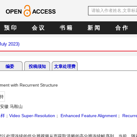
预 印
会 议
书 籍
新 闻
合 作
July 2023)
编委
投稿须知
文章处理费
ment with Recurrent Structure
持
安徽 马鞍山
采样
；
Video Super-Resolution
；
Enhanced Feature Alignment
；
Recurre
虑以处理连续的低分辨视频从而获取清晰的高分辨连续帧序列。当前，随