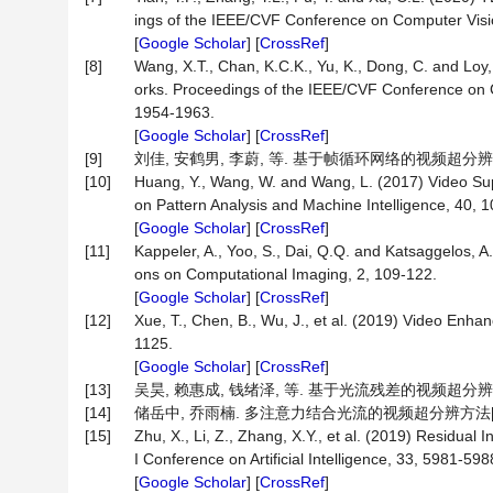
ings of the IEEE/CVF Conference on Computer Visi
[
Google Scholar
] [
CrossRef
]
[8]
Wang, X.T., Chan, K.C.K., Yu, K., Dong, C. and Lo
orks. Proceedings of the IEEE/CVF Conference on
1954-1963.
[
Google Scholar
] [
CrossRef
]
[9]
刘佳, 安鹤男, 李蔚, 等. 基于帧循环网络的视频超分辨率技术[J
[10]
Huang, Y., Wang, W. and Wang, L. (2017) Video Sup
on Pattern Analysis and Machine Intelligence, 40, 
[
Google Scholar
] [
CrossRef
]
[11]
Kappeler, A., Yoo, S., Dai, Q.Q. and Katsaggelos, 
ons on Computational Imaging, 2, 109-122.
[
Google Scholar
] [
CrossRef
]
[12]
Xue, T., Chen, B., Wu, J., et al. (2019) Video Enha
1125.
[
Google Scholar
] [
CrossRef
]
[13]
吴昊, 赖惠成, 钱绪泽, 等. 基于光流残差的视频超分辨率重建算
[14]
储岳中, 乔雨楠. 多注意力结合光流的视频超分辨方法[J]. 重
[15]
Zhu, X., Li, Z., Zhang, X.Y., et al. (2019) Residua
I Conference on Artificial Intelligence, 33, 5981-598
[
Google Scholar
] [
CrossRef
]