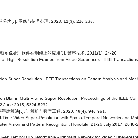
. 图像与信号处理, 2023, 12(3): 226-235.
像处理软件在刑侦上的应用[J]. 警察技术, 2011(1): 24-26.
on of High-Resolution Frames from Video Sequences. IEEE Transaction
deo Super Resolution. IEEE Transactions on Pattern Analysis and Machi
Motion Blur in Multi-Frame Super-Resolution. Proceedings of the IEEE Co
12 June 2015, 5224-5232.
J]. 计算机与数字工程, 2020, 48(4): 946-951.
) Real-Time Video Super-Resolution with Spatio-Temporal Networks and 
ter Vision and Pattern Recognition, Honolulu, 21-26 July 2017, 2848-
) TDAN: Temporally-Deformable Alignment Network for Video Super-Reso