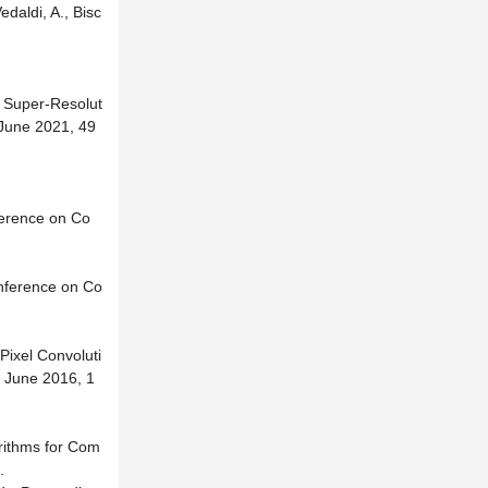
daldi, A., Bisc
o Super-Resolut
 June 2021, 49
ference on Co
onference on Co
Pixel Convoluti
0 June 2016, 1
orithms for Com
.