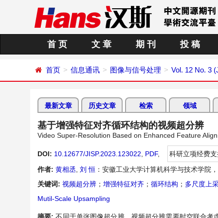
首 页
文 章
期 刊
投 稿
首页
信息通讯
图像与信号处理
Vol. 12 No. 3 (
最新文章
历史文章
检索
领域
基于增强特征对齐循环结构的视频超分辨
Video Super-Resolution Based on Enhanced Feature Align
DOI:
10.12677/JISP.2023.123022
,
PDF
,
科研立项经费支
作者:
黄相丞
,
刘 恒
：安徽工业大学计算机科学与技术学院，
关键词:
视频超分辨
；
增强特征对齐
；
循环结构
；
多尺度上
Mutil-Scale Upsampling
摘要:
不同于单张图像超分辨，视频超分辨需要时空联合考