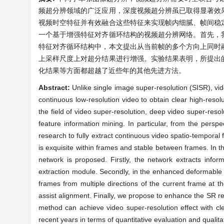
频超分辨领域的广泛应用，深度视频超分辨虽已取得显著效
视频时空特征并有效融合这些特征来实现帧内细腻、帧间稳
一个基于增强特征对齐循环结构的视频超分辨网络。首先，
特征对齐循环结构中，本文提出从当前帧的多个方向上同时
上采样尺度上对超分结果进行增强。实验结果表明，所提出
化结果等方面都超越了近些年的其他先进方法。
Abstract:
Unlike single image super-resolution (SISR), vi
continuous low-resolution video to obtain clear high-resol
the field of video super-resolution, deep video super-resolu
feature information mining. In particular, from the perspe
research to fully extract continuous video spatio-temporal 
is exquisite within frames and stable between frames. In t
network is proposed. Firstly, the network extracts infor
extraction module. Secondly, in the enhanced deformable f
frames from multiple directions of the current frame at t
assist alignment. Finally, we propose to enhance the SR r
method can achieve video super-resolution effect with c
recent years in terms of quantitative evaluation and qualitat