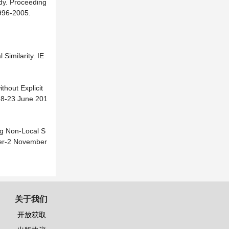
udy. Proceeding
996-2005.
Similarity. IE
thout Explicit
18-23 June 201
ing Non-Local S
ber-2 November
关于我们
开放获取