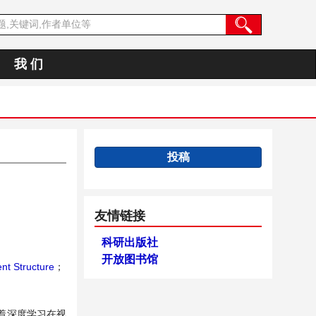
我 们
投稿
友情链接
科研出版社
开放图书馆
nt Structure
；
着深度学习在视