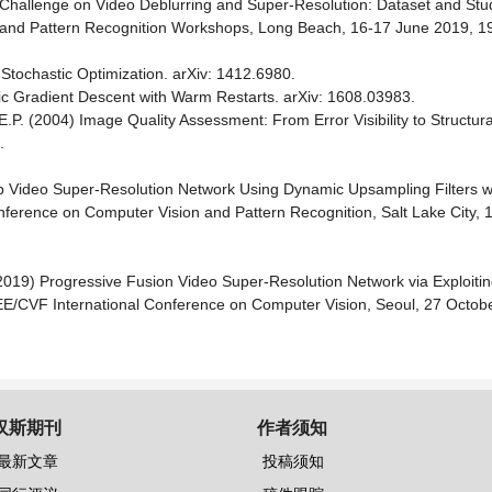
019 Challenge on Video Deblurring and Super-Resolution: Dataset and St
 and Pattern Recognition Workshops, Long Beach, 16-17 June 2019, 1
Stochastic Optimization. arXiv: 1412.6980.
tic Gradient Descent with Warm Restarts. arXiv: 1608.03983.
.P. (2004) Image Quality Assessment: From Error Visibility to Structural 
.
ep Video Super-Resolution Network Using Dynamic Upsampling Filters wi
ference on Computer Vision and Pattern Recognition, Salt Lake City, 
Y. (2019) Progressive Fusion Video Super-Resolution Network via Exploit
IEEE/CVF International Conference on Computer Vision, Seoul, 27 Octo
汉斯期刊
作者须知
最新文章
投稿须知