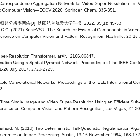
i-Correspondence Aggregation Network for Video Super-Resolution. In: Ve
20: Computer Vision—ECCV 2020, Springer, Cham, 335-351.
辨率网络[J]. 沈阳航空航天大学学报, 2022, 39(1): 45-53.
y, C.C. (2021) BasicVSR: The Search for Essential Components in Vide
erence on Computer Vision and Pattern Recognition, Nashville, 20-25
 Super-Resolution Transformer. arXiv: 2106.06847.
timation Using a Spatial Pyramid Network. Proceedings of the IEEE Con
21-26 July 2017, 2720-2729.
ormable Convolutional Networks. Proceedings of the IEEE International C
3.
eal-Time Single Image and Video Super-Resolution Using an Efficient Sub-
ference on Computer Vision and Pattern Recognition, Las Vegas, 27-3
Barlaud, M. (2019) Two Deterministic Half-Quadratic Regularization Alg
onference on Image Processing, Austin, 13-16 November 1994, 168-172