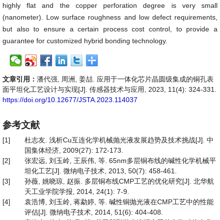
highly flat and the copper perforation degree is very small
(nanometer). Low surface roughness and low defect requirements,
but also to ensure a certain process cost control, to provide a
guarantee for customized hybrid bonding technology.
文章引用：
潘代强, 周洲, 姜喆. 应用于一体化芯片晶圆级集成的铜孔表
面平坦化工艺设计与实现[J]. 传感器技术与应用, 2023, 11(4): 324-331.
https://doi.org/10.12677/JSTA.2023.114037
参考文献
[1]
杜志友. 浅析Cu互连化学机械抛光液发展趋势及技术挑战[J]. 中
国集体经济, 2009(27): 172-173.
[2]
张宏远, 刘玉岭, 王辰伟, 等. 65nm多层铜布线的碱性化学机械平
坦化工艺[J]. 微纳电子技术, 2013, 50(7): 458-461.
[3]
孙薇, 姚晓琼, 赵振. 多层铜布线CMP工艺的优化研究[J]. 北华航
天工业学院学报, 2014, 24(1): 7-9.
[4]
袁浩博, 刘玉岭, 蒋勐婷, 等. 碱性铜抛光液在CMP工艺中的性能
评估[J]. 微纳电子技术, 2014, 51(6): 404-408.