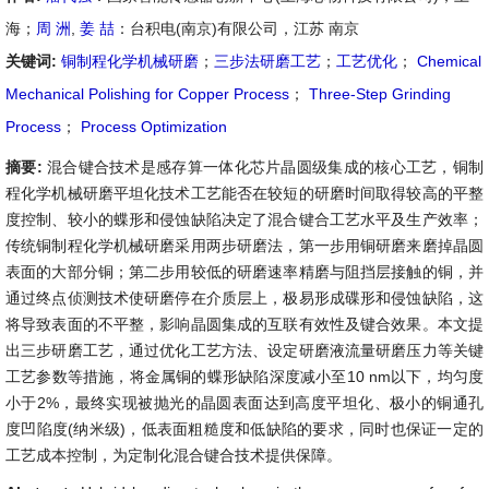
海；
周 洲
,
姜 喆
：台积电(南京)有限公司，江苏 南京
关键词:
铜制程化学机械研磨
；
三步法研磨工艺
；
工艺优化
；
Chemical
Mechanical Polishing for Copper Process
；
Three-Step Grinding
Process
；
Process Optimization
摘要:
混合键合技术是感存算一体化芯片晶圆级集成的核心工艺，铜制
程化学机械研磨平坦化技术工艺能否在较短的研磨时间取得较高的平整
度控制、较小的蝶形和侵蚀缺陷决定了混合键合工艺水平及生产效率；
传统铜制程化学机械研磨采用两步研磨法，第一步用铜研磨来磨掉晶圆
表面的大部分铜；第二步用较低的研磨速率精磨与阻挡层接触的铜，并
通过终点侦测技术使研磨停在介质层上，极易形成碟形和侵蚀缺陷，这
将导致表面的不平整，影响晶圆集成的互联有效性及键合效果。本文提
出三步研磨工艺，通过优化工艺方法、设定研磨液流量研磨压力等关键
工艺参数等措施，将金属铜的蝶形缺陷深度减小至10 nm以下，均匀度
小于2%，最终实现被抛光的晶圆表面达到高度平坦化、极小的铜通孔
度凹陷度(纳米级)，低表面粗糙度和低缺陷的要求，同时也保证一定的
工艺成本控制，为定制化混合键合技术提供保障。