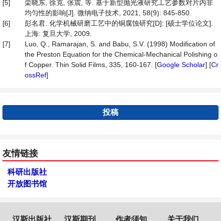
[5]
栾晓东, 徐克, 张震, 等. 基于新型抛光液研究工艺参数对片内非
均匀性的影响[J]. 微纳电子技术, 2021, 58(9): 845-850.
[6]
彭名君. 化学机械研磨工艺中的铜腐蚀研究[D]: [硕士学位论文].
上海: 复旦大学, 2009.
[7]
Luo, Q., Ramarajan, S. and Babu, S.V. (1998) Modification of
the Preston Equation for the Chemical-Mechanical Polishing o
f Copper. Thin Solid Films, 335, 160-167. [
Google Scholar
] [
Cr
ossRef
]
投稿
友情链接
科研出版社
开放图书馆
汉斯出版社
汉斯期刊
作者须知
关于我们