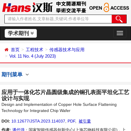
学术期刊
切
换
导
首页
工程技术
传感器技术与应用
航
Vol. 11 No. 4 (July 2023)
期刊菜单
应用于一体化芯片晶圆级集成的铜孔表面平坦化工艺
设计与实现
Design and Implementation of Copper Hole Surface Flattening
Technology for Integrated Chip Wafer
DOI:
10.12677/JSTA.2023.114037
,
PDF
,
被引量
作者:
潘代强
：国家智能传感器创新中心(上海芯物科技有限公司)，上