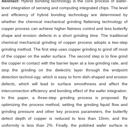
Abstract:
Hybrid bonding technology is the core process of wafer-
level integration of sensing and computing integrated chips. The level
and efficiency of hybrid bonding technology are determined by
whether the chemical mechanical grinding flattening technology of
copper process can achieve higher flatness control and less butterfly
shape and erosion defects in a short grinding time. The traditional
chemical mechanical grinding of copper process adopts a two-step
grinding method. The first step uses copper grinding to grind off most
of the copper on the wafer surface. The second step is to fine grind
the copper in contact with the barrier layer at a low grinding rate, and
stop the grinding on the dielectric layer through the endpoint
detection technol-ogy, which is easy to form dish-shaped and erosion
defects, which will lead to surface smoothness and affect the
interconnection efficiency and bonding effect of the wafer integration.
In this paper, a three-step grinding process is proposed. By
optimizing the process method, setting the grinding liquid flow and
grinding pressure and other key process parameters, the butterfly
defect depth of copper is reduced to less than 10nm, and the
uniformity is less than 2%. Finally, the polished wafer surface is