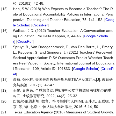
验, 2018(1): 42-48.
[15]
Han, S.W. (2018) Who Expects to Become a Teacher? The R
ole of Educational Accountability Policies in International Pers
pective. Teaching and Teacher Education, 75, 141-152. [
Goog
le Scholar
] [
CrossRef
]
[16]
Wallace, J.D. (2012) Teacher Evaluation: A Conversation amo
ng Education. Phi Delta Kappan, 3, 44-46. [
Google Schola
r
] [
CrossRef
]
[17]
Spruyt, B., Van Droogenbroeck, F., Van Den Borre, L., Emery,
L., Keppens, G. and Siongers, J. (2021) Teachers’ Perceived
Societal Appreciation: PISA Outcomes Predict Whether Teach
ers Feel Valued in Society. International Journal of Educationa
l Research, 109, Article ID: 101833. [
Google Scholar
] [
CrossR
ef
]
[18]
高巍, 张亚林. 美国最新教师评价系统TEAM及其启示[J]. 教育研
究与实验, 2017(1): 42-47.
[19]
王俊, 秦惠民. 全球教育治理视域中公立学校教师法律地位的重
构[J]. 比较教育研究, 2022, 44(2): 25-32.
[20]
巴兹尔∙伯恩斯坦. 教育、符号控制与认同[M]. 王小凤, 王聪聪, 李
京, 等, 译. 北京: 中国人民大学出版社, 2016: 6-14, 50.
[21]
Texas Education Agency (2016) Measures of Student Growth.