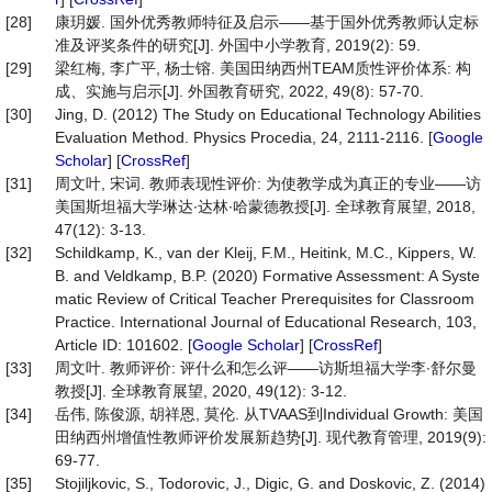
[28]
康玥媛. 国外优秀教师特征及启示——基于国外优秀教师认定标
准及评奖条件的研究[J]. 外国中小学教育, 2019(2): 59.
[29]
梁红梅, 李广平, 杨士镕. 美国田纳西州TEAM质性评价体系: 构
成、实施与启示[J]. 外国教育研究, 2022, 49(8): 57-70.
[30]
Jing, D. (2012) The Study on Educational Technology Abilities
Evaluation Method. Physics Procedia, 24, 2111-2116. [
Google
Scholar
] [
CrossRef
]
[31]
周文叶, 宋词. 教师表现性评价: 为使教学成为真正的专业——访
美国斯坦福大学琳达∙达林∙哈蒙德教授[J]. 全球教育展望, 2018,
47(12): 3-13.
[32]
Schildkamp, K., van der Kleij, F.M., Heitink, M.C., Kippers, W.
B. and Veldkamp, B.P. (2020) Formative Assessment: A Syste
matic Review of Critical Teacher Prerequisites for Classroom
Practice. International Journal of Educational Research, 103,
Article ID: 101602. [
Google Scholar
] [
CrossRef
]
[33]
周文叶. 教师评价: 评什么和怎么评——访斯坦福大学李∙舒尔曼
教授[J]. 全球教育展望, 2020, 49(12): 3-12.
[34]
岳伟, 陈俊源, 胡祥恩, 莫伦. 从TVAAS到Individual Growth: 美国
田纳西州增值性教师评价发展新趋势[J]. 现代教育管理, 2019(9):
69-77.
[35]
Stojiljkovic, S., Todorovic, J., Digic, G. and Doskovic, Z. (2014)