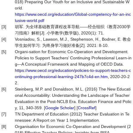
018) Preparing Our Youth for an Inclusive and Sustainable W
orld.
https://www.oecd.org/education/Global-competency-for-an-inc
lusive-world.pdf
[3]
胡军. 为全球基础教育课程改革导航——经合组织《教育2030学
习指南》解析[J]. 小学教学(数学版), 2020(1): 71.
[4]
Vosniadou, S., Lawson, M.J., Stephenson, H., Bodner, E. 教会
学生如何学习: 为终身学习做好准备[Z]. 2021: 8-10.
[5]
Organi-sation for Economic Co-Operation and Development.
Policies to Support Teachers’ Continuing Professional Learn-in
g—A Conceptual Framework and Mapping of OECD Data.
https://www.oecd.org/education/policies-to-support-teachers-c
ontinuing-professional-learning-247b7c4d-en.htm
, 2020-20-2
2.
[6]
Steinberg, M.P. and Donaldson, M.L. (2016) The New Educati
onal Accountability: Understanding the Landscape of Teacher
Evaluation in the Post-NCLB Era. Education Finance and Polic
y, 11, 340-359. [
Google Scholar
] [
CrossRef
]
[7]
TN Department of Education (2012) Teacher Evaluation in Te
nnessee: A Report on Year 1 Implementation.
[8]
Organisation for Economic Co-Operation and Development (2
018) Effective Teacher Policies: Insights from PISA.