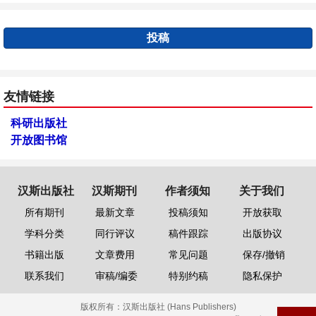
投稿
友情链接
科研出版社
开放图书馆
汉斯出版社
汉斯期刊
作者须知
关于我们
所有期刊
最新文章
投稿须知
开放获取
学科分类
同行评议
稿件跟踪
出版协议
书籍出版
文章费用
常见问题
保存/撤销
联系我们
审稿/编委
特别约稿
隐私保护
版权所有：
汉斯出版社 (Hans Publishers)