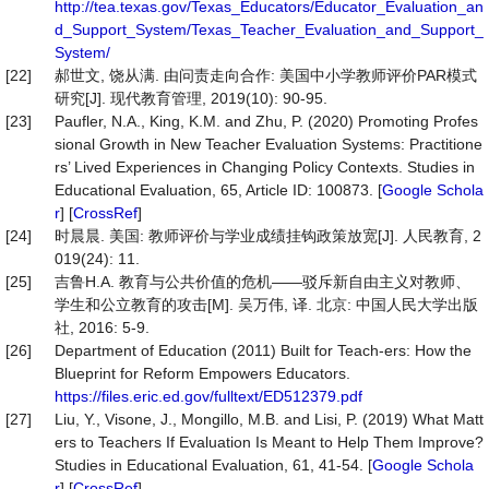
http://tea.texas.gov/Texas_Educators/Educator_Evaluation_an
d_Support_System/Texas_Teacher_Evaluation_and_Support_
System/
[22]
郝世文, 饶从满. 由问责走向合作: 美国中小学教师评价PAR模式
研究[J]. 现代教育管理, 2019(10): 90-95.
[23]
Paufler, N.A., King, K.M. and Zhu, P. (2020) Promoting Profes
sional Growth in New Teacher Evaluation Systems: Practitione
rs’ Lived Experiences in Changing Policy Contexts. Studies in
Educational Evaluation, 65, Article ID: 100873. [
Google Schola
r
] [
CrossRef
]
[24]
时晨晨. 美国: 教师评价与学业成绩挂钩政策放宽[J]. 人民教育, 2
019(24): 11.
[25]
吉鲁H.A. 教育与公共价值的危机——驳斥新自由主义对教师、
学生和公立教育的攻击[M]. 吴万伟, 译. 北京: 中国人民大学出版
社, 2016: 5-9.
[26]
Department of Education (2011) Built for Teach-ers: How the
Blueprint for Reform Empowers Educators.
https://files.eric.ed.gov/fulltext/ED512379.pdf
[27]
Liu, Y., Visone, J., Mongillo, M.B. and Lisi, P. (2019) What Matt
ers to Teachers If Evaluation Is Meant to Help Them Improve?
Studies in Educational Evaluation, 61, 41-54. [
Google Schola
r
] [
CrossRef
]