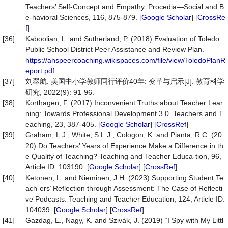
Teachers’ Self-Concept and Empathy. Procedia—Social and B
e-havioral Sciences, 116, 875-879. [
Google Scholar
] [
CrossRe
f
]
[36]
Kaboolian, L. and Sutherland, P. (2018) Evaluation of Toledo
Public School District Peer Assistance and Review Plan.
https://ahspeercoaching.wikispaces.com/file/view/ToledoPlanR
eport.pdf
[37]
刘翠航. 美国中小学教师同行评价40年: 变革与启示[J]. 教育科学
研究, 2022(9): 91-96.
[38]
Korthagen, F. (2017) Inconvenient Truths about Teacher Lear
ning: Towards Professional Development 3.0. Teachers and T
eaching, 23, 387-405. [
Google Scholar
] [
CrossRef
]
[39]
Graham, L.J., White, S.L.J., Cologon, K. and Pianta, R.C. (20
20) Do Teachers’ Years of Experience Make a Difference in th
e Quality of Teaching? Teaching and Teacher Educa-tion, 96,
Article ID: 103190. [
Google Scholar
] [
CrossRef
]
[40]
Ketonen, L. and Nieminen, J.H. (2023) Supporting Student Te
ach-ers’ Reflection through Assessment: The Case of Reflecti
ve Podcasts. Teaching and Teacher Education, 124, Article ID:
104039. [
Google Scholar
] [
CrossRef
]
[41]
Gazdag, E., Nagy, K. and Szivák, J. (2019) “I Spy with My Littl