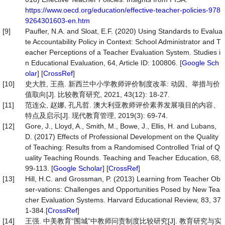
https://www.oecd.org/education/effective-teacher-policies-978
9264301603-en.htm
[9]
Paufler, N.A. and Sloat, E.F. (2020) Using Standards to Evalua
te Accountability Policy in Context: School Administrator and T
eacher Perceptions of a Teacher Evaluation System. Studies i
n Educational Evaluation, 64, Article ID: 100806. [
Google Sch
olar
] [
CrossRef
]
[10]
史大胜, 王燕. 新西兰中小学教师评价制度改革: 动因、举措与价
值取向[J]. 比较教育研究, 2021, 43(12): 18-27.
[11]
范连众, 赵娜, 孔凡哲. 澳大利亚教师评价素养发展项目的内容、
特点及启示[J]. 现代教育管理, 2019(3): 69-74.
[12]
Gore, J., Lloyd, A., Smith, M., Bowe, J., Ellis, H. and Lubans,
D. (2017) Effects of Professional Development on the Quality
of Teaching: Results from a Randomised Controlled Trial of Q
uality Teaching Rounds. Teaching and Teacher Education, 68,
99-113. [
Google Scholar
] [
CrossRef
]
[13]
Hill, H.C. and Grossman, P. (2013) Learning from Teacher Ob
ser-vations: Challenges and Opportunities Posed by New Tea
cher Evaluation Systems. Harvard Educational Review, 83, 37
1-384.[
CrossRef
]
[14]
王强. 中美教育“围城”中教师问责制度比较研究[J]. 教育研究与实