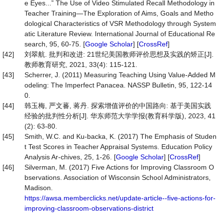
e Eyes...” The Use of Video Stimulated Recall Methodology in
Teacher Training—The Exploration of Aims, Goals and Metho
dological Characteristics of VSR Methodology through System
atic Literature Review. International Journal of Educational Re
search, 95, 60-75. [
Google Scholar
] [
CrossRef
]
[42]
刘翠航. 批判和改进: 21世纪美国教师评价思想及实践的矫正[J].
教师教育研究, 2021, 33(4): 115-121.
[43]
Scherrer, J. (2011) Measuring Teaching Using Value-Added M
odeling: The Imperfect Panacea. NASSP Bulletin, 95, 122-14
0.
[44]
韩玉梅, 严文蕃, 蒋丹. 探索增值评价的中国路向: 基于美国实践
经验的批判性分析[J]. 华东师范大学学报(教育科学版), 2023, 41
(2): 63-80.
[45]
Smith, W.C. and Ku-backa, K. (2017) The Emphasis of Studen
t Test Scores in Teacher Appraisal Systems. Education Policy
Analysis Ar-chives, 25, 1-26. [
Google Scholar
] [
CrossRef
]
[46]
Silverman, M. (2017) Five Actions for Improving Classroom O
bservations. Association of Wisconsin School Administrators,
Madison.
https://awsa.memberclicks.net/update-article--five-actions-for-
improving-classroom-observations-district