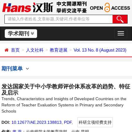
学术期刊
切
换
导
首页
人文社科
教育进展
Vol. 13 No. 8 (August 2023)
航
期刊菜单
发达国家关于中小学教师评价体系改革的趋势、特征
及启示
Trends, Characteristics and Insights of Developed Countries on the
Reform of Teacher Evaluation Systems in Primary and Secondary
Schools
DOI:
10.12677/AE.2023.138813
,
PDF
,
科研立项经费支持
作者:
黄 蕊
：云南师范大学教育学部，云南 昆明