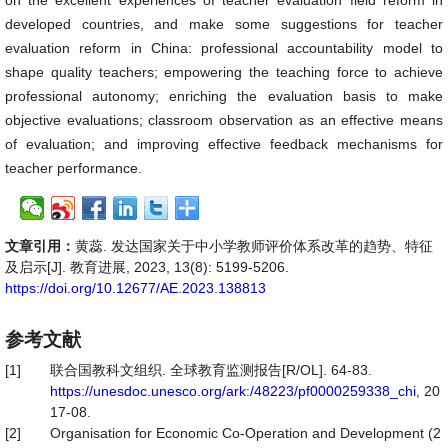
on the excellent experiences of teacher evaluation field reform in
developed countries, and make some suggestions for teacher
evaluation reform in China: professional accountability model to
shape quality teachers; empowering the teaching force to achieve
professional autonomy; enriching the evaluation basis to make
objective evaluations; classroom observation as an effective means
of evaluation; and improving effective feedback mechanisms for
teacher performance.
文章引用：
黄蕊. 发达国家关于中小学教师评价体系改革的趋势、特征
及启示[J]. 教育进展, 2023, 13(8): 5199-5206.
https://doi.org/10.12677/AE.2023.138813
参考文献
[1]
联合国教科文组织. 全球教育监测报告[R/OL]. 64-83.
https://unesdoc.unesco.org/ark:/48223/pf0000259338_chi
, 20
17-08.
[2]
Organisation for Economic Co-Operation and Development (2