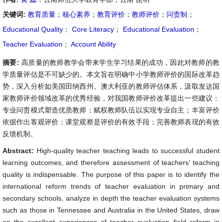
关键词:
教育质量
；
核心素养
；
教育评价
；
教师评价
；
问责制
；
Educational Quality
；
Core Literacy
；
Educational Evaluation
；
Teacher Evaluation
；
Account Ability
摘要:
高质量的教师教学会带来学生学习结果的成功，因此对教师的教
学质量评估是不可缺少的。本文旨在明确中小学教师评价的国际改革趋
势，深入分析如美国田纳西州、澳大利亚的教师评估体系，汲取发达国
家教师评价领域改革的优秀经验，对我国教师评价改革提出一些建议：
专业问责模式塑造优质教师；赋权教师队伍以实现专业自主；丰富评价
依据作出客观评价；课堂观察是评价的有效手段；完善教师表现的有效
反馈机制。
Abstract:
High-quality teacher teaching leads to successful student
learning outcomes, and therefore assessment of teachers’ teaching
quality is indispensable. The purpose of this paper is to identify the
international reform trends of teacher evaluation in primary and
secondary schools, analyze in depth the teacher evaluation systems
such as those in Tennessee and Australia in the United States, draw