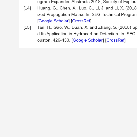
ogram Expanded Abstracts 2018, Society of Explora
[14]
Huang, G., Chen, X., Luo, C., Li, J. and Li, X. (2
ized Propagation Matrix. In: SEG Technical Progra
[
Google Scholar
] [
CrossRef
]
[15]
Tan, H., Gao, W., Duan, X. and Zhang, S. (2018) 
d Its Application in Hydrocarbon Detection. In: SE
ouston, 426-430. [
Google Scholar
] [
CrossRef
]