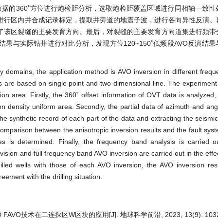
数据的360˚方位进行炮检距分析，选取炮检距覆盖区域进行同相轴一致
进行区内井合成记录标定，提取井旁道的地震子波，进行各向异性反演。
了该区裂缝的主要发育方向。最后，对裂缝的主要发育方向道集进行频带
结果与实际钻井进行对比分析，发现方位120~150˚低频段AVO反演结
cy domains, the application method is AVO inversion in different freq
nts are based on single point and two-dimensional line. The experimen
ion area. Firstly, the 360˚ offset information of OVT data is analyzed
ion density uniform area. Secondly, the partial data of azimuth and ang
 the synthetic record of each part of the data and extracting the seismi
comparison between the anisotropic inversion results and the fault syst
es is determined. Finally, the frequency band analysis is carried 
vision and full frequency band AVO inversion are carried out in the eff
lled wells with those of each AVO inversion, the AVO inversion res
ement with the drilling situation.
FAVO技术在二连探区W区块的应用[J]. 地球科学前沿, 2023, 13(9): 1032-