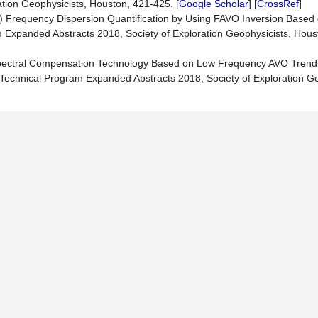
tion Geophysicists, Houston, 421-425. [
Google Scholar
] [
CrossRef
]
018) Frequency Dispersion Quantification by Using FAVO Inversion Based
m Expanded Abstracts 2018, Society of Exploration Geophysicists, Hous
Spectral Compensation Technology Based on Low Frequency AVO Trend 
G Technical Program Expanded Abstracts 2018, Society of Exploration Ge