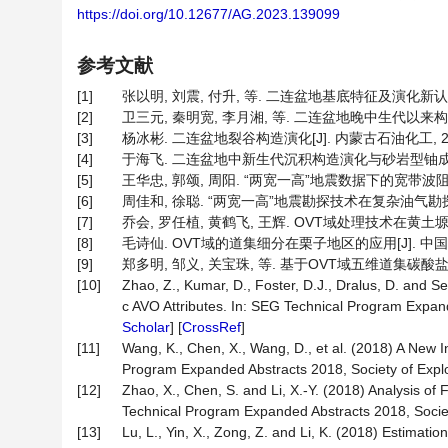
https://doi.org/10.12677/AG.2023.139099
参考文献
[1]
张以明, 刘震, 付升, 等. 二连盆地基底特征及演化新认识[J].
[2]
卫三元, 秦明宽, 李月湘, 等. 二连盆地晚中生代以来构造沉积演
[3]
杨冰彬. 二连盆地裂谷构造演化[J]. 内蒙古石油化工, 2013, 
[4]
于海飞. 二连盆地中新生代沉积构造演化与砂岩型铀成矿前景分析
[5]
王华忠, 郭颂, 周阳. “两宽一高”地震数据下的宽带波阻抗建模技术
[6]
周佳和, 徐聪. “两宽一高”地震勘探技术在复杂油气勘探中的应用[
[7]
乔会, 罗任植, 黄鹤飞, 王辉. OVT域处理技术在黄土塬区煤田
[8]
毛诗仙. OVT域的道集细分在栗子地区的应用[J]. 中国石油和化
[9]
郑多明, 邹义, 关宝珠, 等. 基于OVT域五维道集碳酸盐岩叠前
[10]
Zhao, Z., Kumar, D., Foster, D.J., Dralus, D. and 
c AVO Attributes. In: SEG Technical Program Expand
Scholar
] [
CrossRef
]
[11]
Wang, K., Chen, X., Wang, D., et al. (2018) A New I
Program Expanded Abstracts 2018, Society of Explo
[12]
Zhao, X., Chen, S. and Li, X.-Y. (2018) Analysis 
Technical Program Expanded Abstracts 2018, Societ
[13]
Lu, L., Yin, X., Zong, Z. and Li, K. (2018) Estimat