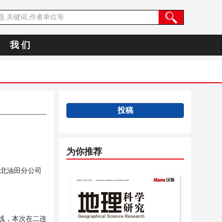
我 们
投稿
为你推荐
北油田分公司
维线，本次在二连