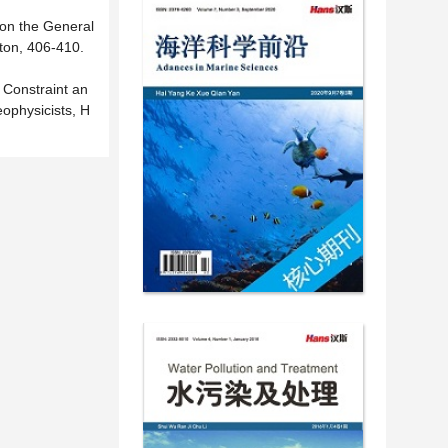
 on the General
ton, 406-410.
Constraint an
ophysicists, H