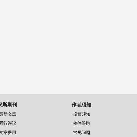
汉斯期刊
作者须知
最新文章
投稿须知
同行评议
稿件跟踪
文章费用
常见问题