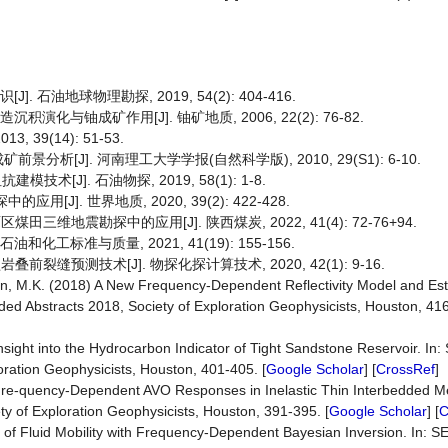
 石油地球物理勘探, 2019, 54(2): 404-416.
化与铀成矿作用[J]. 铀矿地质, 2006, 22(2): 76-82.
39(14): 51-53.
[J]. 河南理工大学学报(自然科学版), 2010, 29(S1): 6-10.
[J]. 石油物探, 2019, 58(1): 1-8.
J]. 世界地质, 2020, 39(2): 422-428.
三维地震勘探中的应用[J]. 陕西煤炭, 2022, 41(4): 72-76+94.
工标准与质量, 2021, 41(19): 155-156.
裂缝预测技术[J]. 物探化探计算技术, 2020, 42(1): 9-16.
Sen, M.K. (2018) A New Frequency-Dependent Reflectivity Model and Es
ed Abstracts 2018, Society of Exploration Geophysicists, Houston, 416
nsight into the Hydrocarbon Indicator of Tight Sandstone Reservoir. In
ration Geophysicists, Houston, 401-405. [
Google Scholar
] [
CrossRef
]
of Fre-quency-Dependent AVO Responses in Inelastic Thin Interbedded M
y of Exploration Geophysicists, Houston, 391-395. [
Google Scholar
] [
C
ion of Fluid Mobility with Frequency-Dependent Bayesian Inversion. In: S