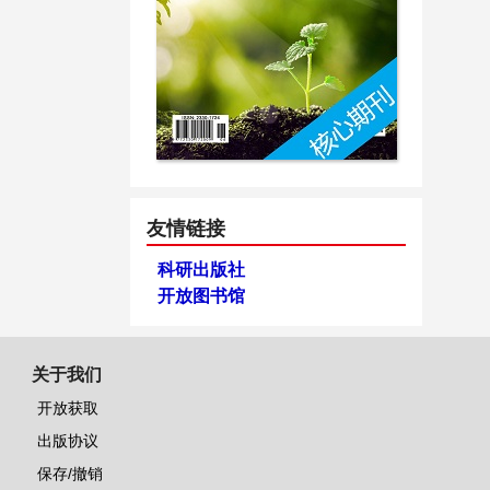
友情链接
科研出版社
开放图书馆
关于我们
开放获取
出版协议
保存/撤销