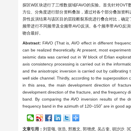
探区W区块进行了三维数据域FAVO的实验。首先针对OVT
方位、分角度进行部分资料叠加，通过对各个部分叠加资料
异性反演结果与该区目的层段断裂系统进行叠合对比，确定
频带进行不同频带及全频带AVO反演。各个频率带AVO反演
吻合最好。
Abstract:
FAVO (That is, AVO effect in different frequen
can be realized theoretically. At present, most experime
seismic data was carried out in W block of Erlian explorat
axis consistency processing is carried out in the informat
and the anisotropic inversion is carried out by calibrating
well side channel. Thirdly, according to the superposition 
in this area, the main development direction of fractur
development direction of the fracture, and the frequency di
band. By comparing the AVO inversion results of the dri
frequency band in the azimuth of 120~150˚ are in good agre
文章引用：
刘雷颂, 张浩, 邢雅文, 郭增虎, 吴占奎, 胡沙沙. 3D 