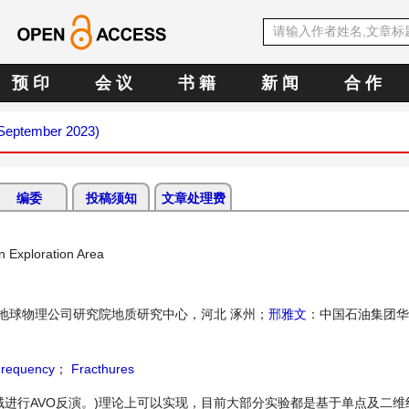
预 印
会 议
书 籍
新 闻
合 作
(September 2023)
编委
投稿须知
文章处理费
n Exploration Area
地球物理公司研究院地质研究中心，河北 涿州；
邢雅文
：中国石油集团华
requency
；
Fracthures
频率域进行AVO反演。)理论上可以实现，目前大部分实验都是基于单点及二