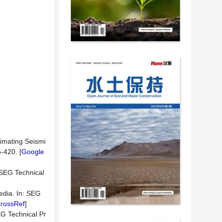
timating Seismi
-420. [
Google
: SEG Technical
edia. In: SEG
rossRef
]
EG Technical Pr