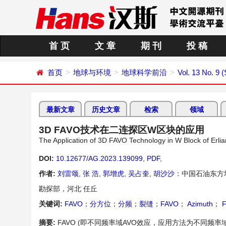
首 页
文 章
期 刊
投 稿
首页
地球与环境
地球科学前沿
Vol. 13 No. 9 
最新文章
历史文章
检索
领域
3D FAVO技术在二连探区W区块的应用
The Application of 3D FAVO Technology in W Block of Erlia
DOI:
10.12677/AG.2023.139099
,
PDF
,
作者:
刘雷颂
,
张 浩
,
郭增虎
,
吴占奎
,
胡沙沙
：中国石油东方
勘探部，河北 任丘
关键词:
FAVO
；
分方位
；
分频
；
裂缝
；
FAVO
；
Azimuth
；
F
摘要:
FAVO (即不同频率域AVO效应，应用方法为不同