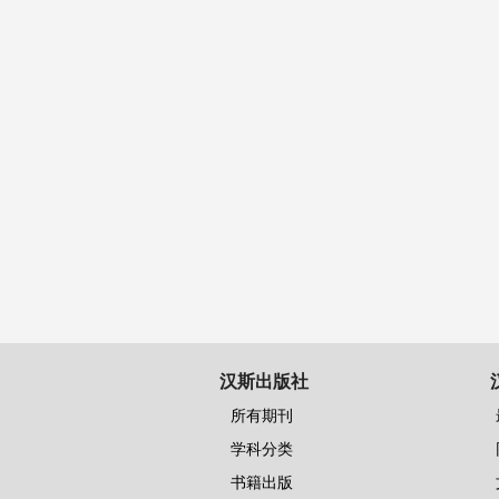
汉斯出版社
所有期刊
学科分类
书籍出版