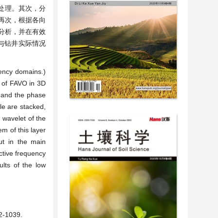
性处理。其次，分
再次，根据各向
分析，并在有效
果与钻井实际情况
uency domains.)
t of FAVO in 3D
, and the phase
le are stacked,
c wavelet of the
em of this layer
out in the main
ective frequency
ults of the low
1039.