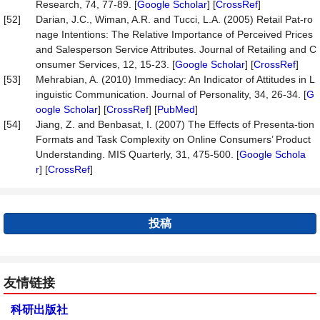
Research, 74, 77-89. [
Google Scholar
] [
CrossRef
]
[52]
Darian, J.C., Wiman, A.R. and Tucci, L.A. (2005) Retail Pat-ro
nage Intentions: The Relative Importance of Perceived Prices
and Salesperson Service Attributes. Journal of Retailing and C
onsumer Services, 12, 15-23. [
Google Scholar
] [
CrossRef
]
[53]
Mehrabian, A. (2010) Immediacy: An Indicator of Attitudes in L
inguistic Communication. Journal of Personality, 34, 26-34. [
G
oogle Scholar
] [
CrossRef
] [
PubMed
]
[54]
Jiang, Z. and Benbasat, I. (2007) The Effects of Presenta-tion
Formats and Task Complexity on Online Consumers’ Product
Understanding. MIS Quarterly, 31, 475-500. [
Google Schola
r
] [
CrossRef
]
投稿
友情链接
科研出版社