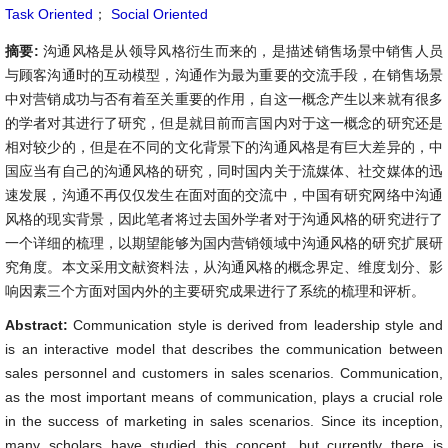
Task Oriented
；
Social Oriented
摘要:
沟通风格是从领导风格衍生而来的，是描述销售场景中销售人员
与顾客沟通时的互动模型，沟通作为最为重要的交流手段，在销售场景
中对营销成功与否有着至关重要的作用，自这一概念产生以来就有很多
的学者对其进行了研究，但是就目前而言国内对于这一概念的研究还是
相对较少的，但是在不同的文化背景下的沟通风格是有巨大差异的，中
国应当有自己的沟通风格的研究，同时国内关于流媒体、社交媒体的迅
速发展，沟通不再仅仅发生在面对面的交流中，中国有研究网络中沟通
风格的现实背景，因此笔者将过去国外学者对于沟通风格的研究进行了
一个详细的梳理，以期望能够为国内营销领域中沟通风格的研究扩展研
究角度。本文采用文献资料法，从沟通风格的概念界定、维度划分、影
响因素三个方面对国内外的主要研究成果进行了系统的梳理和评析。
Abstract:
Communication style is derived from leadership style and
is an interactive model that describes the communication between
sales personnel and customers in sales scenarios. Communication,
as the most important means of communication, plays a crucial role
in the success of marketing in sales scenarios. Since its inception,
many scholars have studied this concept, but currently there is