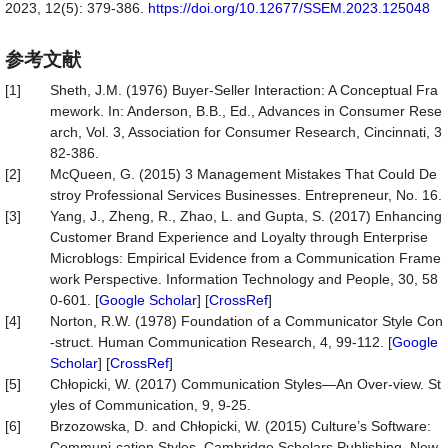
2023, 12(5): 379-386.
https://doi.org/10.12677/SSEM.2023.125048
参考文献
[1]
Sheth, J.M. (1976) Buyer-Seller Interaction: A Conceptual Fra
mework. In: Anderson, B.B., Ed., Advances in Consumer Rese
arch, Vol. 3, Association for Consumer Research, Cincinnati, 3
82-386.
[2]
McQueen, G. (2015) 3 Management Mistakes That Could De
stroy Professional Services Businesses. Entrepreneur, No. 16.
[3]
Yang, J., Zheng, R., Zhao, L. and Gupta, S. (2017) Enhancing
Customer Brand Experience and Loyalty through Enterprise
Microblogs: Empirical Evidence from a Communication Frame
work Perspective. Information Technology and People, 30, 58
0-601. [
Google Scholar
] [
CrossRef
]
[4]
Norton, R.W. (1978) Foundation of a Communicator Style Con
-struct. Human Communication Research, 4, 99-112. [
Google
Scholar
] [
CrossRef
]
[5]
Chłopicki, W. (2017) Communication Styles—An Over-view. St
yles of Communication, 9, 9-25.
[6]
Brzozowska, D. and Chłopicki, W. (2015) Culture’s Software:
Communi-cation Styles. Cambridge Scholars Publishing, New