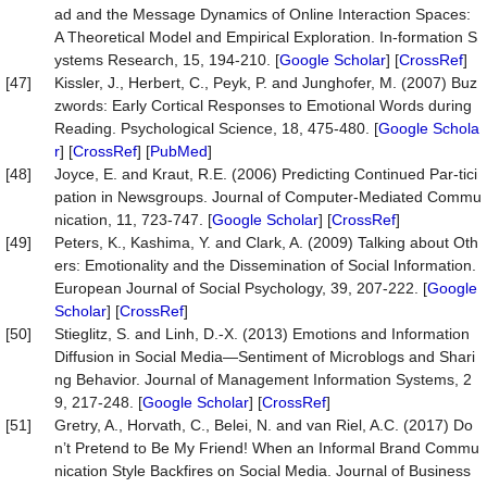
ad and the Message Dynamics of Online Interaction Spaces:
A Theoretical Model and Empirical Exploration. In-formation S
ystems Research, 15, 194-210. [
Google Scholar
] [
CrossRef
]
[47]
Kissler, J., Herbert, C., Peyk, P. and Junghofer, M. (2007) Buz
zwords: Early Cortical Responses to Emotional Words during
Reading. Psychological Science, 18, 475-480. [
Google Schola
r
] [
CrossRef
] [
PubMed
]
[48]
Joyce, E. and Kraut, R.E. (2006) Predicting Continued Par-tici
pation in Newsgroups. Journal of Computer-Mediated Commu
nication, 11, 723-747. [
Google Scholar
] [
CrossRef
]
[49]
Peters, K., Kashima, Y. and Clark, A. (2009) Talking about Oth
ers: Emotionality and the Dissemination of Social Information.
European Journal of Social Psychology, 39, 207-222. [
Google
Scholar
] [
CrossRef
]
[50]
Stieglitz, S. and Linh, D.-X. (2013) Emotions and Information
Diffusion in Social Media—Sentiment of Microblogs and Shari
ng Behavior. Journal of Management Information Systems, 2
9, 217-248. [
Google Scholar
] [
CrossRef
]
[51]
Gretry, A., Horvath, C., Belei, N. and van Riel, A.C. (2017) Do
n’t Pretend to Be My Friend! When an Informal Brand Commu
nication Style Backfires on Social Media. Journal of Business