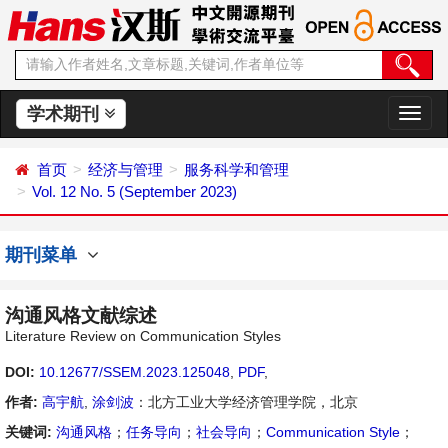
学术期刊
切
换
导
首页
经济与管理
服务科学和管理
航
Vol. 12 No. 5 (September 2023)
期刊菜单
沟通风格文献综述
Literature Review on Communication Styles
DOI:
10.12677/SSEM.2023.125048
,
PDF
,
作者:
高宇航
,
涂剑波
：北方工业大学经济管理学院，北京
关键词:
沟通风格
；
任务导向
；
社会导向
；
Communication Style
；