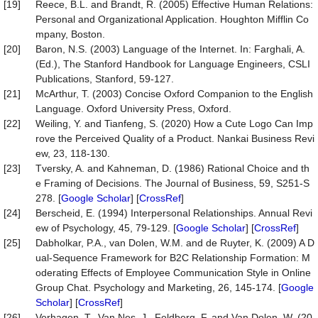
[19]
Reece, B.L. and Brandt, R. (2005) Effective Human Relations:
Personal and Organizational Application. Houghton Mifflin Co
mpany, Boston.
[20]
Baron, N.S. (2003) Language of the Internet. In: Farghali, A.
(Ed.), The Stanford Handbook for Language Engineers, CSLI
Publications, Stanford, 59-127.
[21]
McArthur, T. (2003) Concise Oxford Companion to the English
Language. Oxford University Press, Oxford.
[22]
Weiling, Y. and Tianfeng, S. (2020) How a Cute Logo Can Imp
rove the Perceived Quality of a Product. Nankai Business Revi
ew, 23, 118-130.
[23]
Tversky, A. and Kahneman, D. (1986) Rational Choice and th
e Framing of Decisions. The Journal of Business, 59, S251-S
278. [
Google Scholar
] [
CrossRef
]
[24]
Berscheid, E. (1994) Interpersonal Relationships. Annual Revi
ew of Psychology, 45, 79-129. [
Google Scholar
] [
CrossRef
]
[25]
Dabholkar, P.A., van Dolen, W.M. and de Ruyter, K. (2009) A D
ual-Sequence Framework for B2C Relationship Formation: M
oderating Effects of Employee Communication Style in Online
Group Chat. Psychology and Marketing, 26, 145-174. [
Google
Scholar
] [
CrossRef
]
[26]
Verhagen, T., Van Nes, J., Feldberg, F. and Van Dolen, W. (20