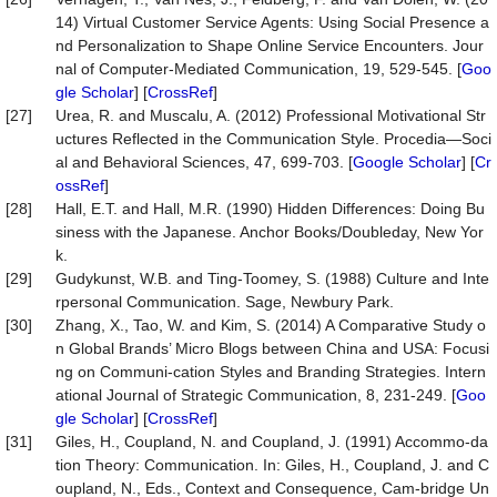
14) Virtual Customer Service Agents: Using Social Presence a
nd Personalization to Shape Online Service Encounters. Jour
nal of Computer-Mediated Communication, 19, 529-545. [
Goo
gle Scholar
] [
CrossRef
]
[27]
Urea, R. and Muscalu, A. (2012) Professional Motivational Str
uctures Reflected in the Communication Style. Procedia—Soci
al and Behavioral Sciences, 47, 699-703. [
Google Scholar
] [
Cr
ossRef
]
[28]
Hall, E.T. and Hall, M.R. (1990) Hidden Differences: Doing Bu
siness with the Japanese. Anchor Books/Doubleday, New Yor
k.
[29]
Gudykunst, W.B. and Ting-Toomey, S. (1988) Culture and Inte
rpersonal Communication. Sage, Newbury Park.
[30]
Zhang, X., Tao, W. and Kim, S. (2014) A Comparative Study o
n Global Brands’ Micro Blogs between China and USA: Focusi
ng on Communi-cation Styles and Branding Strategies. Intern
ational Journal of Strategic Communication, 8, 231-249. [
Goo
gle Scholar
] [
CrossRef
]
[31]
Giles, H., Coupland, N. and Coupland, J. (1991) Accommo-da
tion Theory: Communication. In: Giles, H., Coupland, J. and C
oupland, N., Eds., Context and Consequence, Cam-bridge Un