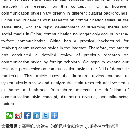
relatively little research on this concept in China, however,
communication styles vary greatly in different cultural backgrounds.
China should have its own research on communication styles. At the
same time, with the rapid development of streaming media and
social media in China, communication no longer only occurs in face-
to-face communication. China has a practical background for
studying communication styles in the internet. Therefore, the author
has conducted a detailed review of previous research on
communication styles by foreign scholars. We hope to expand our
research perspective on communication style in the field of domestic
marketing. This article uses the literature review method to
systematically review and analyze the main research achievements
at home and abroad from three aspects: the definition of
communication style concept, dimension division, and influencing
factors.
文章引用：
高宇航, 涂剑波. 沟通风格文献综述[J]. 服务科学和管理,