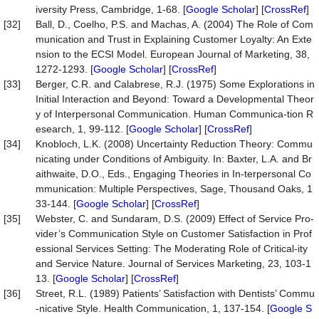
iversity Press, Cambridge, 1-68. [
Google Scholar
] [
CrossRef
]
[32]
Ball, D., Coelho, P.S. and Machas, A. (2004) The Role of Com
munication and Trust in Explaining Customer Loyalty: An Exte
nsion to the ECSI Model. European Journal of Marketing, 38,
1272-1293. [
Google Scholar
] [
CrossRef
]
[33]
Berger, C.R. and Calabrese, R.J. (1975) Some Explorations in
Initial Interaction and Beyond: Toward a Developmental Theor
y of Interpersonal Communication. Human Communica-tion R
esearch, 1, 99-112. [
Google Scholar
] [
CrossRef
]
[34]
Knobloch, L.K. (2008) Uncertainty Reduction Theory: Commu
nicating under Conditions of Ambiguity. In: Baxter, L.A. and Br
aithwaite, D.O., Eds., Engaging Theories in In-terpersonal Co
mmunication: Multiple Perspectives, Sage, Thousand Oaks, 1
33-144. [
Google Scholar
] [
CrossRef
]
[35]
Webster, C. and Sundaram, D.S. (2009) Effect of Service Pro-
vider’s Communication Style on Customer Satisfaction in Prof
essional Services Setting: The Moderating Role of Critical-ity
and Service Nature. Journal of Services Marketing, 23, 103-1
13. [
Google Scholar
] [
CrossRef
]
[36]
Street, R.L. (1989) Patients’ Satisfaction with Dentists’ Commu
-nicative Style. Health Communication, 1, 137-154. [
Google S