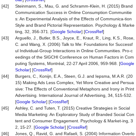
[42]
Steinmann, S., Mau, G. and Schramm-Klein, H. (2015) Brand
Communication Success in Online Consumption Communitie
s: An Experimental Analysis of the Effects of Communica-tion
Style and Brand Pictorial Representation. Psychology & Marke
ting, 32, 356-371. [
Google Scholar
] [
CrossRef
]
[43]
Arguello, J., Butler, B.S., Joyce, E., Kraut, R., Ling, K.S., Rose,
C. and Wang, X. (2006) Talk to Me: Foundations for Successf
ul Individual-Group Interactions in Online Communities. Pro-c
eedings of the SIGCHI Conference on Human Factors in Com
puting Systems, Montréal, 22-27 April 2006, 959-968. [
Google
Scholar
] [
CrossRef
]
[44]
Burgers, C., Konijn, E.A., Steen, G.J. and Iepsma, M.A.R. (20
15) Making Ads Less Complex, Yet More Creative and Persua
sive: The Effects of Conventional Metaphors and Irony in Print
Advertising. International Journal of Advertising, 34, 515-532.
[
Google Scholar
] [
CrossRef
]
[45]
Ashley, C. and Tuten, T. (2015) Creative Strategies in Social
Media Marketing: An Exploratory Study of Branded Social Con
tent and Consumer Engagement. Psychology & Market-ing, 3
2, 15-27. [
Google Scholar
] [
CrossRef
]
[46]
Jones, Q., Ravid, G. and Rafaeli, S. (2004) Information Overlo