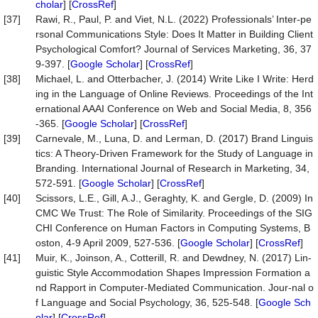
cholar
] [
CrossRef
]
[37]
Rawi, R., Paul, P. and Viet, N.L. (2022) Professionals’ Inter-pe
rsonal Communications Style: Does It Matter in Building Client
Psychological Comfort? Journal of Services Marketing, 36, 37
9-397. [
Google Scholar
] [
CrossRef
]
[38]
Michael, L. and Otterbacher, J. (2014) Write Like I Write: Herd
ing in the Language of Online Reviews. Proceedings of the Int
ernational AAAI Conference on Web and Social Media, 8, 356
-365. [
Google Scholar
] [
CrossRef
]
[39]
Carnevale, M., Luna, D. and Lerman, D. (2017) Brand Linguis
tics: A Theory-Driven Framework for the Study of Language in
Branding. International Journal of Research in Marketing, 34,
572-591. [
Google Scholar
] [
CrossRef
]
[40]
Scissors, L.E., Gill, A.J., Geraghty, K. and Gergle, D. (2009) In
CMC We Trust: The Role of Similarity. Proceedings of the SIG
CHI Conference on Human Factors in Computing Systems, B
oston, 4-9 April 2009, 527-536. [
Google Scholar
] [
CrossRef
]
[41]
Muir, K., Joinson, A., Cotterill, R. and Dewdney, N. (2017) Lin-
guistic Style Accommodation Shapes Impression Formation a
nd Rapport in Computer-Mediated Communication. Jour-nal o
f Language and Social Psychology, 36, 525-548. [
Google Sch
olar
] [
CrossRef
]