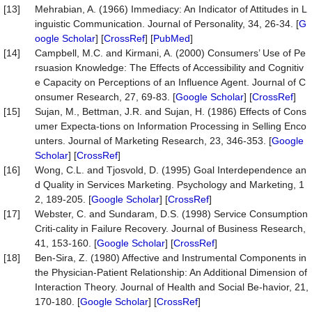
[13]
Mehrabian, A. (1966) Immediacy: An Indicator of Attitudes in L
inguistic Communication. Journal of Personality, 34, 26-34. [
G
oogle Scholar
] [
CrossRef
] [
PubMed
]
[14]
Campbell, M.C. and Kirmani, A. (2000) Consumers’ Use of Pe
rsuasion Knowledge: The Effects of Accessibility and Cognitiv
e Capacity on Perceptions of an Influence Agent. Journal of C
onsumer Research, 27, 69-83. [
Google Scholar
] [
CrossRef
]
[15]
Sujan, M., Bettman, J.R. and Sujan, H. (1986) Effects of Cons
umer Expecta-tions on Information Processing in Selling Enco
unters. Journal of Marketing Research, 23, 346-353. [
Google
Scholar
] [
CrossRef
]
[16]
Wong, C.L. and Tjosvold, D. (1995) Goal Interdependence an
d Quality in Services Marketing. Psychology and Marketing, 1
2, 189-205. [
Google Scholar
] [
CrossRef
]
[17]
Webster, C. and Sundaram, D.S. (1998) Service Consumption
Criti-cality in Failure Recovery. Journal of Business Research,
41, 153-160. [
Google Scholar
] [
CrossRef
]
[18]
Ben-Sira, Z. (1980) Affective and Instrumental Components in
the Physician-Patient Relationship: An Additional Dimension of
Interaction Theory. Journal of Health and Social Be-havior, 21,
170-180. [
Google Scholar
] [
CrossRef
]