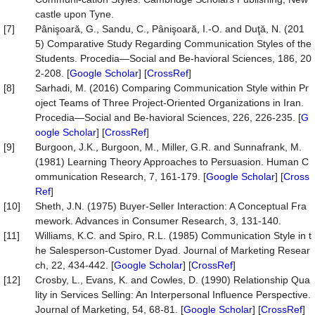
castle upon Tyne.
[7]
Pânişoară, G., Sandu, C., Pânişoară, I.-O. and Duţă, N. (201
5) Comparative Study Regarding Communication Styles of the
Students. Procedia—Social and Be-havioral Sciences, 186, 20
2-208. [
Google Scholar
] [
CrossRef
]
[8]
Sarhadi, M. (2016) Comparing Communication Style within Pr
oject Teams of Three Project-Oriented Organizations in Iran.
Procedia—Social and Be-havioral Sciences, 226, 226-235. [
G
oogle Scholar
] [
CrossRef
]
[9]
Burgoon, J.K., Burgoon, M., Miller, G.R. and Sunnafrank, M.
(1981) Learning Theory Approaches to Persuasion. Human C
ommunication Research, 7, 161-179. [
Google Scholar
] [
Cross
Ref
]
[10]
Sheth, J.N. (1975) Buyer-Seller Interaction: A Conceptual Fra
mework. Advances in Consumer Research, 3, 131-140.
[11]
Williams, K.C. and Spiro, R.L. (1985) Communication Style in t
he Salesperson-Customer Dyad. Journal of Marketing Resear
ch, 22, 434-442. [
Google Scholar
] [
CrossRef
]
[12]
Crosby, L., Evans, K. and Cowles, D. (1990) Relationship Qua
lity in Services Selling: An Interpersonal Influence Perspective.
Journal of Marketing, 54, 68-81. [
Google Scholar
] [
CrossRef
]