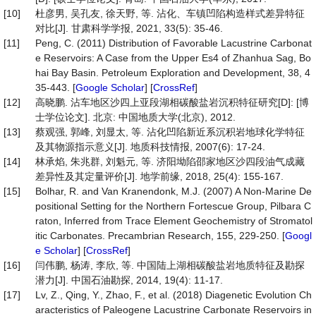
[10]
杜彦男, 吴孔友, 徐天野, 等. 沾化、车镇凹陷构造样式差异特征
对比[J]. 甘肃科学学报, 2021, 33(5): 35-46.
[11]
Peng, C. (2011) Distribution of Favorable Lacustrine Carbonat
e Reservoirs: A Case from the Upper Es4 of Zhanhua Sag, Bo
hai Bay Basin. Petroleum Exploration and Development, 38, 4
35-443. [
Google Scholar
] [
CrossRef
]
[12]
高晓鹏. 沾车地区沙四上亚段湖相碳酸盐岩沉积特征研究[D]: [博
士学位论文]. 北京: 中国地质大学(北京), 2012.
[13]
蔡观强, 郭峰, 刘显太, 等. 沾化凹陷新近系沉积岩地球化学特征
及其物源指示意义[J]. 地质科技情报, 2007(6): 17-24.
[14]
林承焰, 朱兆群, 刘魁元, 等. 济阳坳陷邵家地区沙四段油气成藏
差异性及其定量评价[J]. 地学前缘, 2018, 25(4): 155-167.
[15]
Bolhar, R. and Van Kranendonk, M.J. (2007) A Non-Marine De
positional Setting for the Northern Fortescue Group, Pilbara C
raton, Inferred from Trace Element Geochemistry of Stromatol
itic Carbonates. Precambrian Research, 155, 229-250. [
Googl
e Scholar
] [
CrossRef
]
[16]
闫伟鹏, 杨涛, 李欣, 等. 中国陆上湖相碳酸盐岩地质特征及勘探
潜力[J]. 中国石油勘探, 2014, 19(4): 11-17.
[17]
Lv, Z., Qing, Y., Zhao, F., et al. (2018) Diagenetic Evolution Ch
aracteristics of Paleogene Lacustrine Carbonate Reservoirs in