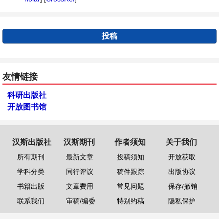
投稿
友情链接
科研出版社
开放图书馆
汉斯出版社
汉斯期刊
作者须知
关于我们
所有期刊
最新文章
投稿须知
开放获取
学科分类
同行评议
稿件跟踪
出版协议
书籍出版
文章费用
常见问题
保存/撤销
联系我们
审稿/编委
特别约稿
隐私保护