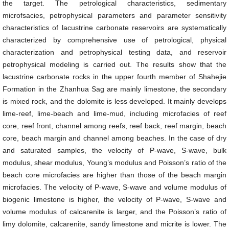
the target. The petrological characteristics, sedimentary
microfsacies, petrophysical parameters and parameter sensitivity
characteristics of lacustrine carbonate reservoirs are systematically
characterized by comprehensive use of petrological, physical
characterization and petrophysical testing data, and reservoir
petrophysical modeling is carried out. The results show that the
lacustrine carbonate rocks in the upper fourth member of Shahejie
Formation in the Zhanhua Sag are mainly limestone, the secondary
is mixed rock, and the dolomite is less developed. It mainly develops
lime-reef, lime-beach and lime-mud, including microfacies of reef
core, reef front, channel among reefs, reef back, reef margin, beach
core, beach margin and channel among beaches. In the case of dry
and saturated samples, the velocity of P-wave, S-wave, bulk
modulus, shear modulus, Young’s modulus and Poisson’s ratio of the
beach core microfacies are higher than those of the beach margin
microfacies. The velocity of P-wave, S-wave and volume modulus of
biogenic limestone is higher, the velocity of P-wave, S-wave and
volume modulus of calcarenite is larger, and the Poisson’s ratio of
limy dolomite, calcarenite, sandy limestone and micrite is lower. The