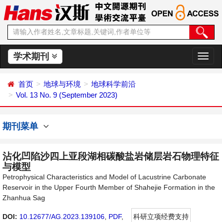
学术期刊
切
换
导
首页
地球与环境
地球科学前沿
航
Vol. 13 No. 9 (September 2023)
期刊菜单
沾化凹陷沙四上亚段湖相碳酸盐岩储层岩石物理特征
与模型
Petrophysical Characteristics and Model of Lacustrine Carbonate
Reservoir in the Upper Fourth Member of Shahejie Formation in the
Zhanhua Sag
DOI:
10.12677/AG.2023.139106
,
PDF
,
科研立项经费支持