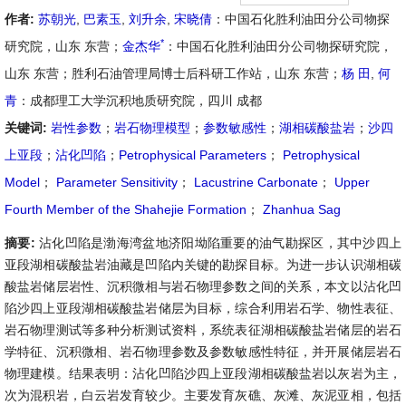
作者:
苏朝光
,
巴素玉
,
刘升余
,
宋晓倩
：中国石化胜利油田分公司物探
*
研究院，山东 东营；
金杰华
：中国石化胜利油田分公司物探研究院，
山东 东营；胜利石油管理局博士后科研工作站，山东 东营；
杨 田
,
何
青
：成都理工大学沉积地质研究院，四川 成都
关键词:
岩性参数
；
岩石物理模型
；
参数敏感性
；
湖相碳酸盐岩
；
沙四
上亚段
；
沾化凹陷
；
Petrophysical Parameters
；
Petrophysical
Model
；
Parameter Sensitivity
；
Lacustrine Carbonate
；
Upper
Fourth Member of the Shahejie Formation
；
Zhanhua Sag
摘要:
沾化凹陷是渤海湾盆地济阳坳陷重要的油气勘探区，其中沙四上
亚段湖相碳酸盐岩油藏是凹陷内关键的勘探目标。为进一步认识湖相碳
酸盐岩储层岩性、沉积微相与岩石物理参数之间的关系，本文以沾化凹
陷沙四上亚段湖相碳酸盐岩储层为目标，综合利用岩石学、物性表征、
岩石物理测试等多种分析测试资料，系统表征湖相碳酸盐岩储层的岩石
学特征、沉积微相、岩石物理参数及参数敏感性特征，并开展储层岩石
物理建模。结果表明：沾化凹陷沙四上亚段湖相碳酸盐岩以灰岩为主，
次为混积岩，白云岩发育较少。主要发育灰礁、灰滩、灰泥亚相，包括