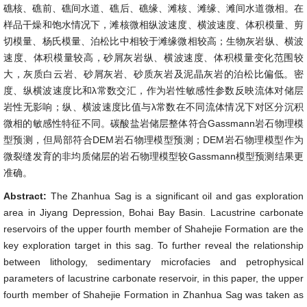
礁核、礁前、礁间水道、礁后、礁缘、滩核、滩缘、滩间水道微相。在
样品干燥和饱水情况下，滩核微相纵波速度、横波速度、体积模量、剪
切模量、杨氏模量、泊松比中相较于滩缘微相较高；生物灰岩纵、横波
速度、体积模量较高，砂屑灰岩纵、横波速度、体积模量变化范围较
大，灰质白云岩、砂屑灰岩、砂质灰岩及泥晶灰岩的泊松比偏低。密
度、纵横波速度比和λ常数交汇，作为岩性敏感性参数反映流体对储层
岩性无影响；纵、横波速度比值与λ常数在不同流体情况下对区分沉积
微相的敏感性特征不同。碳酸盐岩储层整体符合Gassmann岩石物理模
型预测，但局部符合DEM岩石物理模型预测；DEM岩石物理模型作为
微裂缝发育的非均质储层的岩石物理模型较Gassmann模型预测结果更
准确。
Abstract:
The Zhanhua Sag is a significant oil and gas exploration
area in Jiyang Depression, Bohai Bay Basin. Lacustrine carbonate
reservoirs of the upper fourth member of Shahejie Formation are the
key exploration target in this sag. To further reveal the relationship
between lithology, sedimentary microfacies and petrophysical
parameters of lacustrine carbonate reservoir, in this paper, the upper
fourth member of Shahejie Formation in Zhanhua Sag was taken as