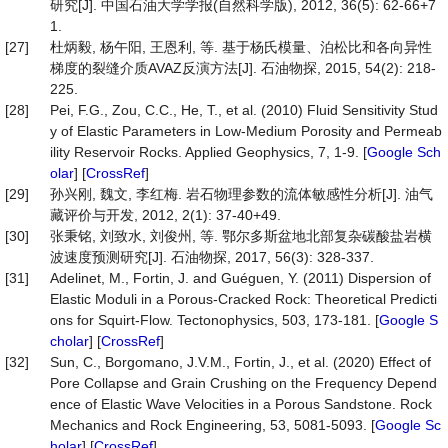
研究[J]. 中国石油大学学报(自然科学版), 2012, 36(5): 62-66+7
1.
[27]
杜炳毅, 杨午阳, 王恩利, 等. 基于杨氏模量、泊松比和各向异性
梯度的裂缝介质AVAZ反演方法[J]. 石油物探, 2015, 54(2): 218-
225.
[28]
Pei, F.G., Zou, C.C., He, T., et al. (2010) Fluid Sensitivity Stud
y of Elastic Parameters in Low-Medium Porosity and Permeab
ility Reservoir Rocks. Applied Geophysics, 7, 1-9. [
Google Sch
olar
] [
CrossRef
]
[29]
孙兴刚, 魏文, 李红梅. 岩石物理参数的流体敏感性分析[J]. 油气
藏评价与开发, 2012, 2(1): 37-40+49.
[30]
张秉铭, 刘致水, 刘俊州, 等. 鄂尔多斯盆地北部复杂碳酸盐岩横
波速度预测研究[J]. 石油物探, 2017, 56(3): 328-337.
[31]
Adelinet, M., Fortin, J. and Guéguen, Y. (2011) Dispersion of
Elastic Moduli in a Porous-Cracked Rock: Theoretical Predicti
ons for Squirt-Flow. Tectonophysics, 503, 173-181. [
Google S
cholar
] [
CrossRef
]
[32]
Sun, C., Borgomano, J.V.M., Fortin, J., et al. (2020) Effect of
Pore Collapse and Grain Crushing on the Frequency Depend
ence of Elastic Wave Velocities in a Porous Sandstone. Rock
Mechanics and Rock Engineering, 53, 5081-5093. [
Google Sc
holar
] [
CrossRef
]