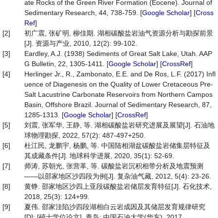
ate Rocks of the Green River Formation (Eocene). Journal of
Sedimentary Research, 44, 738-759. [
Google Scholar
] [
Cross
Ref
]
[2]
初广震, 张矿明, 柳佳期. 湖相碳酸盐岩油气资源分析与勘探前景
[J]. 资源与产业, 2010, 12(2): 99-102.
[3]
Eardley, A.J. (1938) Sediments of Great Salt Lake, Utah. AAP
G Bulletin, 22, 1305-1411. [
Google Scholar
] [
CrossRef
]
[4]
Herlinger Jr., R., Zambonato, E.E. and De Ros, L.F. (2017) Infl
uence of Diagenesis on the Quality of Lower Cretaceous Pre-
Salt Lacustrine Carbonate Reservoirs from Northern Campos
Basin, Offshore Brazil. Journal of Sedimentary Research, 87,
1285-1313. [
Google Scholar
] [
CrossRef
]
[5]
刘震, 张军华, 王静, 等. 湖相碳酸盐岩研究进展及展望[J]. 石油地
球物理勘探, 2022, 57(2): 487-497+250.
[6]
杜江民, 龙鹏宇, 杨鹏, 等. 中国陆相湖盆碳酸盐岩储集层特征及
其成藏条件[J]. 地球科学进展, 2020, 35(1): 52-69.
[7]
师涛, 苏朝光, 张营革, 等. 碳酸盐岩沉积相带分析及地震预测
——以邵家地区沙四段为例[J]. 复杂油气藏, 2012, 5(4): 23-26.
[8]
黄铮. 邵家地区沙四上亚段碳酸盐岩储层发育特征[J]. 石化技术,
2018, 25(3): 124+99.
[9]
夏伟. 邵家洼陷沙四段湖相白云岩成因及其储层发育规律研究
[D]: [硕士学位论文]. 青岛: 中国石油大学(华东), 2017.