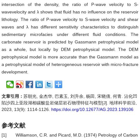
intersection of the density, the ratio of P-wave velocity to S-
wavevelocity and λ shows that fluid has no influence on the reservoir
lithology. The ratio of P-wave velocity to S-wave velocity and shear
waves and λ has different sensitivity characteristics to distinguish
sedimentary microfacies under different fluid conditions. The
carbonate reservoir is predicted by Gassmann petrophysical model
as a whole, but locally by DEM petrophysical model. The DEM
petrophysical model is more accurate than the Gassmann model as
a petrophysical model of heterogeneous reservoir with micro-fracture
development.
文章引用：
苏朝光, 金杰华, 巴素玉, 刘升余, 杨田, 宋晓倩, 何青. 沾化凹
陷沙四上亚段湖相碳酸盐岩储层岩石物理特征与模型[J]. 地球科学前沿,
2023, 13(9): 1114-1126.
https://doi.org/10.12677/AG.2023.139106
参考文献
[1]
Williamson, C.R. and Picard, M.D. (1974) Petrology of Carbon