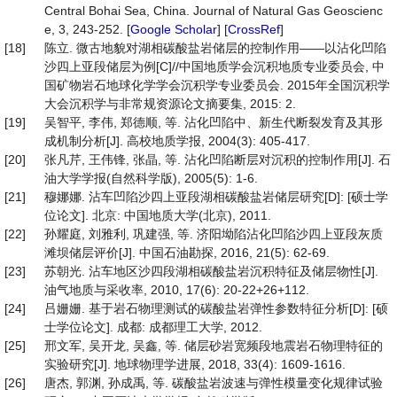
Central Bohai Sea, China. Journal of Natural Gas Geoscienc
e, 3, 243-252. [
Google Scholar
] [
CrossRef
]
[18]
陈立. 微古地貌对湖相碳酸盐岩储层的控制作用——以沾化凹陷
沙四上亚段储层为例[C]//中国地质学会沉积地质专业委员会, 中
国矿物岩石地球化学学会沉积学专业委员会. 2015年全国沉积学
大会沉积学与非常规资源论文摘要集, 2015: 2.
[19]
吴智平, 李伟, 郑德顺, 等. 沾化凹陷中、新生代断裂发育及其形
成机制分析[J]. 高校地质学报, 2004(3): 405-417.
[20]
张凡芹, 王伟锋, 张晶, 等. 沾化凹陷断层对沉积的控制作用[J]. 石
油大学学报(自然科学版), 2005(5): 1-6.
[21]
穆娜娜. 沾车凹陷沙四上亚段湖相碳酸盐岩储层研究[D]: [硕士学
位论文]. 北京: 中国地质大学(北京), 2011.
[22]
孙耀庭, 刘雅利, 巩建强, 等. 济阳坳陷沾化凹陷沙四上亚段灰质
滩坝储层评价[J]. 中国石油勘探, 2016, 21(5): 62-69.
[23]
苏朝光. 沾车地区沙四段湖相碳酸盐岩沉积特征及储层物性[J].
油气地质与采收率, 2010, 17(6): 20-22+26+112.
[24]
吕姗姗. 基于岩石物理测试的碳酸盐岩弹性参数特征分析[D]: [硕
士学位论文]. 成都: 成都理工大学, 2012.
[25]
邢文军, 吴开龙, 吴鑫, 等. 储层砂岩宽频段地震岩石物理特征的
实验研究[J]. 地球物理学进展, 2018, 33(4): 1609-1616.
[26]
唐杰, 郭渊, 孙成禹, 等. 碳酸盐岩波速与弹性模量变化规律试验