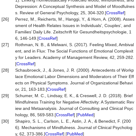
1). Linking Homeostatically Protected Mood, Mindfulness, and
Depression: A Conceptual Synthesis and Model of Moodfulnes
s. Review of General Psychology, 25, 304-320.[
CrossRef
]
[26]
Perrez, M., Reicherts, M., Hanggi, Y., & Horn, A. (2008). Asses
sment of Health Relates Issues in Individuals’, Couples’, and
Families’ Daily Life. Zeitschrift für Gesundheitspsychologie, 1
6, 146-149.[
CrossRef
]
[27]
Rothman, N. B., & Melwani, S. (2017). Feeling Mixed, Ambival
ent, and in Flux: The Social Functions of Emotional Complexit
y for Leaders. Academy of Management Review, 42, 259-282.
[
CrossRef
]
[28]
Schaubroeck, J., & Jones, J. R. (2000). Antecedents of Workp
lace Emotional Labor Dimensions and Moderators of Their Eff
ects on Physical Symptoms. Journal of Organizational Behavi
or, 21, 163-183.[
CrossRef
]
[29]
Schumer, M. C., Lindsay, E. K., & Creswell, J. D. (2018). Brief
Mindfulness Training for Negative Affectivity: A Systematic Rev
iew and Metaanalysis. Journal of Consulting and Clinical Psyc
hology, 86, 569-583.[
CrossRef
] [
PubMed
]
[30]
Shapiro, S. L., Carlson, L. E., Astin, J. A., & Benedict, F. (200
6). Mechanisms of Mindfulness. Journal of Clinical Psycholog
y, 62, 373-386.[
CrossRef
] [
PubMed
]