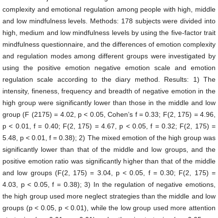
complexity and emotional regulation among people with high, middle
and low mindfulness levels. Methods: 178 subjects were divided into
high, medium and low mindfulness levels by using the five-factor trait
mindfulness questionnaire, and the differences of emotion complexity
and regulation modes among different groups were investigated by
using the positive emotion negative emotion scale and emotion
regulation scale according to the diary method. Results: 1) The
intensity, fineness, frequency and breadth of negative emotion in the
high group were significantly lower than those in the middle and low
group (F (2175) = 4.02, p < 0.05, Cohen’s f = 0.33; F(2, 175) = 4.96,
p < 0.01, f = 0.40; F(2, 175) = 4.67, p < 0.05, f = 0.32; F(2, 175) =
5.48, p < 0.01, f = 0.38); 2) The mixed emotion of the high group was
significantly lower than that of the middle and low groups, and the
positive emotion ratio was significantly higher than that of the middle
and low groups (F(2, 175) = 3.04, p < 0.05, f = 0.30; F(2, 175) =
4.03, p < 0.05, f = 0.38); 3) In the regulation of negative emotions,
the high group used more neglect strategies than the middle and low
groups (p < 0.05, p < 0.01), while the low group used more attention