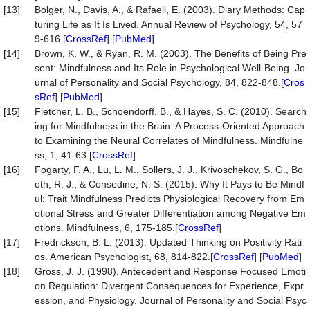
[13]
Bolger, N., Davis, A., & Rafaeli, E. (2003). Diary Methods: Cap
turing Life as It Is Lived. Annual Review of Psychology, 54, 57
9-616.[
CrossRef
] [
PubMed
]
[14]
Brown, K. W., & Ryan, R. M. (2003). The Benefits of Being Pre
sent: Mindfulness and Its Role in Psychological Well-Being. Jo
urnal of Personality and Social Psychology, 84, 822-848.[
Cros
sRef
] [
PubMed
]
[15]
Fletcher, L. B., Schoendorff, B., & Hayes, S. C. (2010). Search
ing for Mindfulness in the Brain: A Process-Oriented Approach
to Examining the Neural Correlates of Mindfulness. Mindfulne
ss, 1, 41-63.[
CrossRef
]
[16]
Fogarty, F. A., Lu, L. M., Sollers, J. J., Krivoschekov, S. G., Bo
oth, R. J., & Consedine, N. S. (2015). Why It Pays to Be Mindf
ul: Trait Mindfulness Predicts Physiological Recovery from Em
otional Stress and Greater Differentiation among Negative Em
otions. Mindfulness, 6, 175-185.[
CrossRef
]
[17]
Fredrickson, B. L. (2013). Updated Thinking on Positivity Rati
os. American Psychologist, 68, 814-822.[
CrossRef
] [
PubMed
]
[18]
Gross, J. J. (1998). Antecedent and Response Focused Emoti
on Regulation: Divergent Consequences for Experience, Expr
ession, and Physiology. Journal of Personality and Social Psyc