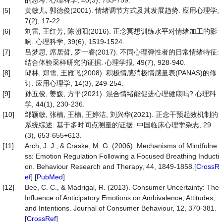
的思考. 心理科学, 40(3), 753-759.
[5]
黄敏儿, 郭德俊(2001). 情绪调节方式及其发展趋势. 应用心理学,
7(2), 17-22.
[6]
刘雷, 王红芳, 陈朝阳(2016). 正念冥想训练水平对情绪加工的影
响. 心理科学, 39(6), 1519-1524.
[7]
吕梦思, 席居哲, 罗一睿(2017). 不同心理弹性者的日常情绪特征:
结合体验采样研究的证据. 心理学报, 49(7), 928-940.
[8]
邱林, 郑雪, 王雁飞(2008). 积极情感消极情感量表(PANAS)的修
订. 应用心理学, 14(3), 249-254.
[9]
孙五俊, 姜媛, 方平(2021). 混合情绪能促进心理健康吗? 心理科
学, 44(1), 230-236.
[10]
邹颖敏, 张楠, 王楠, 王婷洁, 刘兴华(2021). 正念干预起效机制的
系统综述: 基于多时间点测量的证据. 中国临床心理学杂志, 29
(3), 653-655+613.
[11]
Arch, J. J., & Craske, M. G. (2006). Mechanisms of Mindfulne
ss: Emotion Regulation Following a Focused Breathing Inducti
on. Behaviour Research and Therapy, 44, 1849-1858.[
CrossR
ef
] [
PubMed
]
[12]
Bee, C. C., & Madrigal, R. (2013). Consumer Uncertainty: The
Influence of Anticipatory Emotions on Ambivalence, Attitudes,
and Intentions. Journal of Consumer Behaviour, 12, 370-381.
[
CrossRef
]