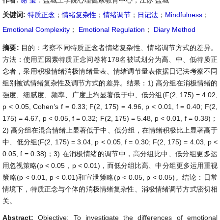
作者:
谢 莹
：盐城工学院心理健康教育中心，江苏 盐城
关键词:
特质正念
；
情绪复杂性
；
情绪调节
；
日记法
；
Mindfulness
；
Emotional Complexity
；
Emotional Regulation
；
Diary Method
摘要:
目的：考察不同特质正念者情绪复杂性、情绪调节方式的差异。
方法：使用五因素特质正念问卷将178名被试划分为高、中、低特质正
念者，采用积极情绪消极情绪量表、情绪调节量表依据日记法考察不同
组别被试情绪复杂性及调节方式的差异。结果：1) 高分组在消极情绪的
强度、细腻度、频率、广度上均显著低于中、低分组(F(2, 175) = 4.02,
p < 0.05, Cohen’s f = 0.33; F(2, 175) = 4.96, p < 0.01, f = 0.40; F(2,
175) = 4.67, p < 0.05, f = 0.32; F(2, 175) = 5.48, p < 0.01, f = 0.38)；
2) 高分组在混合情绪上显著低于中、低分组，在情绪积极比上显著高于
中、低分组(F(2, 175) = 3.04, p < 0.05, f = 0.30; F(2, 175) = 4.03, p <
0.05, f = 0.38)；3) 在消极情绪的调节中，高分组比中、低分组更多运
用忽视策略(p < 0.05，p < 0.01)，而低分组比高、中分组更多运用重视
策略(p < 0.01, p < 0.01)和宣泄策略(p < 0.05, p < 0.05)。结论：日常
情境下，特质正念与个体的消极情绪复杂性、消极情绪调节方式密切相
关。
Abstract:
Objective: To investigate the differences of emotional