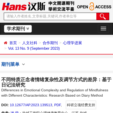
学术期刊
切
换
导
首页
人文社科
合作期刊
心理学进展
航
Vol. 13 No. 9 (September 2023)
期刊菜单
不同特质正念者情绪复杂性及调节方式的差异：基于
日记法研究
Differences in Emotional Complexity and Regulation of Mindfulness
with Different Characteristics: Research Based on Diary Method
DOI:
10.12677/AP.2023.139513
,
PDF
,
科研立项经费支持