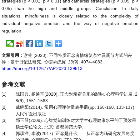
strategies (p < 0.01, p < 0.01) and catharsis strategies (p < 0.05, p <
0.05) than the high and middle groups. Conclusion: In daily
situations, mindfulness is closely related to the complexity of
individual negative emotion and the way of negative emotion
regulation.
文章引用：
谢莹 (2023). 不同特质正念者情绪复杂性及调节方式的差
异：基于日记法研究.
心理学进展, 13(9)
, 4074-4083.
https://doi.org/10.12677/AP.2023.139513
参考文献
[1]
陈国典, 杨通平(2020). 正念对亲密关系的影响. 心理科学进展, 2
8(9), 1551-1563.
[2]
戴晓阳(2014). 常用心理评估量表手册(pp. 156-160, 133-137).
人民军医出版社.
[3]
邓玉琴(2009). 心智觉知训练对大学生心理健康水平的干预效果.
硕士学位论文, 北京: 首都师范大学.
[4]
郭璞洋, 李波(2017). 正念是什么——从正念内涵研究发展角度