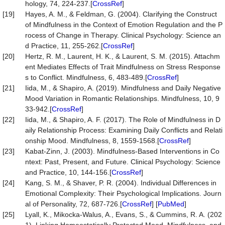
hology, 74, 224-237.[
CrossRef
]
[19]
Hayes, A. M., & Feldman, G. (2004). Clarifying the Construct
of Mindfulness in the Context of Emotion Regulation and the P
rocess of Change in Therapy. Clinical Psychology: Science an
d Practice, 11, 255-262.[
CrossRef
]
[20]
Hertz, R. M., Laurent, H. K., & Laurent, S. M. (2015). Attachm
ent Mediates Effects of Trait Mindfulness on Stress Response
s to Conflict. Mindfulness, 6, 483-489.[
CrossRef
]
[21]
Iida, M., & Shapiro, A. (2019). Mindfulness and Daily Negative
Mood Variation in Romantic Relationships. Mindfulness, 10, 9
33-942.[
CrossRef
]
[22]
Iida, M., & Shapiro, A. F. (2017). The Role of Mindfulness in D
aily Relationship Process: Examining Daily Conflicts and Relati
onship Mood. Mindfulness, 8, 1559-1568.[
CrossRef
]
[23]
Kabat-Zinn, J. (2003). Mindfulness-Based Interventions in Co
ntext: Past, Present, and Future. Clinical Psychology: Science
and Practice, 10, 144-156.[
CrossRef
]
[24]
Kang, S. M., & Shaver, P. R. (2004). Individual Differences in
Emotional Complexity: Their Psychological Implications. Journ
al of Personality, 72, 687-726.[
CrossRef
] [
PubMed
]
[25]
Lyall, K., Mikocka-Walus, A., Evans, S., & Cummins, R. A. (202