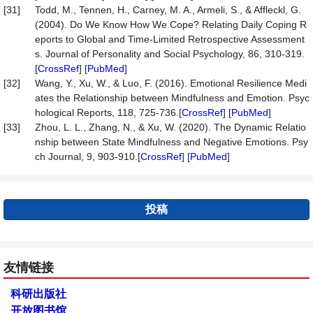
[31]
Todd, M., Tennen, H., Carney, M. A., Armeli, S., & Affleckl, G.
(2004). Do We Know How We Cope? Relating Daily Coping R
eports to Global and Time-Limited Retrospective Assessment
s. Journal of Personality and Social Psychology, 86, 310-319.
[
CrossRef
] [
PubMed
]
[32]
Wang, Y., Xu, W., & Luo, F. (2016). Emotional Resilience Medi
ates the Relationship between Mindfulness and Emotion. Psyc
hological Reports, 118, 725-736.[
CrossRef
] [
PubMed
]
[33]
Zhou, L. L., Zhang, N., & Xu, W. (2020). The Dynamic Relatio
nship between State Mindfulness and Negative Emotions. Psy
ch Journal, 9, 903-910.[
CrossRef
] [
PubMed
]
投稿
友情链接
科研出版社
开放图书馆