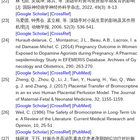
[22]
林飞阳, 吴成坤, 陈兵, 等. 溴隐亭对斑马鱼胚胎早期发育的影响
[J]. 国际神经病学神经外科学杂志, 2022, 49(3): 8-13.
[
Google Scholar
] [
CrossRef
]
[23]
马爱团, 钟秀会, 孟立根, 等. 溴隐亭对小鼠生育的影响及其作用
机理[J]. 动物学报, 2006, 52(3): 536-541.
[
Google Scholar
] [
CrossRef
]
[24]
Hurault-delarue, C., Montastruc, J.L., Beau, A.B., Lacroix, I. a
nd Damase-Michel, C. (2014) Pregnancy Outcome in Women
Exposed to Dopamine Agonists during Pregnancy: A Pharmac
oepidemiology Study in EFEMERIS Database. Archives of Gy
necology and Obstetrics, 290, 263-270.
[
Google Scholar
] [
CrossRef
] [
PubMed
]
[25]
Zheng, Q., Zhou, Q., Li, J., Tian, Y., Huang, H., Yao, Q., Wan
g, J. and Zhang, J. (2017) Placental Transfer of Bromocriptine
in an ex vivo Human Placental Perfusion Model. The Journal
of Maternal-Fetal & Neonatal Medicine, 32, 1155-1159.
[
Google Scholar
] [
CrossRef
] [
PubMed
]
[26]
Weil, C. (1986) The Safety of Bromocriptine in Long-Term Us
e: A Review of the Literature. Current Medical Research and
Opinion, 10, 25-51.
[
Google Scholar
] [
CrossRef
] [
PubMed
]
[27]
钱丽波, 王珏. 妊娠合并高泌乳素血症患者孕期BRC治疗对妊娠