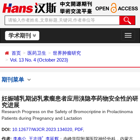
学术期刊
切
换
导
首页
医药卫生
世界肿瘤研究
航
Vol. 13 No. 4 (October 2023)
期刊菜单
妊娠哺乳期泌乳素瘤患者应用溴隐亭药物安全性的研
究进展
Research Progress on the Safety of Bromocriptine in Prolactinoma
Patients during Pregnancy and Lactation
DOI:
10.12677/WJCR.2023.134020
,
PDF
,
*
作者:
李奉公
,
王志强
,
李延辉
：赤峰学院附属医院神经外科，内蒙古