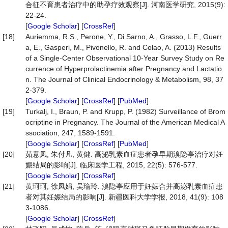
合征不育患者治疗中的助孕疗效观察[J]. 河南医学研究, 2015(9):
22-24.
[
Google Scholar
] [
CrossRef
]
[18]
Auriemma, R.S., Perone, Y., Di Sarno, A., Grasso, L.F., Guerr
a, E., Gasperi, M., Pivonello, R. and Colao, A. (2013) Results
of a Single-Center Observational 10-Year Survey Study on Re
currence of Hyperprolactinemia after Pregnancy and Lactatio
n. The Journal of Clinical Endocrinology & Metabolism, 98, 37
2-379.
[
Google Scholar
] [
CrossRef
] [
PubMed
]
[19]
Turkalj, I., Braun, P. and Krupp, P. (1982) Surveillance of Brom
ocriptine in Pregnancy. The Journal of the American Medical A
ssociation, 247, 1589-1591.
[
Google Scholar
] [
CrossRef
] [
PubMed
]
[20]
茹意凤, 朱付凡, 黄健. 高泌乳素血症患者孕早期溴隐亭治疗对妊
娠结局的影响[J]. 临床医学工程, 2015, 22(5): 576-577.
[
Google Scholar
] [
CrossRef
]
[21]
黄珂珂, 徐凤娟, 吴瑜玲. 溴隐亭应用于妊娠合并高泌乳素血症患
者对其妊娠结局的影响[J]. 新疆医科大学学报, 2018, 41(9): 108
3-1086.
[
Google Scholar
] [
CrossRef
]