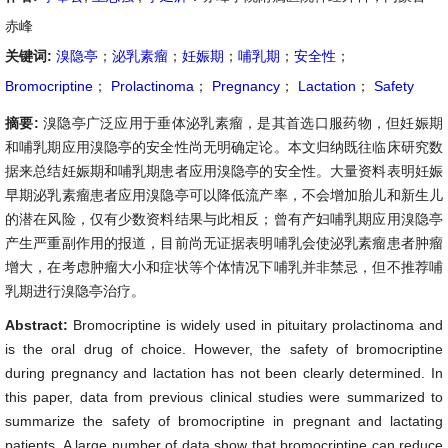
赤峰
关键词:
溴隐亭
；
泌乳素瘤
；
妊娠期
；
哺乳期
；
安全性
；
Bromocriptine
；
Prolactinoma
；
Pregnancy
；
Lactation
；
Safety
摘要:
溴隐亭广泛应用于垂体泌乳素瘤，是其首选口服药物，但妊娠期
和哺乳期应用溴隐亭的安全性尚无明确定论。本文归纳既往临床研究数
据来总结妊娠期和哺乳期患者应用溴隐亭的安全性。大量资料表明妊娠
早期泌乳素瘤患者应用溴隐亭可以降低流产率，不会增加胎儿和新生儿
的潜在风险，仅有少数资料结果与此相反；曾有产妇哺乳期应用溴隐亭
产生严重副作用的报道，目前尚无证据表明哺乳会使泌乳素瘤患者肿瘤
增大，在考虑肿瘤大小和症状等个体情况下哺乳并非禁忌，但不推荐哺
乳期进行溴隐亭治疗。
Abstract:
Bromocriptine is widely used in pituitary prolactinoma and
is the oral drug of choice. However, the safety of bromocriptine
during pregnancy and lactation has not been clearly determined. In
this paper, data from previous clinical studies were summarized to
summarize the safety of bromocriptine in pregnant and lactating
patients. A large number of data show that bromocriptine can reduce