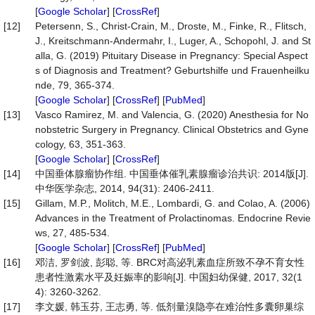
[
Google Scholar
] [
CrossRef
]
[12]
Petersenn, S., Christ-Crain, M., Droste, M., Finke, R., Flitsch,
J., Kreitschmann-Andermahr, I., Luger, A., Schopohl, J. and St
alla, G. (2019) Pituitary Disease in Pregnancy: Special Aspect
s of Diagnosis and Treatment? Geburtshilfe und Frauenheilku
nde, 79, 365-374.
[
Google Scholar
] [
CrossRef
] [
PubMed
]
[13]
Vasco Ramirez, M. and Valencia, G. (2020) Anesthesia for No
nobstetric Surgery in Pregnancy. Clinical Obstetrics and Gyne
cology, 63, 351-363.
[
Google Scholar
] [
CrossRef
]
[14]
中国垂体腺瘤协作组. 中国垂体催乳素腺瘤诊治共识: 2014版[J].
中华医学杂志, 2014, 94(31): 2406-2411.
[15]
Gillam, M.P., Molitch, M.E., Lombardi, G. and Colao, A. (2006)
Advances in the Treatment of Prolactinomas. Endocrine Revie
ws, 27, 485-534.
[
Google Scholar
] [
CrossRef
] [
PubMed
]
[16]
邓洁, 罗剑波, 彭聪, 等. BRC对高泌乳素血症所致不孕不育女性
患者性激素水平及妊娠率的影响[J]. 中国妇幼保健, 2017, 32(1
4): 3260-3262.
[17]
李文媛, 韩玉芬, 王志勇, 等. 低剂量溴隐亭在难治性多囊卵巢综