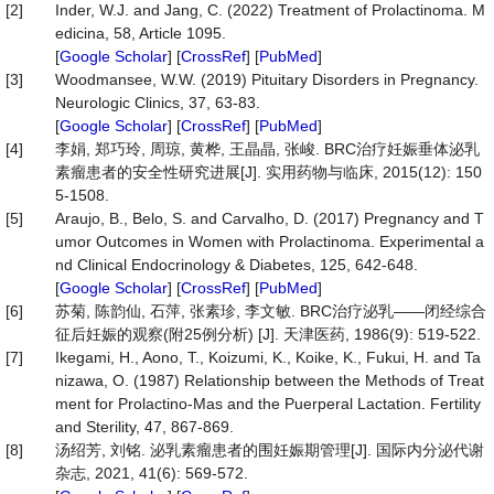
[2]
Inder, W.J. and Jang, C. (2022) Treatment of Prolactinoma. M
edicina, 58, Article 1095.
[
Google Scholar
] [
CrossRef
] [
PubMed
]
[3]
Woodmansee, W.W. (2019) Pituitary Disorders in Pregnancy.
Neurologic Clinics, 37, 63-83.
[
Google Scholar
] [
CrossRef
] [
PubMed
]
[4]
李娟, 郑巧玲, 周琼, 黄桦, 王晶晶, 张峻. BRC治疗妊娠垂体泌乳
素瘤患者的安全性研究进展[J]. 实用药物与临床, 2015(12): 150
5-1508.
[5]
Araujo, B., Belo, S. and Carvalho, D. (2017) Pregnancy and T
umor Outcomes in Women with Prolactinoma. Experimental a
nd Clinical Endocrinology & Diabetes, 125, 642-648.
[
Google Scholar
] [
CrossRef
] [
PubMed
]
[6]
苏菊, 陈韵仙, 石萍, 张素珍, 李文敏. BRC治疗泌乳——闭经综合
征后妊娠的观察(附25例分析) [J]. 天津医药, 1986(9): 519-522.
[7]
Ikegami, H., Aono, T., Koizumi, K., Koike, K., Fukui, H. and Ta
nizawa, O. (1987) Relationship between the Methods of Treat
ment for Prolactino-Mas and the Puerperal Lactation. Fertility
and Sterility, 47, 867-869.
[8]
汤绍芳, 刘铭. 泌乳素瘤患者的围妊娠期管理[J]. 国际内分泌代谢
杂志, 2021, 41(6): 569-572.