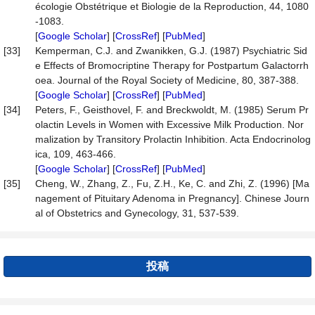
écologie Obstétrique et Biologie de la Reproduction, 44, 1080
-1083.
[
Google Scholar
] [
CrossRef
] [
PubMed
]
[33]
Kemperman, C.J. and Zwanikken, G.J. (1987) Psychiatric Sid
e Effects of Bromocriptine Therapy for Postpartum Galactorrh
oea. Journal of the Royal Society of Medicine, 80, 387-388.
[
Google Scholar
] [
CrossRef
] [
PubMed
]
[34]
Peters, F., Geisthovel, F. and Breckwoldt, M. (1985) Serum Pr
olactin Levels in Women with Excessive Milk Production. Nor
malization by Transitory Prolactin Inhibition. Acta Endocrinolog
ica, 109, 463-466.
[
Google Scholar
] [
CrossRef
] [
PubMed
]
[35]
Cheng, W., Zhang, Z., Fu, Z.H., Ke, C. and Zhi, Z. (1996) [Ma
nagement of Pituitary Adenoma in Pregnancy]. Chinese Journ
al of Obstetrics and Gynecology, 31, 537-539.
投稿