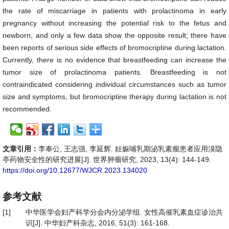
the rate of miscarriage in patients with prolactinoma in early
pregnancy without increasing the potential risk to the fetus and
newborn, and only a few data show the opposite result; there have
been reports of serious side effects of bromocriptine during lactation.
Currently, there is no evidence that breastfeeding can increase the
tumor size of prolactinoma patients. Breastfeeding is not
contraindicated considering individual circumstances such as tumor
size and symptoms, but bromocriptine therapy during lactation is not
recommended.
文章引用：
李奉公, 王志强, 李延辉. 妊娠哺乳期泌乳素瘤患者应用溴隐
亭药物安全性的研究进展[J]. 世界肿瘤研究, 2023, 13(4): 144-149.
https://doi.org/10.12677/WJCR.2023.134020
参考文献
[1]
中华医学会妇产科学分会内分泌学组. 女性高催乳素血症诊治共
识[J]. 中华妇产科杂志, 2016, 51(3): 161-168.