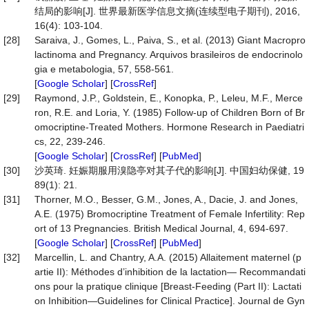
结局的影响[J]. 世界最新医学信息文摘(连续型电子期刊), 2016,
16(4): 103-104.
[28]
Saraiva, J., Gomes, L., Paiva, S., et al. (2013) Giant Macropro
lactinoma and Pregnancy. Arquivos brasileiros de endocrinolo
gia e metabologia, 57, 558-561.
[
Google Scholar
] [
CrossRef
]
[29]
Raymond, J.P., Goldstein, E., Konopka, P., Leleu, M.F., Merce
ron, R.E. and Loria, Y. (1985) Follow-up of Children Born of Br
omocriptine-Treated Mothers. Hormone Research in Paediatri
cs, 22, 239-246.
[
Google Scholar
] [
CrossRef
] [
PubMed
]
[30]
沙英琦. 妊娠期服用溴隐亭对其子代的影响[J]. 中国妇幼保健, 19
89(1): 21.
[31]
Thorner, M.O., Besser, G.M., Jones, A., Dacie, J. and Jones,
A.E. (1975) Bromocriptine Treatment of Female Infertility: Rep
ort of 13 Pregnancies. British Medical Journal, 4, 694-697.
[
Google Scholar
] [
CrossRef
] [
PubMed
]
[32]
Marcellin, L. and Chantry, A.A. (2015) Allaitement maternel (p
artie II): Méthodes d’inhibition de la lactation— Recommandati
ons pour la pratique clinique [Breast-Feeding (Part II): Lactati
on Inhibition—Guidelines for Clinical Practice]. Journal de Gyn