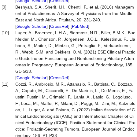
[
Google Scholar
] [
CrossRef
]
[9]
Beshyah, S.A., Sherif, I.H., Chentli, F., et al. (2016) Managem
ent of Prolactinomas: A Survey of Physicians from the Middle
East and North Africa. Pituitary, 20, 231-240.
[
Google Scholar
] [
CrossRef
] [
PubMed
]
[10]
Luger, A., Broersen, L.H.A., Biermasz, N.R., Biller, B.M.K., Buc
hfelder, M., Chanson, P., Jorgensen, J.O.L., Kelestimur, F., Lla
hana, S., Maiter, D., Mintzio, G., Petraglia, F., Verkauskiene,
R., Webb, S.M. and Dekkers, O.M. (2021) ESE Clinical Practic
e Guideline on Functioning and Nonfunctioning Pituitary Aden
omas in Pregnancy. European Journal of Endocrinology, 185,
G1-G33.
[
Google Scholar
] [
CrossRef
]
[11]
Cozzi, R., Ambrosio, M.R., Attanasio, R., Battista, C., Bozzao,
A., Caputo, M., Ciccarelli, E., De Marinis, L., De Menis, E., Fa
ustini Fustini, M., Grimaldi, F., Lania, A., Lasio, G., Logoluso,
F., Losa, M., Maffei, P., Milani, D., Poggi, M., Zini, M., Katznels
on, L., Luger, A. and Poiana, C. (2022) Italian Association of C
linical Endocrinologists (AME) and International Chapter of Cli
nical Endocrinology (ICCE). Position Statement for Clinical Pra
ctice: Prolactin-Secreting Tumors. European Journal of Endoc
rinology, 186, P1-P33.