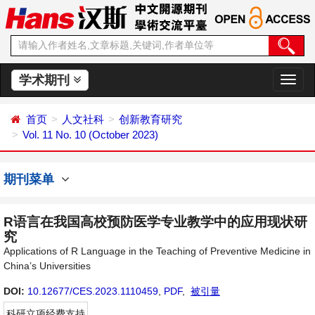
学术期刊
切
换
导
首页
人文社科
创新教育研究
航
Vol. 11 No. 10 (October 2023)
期刊菜单
R语言在我国高校预防医学专业教学中的应用现状研
究
Applications of R Language in the Teaching of Preventive Medicine in
China’s Universities
DOI:
10.12677/CES.2023.1110459
,
PDF
,
被引量
科研立项经费支持