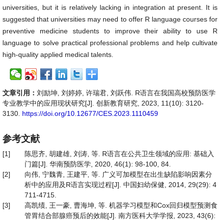
universities, but it is relatively lacking in integration at present. It is
suggested that universities may need to offer R language courses for
preventive medicine students to improve their ability to use R
language to solve practical professional problems and help cultivate
high-quality applied medical talents.
文章引用：
刘励坤, 刘婷婷, 许瑞君, 刘跃伟. R语言在我国高校预防医学
专业教学中的应用现状研究[J]. 创新教育研究, 2023, 11(10): 3120-
3130.
https://doi.org/10.12677/CES.2023.1110459
参考文献
[1]
陈思齐, 胡建雄, 刘涛, 等. R语言在公共卫生领域的应用: 基础入
门篇[J]. 华南预防医学, 2020, 46(1): 98-100, 84.
[2]
向伟, 宁魏青, 王建平, 等. 广义可加模型在出生缺陷影响因素分
析中的应用及R语言实现过程[J]. 中国妇幼保健, 2014, 29(29): 4
711-4715.
[3]
高凯绩, 王一豪, 曹海坤, 等. 机器学习模型和Cox回归模型预测食
管胃结合部腺癌预后的效能[J]. 南方医科大学学报, 2023, 43(6):