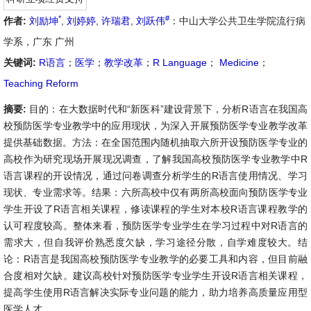
*
#
作者:
刘励坤
,
刘婷婷
,
许瑞君
,
刘跃伟
：中山大学公共卫生学院流行病
学系，广东 广州
关键词:
R语言
；
医学
；
教学改革
；
R Language
；
Medicine
；
Teaching Reform
摘要:
目的：在大数据时代和“新医科”建设背景下，分析R语言在我国高
校预防医学专业教学中的应用现状，为深入开展预防医学专业教学改革
提供基础数据。方法：在全国范围内随机抽取六所开设预防医学专业的
高校作为研究现场开展现况调查，了解我国高校预防医学专业教学中R
语言课程的开设情况，通过问卷调查分析学生的R语言使用情况、学习
现状、专业需求等。结果：六所高校中仅有两所高校面向预防医学专业
学生开设了R语言相关课程，修读课程的学生对本校R语言课程教学的
认可程度较高。整体来看，预防医学专业学生在学习过程中对R语言的
需求大，但自我评价熟悉度欠缺，学习途径分散，自学难度较大。结
论：R语言是我国高校预防医学专业教学的必要工具和内容，但目前融
合度相对欠缺。建议高校针对预防医学专业学生开设R语言相关课程，
提高学生使用R语言解决实际专业问题的能力，助力培养高质量应用型
医学人才。