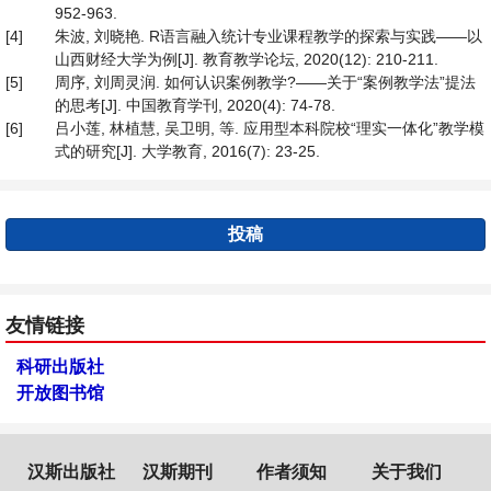
952-963.
[4]
朱波, 刘晓艳. R语言融入统计专业课程教学的探索与实践——以
山西财经大学为例[J]. 教育教学论坛, 2020(12): 210-211.
[5]
周序, 刘周灵润. 如何认识案例教学?——关于“案例教学法”提法
的思考[J]. 中国教育学刊, 2020(4): 74-78.
[6]
吕小莲, 林植慧, 吴卫明, 等. 应用型本科院校“理实一体化”教学模
式的研究[J]. 大学教育, 2016(7): 23-25.
投稿
友情链接
科研出版社
开放图书馆
汉斯出版社
汉斯期刊
作者须知
关于我们