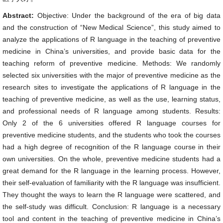
Abstract:
Objective: Under the background of the era of big data
and the construction of “New Medical Science”, this study aimed to
analyze the applications of R language in the teaching of preventive
medicine in China’s universities, and provide basic data for the
teaching reform of preventive medicine. Methods: We randomly
selected six universities with the major of preventive medicine as the
research sites to investigate the applications of R language in the
teaching of preventive medicine, as well as the use, learning status,
and professional needs of R language among students. Results:
Only 2 of the 6 universities offered R language courses for
preventive medicine students, and the students who took the courses
had a high degree of recognition of the R language course in their
own universities. On the whole, preventive medicine students had a
great demand for the R language in the learning process. However,
their self-evaluation of familiarity with the R language was insufficient.
They thought the ways to learn the R language were scattered, and
the self-study was difficult. Conclusion: R language is a necessary
tool and content in the teaching of preventive medicine in China’s