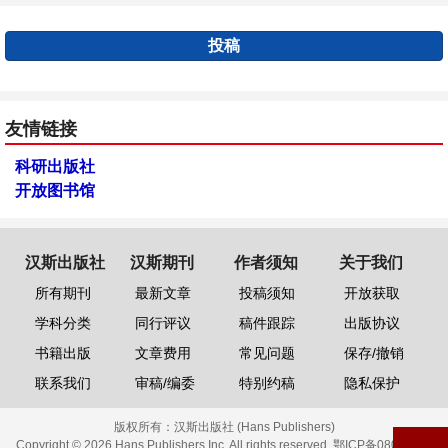
投稿
友情链接
科研出版社
开放图书馆
汉斯出版社
汉斯期刊
作者须知
关于我们
所有期刊
最新文章
投稿须知
开放获取
学科分类
同行评议
稿件跟踪
出版协议
书籍出版
文章费用
常见问题
保存/撤销
联系我们
审稿/编委
特别约稿
隐私保护
版权所有：
汉斯出版社 (Hans Publishers)
Copyright © 2026 Hans Publishers Inc. All rights reserved.
鄂ICP备08006613