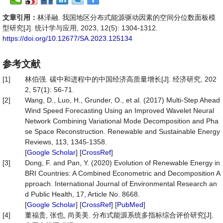
文章引用：
林泽融. 我国地区分布式能源驱动因素的空间分位数面板模
型研究[J]. 统计学与应用, 2023, 12(5): 1304-1312.
https://doi.org/10.12677/SA.2023.125134
参考文献
[1]
林伯强. 碳中和进程中的中国经济高质量增长[J]. 经济研究, 202
2, 57(1): 56-71.
[2]
Wang, D., Luo, H., Grunder, O., et al. (2017) Multi-Step Ahead
Wind Speed Forecasting Using an Improved Wavelet Neural
Network Combining Variational Mode Decomposition and Pha
se Space Reconstruction. Renewable and Sustainable Energy
Reviews, 113, 1345-1358.
[
Google Scholar
] [
CrossRef
]
[3]
Dong, F. and Pan, Y. (2020) Evolution of Renewable Energy in
BRI Countries: A Combined Econometric and Decomposition A
pproach. International Journal of Environmental Research an
d Public Health, 17, Article No. 8668.
[
Google Scholar
] [
CrossRef
] [
PubMed
]
[4]
董福贵, 张也, 尚美美. 分布式能源系统多指标综合评价研究[J].