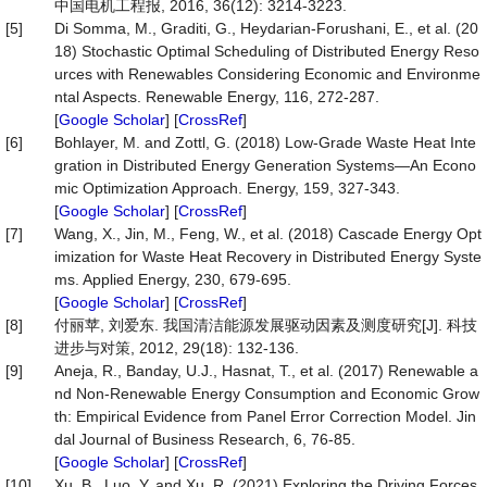
中国电机工程报, 2016, 36(12): 3214-3223.
[5]
Di Somma, M., Graditi, G., Heydarian-Forushani, E., et al. (20
18) Stochastic Optimal Scheduling of Distributed Energy Reso
urces with Renewables Considering Economic and Environme
ntal Aspects. Renewable Energy, 116, 272-287.
[
Google Scholar
] [
CrossRef
]
[6]
Bohlayer, M. and Zottl, G. (2018) Low-Grade Waste Heat Inte
gration in Distributed Energy Generation Systems—An Econo
mic Optimization Approach. Energy, 159, 327-343.
[
Google Scholar
] [
CrossRef
]
[7]
Wang, X., Jin, M., Feng, W., et al. (2018) Cascade Energy Opt
imization for Waste Heat Recovery in Distributed Energy Syste
ms. Applied Energy, 230, 679-695.
[
Google Scholar
] [
CrossRef
]
[8]
付丽苹, 刘爱东. 我国清洁能源发展驱动因素及测度研究[J]. 科技
进步与对策, 2012, 29(18): 132-136.
[9]
Aneja, R., Banday, U.J., Hasnat, T., et al. (2017) Renewable a
nd Non-Renewable Energy Consumption and Economic Grow
th: Empirical Evidence from Panel Error Correction Model. Jin
dal Journal of Business Research, 6, 76-85.
[
Google Scholar
] [
CrossRef
]
[10]
Xu, B., Luo, Y. and Xu, R. (2021) Exploring the Driving Forces