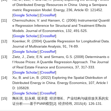
of Distributed Energy Resources in China: Using a Semipara
metric Regression Model. Energy, 236, Article ID: 121452.
[
Google Scholar
] [
CrossRef
]
[11]
Chernozhukov, V. and Hansen, C. (2006) Instrumental Quantil
e Regression Inference for Structural and Treatment Effects
Models. Journal of Econometrics, 132, 491-525.
[
Google Scholar
] [
CrossRef
]
[12]
Koenker, R. (2004) Quantile Regression for Longitudinal Data.
Journal of Multivariate Analysis, 91, 74-89.
[
Google Scholar
] [
CrossRef
]
[13]
Zietz, J., Zietz, E.N. and Sirmans, G.S. (2008) Determinants o
f House Prices: A Quantile Regression Approach. The Journal
of Real Estate Finance and Economics, 37, 317-333.
[
Google Scholar
] [
CrossRef
]
[14]
Xu, B. and Lin, B. (2022) Exploring the Spatial Distribution of
Distributed Energy in China. Energy Economics, 107, Article I
D: 105828.
[
Google Scholar
] [
CrossRef
]
[15]
陶长琪, 彭永樟, 琚泽霞. 经济增长、产业结构与碳排放关系的实
证分析——基于PVAR模型[J]. 经济经纬, 2015(4): 126-131.