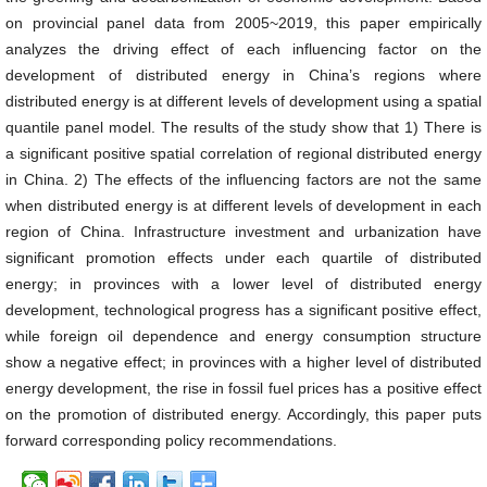
on provincial panel data from 2005~2019, this paper empirically
analyzes the driving effect of each influencing factor on the
development of distributed energy in China’s regions where
distributed energy is at different levels of development using a spatial
quantile panel model. The results of the study show that 1) There is
a significant positive spatial correlation of regional distributed energy
in China. 2) The effects of the influencing factors are not the same
when distributed energy is at different levels of development in each
region of China. Infrastructure investment and urbanization have
significant promotion effects under each quartile of distributed
energy; in provinces with a lower level of distributed energy
development, technological progress has a significant positive effect,
while foreign oil dependence and energy consumption structure
show a negative effect; in provinces with a higher level of distributed
energy development, the rise in fossil fuel prices has a positive effect
on the promotion of distributed energy. Accordingly, this paper puts
forward corresponding policy recommendations.