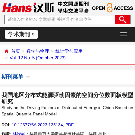
学术期刊
切
换
导
首页
数学与物理
统计学与应用
航
Vol. 12 No. 5 (October 2023)
期刊菜单
我国地区分布式能源驱动因素的空间分位数面板模型
研究
Study on the Driving Factors of Distributed Energy in China Based on
Spatial Quantile Panel Model
DOI:
10.12677/SA.2023.125134
,
PDF
,
作者:
林泽融
：福建师范大学数学与统计学院，福建 福州