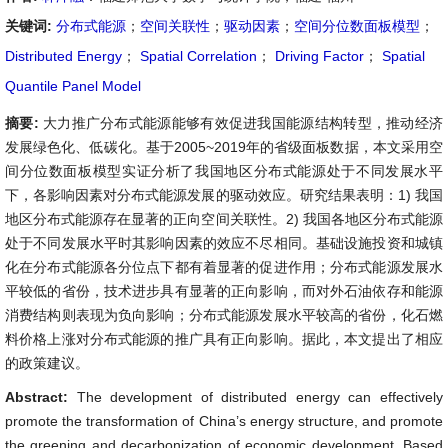
关键词:
分布式能源
；
空间关联性
；
驱动因素
；
空间分位数面板模型
；
Distributed Energy
；
Spatial Correlation
；
Driving Factor
；
Spatial
Quantile Panel Model
摘要:
大力推广分布式能源能够有效促进我国能源结构转型，推动经济
发展绿色化、低碳化。基于2005~2019年的省级面板数据，本文采用空
间分位数面板模型实证分析了我国地区分布式能源处于不同发展水平
下，各影响因素对分布式能源发展的驱动效应。研究结果表明：1) 我国
地区分布式能源存在显著的正向空间关联性。2) 我国各地区分布式能源
处于不同发展水平时其影响因素的效应不尽相同。基础设施投资和城镇
化在分布式能源各分位点下都有着显著的促进作用；分布式能源发展水
平较低的省份，技术进步具有显著的正向影响，而对外石油依存和能源
消费结构则表现为负向影响；分布式能源发展水平较高的省份，化石燃
料价格上涨对分布式能源的推广具有正向影响。据此，本文提出了相应
的政策建议。
Abstract:
The development of distributed energy can effectively
promote the transformation of China’s energy structure, and promote
the greening and decarbonization of economic development. Based