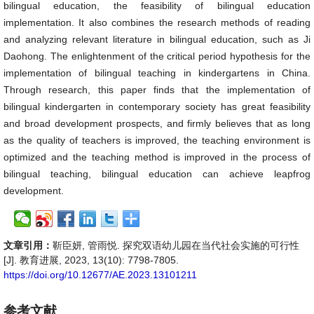
bilingual education, the feasibility of bilingual education
implementation. It also combines the research methods of reading
and analyzing relevant literature in bilingual education, such as Ji
Daohong. The enlightenment of the critical period hypothesis for the
implementation of bilingual teaching in kindergartens in China.
Through research, this paper finds that the implementation of
bilingual kindergarten in contemporary society has great feasibility
and broad development prospects, and firmly believes that as long
as the quality of teachers is improved, the teaching environment is
optimized and the teaching method is improved in the process of
bilingual teaching, bilingual education can achieve leapfrog
development.
文章引用：
靳臣妍, 管雨悦. 探究双语幼儿园在当代社会实施的可行性
[J]. 教育进展, 2023, 13(10): 7798-7805.
https://doi.org/10.12677/AE.2023.13101211
参考文献