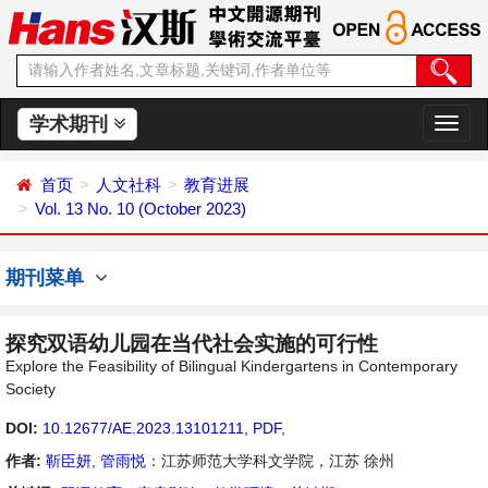
学术期刊
切
换
导
首页
人文社科
教育进展
航
Vol. 13 No. 10 (October 2023)
期刊菜单
探究双语幼儿园在当代社会实施的可行性
Explore the Feasibility of Bilingual Kindergartens in Contemporary
Society
DOI:
10.12677/AE.2023.13101211
,
PDF
,
作者:
靳臣妍
,
管雨悦
：江苏师范大学科文学院，江苏 徐州