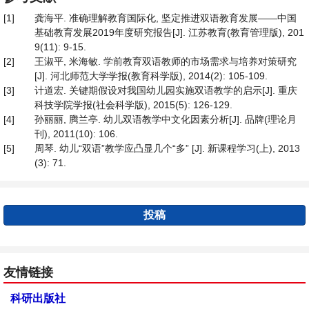
[1]
龚海平. 准确理解教育国际化, 坚定推进双语教育发展——中国
基础教育发展2019年度研究报告[J]. 江苏教育(教育管理版), 201
9(11): 9-15.
[2]
王淑平, 米海敏. 学前教育双语教师的市场需求与培养对策研究
[J]. 河北师范大学学报(教育科学版), 2014(2): 105-109.
[3]
计道宏. 关键期假设对我国幼儿园实施双语教学的启示[J]. 重庆
科技学院学报(社会科学版), 2015(5): 126-129.
[4]
孙丽丽, 腾兰亭. 幼儿双语教学中文化因素分析[J]. 品牌(理论月
刊), 2011(10): 106.
[5]
周琴. 幼儿“双语”教学应凸显几个“多” [J]. 新课程学习(上), 2013
(3): 71.
投稿
友情链接
科研出版社