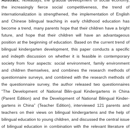
Abstract:
Nowadays, the gradual development of social economy,
the increasingly fierce social competitiveness, the trend of
internationalization is strengthened, the implementation of English
and Chinese bilingual teaching in early childhood education has
become a trend, many parents hope that their children have a bright
future, and hope that their children will have an advantageous
position at the beginning of education. Based on the current trend of
bilingual kindergarten development, this paper conducts a specific
and indepth discussion on whether it is feasible in contemporary
society from four aspects: social environment, family environment
and children themselves, and combines the research methods of
questionnaire surveys, and combined with the research methods of
the questionnaire survey, the author released two questionnaires
“The Development of National Bilin-gual Kindergartens in China
(Parent Edition) and the Development of National Bilingual Kinder-
gartens in China” (Teacher Edition), interviewed 121 parents and
teachers on their views on bilingual kindergartens and the help of
bilingual education to young children, and discussed the central issue
of bilingual education in combination with the relevant literature of