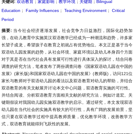
关键词:
双语教育
；
家庭影响
；
教学环境
；
关键期
；
Bilingual
Education
；
Family Influences
；
Teaching Environment
；
Critical
Period
摘要:
当今社会经济逐渐发展，社会竞争力日益激烈，国际化趋势加
强，在幼儿教育中实施英汉双语教学已经成为一种潮流和趋势，许多家
长望子成龙，希望孩子在教育之初就占有优势地位。本文正是基于当今
双语幼儿园发展的趋势，从社会环境、家庭环境以及幼儿本身四个方面
对于其是否在当代社会具有发展可行性进行具体深入的探讨，结合问卷
调查的研究方法，笔者发布了两份调查问卷《国家双语幼儿园在中国的
发展》(家长版)和国家双语幼儿园在中国的发展》(教师版)，访问121位
家长与教师对于双语幼儿园的看法以及双语教育对幼儿的帮助，并结合
双语教育的有关文献展开讨论本文中心问题，双语教育实施的可行性。
并结合阅读、分析双语教育方面相关文献的研究方法，例如计道宏。关
键期假设对我国幼儿园实施双语教学的启示。通过研究，本文发现双语
幼儿园在当代社会的实施具有较大的可行性，具有广阔的发展前景，坚
信只要在双语教学过程中提高教师质量，优化教学环境，改善教学方
式，双语教育就能得到飞跃性的发展。