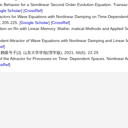
ic Behavior for a Semilinear Second Order Evolution Equation. Transac
gle Scholar
] [
CrossRef
]
tractors for Wave Equations with Nonlinear Damping on Time-Dependent
 205-225. [
Google Scholar
] [
CrossRef
]
tion on Rn with Linear Memory. Mathe- matical Methods and Applied S
endent Attractor of Wave Equations with Nonlinear Damping and Linear
ef
]
J]. 山东大学学报(理学版), 2021, 56(6): 22-29.
 of the Attractor for Processes on Time- Dependent Spaces. Nonlinear A
ssRef
]