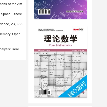
tions of the Am
 Space. Discre
cience, 23, 633
 Memory. Open
nalysis: Real