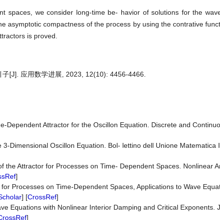
nt spaces, we consider long-time be- havior of solutions for the wav
 asymptotic compactness of the process by using the contrative fun
tractors is proved.
用数学进展, 2023, 12(10): 4456-4466.
e-Dependent Attractor for the Oscillon Equation. Discrete and Contin
]
3-Dimensional Oscillon Equation. Bol- lettino dell Unione Matematica It
 of the Attractor for Processes on Time- Dependent Spaces. Nonlinear A
ssRef
]
rs for Processes on Time-Dependent Spaces, Applications to Wave Equat
Scholar
] [
CrossRef
]
e Equations with Nonlinear Interior Damping and Critical Exponents. Jo
CrossRef
]