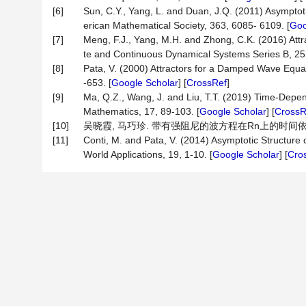
[6]
Sun, C.Y., Yang, L. and Duan, J.Q. (2011) Asymptot
erican Mathematical Society, 363, 6085- 6109. [
Goo
[7]
Meng, F.J., Yang, M.H. and Zhong, C.K. (2016) At
te and Continuous Dynamical Systems Series B, 25,
[8]
Pata, V. (2000) Attractors for a Damped Wave Equa
-653. [
Google Scholar
] [
CrossRef
]
[9]
Ma, Q.Z., Wang, J. and Liu, T.T. (2019) Time-Dep
Mathematics, 17, 89-103. [
Google Scholar
] [
CrossR
[10]
吴晓霞, 马巧珍. 带有强阻尼的波方程在Rn上的时间依赖吸号子[
[11]
Conti, M. and Pata, V. (2014) Asymptotic Structure
World Applications, 19, 1-10. [
Google Scholar
] [
Cro