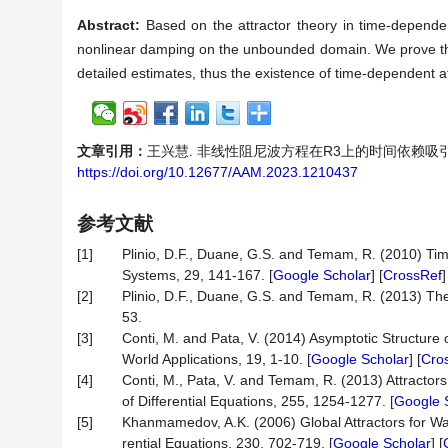
Abstract:
Based on the attractor theory in time-depende
nonlinear damping on the unbounded domain. We prove the
detailed estimates, thus the existence of time-dependent at
文章引用：
王兴慧. 非线性阻尼波方程在R3上的时间依赖吸引子[J]. 应
https://doi.org/10.12677/AAM.2023.1210437
参考文献
[1]
Plinio, D.F., Duane, G.S. and Temam, R. (2010) Tim
Systems, 29, 141-167. [
Google Scholar
] [
CrossRef
[2]
Plinio, D.F., Duane, G.S. and Temam, R. (2013) The 
53.
[3]
Conti, M. and Pata, V. (2014) Asymptotic Structure
World Applications, 19, 1-10. [
Google Scholar
] [
Cro
[4]
Conti, M., Pata, V. and Temam, R. (2013) Attracto
of Differential Equations, 255, 1254-1277. [
Google 
[5]
Khanmamedov, A.K. (2006) Global Attractors for Wav
rential Equations, 230, 702-719. [
Google Scholar
] [