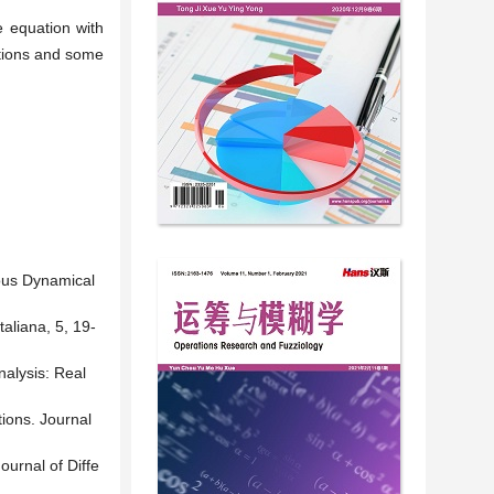
e equation with
ctions and some
uous Dynamical
aliana, 5, 19-
nalysis: Real
ions. Journal
urnal of Diffe