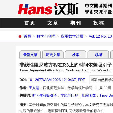
首 页
文 章
期 刊
投 稿
首页
数学与物理
应用数学进展
Vol. 12 No. 10
最新文章
历史文章
检索
领域
非线性阻尼波方程在R3上的时间依赖吸引子
Time-Dependent Attractor of Nonlinear Damping Wave Equ
DOI:
10.12677/AAM.2023.1210437
,
PDF
,
国家自然科学
作者:
王兴慧
：西北师范大学，数学与统计学院，甘肃 兰州
关键词:
时间依赖吸引子
；
非线性阻尼
；
压缩函数
；
Time-De
摘要:
基于时间依赖空间中的吸引子理论，本文研究了无界域
过程的渐近紧性，进而得到了时间依赖吸引子的存在性。