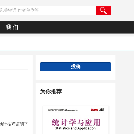
我 们
投稿
为你推荐
估计技巧证明了