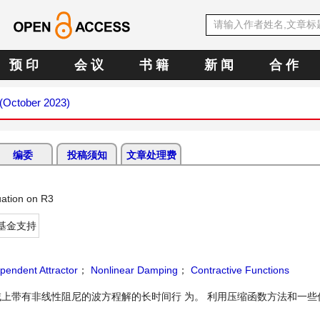
预 印
会 议
书 籍
新 闻
合 作
 (October 2023)
编委
投稿须知
文章处理费
ation on R3
基金支持
pendent Attractor
；
Nonlinear Damping
；
Contractive Functions
上带有非线性阻尼的波方程解的长时间行 为。 利用压缩函数方法和一些