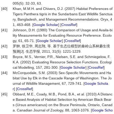
005(5): 32-33, 63.
[40]
Khan, M.M.H. and Chivers, D.J. (2007) Habitat Preferences of
Tigers Panthera tigris in the Sundarbans East Wildlife Sanctua
ry, Bangladesh, and Management Recommendations. Oryx, 4
1, 463-468. [
Google Scholar
] [
CrossRef
]
[41]
Johnson, D.H. (1980) The Comparison of Usage and Availa-bi
lity Measurements for Evaluating Resource Preference. Ecolo
gy, 61, 65-71. [
Google Scholar
] [
CrossRef
]
[42]
罗翀, 徐卫华, 周志翔, 等. 基于生态位模型的秦岭山系林麝生境
预测[J]. 生态学报, 2011, 31(5): 1221-1229.
[43]
Boyce, M.S., Vernier, P.R., Nielsen, S.E. and Schmiegelow, F.
K.A. (2002) Evaluating Resource Selection Functions. Ecologi
cal Modelling, 157, 281-300. [
Google Scholar
] [
CrossRef
]
[44]
McCorquodale, S.M. (2003) Sex-Specific Movements and Ha
bitat Use by Elk in the Cascade Range of Washington. The Jo
urnal of Wildlife Management, 67, 729-741. [
Google Schola
r
] [
CrossRef
]
[45]
Obbard, M.E., Coady, M.B., Pond, B.A., et al. (2010) A Distanc
e Based Analysis of Habitat Selection by American Black Bear
s (Ursus americanus) on the Bruce Peninsula, Ontario, Canad
a. Canadian Journal of Zoology, 88, 1063-1076. [
Google Scho