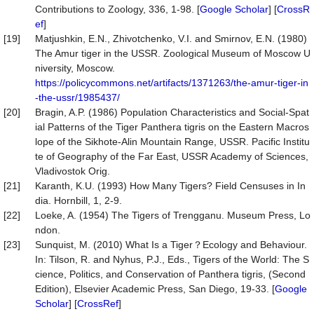
Contributions to Zoology, 336, 1-98. [
Google Scholar
] [
CrossR
ef
]
[19]
Matjushkin, E.N., Zhivotchenko, V.I. and Smirnov, E.N. (1980)
The Amur tiger in the USSR. Zoological Museum of Moscow U
niversity, Moscow.
https://policycommons.net/artifacts/1371263/the-amur-tiger-in
-the-ussr/1985437/
[20]
Bragin, A.P. (1986) Population Characteristics and Social-Spat
ial Patterns of the Tiger Panthera tigris on the Eastern Macros
lope of the Sikhote-Alin Mountain Range, USSR. Pacific Institu
te of Geography of the Far East, USSR Academy of Sciences,
Vladivostok Orig.
[21]
Karanth, K.U. (1993) How Many Tigers? Field Censuses in In
dia. Hornbill, 1, 2-9.
[22]
Loeke, A. (1954) The Tigers of Trengganu. Museum Press, Lo
ndon.
[23]
Sunquist, M. (2010) What Is a Tiger？Ecology and Behaviour.
In: Tilson, R. and Nyhus, P.J., Eds., Tigers of the World: The S
cience, Politics, and Conservation of Panthera tigris, (Second
Edition), Elsevier Academic Press, San Diego, 19-33. [
Google
Scholar
] [
CrossRef
]