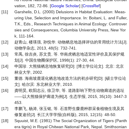
vation, 182, 72-86. [
Google Scholar
] [
CrossRef
]
[11]
Garshelis, D.L. (2000) Delusions in Habitat Evaluation: Meas-
uring Use, Selection and Importance. In: Boitani, L. and Fuller,
T.K., Eds., Research Techniques in Animal Ecology: Controver
sies and Consequences, Columbia University Press, New Yor
k, 111-164.
[12]
赵青山, 楼瑛强, 孙悦华. 动物栖息地选择评估的常用统计方法[J].
动物学杂志, 2013, 48(5): 732-741.
[13]
常禹, 徐吉炎, 苏文贵, 等. 华南虎栖息地适宜性评价及其保护规
划[J]. 中国生物圈保护区, 1998(1): 27-30, 44.
[14]
申国珍. 大熊猫栖息地恢复研究[D]: [博士学位论文]. 北京: 北京
林业大学, 2002.
[15]
董德. 海南坡鹿退化栖息地改造方法的初步研究[D]: [硕士学位论
文]. 哈尔滨: 东北林业大学, 2010.
[16]
龚明昊, 欧阳志云, 徐卫华, 等. 道路影响下野生动物廊道的选址
——以大熊猫保护廊道为例[J]. 生态学报, 2015, 35(10): 3447-3
453.
[17]
李鹏飞, 杨涛, 张玉铭, 等. 石首野生麋鹿种群采食植物生境及其
修复途径[J]. 长江大学学报(自科版), 2015, 12(15): 48-50.
[18]
Squuist, M.E. (1981) The Social Organization of Tigers (Panth
era tigris) in Royal Chitwan National Park, Nepal. Smithsonian