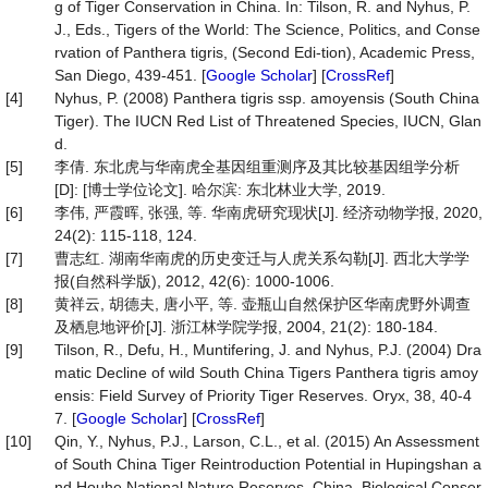
g of Tiger Conservation in China. In: Tilson, R. and Nyhus, P.
J., Eds., Tigers of the World: The Science, Politics, and Conse
rvation of Panthera tigris, (Second Edi-tion), Academic Press,
San Diego, 439-451. [
Google Scholar
] [
CrossRef
]
[4]
Nyhus, P. (2008) Panthera tigris ssp. amoyensis (South China
Tiger). The IUCN Red List of Threatened Species, IUCN, Glan
d.
[5]
李倩. 东北虎与华南虎全基因组重测序及其比较基因组学分析
[D]: [博士学位论文]. 哈尔滨: 东北林业大学, 2019.
[6]
李伟, 严霞晖, 张强, 等. 华南虎研究现状[J]. 经济动物学报, 2020,
24(2): 115-118, 124.
[7]
曹志红. 湖南华南虎的历史变迁与人虎关系勾勒[J]. 西北大学学
报(自然科学版), 2012, 42(6): 1000-1006.
[8]
黄祥云, 胡德夫, 唐小平, 等. 壶瓶山自然保护区华南虎野外调查
及栖息地评价[J]. 浙江林学院学报, 2004, 21(2): 180-184.
[9]
Tilson, R., Defu, H., Muntifering, J. and Nyhus, P.J. (2004) Dra
matic Decline of wild South China Tigers Panthera tigris amoy
ensis: Field Survey of Priority Tiger Reserves. Oryx, 38, 40-4
7. [
Google Scholar
] [
CrossRef
]
[10]
Qin, Y., Nyhus, P.J., Larson, C.L., et al. (2015) An Assessment
of South China Tiger Reintroduction Potential in Hupingshan a
nd Houhe National Nature Reserves, China. Biological Conser