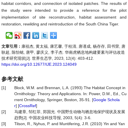
habitat corridors, and connection of isolated patches. The results of
the study were intended to provide a reference for the pilot
implementation of site reconstruction, habitat assessment and
restoration, rewilding and reintroduction of the South China Tiger.
文章引用：
康祖杰, 黄太福, 康艺馨, 于桂清, 唐谨成, 杨存存, 田书荣, 唐
耿超, 陈怡铭, 唐甲, 廖庆义, 李子杰. 华南虎栖息地构建要素与评估改造
技术研究现状[J]. 世界生态学, 2023, 12(4): 403-412.
https://doi.org/10.12677/IJE.2023.124049
参考文献
[1]
Block, W.M. and Brennan, L.A. (1993) The Habitat Concept in
Ornithology: Theory and Applications. In: Power, D.M., Ed., Cu
rrent Ornithology, Springer, Boston, 35-91. [
Google Schola
r
] [
CrossRef
]
[2]
马建章, 邹红菲, 郑国光. 中国野生动物与栖息地保护现状及发展
趋势[J]. 中国农业科技导报, 2003, 5(4): 3-6.
[3]
Tilson, R., Nyhus, P. and Muntifering, J.R. (2010) Yin and Yan