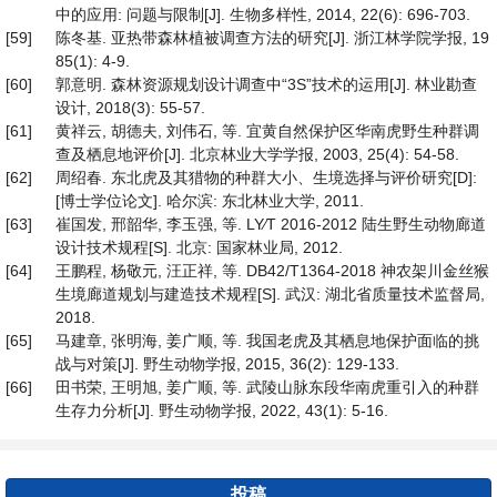
中的应用: 问题与限制[J]. 生物多样性, 2014, 22(6): 696-703.
[59]
陈冬基. 亚热带森林植被调查方法的研究[J]. 浙江林学院学报, 19
85(1): 4-9.
[60]
郭意明. 森林资源规划设计调查中“3S”技术的运用[J]. 林业勘查
设计, 2018(3): 55-57.
[61]
黄祥云, 胡德夫, 刘伟石, 等. 宜黄自然保护区华南虎野生种群调
查及栖息地评价[J]. 北京林业大学学报, 2003, 25(4): 54-58.
[62]
周绍春. 东北虎及其猎物的种群大小、生境选择与评价研究[D]:
[博士学位论文]. 哈尔滨: 东北林业大学, 2011.
[63]
崔国发, 邢韶华, 李玉强, 等. LY∕T 2016-2012 陆生野生动物廊道
设计技术规程[S]. 北京: 国家林业局, 2012.
[64]
王鹏程, 杨敬元, 汪正祥, 等. DB42/T1364-2018 神农架川金丝猴
生境廊道规划与建造技术规程[S]. 武汉: 湖北省质量技术监督局,
2018.
[65]
马建章, 张明海, 姜广顺, 等. 我国老虎及其栖息地保护面临的挑
战与对策[J]. 野生动物学报, 2015, 36(2): 129-133.
[66]
田书荣, 王明旭, 姜广顺, 等. 武陵山脉东段华南虎重引入的种群
生存力分析[J]. 野生动物学报, 2022, 43(1): 5-16.
投稿