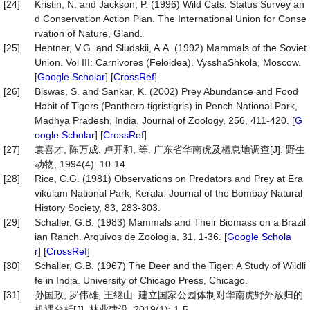
[24]
Kristin, N. and Jackson, P. (1996) Wild Cats: Status Survey an
d Conservation Action Plan. The International Union for Conse
rvation of Nature, Gland.
[25]
Heptner, V.G. and Sludskii, A.A. (1992) Mammals of the Soviet
Union. Vol III: Carnivores (Feloidea). VysshaShkola, Moscow.
[
Google Scholar
] [
CrossRef
]
[26]
Biswas, S. and Sankar, K. (2002) Prey Abundance and Food
Habit of Tigers (Panthera tigristigris) in Pench National Park,
Madhya Pradesh, India. Journal of Zoology, 256, 411-420. [
G
oogle Scholar
] [
CrossRef
]
[27]
袁喜才, 陈万成, 卢开和, 等. 广东省华南虎及栖息地调查[J]. 野生
动物, 1994(4): 10-14.
[28]
Rice, C.G. (1981) Observations on Predators and Prey at Era
vikulam National Park, Kerala. Journal of the Bombay Natural
History Society, 83, 283-303.
[29]
Schaller, G.B. (1983) Mammals and Their Biomass on a Brazil
ian Ranch. Arquivos de Zoologia, 31, 1-36. [
Google Schola
r
] [
CrossRef
]
[30]
Schaller, G.B. (1967) The Deer and the Tiger: A Study of Wildli
fe in India. University of Chicago Press, Chicago.
[31]
孙国政, 罗伟雄, 王继山. 建立国家公园体制对华南虎野外放归的
机遇分析[J]. 林业建设, 2019(1): 1-5.