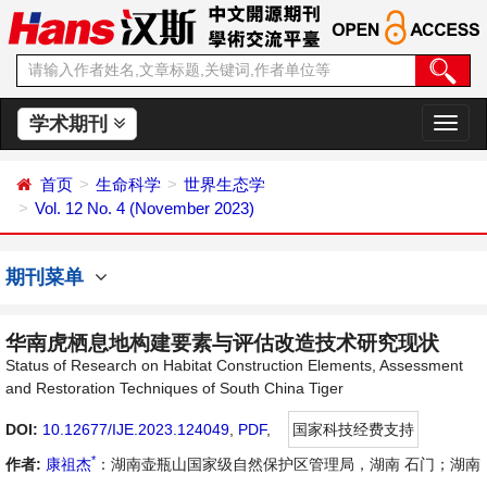
学术期刊
切
换
导
首页
生命科学
世界生态学
航
Vol. 12 No. 4 (November 2023)
期刊菜单
华南虎栖息地构建要素与评估改造技术研究现状
Status of Research on Habitat Construction Elements, Assessment
and Restoration Techniques of South China Tiger
DOI:
10.12677/IJE.2023.124049
,
PDF
,
国家科技经费支持
*
作者:
康祖杰
：湖南壶瓶山国家级自然保护区管理局，湖南 石门；湖南