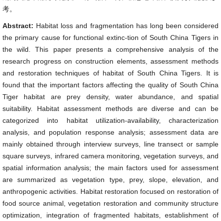
考。
Abstract:
Habitat loss and fragmentation has long been considered
the primary cause for functional extinc-tion of South China Tigers in
the wild. This paper presents a comprehensive analysis of the
research progress on construction elements, assessment methods
and restoration techniques of habitat of South China Tigers. It is
found that the important factors affecting the quality of South China
Tiger habitat are prey density, water abundance, and spatial
suitability. Habitat assessment methods are diverse and can be
categorized into habitat utilization-availability, characterization
analysis, and population response analysis; assessment data are
mainly obtained through interview surveys, line transect or sample
square surveys, infrared camera monitoring, vegetation surveys, and
spatial information analysis; the main factors used for assessment
are summarized as vegetation type, prey, slope, elevation, and
anthropogenic activities. Habitat restoration focused on restoration of
food source animal, vegetation restoration and community structure
optimization, integration of fragmented habitats, establishment of