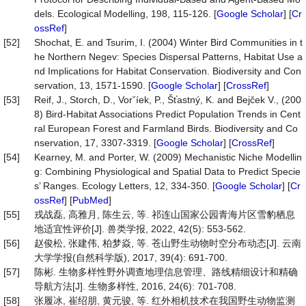
dels. Ecological Modelling, 198, 115-126. [
Google Scholar
] [
Cr
ossRef
]
[52]
Shochat, E. and Tsurim, I. (2004) Winter Bird Communities in t
he Northern Negev: Species Dispersal Patterns, Habitat Use a
nd Implications for Habitat Conservation. Biodiversity and Con
servation, 13, 1571-1590. [
Google Scholar
] [
CrossRef
]
[53]
Reif, J., Storch, D., Vorˇíek, P., Šťastný, K. and Bejček V., (200
8) Bird-Habitat Associations Predict Population Trends in Cent
ral European Forest and Farmland Birds. Biodiversity and Co
nservation, 17, 3307-3319. [
Google Scholar
] [
CrossRef
]
[54]
Kearney, M. and Porter, W. (2009) Mechanistic Niche Modellin
g: Combining Physiological and Spatial Data to Predict Specie
s’ Ranges. Ecology Letters, 12, 334-350. [
Google Scholar
] [
Cr
ossRef
] [
PubMed
]
[55]
戎战磊, 高雅月, 陈生云, 等. 祁连山国家公园青海片区雪豹栖息
地适宜性评价[J]. 兽类学报, 2022, 42(5): 553-562.
[56]
赵俊松, 张建伟, 柏梦焱, 等. 苍山野生动物时空分布动态[J]. 云南
大学学报(自然科学版), 2017, 39(4): 691-700.
[57]
陈彬. 生物多样性野外调查地理信息管理、路线精细设计和精确
导航方法[J]. 生物多样性, 2016, 24(6): 701-708.
[58]
张履冰, 崔绍朋, 黄元骏, 等. 红外相机技术在我国野生动物监测