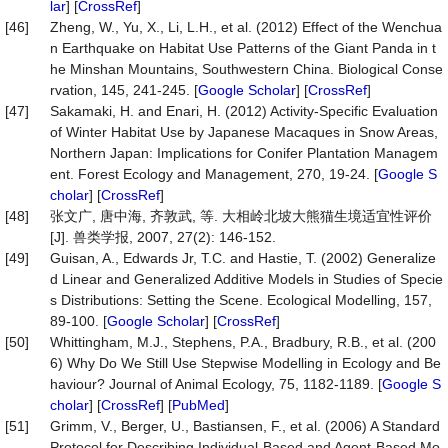
lar
] [
CrossRef
]
[46]
Zheng, W., Yu, X., Li, L.H., et al. (2012) Effect of the Wenchua
n Earthquake on Habitat Use Patterns of the Giant Panda in t
he Minshan Mountains, Southwestern China. Biological Conse
rvation, 145, 241-245. [
Google Scholar
] [
CrossRef
]
[47]
Sakamaki, H. and Enari, H. (2012) Activity-Specific Evaluation
of Winter Habitat Use by Japanese Macaques in Snow Areas,
Northern Japan: Implications for Conifer Plantation Managem
ent. Forest Ecology and Management, 270, 19-24. [
Google S
cholar
] [
CrossRef
]
[48]
张文广, 唐中海, 齐敦武, 等. 大相岭北坡大熊猫生境适宜性评价
[J]. 兽类学报, 2007, 27(2): 146-152.
[49]
Guisan, A., Edwards Jr, T.C. and Hastie, T. (2002) Generalize
d Linear and Generalized Additive Models in Studies of Specie
s Distributions: Setting the Scene. Ecological Modelling, 157,
89-100. [
Google Scholar
] [
CrossRef
]
[50]
Whittingham, M.J., Stephens, P.A., Bradbury, R.B., et al. (200
6) Why Do We Still Use Stepwise Modelling in Ecology and Be
haviour? Journal of Animal Ecology, 75, 1182-1189. [
Google S
cholar
] [
CrossRef
] [
PubMed
]
[51]
Grimm, V., Berger, U., Bastiansen, F., et al. (2006) A Standard
Protocol for Describing Individual-Based and Agent-Based Mo