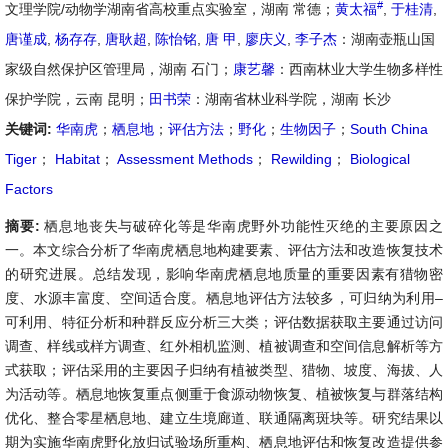
#
文理学院/动物学湖南省高校重点实验室，湖南 常德；
黄太福
,
于桂清
,
唐谨成
,
杨存存
,
唐耿超
,
陈怡铭
,
唐 甲
,
廖庆义
,
李子杰
：湖南壶瓶山国
家级自然保护区管理局，湖南 石门；
康艺馨
：西南林业大学生物多样性
保护学院，云南 昆明；
田书荣
：湖南省林业科学院，湖南 长沙
关键词:
华南虎
；
栖息地
；
评估方法
；
野化
；
生物因子
；
South China
Tiger
；
Habitat
；
Assessment Methods
；
Rewilding
；
Biological
Factors
摘要:
栖息地丧失与破碎化等是华南虎野外功能性灭绝的主要原因之
一。本文综合分析了华南虎栖息地构建要素、评估方法和改造恢复技术
的研究进展。总结发现，影响华南虎栖息地质量的重要因素有猎物密
度、水源丰富度、空间适合度。栖息地评估方法较多，可归纳为利用–
可利用、特征分析和种群反应分析三大类；评估数据获取主要通过访问
调查、样线或样方调查、红外相机监测、植被调查和空间信息解析等方
式获取；评估采用的主要因子归纳有植被类型、猎物、坡度、海拔、人
为活动等。栖息地恢复重点侧重于食源动物恢复、植被恢复与群落结构
优化、整合零星栖息地、建立生境廊道、联通隔离斑块等。研究结果以
期为实施华南虎野化放归试验场所重构、栖息地评估和恢复改造提供参