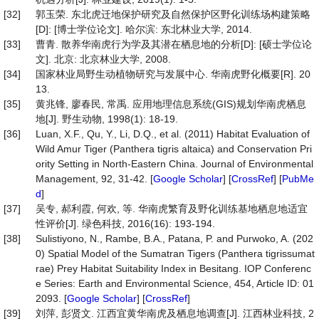
[32]
郭玉荣. 东北虎迁地保护研究及自然保护区野化训练场构建策略
[D]: [博士学位论文]. 哈尔滨: 东北林业大学, 2014.
[33]
曹青. 散养华南虎行为学及其潜在栖息地的分析[D]: [硕士学位论
文]. 北京: 北京林业大学, 2008.
[34]
国家林业局野生动植物研究与发展中心. 华南虎野化概要[R]. 20
13.
[35]
黄兆锋, 廖春民, 常禹. 应用地理信息系统(GIS)规划华南虎栖息
地[J]. 野生动物, 1998(1): 18-19.
[36]
Luan, X.F., Qu, Y., Li, D.Q., et al. (2011) Habitat Evaluation of
Wild Amur Tiger (Panthera tigris altaica) and Conservation Pri
ority Setting in North-Eastern China. Journal of Environmental
Management, 92, 31-42. [
Google Scholar
] [
CrossRef
] [
PubMe
d
]
[37]
吴专, 郝利霞, 何欢, 等. 华南虎繁育及野化训练基地栖息地适宜
性评价[J]. 绿色科技, 2016(16): 193-194.
[38]
Sulistiyono, N., Rambe, B.A., Patana, P. and Purwoko, A. (202
0) Spatial Model of the Sumatran Tigers (Panthera tigrissumat
rae) Prey Habitat Suitability Index in Besitang. IOP Conferenc
e Series: Earth and Environmental Science, 454, Article ID: 01
2093. [
Google Scholar
] [
CrossRef
]
[39]
刘萍, 彭贤文. 江西宜黄华南虎及栖息地调查[J]. 江西林业科技, 2