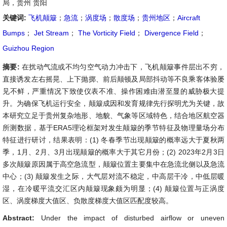
局，贵州 贵阳
关键词:
飞机颠簸
；
急流
；
涡度场
；
散度场
；
贵州地区
；
Aircraft
Bumps
；
Jet Stream
；
The Vorticity Field
；
Divergence Field
；
Guizhou Region
摘要:
在扰动气流或不均匀空气动力冲击下，飞机颠簸事件层出不穷，
直接诱发左右摇晃、上下抛掷、前后颠顿及局部抖动等不良乘客体验屡
见不鲜，严重情况下致使仪表不准、操作困难由潜至显的威胁极大提
升。为确保飞机运行安全，颠簸成因和发育规律先行探明尤为关键，故
本研究立足于贵州复杂地形、地貌、气象等区域特色，结合地区航空器
所测数据，基于ERA5理论框架对发生颠簸的季节特征及物理量场分布
特征进行研讨，结果表明：(1) 冬春季节出现颠簸的概率远大于夏秋两
季，1月、2月、3月出现颠簸的概率大于其它月份；(2) 2023年2月3日
多次颠簸原因属于高空急流型，颠簸位置主要集中在急流北侧以及急流
中心；(3) 颠簸发生之际，大气层对流不稳定，中高层干冷，中低层暖
湿，在冷暖平流交汇区内颠簸现象颇为明显；(4) 颠簸位置与正涡度
区、涡度梯度大值区、负散度梯度大值区匹配度较高。
Abstract:
Under the impact of disturbed airflow or uneven