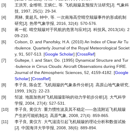
[3]
王洪芳, 金维明, 王炳仁, 等. 飞机颠簸及预报方法研究[J]. 气象科
技, 1997, 25(1): 29-34.
[4]
周林, 黄超凡, 钟中, 等. 一次南海高空晴空颠簸事件的形成机制
研究[J]. 热带气象学报, 2016, 32(4): 570-576.
[5]
蒋一柅. 晴空颠簸对于民航的危害与应对[J]. 科技风, 2013(16): 2
09-210.
[6]
Colson, D. and Panofsky, H.A. (2010) An Index of Clear Air Tu
rbulence. Quarterly Journal of the Royal Meteorological Societ
y, 91, 507-513. [
Google Scholar
] [
CrossRef
]
[7]
Gultepe, I. and Starr, Do. (1995) Dynamical Structure and Tur
-bulence in Cirrus Clouds: Aircraft Observations during FIRE.
Journal of the Atmospheric Sciences, 52, 4159-4182. [
Google
Scholar
] [
CrossRef
]
[8]
李子良, 陈会芝. 飞机颠簸的气象条件分析[J]. 高原山地气象研究,
1999, 19(2): 22-23.
[9]
邹波. 地面加热对飞机颠簸影响的动力学初步分析[J]. 大气科学
学报, 2004, 27(4): 527-531.
[10]
李子良, 黄仪方. 重力惯性波及其不稳定——急流附近飞机颠簸
产生的可能机制[J]. 高原气象, 2008, 27(4): 859-865.
[11]
李子良, 黄仪方. 大气湍流引起飞机颠簸的理论分析和数值试验
[J]. 中国海洋大学学报, 2008, 38(6): 889-894.