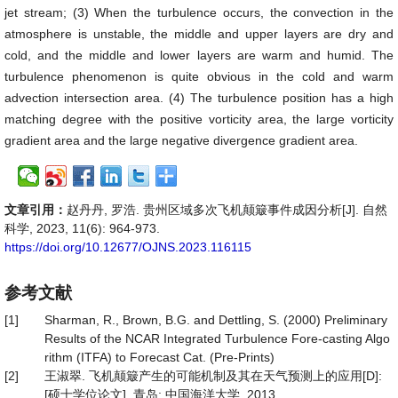
jet stream; (3) When the turbulence occurs, the convection in the
atmosphere is unstable, the middle and upper layers are dry and
cold, and the middle and lower layers are warm and humid. The
turbulence phenomenon is quite obvious in the cold and warm
advection intersection area. (4) The turbulence position has a high
matching degree with the positive vorticity area, the large vorticity
gradient area and the large negative divergence gradient area.
文章引用：
赵丹丹, 罗浩. 贵州区域多次飞机颠簸事件成因分析[J]. 自然
科学, 2023, 11(6): 964-973.
https://doi.org/10.12677/OJNS.2023.116115
参考文献
[1]
Sharman, R., Brown, B.G. and Dettling, S. (2000) Preliminary
Results of the NCAR Integrated Turbulence Fore-casting Algo
rithm (ITFA) to Forecast Cat. (Pre-Prints)
[2]
王淑翠. 飞机颠簸产生的可能机制及其在天气预测上的应用[D]:
[硕士学位论文]. 青岛: 中国海洋大学, 2013.