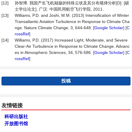
[12]
孙智博. 我国产生飞机颠簸的特殊云状及其分布规律分析[D]: [硕
士学位论文]. 广汉: 中国民用航空飞行学院, 2011.
[13]
Williams, P.D. and Joshi, M.M. (2013) Intensification of Winter
Transatlantic Aviation Turbulence in Response to Climate Cha
nge. Nature Climate Change, 3, 644-648. [
Google Scholar
] [
C
rossRef
]
[14]
Williams, P.D. (2017) Increased Light, Moderate, and Severe
Clear-Air Turbulence in Response to Climate Change. Advanc
es in Atmospheric Sciences, 34, 576-586. [
Google Scholar
] [
C
rossRef
]
投稿
友情链接
科研出版社
开放图书馆