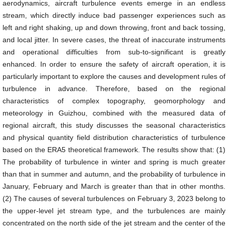
aerodynamics, aircraft turbulence events emerge in an endless
stream, which directly induce bad passenger experiences such as
left and right shaking, up and down throwing, front and back tossing,
and local jitter. In severe cases, the threat of inaccurate instruments
and operational difficulties from sub-to-significant is greatly
enhanced. In order to ensure the safety of aircraft operation, it is
particularly important to explore the causes and development rules of
turbulence in advance. Therefore, based on the regional
characteristics of complex topography, geomorphology and
meteorology in Guizhou, combined with the measured data of
regional aircraft, this study discusses the seasonal characteristics
and physical quantity field distribution characteristics of turbulence
based on the ERA5 theoretical framework. The results show that: (1)
The probability of turbulence in winter and spring is much greater
than that in summer and autumn, and the probability of turbulence in
January, February and March is greater than that in other months.
(2) The causes of several turbulences on February 3, 2023 belong to
the upper-level jet stream type, and the turbulences are mainly
concentrated on the north side of the jet stream and the center of the