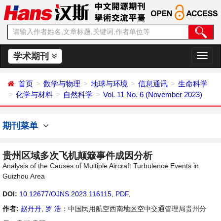
学术期刊
切
换
导
首页
数学与物理
地球与环境
信息通讯
生命科学
航
化学与材料
自然科学
Vol. 11 No. 6 (November 2023)
期刊菜单
贵州区域多次飞机颠簸事件成因分析
Analysis of the Causes of Multiple Aircraft Turbulence Events in
Guizhou Area
DOI:
10.12677/OJNS.2023.116115
,
PDF
,
作者:
赵丹丹
,
罗 浩
：中国民用航空西南地区空中交通管理局贵州分