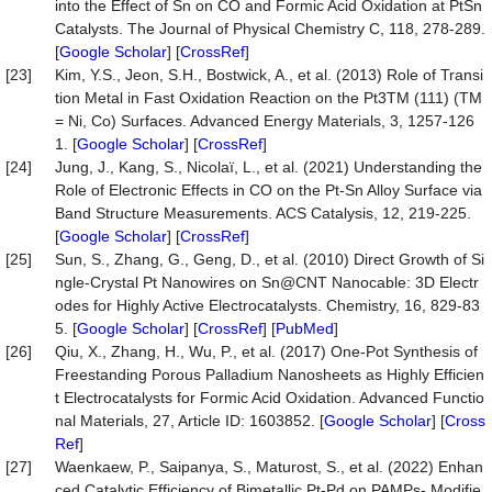
into the Effect of Sn on CO and Formic Acid Oxidation at PtSn
Catalysts. The Journal of Physical Chemistry C, 118, 278-289.
[
Google Scholar
] [
CrossRef
]
[23]
Kim, Y.S., Jeon, S.H., Bostwick, A., et al. (2013) Role of Transi
tion Metal in Fast Oxidation Reaction on the Pt3TM (111) (TM
= Ni, Co) Surfaces. Advanced Energy Materials, 3, 1257-126
1. [
Google Scholar
] [
CrossRef
]
[24]
Jung, J., Kang, S., Nicolaï, L., et al. (2021) Understanding the
Role of Electronic Effects in CO on the Pt-Sn Alloy Surface via
Band Structure Measurements. ACS Catalysis, 12, 219-225.
[
Google Scholar
] [
CrossRef
]
[25]
Sun, S., Zhang, G., Geng, D., et al. (2010) Direct Growth of Si
ngle-Crystal Pt Nanowires on Sn@CNT Nanocable: 3D Electr
odes for Highly Active Electrocatalysts. Chemistry, 16, 829-83
5. [
Google Scholar
] [
CrossRef
] [
PubMed
]
[26]
Qiu, X., Zhang, H., Wu, P., et al. (2017) One-Pot Synthesis of
Freestanding Porous Palladium Nanosheets as Highly Efficien
t Electrocatalysts for Formic Acid Oxidation. Advanced Functio
nal Materials, 27, Article ID: 1603852. [
Google Scholar
] [
Cross
Ref
]
[27]
Waenkaew, P., Saipanya, S., Maturost, S., et al. (2022) Enhan
ced Catalytic Efficiency of Bimetallic Pt-Pd on PAMPs- Modifie