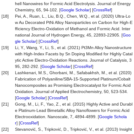
hell Nanowires for Formic Acid Electrolysis. Journal of Energy
Chemistry, 65, 94-102. [
Google Scholar
] [
CrossRef
]
[18]
Pei, A., Ruan, L., Liu, B.Q., Chen, W.Q., et al. (2020) Ultra-Lo
w Au Decorated PtNi Alloy Nanoparticles on Carbon for High-E
fficiency Electro-Oxidation of Methanol and Formic Acid. Inter
national Journal of Hydrogen Energy, 45, 22893-22905. [
Goo
gle Scholar
] [
CrossRef
]
[19]
Li, Y., Wang, Y., Li, S., et al. (2021) Pt3Mn Alloy Nanostructure
with High-Index Facets by Sn Doping Modified for Highly Catal
ytic Active Electro-Oxidation Reactions. Journal of Catalysis, 3
95, 282-292. [
Google Scholar
] [
CrossRef
]
[20]
Lashkenari, M.S., Ghorbani, M., Safabakhsh, M., et al. (2020)
Fabrication of Polyaniline/SBA-15-Supported Platinum/Cobalt
Nanocomposites as Promising Electrocatalyst for Formic Acid
Oxidation. Journal of Applied Electrochemistry, 50, 523-534.
[
Google Scholar
] [
CrossRef
]
[21]
Gong, M., Li, F., Yao, Z., et al. (2015) Highly Active and Durabl
e Platinum-Lead Bimetallic Alloy Nanoflowers for Formic Acid
Electrooxidation. Nanoscale, 7, 4894-4899. [
Google Schola
r
] [
CrossRef
]
[22]
Stevanović, S., Tripković, D., Tripković, V., et al. (2013) Insight