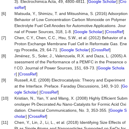
3). Electrochimica Acta, 49, 4800-4811. [
Google Scholar
] [
Cro
ssRef
]
[6]
Matsuda, Y., Shimizu, T. and Mitsushima, S. (2016) Adsorption
Behavior of Low Concentration Carbon Monoxide on Polymer
Electrolyte Fuel Cell Anodes for Automotive Applications. Jour
nal of Power Sources, 318, 1-8. [
Google Scholar
] [
CrossRef
]
[7]
Chen, C.Y., Chen, C.C., Hsu, S.W., et al. (2012) Behavior of a
Proton Exchange Membrane Fuel Cell in Reformate Gas. Ene
rgy Procedia, 29, 64-71. [
Google Scholar
] [
CrossRef
]
[8]
Jiménez, S., Soler, J., Valenzuela, R.X. and Daza, L. (2005) A
ssessment of the Performance of a PEMFC in the Presence o
f CO. Journal of Power Sources, 151, 69-73. [
Google Schola
r
] [
CrossRef
]
[9]
Russell, A.E. (2008) Electrocatalysis: Theory and Experiment
at the Interface. Preface. Faraday Discussions, 140, 9-10. [
Go
ogle Scholar
] [
CrossRef
]
[10]
Kristian, N., Yan, Y. and Wang, X. (2008) Highly Efficient Subm
onolayer Pt-Decorated Au Nano-Catalysts for Formic Acid Oxi
dation. Chemical Communications, No. 3, 353-355. [
Google S
cholar
] [
CrossRef
]
[11]
Chen, Y., Lin, J., Li, L., et al. (2018) Identifying Size Effects of
Pt as Single Atoms and Nanoparticles Supported on FeOx for