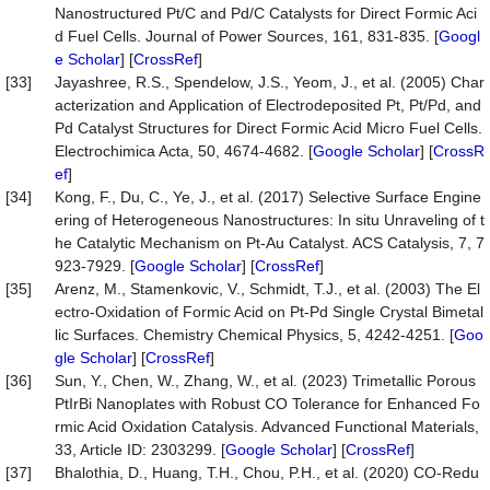
Nanostructured Pt/C and Pd/C Catalysts for Direct Formic Aci
d Fuel Cells. Journal of Power Sources, 161, 831-835. [
Googl
e Scholar
] [
CrossRef
]
[33]
Jayashree, R.S., Spendelow, J.S., Yeom, J., et al. (2005) Char
acterization and Application of Electrodeposited Pt, Pt/Pd, and
Pd Catalyst Structures for Direct Formic Acid Micro Fuel Cells.
Electrochimica Acta, 50, 4674-4682. [
Google Scholar
] [
CrossR
ef
]
[34]
Kong, F., Du, C., Ye, J., et al. (2017) Selective Surface Engine
ering of Heterogeneous Nanostructures: In situ Unraveling of t
he Catalytic Mechanism on Pt-Au Catalyst. ACS Catalysis, 7, 7
923-7929. [
Google Scholar
] [
CrossRef
]
[35]
Arenz, M., Stamenkovic, V., Schmidt, T.J., et al. (2003) The El
ectro-Oxidation of Formic Acid on Pt-Pd Single Crystal Bimetal
lic Surfaces. Chemistry Chemical Physics, 5, 4242-4251. [
Goo
gle Scholar
] [
CrossRef
]
[36]
Sun, Y., Chen, W., Zhang, W., et al. (2023) Trimetallic Porous
PtIrBi Nanoplates with Robust CO Tolerance for Enhanced Fo
rmic Acid Oxidation Catalysis. Advanced Functional Materials,
33, Article ID: 2303299. [
Google Scholar
] [
CrossRef
]
[37]
Bhalothia, D., Huang, T.H., Chou, P.H., et al. (2020) CO-Redu