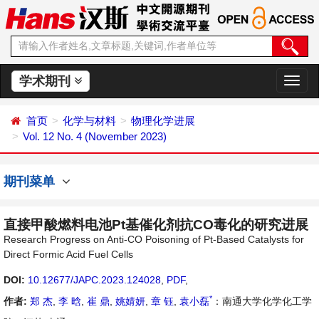
学术期刊
切
换
导
首页
化学与材料
物理化学进展
航
Vol. 12 No. 4 (November 2023)
期刊菜单
直接甲酸燃料电池Pt基催化剂抗CO毒化的研究进展
Research Progress on Anti-CO Poisoning of Pt-Based Catalysts for
Direct Formic Acid Fuel Cells
DOI:
10.12677/JAPC.2023.124028
,
PDF
,
*
作者:
郑 杰
,
李 晗
,
崔 鼎
,
姚婧妍
,
章 钰
,
袁小磊
：南通大学化学化工学