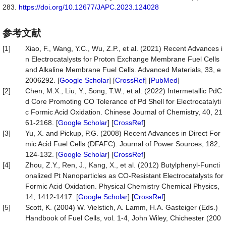
283.
https://doi.org/10.12677/JAPC.2023.124028
参考文献
[1]
Xiao, F., Wang, Y.C., Wu, Z.P., et al. (2021) Recent Advances i
n Electrocatalysts for Proton Exchange Membrane Fuel Cells
and Alkaline Membrane Fuel Cells. Advanced Materials, 33, e
2006292. [
Google Scholar
] [
CrossRef
] [
PubMed
]
[2]
Chen, M.X., Liu, Y., Song, T.W., et al. (2022) Intermetallic PdC
d Core Promoting CO Tolerance of Pd Shell for Electrocatalyti
c Formic Acid Oxidation. Chinese Journal of Chemistry, 40, 21
61-2168. [
Google Scholar
] [
CrossRef
]
[3]
Yu, X. and Pickup, P.G. (2008) Recent Advances in Direct For
mic Acid Fuel Cells (DFAFC). Journal of Power Sources, 182,
124-132. [
Google Scholar
] [
CrossRef
]
[4]
Zhou, Z.Y., Ren, J., Kang, X., et al. (2012) Butylphenyl-Functi
onalized Pt Nanoparticles as CO-Resistant Electrocatalysts for
Formic Acid Oxidation. Physical Chemistry Chemical Physics,
14, 1412-1417. [
Google Scholar
] [
CrossRef
]
[5]
Scott, K. (2004) W. Vielstich, A. Lamm, H.A. Gasteiger (Eds.)
Handbook of Fuel Cells, vol. 1-4, John Wiley, Chichester (200