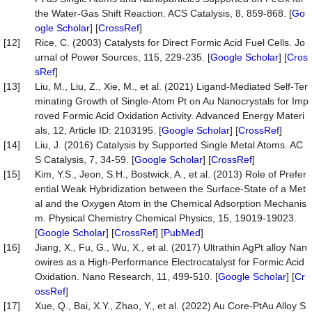
the Water-Gas Shift Reaction. ACS Catalysis, 8, 859-868. [
Go
ogle Scholar
] [
CrossRef
]
[12]
Rice, C. (2003) Catalysts for Direct Formic Acid Fuel Cells. Jo
urnal of Power Sources, 115, 229-235. [
Google Scholar
] [
Cros
sRef
]
[13]
Liu, M., Liu, Z., Xie, M., et al. (2021) Ligand-Mediated Self-Ter
minating Growth of Single-Atom Pt on Au Nanocrystals for Imp
roved Formic Acid Oxidation Activity. Advanced Energy Materi
als, 12, Article ID: 2103195. [
Google Scholar
] [
CrossRef
]
[14]
Liu, J. (2016) Catalysis by Supported Single Metal Atoms. AC
S Catalysis, 7, 34-59. [
Google Scholar
] [
CrossRef
]
[15]
Kim, Y.S., Jeon, S.H., Bostwick, A., et al. (2013) Role of Prefer
ential Weak Hybridization between the Surface-State of a Met
al and the Oxygen Atom in the Chemical Adsorption Mechanis
m. Physical Chemistry Chemical Physics, 15, 19019-19023.
[
Google Scholar
] [
CrossRef
] [
PubMed
]
[16]
Jiang, X., Fu, G., Wu, X., et al. (2017) Ultrathin AgPt alloy Nan
owires as a High-Performance Electrocatalyst for Formic Acid
Oxidation. Nano Research, 11, 499-510. [
Google Scholar
] [
Cr
ossRef
]
[17]
Xue, Q., Bai, X.Y., Zhao, Y., et al. (2022) Au Core-PtAu Alloy S