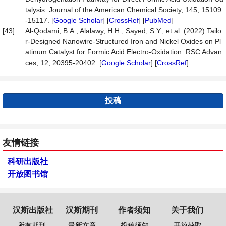
talysis. Journal of the American Chemical Society, 145, 15109
-15117. [
Google Scholar
] [
CrossRef
] [
PubMed
]
[43]
Al-Qodami, B.A., Alalawy, H.H., Sayed, S.Y., et al. (2022) Tailo
r-Designed Nanowire-Structured Iron and Nickel Oxides on Pl
atinum Catalyst for Formic Acid Electro-Oxidation. RSC Advan
ces, 12, 20395-20402. [
Google Scholar
] [
CrossRef
]
投稿
友情链接
科研出版社
开放图书馆
汉斯出版社
汉斯期刊
作者须知
关于我们
所有期刊
最新文章
投稿须知
开放获取