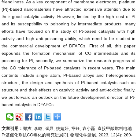
friendliness. As a key component of membrane electrodes, platinum
(Pt)-based nanomaterials have attracted extensive attention due to
their good catalytic activity. However, limited by the high cost of Pt
and its susceptibility to poisoning by intermediate products, many
efforts have focused on the study of Pt-based catalysts with high
activity and high anti-poisoning ability, which need to be studied in
the commercial development of DFAFCs. First of all, this paper
expounds the formation mechanism of CO intermediate and its
poisoning for Pt; secondly, we summarize the research progress of
the CO tolerance of Pt-based catalysts in recent years. The main
contents include single atom, Pt-based alloys and heterogeneous
structure, the design and synthesis of Pt-based catalysts such as
structure and their effects on catalytic activity and anti-toxicity; finally,
we put forward an outlook on the future development direction of Pt-
based catalysts in DFAFCs.
文章引用：
郑杰, 李晗, 崔鼎, 姚婧妍, 章钰, 袁小磊. 直接甲酸燃料电池
Pt基催化剂抗CO毒化的研究进展[J]. 物理化学进展, 2023, 12(4): 269-