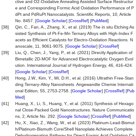
ctive and O2-Oxidative Annealing Assisted Surface Restructur
e and Corresponding Formic Acid Oxidation Performance of P
dPt and PdRuPt Nanocatalysts. Scientific Reports, 10, Article
No. 8457. [
Google Scholar
] [
CrossRef
] [
PubMed
]
[38]
Qin, C., Fan, A., Zhang, X., et al. (2019) The in situ Etching As
sisted Synthesis of Pt-Fe-Mn Ternary Alloys with High-Index F
acets as Efficient Catalysts for Electro-Oxidation Reactions. N
anoscale, 11, 9061-9075. [
Google Scholar
] [
CrossRef
]
[39]
Liu, Q., Chen, J., Yang, P., et al. (2021) Directly Application of
Bimetallic 2D-MOF for Advanced Electrocatalytic Oxygen Evol
ution. International Journal of Hydrogen Energy, 46, 416-424.
[
Google Scholar
] [
CrossRef
]
[40]
Hong, J.W., Kim, Y., Wi, D.H., et al. (2016) Ultrathin Free-Stan
ding Ternary-Alloy Nanosheets. Angewandte Chemie Internati
onal Edition, 55, 2753-2758. [
Google Scholar
] [
CrossRef
] [
Pub
Med
]
[41]
Huang, X., Li, S., Huang, Y., et al. (2011) Synthesis of Hexago
nal Close-Packed Gold Nanostructures. Nature Communicatio
ns, 2, Article No. 292. [
Google Scholar
] [
CrossRef
] [
PubMed
]
[42]
Hu, X., Xiao, Z., Wang, W., et al. (2023) Platinum-Lead-Bismut
h/Platinum-Bismuth Core/Shell Nanoplate Achieves Complete
Dehydrogenation Pathway for Direct Formic Acid Oxidation Ca