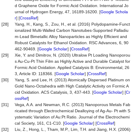
d Graphene Oxide for Formic Acid Oxidation. International Jo
urnal of Hydrogen Energy, 47, 16189-16200. [
Google Schola
r
] [
CrossRef
]
[28]
Yang, H., Kang, S., Zou, H., et al. (2016) Polydopamine-Funct
ionalized Multi-Walled Carbon Nanotubes-Supported Palladiu
m-Lead Bimetallic Alloy Nanoparticles as Highly Efficient and
Robust Catalysts for Ethanol Oxidation. RSC Advances, 6, 90
462-90469. [
Google Scholar
] [
CrossRef
]
[29]
Xie, Y. and Dimitrov, N. (2020) Ultralow Pt Loading Nanoporou
s Au-Cu-Pt Thin Film as Highly Active and Durable Catalyst for
Formic Acid Oxidation. Applied Catalysis B: Environmental, 26
3, Article ID: 118366. [
Google Scholar
] [
CrossRef
]
[30]
Yang, S. and Lee, H. (2013) Atomically Dispersed Platinum on
Gold Nano-Octahedra with High Catalytic Activity on Formic A
cid Oxidation. ACS Catalysis, 3, 437-443. [
Google Scholar
] [
Cr
ossRef
]
[31]
Vega, A.A. and Newman, R.C. (2013) Nanoporous Metals Fab
ricated through Electrochemical Dealloying of Ag-Au- Pt with S
ystematic Variation of Au:Pt Ratio. Journal of the Electrochemi
cal Society, 161, C1-C10. [
Google Scholar
] [
CrossRef
]
[32]
Liu, Z., Hong, L., Tham, M.P., Lim, T.H. and Jiang, H.X. (2006)