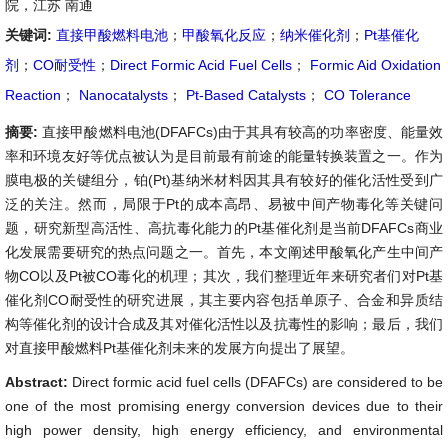
院，江苏 南通
关键词:
直接甲酸燃料电池
；
甲酸氧化反应
；
纳米催化剂
；
Pt基催化
剂
；
CO耐受性
；
Direct Formic Acid Fuel Cells
；
Formic Aid Oxidation
Reaction
；
Nanocatalysts
；
Pt-Based Catalysts
；
CO Tolerance
摘要:
直接甲酸燃料电池(DFAFCs)由于其具有较高的功率密度、能量效
率和环境友好等优点被认为是目前最有前途的能量转换装置之一。作为
膜电极的关键组分，铂(Pt)基纳米材料因其具有较好的催化活性受到广
泛的关注。然而，局限于Pt的成本高昂、易被中间产物毒化等关键问
题，研究新型高活性、高抗毒化能力的Pt基催化剂是当前DFAFCs商业
化发展需要研究的热点问题之一。首先，本文阐述甲酸氧化产生中间产
物CO以及Pt被CO毒化的机理；其次，我们整理近年来研究者们对Pt基
催化剂CO耐受性的研究进展，其主要内容包括单原子、合金和异质结
构等催化剂的设计合成及其对催化活性以及抗毒性的影响；最后，我们
对直接甲酸燃料Pt基催化剂未来的发展方向提出了展望。
Abstract:
Direct formic acid fuel cells (DFAFCs) are considered to be
one of the most promising energy conversion devices due to their
high power density, high energy efficiency, and environmental