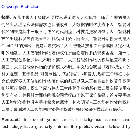
Copyright Protection
摘要:
近几年来人工智能科学技术逐渐进入大众视野，随之而来的是人
们的生活理念和法律需求也日渐改变。大数据的时代洪流下人工智能时
代的到来是其中一股不可逆的时代潮流。科技是把双刃剑，人工智能科
技的出现和发展伴随着各种挑战和怀疑，随着人工智能对话聊天机器人
ChatGPT的推出，更是明显突出了人工智能科技相关产物属性认定不明
晰的难题。人工智能创作物著作权保护面临着许多的现实困境：第一，
人工智能创作物的界限不明；第二，人工智能创作物的权属配置不明；
第三，人工智能创作物的保护模式不明。本文结合我国《著作权法》的
相关规定，基于作品“可复制性”、“独创性”、和“智力成果”三个特征，探
究积极探索人工智能创作物著作权的归属以及人工智能创作物著作权保
护的可行路径，提出了应当将人工智能著作权的所有权归属实际使用者
和所有者。并且针对面临的现实困境提出了以下保护路径：首先要明确
人工智能创作物具有著作权客体属性；其次明晰人工智能创作物的权利
归属；最后对人工智能创作物著作权采取邻接权保护模式进行保护。
Abstract:
In recent years, artificial intelligence science and
technology have gradually entered the public’s vision, followed by