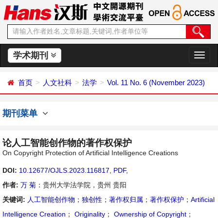
学术期刊
切
换
导
首页
人文社科
法学
Vol. 11 No. 6 (November 2023)
航
期刊菜单
论人工智能创作物的著作权保护
On Copyright Protection of Artificial Intelligence Creations
DOI:
10.12677/OJLS.2023.116817
,
PDF
,
作者:
万 菊
：贵州大学法学院，贵州 贵阳
关键词:
人工智能创作物
；
独创性
；
著作权归属
；
著作权保护
；
Artificial
Intelligence Creation
；
Originality
；
Ownership of Copyright
；