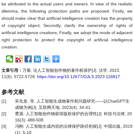
be attributed to the actual users and owners. In view of the realistic
dilemma, the following protection paths are proposed: Firstly, we
should make clear that artificial intelligence creation has the property
of copyright object; Secondly, clarify the ownership of rights of
artificial intelligence creations; Finally, we adopt the mode of adjacent
right protection to protect the copyright of artificial intelligence
creation.
文章引用：
万菊. 论人工智能创作物的著作权保护[J]. 法学, 2023,
11(6): 5722-5728.
https://doi.org/10.12677/OJLS.2023.116817
参考文献
[1]
宋先发, 等. 人工智能生成物著作权问题研究——以ChatGPT生
成物为例[J]. 互联网天地, 2023(4): 34-41.
[2]
曹源. 人工智能创作物获得版权保护的合理性[J]. 科技与法律, 20
16(3): 488-508.
[3]
冯刚. 人工智能生成内容的法律保护路径初探[J]. 中国出版, 2019
(1): 5-10.