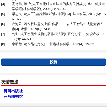
[4]
高奇琦, 等. 论人工智能对未来法律的多方位挑战[J]. 华中科技大
学学报(社会科学版), 2008(1): 86-96.
[5]
梁志文. 论人工智能创造物的法律保护[J]. 法律科学, 2017(5): 15
6-165.
[6]
卢海君. 著作权法意义上的“作品”——以人工智能生成物为切入
点[J]. 求索, 2019(6): 74-81.
[7]
刘影. 人工智能生成物的著作权法保护研究初探[J]. 知识产权, 20
17(9): 44-50.
[8]
李明德. 论作品的定义[J]. 甘肃社会科学, 2012(4): 19-22.
投稿
友情链接
科研出版社
开放图书馆