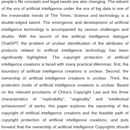
people’s life concepts and legal needs are also changing. The advent
of the era of artificial intelligence under the era of big data is one of
the irreversible trends of The Times. Science and technology is a
double-edged sword. The emergence and development of artificial
intelligence technology is accompanied by various challenges and
doubts. With the launch of the artificial intelligence dialogue
ChatGPT, the problem of unclear identification of the attributes of
products related to artificial intelligence technology has been
significantly highlighted. The copyright protection of artificial
intelligence creations is faced with many practical dilemmas: first, the
boundary of artificial intelligence creations is unclear; Second, the
ownership of artificial intelligence creations is unclear; Third, the
protection mode of artificial intelligence creations is unclear. Based
on the relevant provisions of China’s Copyright Law and the three
characteristics of “replicability”, “originality” and “intellectual
achievement” of works, this paper explores the ownership of the
copyright of artificial intelligence creations and the feasible path of
copyright protection of artificial intelligence creations, and puts
forward that the ownership of artificial intelligence Copyrights should