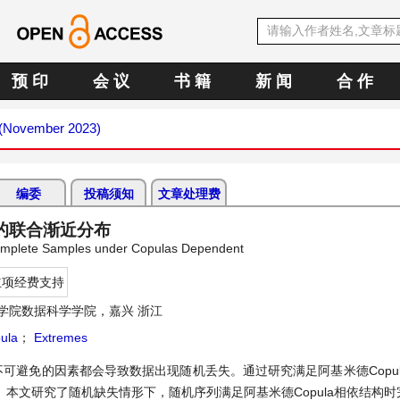
预 印
会 议
书 籍
新 闻
合 作
1 (November 2023)
编委
投稿须知
文章处理费
值的联合渐近分布
ncomplete Samples under Copulas Dependent
立项经费支持
学院数据科学学院，嘉兴 浙江
ula
；
Extremes
可避免的因素都会导致数据出现随机丢失。通过研究满足阿基米德Copul
本文研究了随机缺失情形下，随机序列满足阿基米德Copula相依结构