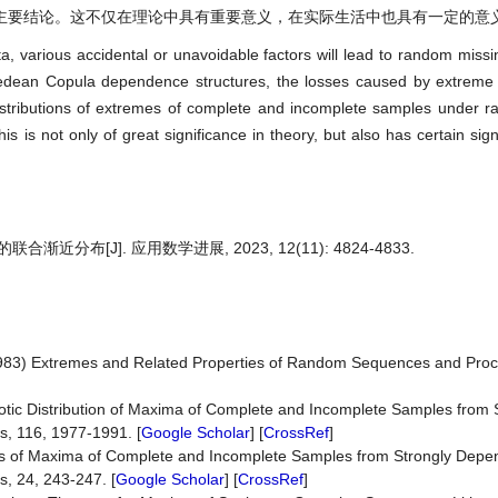
主要结论。这不仅在理论中具有重要意义，在实际生活中也具有一定的意
ata, various accidental or unavoidable factors will lead to random miss
himedean Copula dependence structures, the losses caused by extrem
istributions of extremes of complete and incomplete samples under 
s is not only of great significance in theory, but also has certain sign
分布[J]. 应用数学进展, 2023, 12(11): 4824-4833.
 (1983) Extremes and Related Properties of Random Sequences and Pro
totic Distribution of Maxima of Complete and Incomplete Samples from 
s, 116, 1977-1991. [
Google Scholar
] [
CrossRef
]
ons of Maxima of Complete and Incomplete Samples from Strongly Depe
, 24, 243-247. [
Google Scholar
] [
CrossRef
]