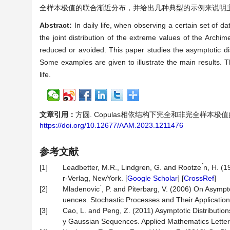
全样本极值的联合渐近分布，并给出几种典型的示例来说明
Abstract:
In daily life, when observing a certain set of d
the joint distribution of the extreme values of the Arc
reduced or avoided. This paper studies the asymptotic d
Some examples are given to illustrate the main results. Thi
life.
文章引用：
方圆. Copulas相依结构下完全和非完全样本极值的联合渐近
https://doi.org/10.12677/AAM.2023.1211476
参考文献
[1]
Leadbetter, M.R., Lindgren, G. and Rootze ́n, H.
r-Verlag, NewYork. [
Google Scholar
] [
CrossRef
]
[2]
Mladenovic ́, P. and Piterbarg, V. (2006) On Asymp
uences. Stochastic Processes and Their Application
[3]
Cao, L. and Peng, Z. (2011) Asymptotic Distributi
y Gaussian Sequences. Applied Mathematics Letters