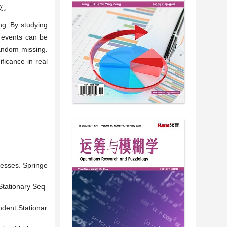
义。
ing. By studying
e events can be
random missing.
ificance in real
cesses. Springe
Stationary Seq
ndent Stationar