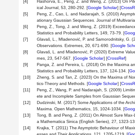
[4]
Hashorva, E., Peng, Z. and Weng, Z. (2013) On Pi
ical Journal, 53, 280-292. [
Google Scholar
] [
CrossR
[5]
Peng, Z., Cao, L. and Nadarajah, S. (2010) Asympto
ationary Gaussian Sequences. Journal of Multivaria
[6]
Peng, Z., Tong, J. and Weng, Z. (2019) Exceedance
Statistics and Probability Letters, 149, 73-79. [
Googl
[7]
Glavaš, L., Mladenović, P. and Samorodnitsky, G. 
Observations. Extremes, 20, 671-690. [
Google Scho
[8]
Glavaš, L. and Mladenović, P. (2020) Extreme Value
mes, 23, 547-567. [
Google Scholar
] [
CrossRef
]
[9]
Panga, Z. and Pereira, L. (2018) On the Maxima 
Statistics and Probability Letters, 137, 124-134. [
Go
[10]
Zheng, S. and Tan, Z. (2023) On the Maxima of Non
tics-Theory and Methods. [
Google Scholar
] [
CrossR
[11]
Peng, Z., Wang, P. and Nadarajah, S. (2009) Limit
ete and Incomplete Samples from Gaussian Sequence.
[12]
Dudzinski, M. (2017) Some Applications of the Arch
Maxima. Open Mathematics, 15, 1024-1034. [
Googl
[13]
Tong, B. and Peng, Z. (2011) On Almost Sure Max-
a Mathematica Sinica (English Series), 27, 1323-13
[14]
Krajka, T. (2011) The Asymptotic Behaviour of Ma
esses and Their Applications, 121, 1705-1719. [
Goo