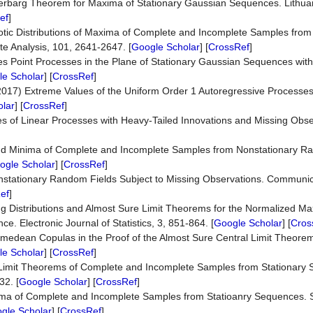
terbarg Theorem for Maxima of Stationary Gaussian Sequences. Lithu
ef
]
tic Distributions of Maxima of Complete and Incomplete Samples from 
te Analysis, 101, 2641-2647. [
Google Scholar
] [
CrossRef
]
s Point Processes in the Plane of Stationary Gaussian Sequences with
e Scholar
] [
CrossRef
]
(2017) Extreme Values of the Uniform Order 1 Autoregressive Processe
lar
] [
CrossRef
]
s of Linear Processes with Heavy-Tailed Innovations and Missing Obse
and Minima of Complete and Incomplete Samples from Nonstationary R
ogle Scholar
] [
CrossRef
]
stationary Random Fields Subject to Missing Observations. Communica
ef
]
ing Distributions and Almost Sure Limit Theorems for the Normalized M
 Electronic Journal of Statistics, 3, 851-864. [
Google Scholar
] [
Cros
imedean Copulas in the Proof of the Almost Sure Central Limit Theorem
e Scholar
] [
CrossRef
]
Limit Theorems of Complete and Incomplete Samples from Stationary 
32. [
Google Scholar
] [
CrossRef
]
xima of Complete and Incomplete Samples from Statioanry Sequences. S
gle Scholar
] [
CrossRef
]