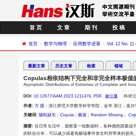
首 页
文 章
期 刊
投 稿
首页
数学与物理
应用数学进展
Vol. 12 No. 1
最新文章
历史文章
检索
领域
Copulas相依结构下完全和非完全样本极
Asymptotic Distributions of Extremes of Complete and I
DOI:
10.12677/AAM.2023.1211476
,
PDF
,
被引量
科研
作者:
方 圆
：浙江师范大学数学科学学院，金华 浙江；嘉兴
关键词:
随机缺失
；
Copula
；
极值
；
Random Missing
；
Cop
摘要:
在日常生活中，观察某一组数据时，各种偶然因素或不
的联合分布，可以减少或避免极端事件发生时所带来的损失。