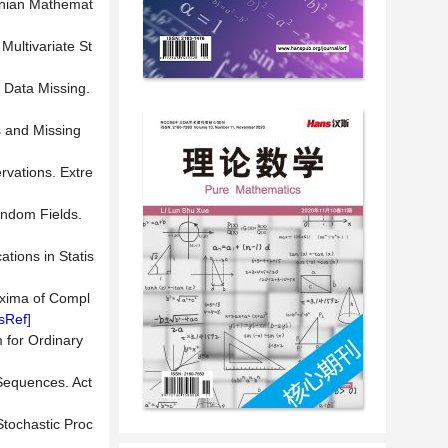
anian Mathemat
Multivariate St
 Data Missing.
s and Missing
rvations. Extre
andom Fields.
tions in Statis
axima of Compl
sRef
]
 for Ordinary
Sequences. Act
tochastic Proc