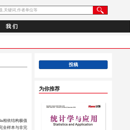
我 们
投稿
为你推荐
a相依结构极值
时完全样本与非完