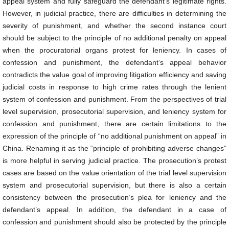
appeal system and fully safeguard the defendant’s legitimate rights.
However, in judicial practice, there are difficulties in determining the
severity of punishment, and whether the second instance court
should be subject to the principle of no additional penalty on appeal
when the procuratorial organs protest for leniency. In cases of
confession and punishment, the defendant’s appeal behavior
contradicts the value goal of improving litigation efficiency and saving
judicial costs in response to high crime rates through the lenient
system of confession and punishment. From the perspectives of trial
level supervision, prosecutorial supervision, and leniency system for
confession and punishment, there are certain limitations to the
expression of the principle of “no additional punishment on appeal” in
China. Renaming it as the “principle of prohibiting adverse changes”
is more helpful in serving judicial practice. The prosecution’s protest
cases are based on the value orientation of the trial level supervision
system and prosecutorial supervision, but there is also a certain
consistency between the prosecution’s plea for leniency and the
defendant’s appeal. In addition, the defendant in a case of
confession and punishment should also be protected by the principle