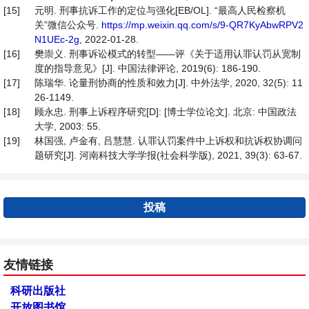
[15]
元明. 刑事抗诉工作的定位与强化[EB/OL]. “最高人民检察机
关”微信公众号.
https://mp.weixin.qq.com/s/9-QR7KyAbwRPV2
N1UEc-2g
, 2022-01-28.
[16]
樊崇义. 刑事诉讼模式的转型——评《关于适用认罪认罚从宽制
度的指导意见》[J]. 中国法律评论, 2019(6): 186-190.
[17]
陈瑞华. 论量刑协商的性质和效力[J]. 中外法学, 2020, 32(5): 11
26-1149.
[18]
顾永忠. 刑事上诉程序研究[D]: [博士学位论文]. 北京: 中国政法
大学, 2003: 55.
[19]
林国强, 卢金有, 吕慧慧. 认罪认罚案件中上诉权和抗诉权协调问
题研究[J]. 河南科技大学学报(社会科学版), 2021, 39(3): 63-67.
投稿
友情链接
科研出版社
开放图书馆