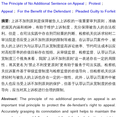
The Principle of No Additional Sentence on Appeal
；
Protest
；
Appeal
；
For the Benefit of the Defendant
；
Pleaded Guilty to Forfeit
摘要:
上诉不加刑原则是保障被告人上诉权的一项重要审判原则，准确
把握其内涵和精神，有助于维护上诉制度，充分保障被告人的合法权
利。但是，在司法实践中存在刑罚轻重的判断、检察机关抗诉求轻时二
审法院是否应受上诉不加刑原则的限制等难题。在认罪认罚案件中，被
告人的上诉行为与认罪认罚从宽制度提高诉讼效率、节约司法成本以应
对高犯罪率的价值目标存在抵牾。从审级监督、检察监督、认罪认罚从
宽制度三个视角来看，我国“上诉不加刑原则”这一表述存在一定的局限
性，将其更名为“禁止不利变更原则”更有助于服务于司法实践。检察机
关抗诉案件基于审级监督制度与检察监督的价值导向，但检察机关抗诉
求轻时与被告人的上诉也存在一定的一致性。此外，认罪认罚案件中被
告人也应当受上诉不加刑原则的保护，但基于认罪认罚从宽制度的价值
导向，应当对其上诉权进行合理的限制。
Abstract:
The principle of no additional penalty on appeal is an
important trial principle to protect the de-fendant’s right to appeal.
Accurately grasping its connotation and spirit helps to maintain the