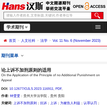
学术期刊
切
换
导
首页
人文社科
法学
Vol. 11 No. 6 (November 2023)
航
期刊菜单
论上诉不加刑原则的适用
On the Application of the Principle of no Additional Punishment on
Appeal
DOI:
10.12677/OJLS.2023.116911
,
PDF
,
作者:
钟雯雯
：贵州大学法学院，贵州 贵阳
关键词:
上诉不加刑原则
；
抗诉
；
上诉
；
为被告人利益
；
认罪认罚
；