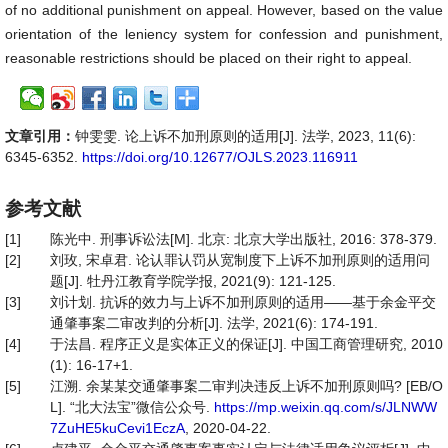
of no additional punishment on appeal. However, based on the value
orientation of the leniency system for confession and punishment,
reasonable restrictions should be placed on their right to appeal.
文章引用：
钟雯雯. 论上诉不加刑原则的适用[J]. 法学, 2023, 11(6):
6345-6352.
https://doi.org/10.12677/OJLS.2023.116911
参考文献
[1]
陈光中. 刑事诉讼法[M]. 北京: 北京大学出版社, 2016: 378-379.
[2]
刘玫, 宋卓君. 论认罪认罚从宽制度下上诉不加刑原则的适用问
题[J]. 牡丹江教育学院学报, 2021(9): 121-125.
[3]
刘计划. 抗诉的效力与上诉不加刑原则的适用——基于余金平交
通肇事案二审改判的分析[J]. 法学, 2021(6): 174-191.
[4]
于法昌. 程序正义是实体正义的保证[J]. 中国工商管理研究, 2010
(1): 16-17+1.
[5]
江溯. 余某某交通肇事案二审判决违反上诉不加刑原则吗? [EB/O
L]. “北大法宝”微信公众号.
https://mp.weixin.qq.com/s/JLNWW
7ZuHE5kuCevi1EczA
, 2020-04-22.