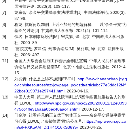
[6]
卢建平. 余金平交通肇事案事实认定与法律适用争议评析[J]. 中
国法律评论, 2020(3): 109-117.
[7]
龙宗智. 余金平交通肇事案法理重述[J]. 中国法律评论, 2020(3):
87-96.
[8]
程龙. 抗诉何以加刑: 上诉不加刑的规范解释——以“余金平案”为
基础的讨论[J]. 甘肃政法大学学报, 2021(4): 101-114.
[9]
佚名. 日本刑事诉讼法[M]. 宋英辉, 译. 北京: 中国政法大学出版
社, 2000: 89.
[10]
[德]克劳思∙罗科信. 刑事诉讼法[M]. 吴丽琪, 译. 北京: 法律出版
社, 2003: 497.
[11]
全国人大常委会法制工作委员会刑法室编. 中华人民共和国刑事
诉讼法释义及实用指南[M]. 北京: 中国民主法制出版社, 2012: 4
15.
[12]
刘兆青. 什么是上诉不加刑[EB/OL].
http://www.hananzhao.jcy.g
ov.cn/sitesources/nzxjcy/page_pc/gzdt/articlebc77e5ddc12f4f
22bce019971e297441.html
, 2020-04-16.
[13]
中国人大网. 第二审人民法院审判上诉案件能否加重被告人的刑
罚[EB/OL].
http://www.npc.gov.cn/npc/c2280/200012/12e0093
475cc4ffe916aaa0bec40aac4.shtml
, 2000-12-17.
[14]
门金玲. 让看得见的正义优于实体正义——余金平交通肇事案学
习心得[EB/OL]. “京都律师”微信公众号.
https://mp.weixin.qq.co
m/s/FPXKuAMTDj1H4O16KS36Yw
, 2020-04-25.