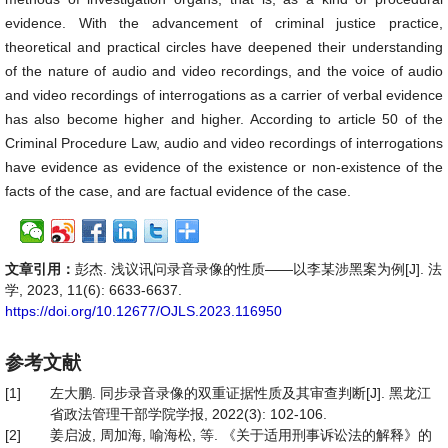
evidence. With the advancement of criminal justice practice,
theoretical and practical circles have deepened their understanding
of the nature of audio and video recordings, and the voice of audio
and video recordings of interrogations as a carrier of verbal evidence
has also become higher and higher. According to article 50 of the
Criminal Procedure Law, audio and video recordings of interrogations
have evidence as evidence of the existence or non-existence of the
facts of the case, and are factual evidence of the case.
文章引用：
彭杰. 浅议讯问录音录像的性质——以李某涉黑案为例[J]. 法
学, 2023, 11(6): 6633-6637.
https://doi.org/10.12677/OJLS.2023.116950
参考文献
[1]
左大鹏. 同步录音录像的双重证据性质及其审查判断[J]. 黑龙江
省政法管理干部学院学报, 2022(3): 102-106.
[2]
姜启波, 周加海, 喻海松, 等. 《关于适用刑事诉讼法的解释》的