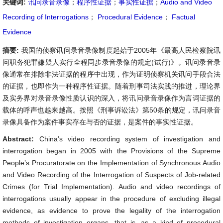
关键词:
讯问录音录像
；
程序性证据
；
事实性证据
；
Audio and Video
Recording of Interrogations
；
Procedural Evidence
；
Factual
Evidence
摘要:
我国的侦察讯问录音录像制度起始于2005年《最高人民检察院讯
问职务犯罪嫌疑人实行全程同步录音录像的规定(试行)》。讯问录音录
像通常在排除非法证据的程序中出现，作为证明侦察机关讯问手段合法
的证据，也即作为一种程序性证据。随着刑事司法实践的推进，理论界
及实务界对录音录像性质认识的深入，将讯问录音录像作为言词证据的
载体的呼声也越来越高。按照《刑事诉讼法》第50条的规定，讯问录音
录像具备作为案件事实存在与否的证据，是案件的事实性证据。
Abstract:
China’s video recording system of investigation and
interrogation began in 2005 with the Provisions of the Supreme
People’s Procuratorate on the Implementation of Synchronous Audio
and Video Recording of the Interrogation of Suspects of Job-related
Crimes (for Trial Implementation). Audio and video recordings of
interrogations usually appear in the procedure of excluding illegal
evidence, as evidence to prove the legality of the interrogation
methods of investigation organs, that is, as a kind of procedural