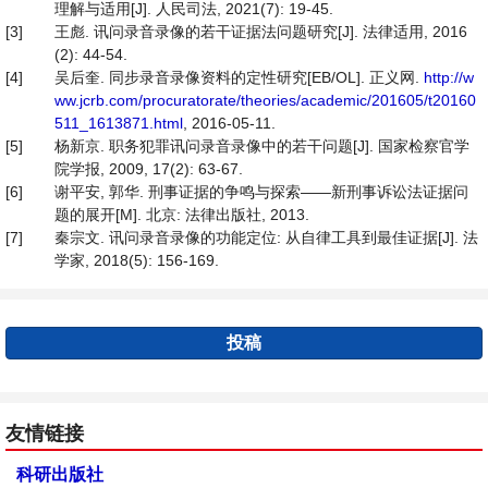
理解与适用[J]. 人民司法, 2021(7): 19-45.
[3]
王彪. 讯问录音录像的若干证据法问题研究[J]. 法律适用, 2016
(2): 44-54.
[4]
吴后奎. 同步录音录像资料的定性研究[EB/OL]. 正义网.
http://w
ww.jcrb.com/procuratorate/theories/academic/201605/t20160
511_1613871.html
, 2016-05-11.
[5]
杨新京. 职务犯罪讯问录音录像中的若干问题[J]. 国家检察官学
院学报, 2009, 17(2): 63-67.
[6]
谢平安, 郭华. 刑事证据的争鸣与探索——新刑事诉讼法证据问
题的展开[M]. 北京: 法律出版社, 2013.
[7]
秦宗文. 讯问录音录像的功能定位: 从自律工具到最佳证据[J]. 法
学家, 2018(5): 156-169.
投稿
友情链接
科研出版社