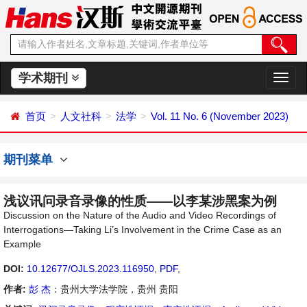
学术期刊
切
换
导
首页
人文社科
法学
Vol. 11 No. 6 (November 2023)
航
期刊菜单
浅议讯问录音录像的性质——以李某涉黑案为例
Discussion on the Nature of the Audio and Video Recordings of
Interrogations—Taking Li’s Involvement in the Crime Case as an
Example
DOI:
10.12677/OJLS.2023.116950
,
PDF
,
作者:
彭 杰
：贵州大学法学院，贵州 贵阳