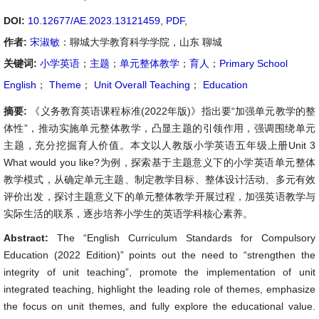
DOI:
10.12677/AE.2023.13121459
,
PDF
,
作者:
宋淑敏
：聊城大学教育科学学院，山东 聊城
关键词:
小学英语
；
主题
；
单元整体教学
；
育人
；
Primary School
English
；
Theme
；
Unit Overall Teaching
；
Education
摘要:
《义务教育英语课程标准(2022年版)》指出要“加强单元教学的整
体性”，推动实施单元整体教学，凸显主题的引领作用，强调围绕单元
主题，充分挖掘育人价值。本文以人教版小学英语五年级上册Unit 3
What would you like?为例，探索基于主题意义下的小学英语单元整体
教学模式，从确定单元主题、制定教学目标、整体设计活动、多元有效
评价出发，探讨主题意义下的单元整体教学开展过程，加强英语教学与
实际生活的联系，逐步培养小学生的英语学科核心素养。
Abstract:
The “English Curriculum Standards for Compulsory
Education (2022 Edition)” points out the need to “strengthen the
integrity of unit teaching”, promote the implementation of unit
integrated teaching, highlight the leading role of themes, emphasize
the focus on unit themes, and fully explore the educational value.