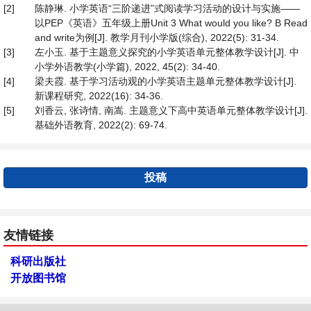
[2]
陈静琳. 小学英语“三阶递进”式阅读学习活动的设计与实施——
以PEP《英语》五年级上册Unit 3 What would you like? B Read
and write为例[J]. 教学月刊小学版(综合), 2022(5): 31-34.
[3]
左小玉. 基于主题意义探究的小学英语单元整体教学设计[J]. 中
小学外语教学(小学篇), 2022, 45(2): 34-40.
[4]
梁夫霞. 基于学习活动观的小学英语主题单元整体教学设计[J].
新课程研究, 2022(16): 34-36.
[5]
刘香云, 张诗情, 南嵩. 主题意义下高中英语单元整体教学设计[J].
基础外语教育, 2022(2): 69-74.
投稿
友情链接
科研出版社
开放图书馆