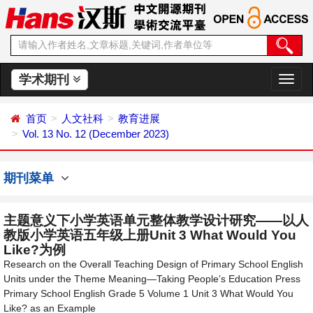
学术期刊
切
换
导
首页
人文社科
教育进展
航
Vol. 13 No. 12 (December 2023)
期刊菜单
主题意义下小学英语单元整体教学设计研究——以人
教版小学英语五年级上册Unit 3 What Would You
Like?为例
Research on the Overall Teaching Design of Primary School English
Units under the Theme Meaning—Taking People’s Education Press
Primary School English Grade 5 Volume 1 Unit 3 What Would You
Like? as an Example