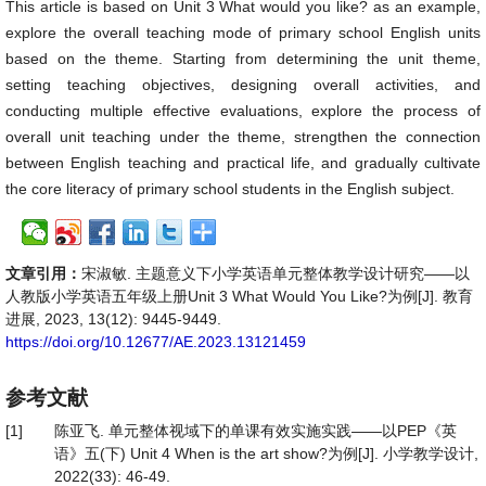
This article is based on Unit 3 What would you like? as an example,
explore the overall teaching mode of primary school English units
based on the theme. Starting from determining the unit theme,
setting teaching objectives, designing overall activities, and
conducting multiple effective evaluations, explore the process of
overall unit teaching under the theme, strengthen the connection
between English teaching and practical life, and gradually cultivate
the core literacy of primary school students in the English subject.
文章引用：
宋淑敏. 主题意义下小学英语单元整体教学设计研究——以
人教版小学英语五年级上册Unit 3 What Would You Like?为例[J]. 教育
进展, 2023, 13(12): 9445-9449.
https://doi.org/10.12677/AE.2023.13121459
参考文献
[1]
陈亚飞. 单元整体视域下的单课有效实施实践——以PEP《英
语》五(下) Unit 4 When is the art show?为例[J]. 小学教学设计,
2022(33): 46-49.