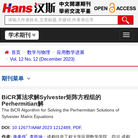
学术期刊
切
换
导
首页
数学与物理
应用数学进展
航
Vol. 12 No. 12 (December 2023)
期刊菜单
BiCR算法求解Sylvester矩阵方程组的
Perhermitian解
The BiCR Algorithm for Solving the Perhermitian Solutions of
Sylvester Matrix Equations
DOI:
10.12677/AAM.2023.1212489
,
PDF
,
*
作者:
唐孝伟
,
李胜坤
：成都信息工程大学应用数学学院，四川 成都