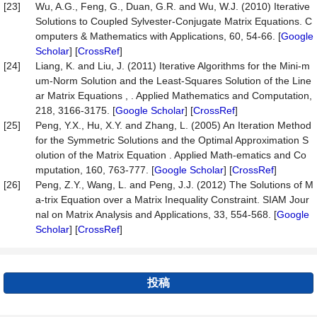
[23]
Wu, A.G., Feng, G., Duan, G.R. and Wu, W.J. (2010) Iterative
Solutions to Coupled Sylvester-Conjugate Matrix Equations. C
omputers & Mathematics with Applications, 60, 54-66. [
Google
Scholar
] [
CrossRef
]
[24]
Liang, K. and Liu, J. (2011) Iterative Algorithms for the Mini-m
um-Norm Solution and the Least-Squares Solution of the Line
ar Matrix Equations , . Applied Mathematics and Computation,
218, 3166-3175. [
Google Scholar
] [
CrossRef
]
[25]
Peng, Y.X., Hu, X.Y. and Zhang, L. (2005) An Iteration Method
for the Symmetric Solutions and the Optimal Approximation S
olution of the Matrix Equation . Applied Math-ematics and Co
mputation, 160, 763-777. [
Google Scholar
] [
CrossRef
]
[26]
Peng, Z.Y., Wang, L. and Peng, J.J. (2012) The Solutions of M
a-trix Equation over a Matrix Inequality Constraint. SIAM Jour
nal on Matrix Analysis and Applications, 33, 554-568. [
Google
Scholar
] [
CrossRef
]
投稿