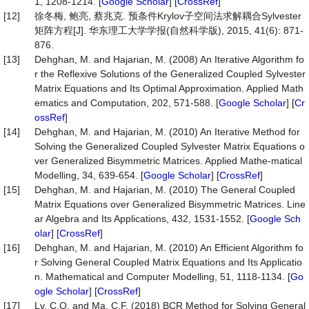
1, 1208-1214. [
Google Scholar
] [
CrossRef
]
[12]
徐冬梅, 鲍亮, 蔡兆克. 预条件Krylov子空间法求解耦合Sylvester
矩阵方程[J]. 华东理工大学学报(自然科学版), 2015, 41(6): 871-
876.
[13]
Dehghan, M. and Hajarian, M. (2008) An Iterative Algorithm fo
r the Reflexive Solutions of the Generalized Coupled Sylvester
Matrix Equations and Its Optimal Approximation. Applied Math
ematics and Computation, 202, 571-588. [
Google Scholar
] [
Cr
ossRef
]
[14]
Dehghan, M. and Hajarian, M. (2010) An Iterative Method for
Solving the Generalized Coupled Sylvester Matrix Equations o
ver Generalized Bisymmetric Matrices. Applied Mathe-matical
Modelling, 34, 639-654. [
Google Scholar
] [
CrossRef
]
[15]
Dehghan, M. and Hajarian, M. (2010) The General Coupled
Matrix Equations over Generalized Bisymmetric Matrices. Line
ar Algebra and Its Applications, 432, 1531-1552. [
Google Sch
olar
] [
CrossRef
]
[16]
Dehghan, M. and Hajarian, M. (2010) An Efficient Algorithm fo
r Solving General Coupled Matrix Equations and Its Applicatio
n. Mathematical and Computer Modelling, 51, 1118-1134. [
Go
ogle Scholar
] [
CrossRef
]
[17]
Lv, C.Q. and Ma, C.F. (2018) BCR Method for Solving General