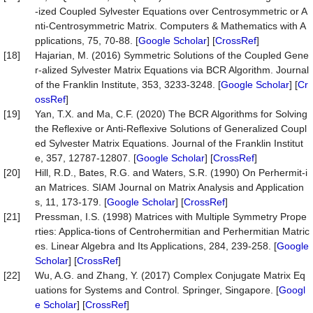
-ized Coupled Sylvester Equations over Centrosymmetric or A
nti-Centrosymmetric Matrix. Computers & Mathematics with A
pplications, 75, 70-88. [
Google Scholar
] [
CrossRef
]
[18]
Hajarian, M. (2016) Symmetric Solutions of the Coupled Gene
r-alized Sylvester Matrix Equations via BCR Algorithm. Journal
of the Franklin Institute, 353, 3233-3248. [
Google Scholar
] [
Cr
ossRef
]
[19]
Yan, T.X. and Ma, C.F. (2020) The BCR Algorithms for Solving
the Reflexive or Anti-Reflexive Solutions of Generalized Coupl
ed Sylvester Matrix Equations. Journal of the Franklin Institut
e, 357, 12787-12807. [
Google Scholar
] [
CrossRef
]
[20]
Hill, R.D., Bates, R.G. and Waters, S.R. (1990) On Perhermit-i
an Matrices. SIAM Journal on Matrix Analysis and Application
s, 11, 173-179. [
Google Scholar
] [
CrossRef
]
[21]
Pressman, I.S. (1998) Matrices with Multiple Symmetry Prope
rties: Applica-tions of Centrohermitian and Perhermitian Matric
es. Linear Algebra and Its Applications, 284, 239-258. [
Google
Scholar
] [
CrossRef
]
[22]
Wu, A.G. and Zhang, Y. (2017) Complex Conjugate Matrix Eq
uations for Systems and Control. Springer, Singapore. [
Googl
e Scholar
] [
CrossRef
]