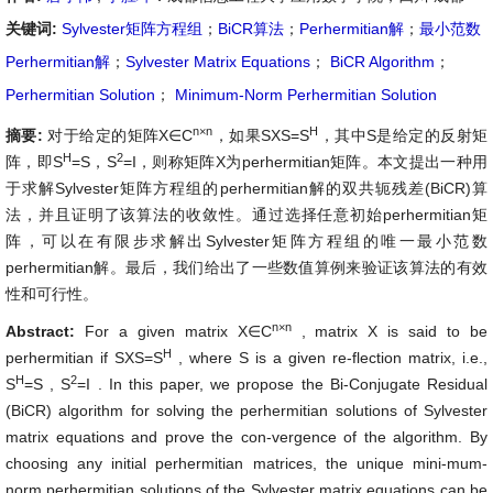
关键词:
Sylvester矩阵方程组
；
BiCR算法
；
Perhermitian解
；
最小范数
Perhermitian解
；
Sylvester Matrix Equations
；
BiCR Algorithm
；
Perhermitian Solution
；
Minimum-Norm Perhermitian Solution
n×n
H
摘要:
对于给定的矩阵X∈C
，如果SXS=S
，其中S是给定的反射矩
H
2
阵，即S
=S，S
=I，则称矩阵X为perhermitian矩阵。本文提出一种用
于求解Sylvester矩阵方程组的perhermitian解的双共轭残差(BiCR)算
法，并且证明了该算法的收敛性。通过选择任意初始perhermitian矩
阵，可以在有限步求解出Sylvester矩阵方程组的唯一最小范数
perhermitian解。最后，我们给出了一些数值算例来验证该算法的有效
性和可行性。
n×n
Abstract:
For a given matrix
X∈C
, matrix X is said to be
H
perhermitian if
SXS=S
, where S is a given re-flection matrix, i.e.,
H
2
S
=S
,
S
=I
. In this paper, we propose the Bi-Conjugate Residual
(BiCR) algorithm for solving the perhermitian solutions of Sylvester
matrix equations and prove the con-vergence of the algorithm. By
choosing any initial perhermitian matrices, the unique mini-mum-
norm perhermitian solutions of the Sylvester matrix equations can be