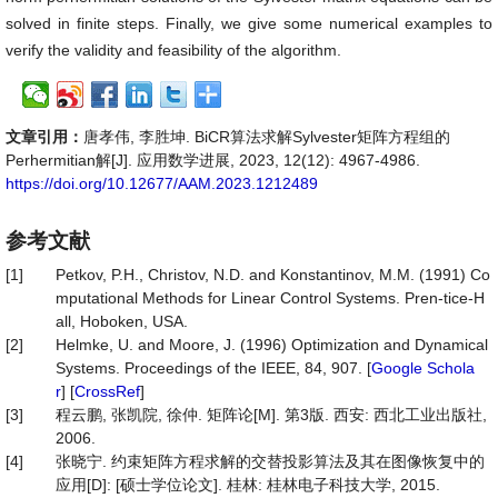
solved in finite steps. Finally, we give some numerical examples to
verify the validity and feasibility of the algorithm.
文章引用：
唐孝伟, 李胜坤. BiCR算法求解Sylvester矩阵方程组的
Perhermitian解[J]. 应用数学进展, 2023, 12(12): 4967-4986.
https://doi.org/10.12677/AAM.2023.1212489
参考文献
[1]
Petkov, P.H., Christov, N.D. and Konstantinov, M.M. (1991) Co
mputational Methods for Linear Control Systems. Pren-tice-H
all, Hoboken, USA.
[2]
Helmke, U. and Moore, J. (1996) Optimization and Dynamical
Systems. Proceedings of the IEEE, 84, 907. [
Google Schola
r
] [
CrossRef
]
[3]
程云鹏, 张凯院, 徐仲. 矩阵论[M]. 第3版. 西安: 西北工业出版社,
2006.
[4]
张晓宁. 约束矩阵方程求解的交替投影算法及其在图像恢复中的
应用[D]: [硕士学位论文]. 桂林: 桂林电子科技大学, 2015.