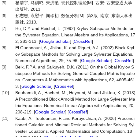
[5]
杨清宇, 马训鸣, 朱洪艳. 现代控制理论[M]. 西安: 西安交通大学
出版社, 2013.
[6]
孙志忠, 袁慰平, 闻珍初. 数值分析[M]. 第3版. 南京: 东南大学出
版社, 2010.
[7]
Hu, D.Y. and Reichel, L. (1992) Krylov-Subspace Methods for
the Sylvester Equation. Linear Algebra and Its Applications, 17
2, 283-313. [
Google Scholar
] [
CrossRef
]
[8]
El Guennouni, A., Jbilou, K. and Riquet, A.J. (2002) Block Kryl
ov Subspace Methods for Solving Large Sylvester Equations.
Numerical Algorithms, 29, 75-96. [
Google Scholar
] [
CrossRef
]
[9]
Beik, F.P.A. and Salkuyeh, D.K. (2011) On the Global Krylov S
ubspace Methods for Solving General Coupled Matrix Equatio
ns. Computers & Mathematics with Applications, 62, 4605-461
3. [
Google Scholar
] [
CrossRef
]
[10]
Bouhamidi, A., Hached, M., Heyouni, M. and Jbi-lou, K. (2013)
A Preconditioned Block Arnoldi Method for Large Sylvester Ma
trix Equations. Numerical Linear Algebra with Applications, 20,
208-219. [
Google Scholar
] [
CrossRef
]
[11]
Kaabi, A., Toutounian, F. and Kerayechian, A. (2006) Precondi
tioned Galerkin and Minimal Residual Methods for Solving Syl
vester Equations. Applied Mathematics and Computation, 18