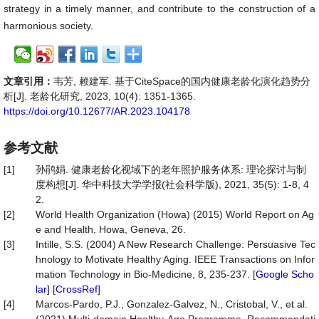
strategy in a timely manner, and contribute to the construction of a
harmonious society.
文章引用：
韦芳, 赖建军. 基于CiteSpace的国内健康老龄化演化趋势分
析[J]. 老龄化研究, 2023, 10(4): 1351-1365.
https://doi.org/10.12677/AR.2023.104178
参考文献
[1]
孙鹃娟. 健康老龄化视域下的老年照护服务体系: 理论探讨与制
度构想[J]. 华中科技大学学报(社会科学版), 2021, 35(5): 1-8, 4
2.
[2]
World Health Organization (Howa) (2015) World Report on Ag
e and Health. Howa, Geneva, 26.
[3]
Intille, S.S. (2004) A New Research Challenge: Persuasive Tec
hnology to Motivate Healthy Aging. IEEE Transactions on Infor
mation Technology in Bio-Medicine, 8, 235-237. [
Google Scho
lar
] [
CrossRef
]
[4]
Marcos-Pardo, P.J., Gonzalez-Galvez, N., Cristobal, V., et al.