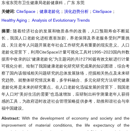
东省东莞市卫生健康局老龄健康科，广东 东莞
关键词:
CiteSpace
；
健康老龄化
；
演化趋势分析
；
CiteSpace
；
Healthy Aging
；
Analysis of Evolutionary Trends
摘要:
随着经济社会的发展和物质条件的改善，人口预期寿命不断延
长，我国人口老龄化进程逐渐加剧，养老保障及养老服务受到严重挑
战，关注老年人问题开展老年社会工作研究具有重要的现实意义。人口
老龄化背景下，利用CiteSpace计量可视化工具对1995~2023国内外数
据库中收录的以“健康老龄化”为主题词的共计2790篇有效文献进行计量
可视化分析。绘制了我国健康老龄化研究研究成果的知识图谱，综合考
察了国内该领域相关问题研究的总体发展脉络，挖掘相关热点及未来研
究趋势。就整体研究情况来看，多学科融合、多元化研究方法研究健康
老龄化将是未来的研究重点。在人口老龄化迅猛发展的背景下，我国老
年人口对“美好生活的需要”也迅速增加，应研制出科学测量老年人获得
感的工具，为政府适时改进社会管理策略提供参考，助推和谐社会与幸
福中国建设。
Abstract:
With the development of economy and society and the
improvement of material conditions, the life expectancy of the