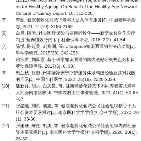
(2021) Multi-domain Healthy-Age Programme. Recommendati
on for Healthy Ageing: On Behalf of the Healthy-Age Network.
Cultural Efficiency Deport, 18, 311-320.
[5]
李欣. 健康老龄化视域下老年人公共体育服务[J]. 中国老年学杂
志, 2021, 41(10): 2196-2199.
[6]
白晨, 顾昕. 社会医疗保险与健康老龄化——新型农村合作医疗
制度“营养绩效”分析[J]. 社会保障评论, 2018, 2(2): 41-54.
[7]
陈悦, 陈超美, 刘则渊, 等. CiteSpace知识图谱的方法论功能[J].
科学学研究, 2015(33): 242-253.
[8]
房宏君, 刘凤霞. 基于科学知识图谱的国内激励研究热点分析[J].
劳动保障世界, 2017(6): 6, 30.
[9]
刘兰秋, 赵越. 日本居家安宁疗护服务体系构建经验及其对我国
的启示[J]. 中国全科医学, 2022, 25(19): 2320-2324.
[10]
潘新祥, 胡志, 白忠良, 等. 健康老龄化背景下不同养老模式老年
人社会网络比较[J]. 中国农村卫生事业管理, 2021, 41(1): 60-63
+67.
[11]
张星曦, 刘浏, 胡志, 等. 健康老龄化领域公民社会组织核心个人
社会资本要素探讨[J]. 南京医科大学学报(社会科学版), 2020, 20
(1): 33-36.
[12]
张珊珊, 陈任, 刘浏, 等. 健康老龄化领域公民社会组织内部社会
资本要素探讨[J]. 南京医科大学学报(社会科学版), 2020, 20(1):
28-32.