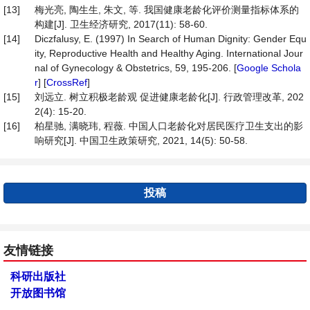
[13]
梅光亮, 陶生生, 朱文, 等. 我国健康老龄化评价测量指标体系的
构建[J]. 卫生经济研究, 2017(11): 58-60.
[14]
Diczfalusy, E. (1997) In Search of Human Dignity: Gender Equ
ity, Reproductive Health and Healthy Aging. International Jour
nal of Gynecology & Obstetrics, 59, 195-206. [
Google Schola
r
] [
CrossRef
]
[15]
刘远立. 树立积极老龄观 促进健康老龄化[J]. 行政管理改革, 202
2(4): 15-20.
[16]
柏星驰, 满晓玮, 程薇. 中国人口老龄化对居民医疗卫生支出的影
响研究[J]. 中国卫生政策研究, 2021, 14(5): 50-58.
投稿
友情链接
科研出版社
开放图书馆