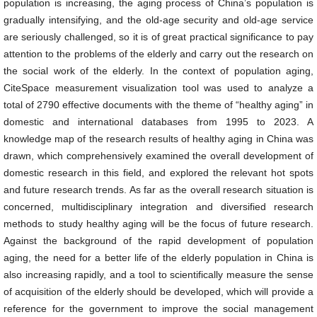
population is increasing, the aging process of China’s population is
gradually intensifying, and the old-age security and old-age service
are seriously challenged, so it is of great practical significance to pay
attention to the problems of the elderly and carry out the research on
the social work of the elderly. In the context of population aging,
CiteSpace measurement visualization tool was used to analyze a
total of 2790 effective documents with the theme of “healthy aging” in
domestic and international databases from 1995 to 2023. A
knowledge map of the research results of healthy aging in China was
drawn, which comprehensively examined the overall development of
domestic research in this field, and explored the relevant hot spots
and future research trends. As far as the overall research situation is
concerned, multidisciplinary integration and diversified research
methods to study healthy aging will be the focus of future research.
Against the background of the rapid development of population
aging, the need for a better life of the elderly population in China is
also increasing rapidly, and a tool to scientifically measure the sense
of acquisition of the elderly should be developed, which will provide a
reference for the government to improve the social management