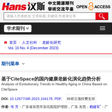
学术期刊
切
换
导
首页
人文社科
老龄化研究
航
Vol. 10 No. 4 (December 2023)
期刊菜单
基于CiteSpace的国内健康老龄化演化趋势分析
Analysis of Evolutionary Trends in Healthy Aging in China Based on
CiteSpace
DOI:
10.12677/AR.2023.104178
,
PDF
,
科研立项经费支持
*
作者:
韦 芳
：广东省东莞市东坑医院护理部，广东 东莞；
赖建军
：广